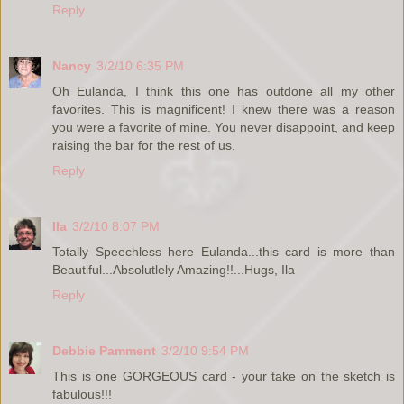
Reply
Nancy
3/2/10 6:35 PM
Oh Eulanda, I think this one has outdone all my other
favorites. This is magnificent! I knew there was a reason
you were a favorite of mine. You never disappoint, and keep
raising the bar for the rest of us.
Reply
Ila
3/2/10 8:07 PM
Totally Speechless here Eulanda...this card is more than
Beautiful...Absolutlely Amazing!!...Hugs, Ila
Reply
Debbie Pamment
3/2/10 9:54 PM
This is one GORGEOUS card - your take on the sketch is
fabulous!!!