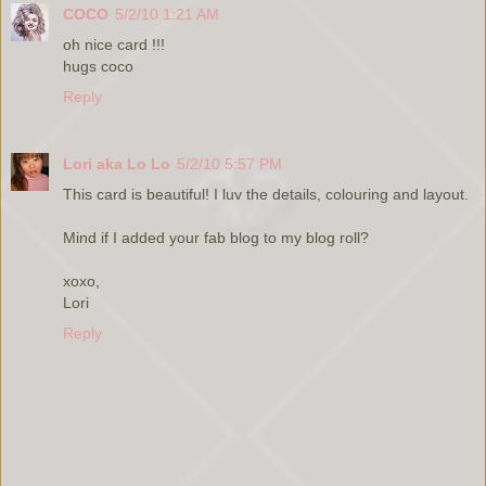
COCO
5/2/10 1:21 AM
oh nice card !!!
hugs coco
Reply
Lori aka Lo Lo
5/2/10 5:57 PM
This card is beautiful! I luv the details, colouring and layout.
Mind if I added your fab blog to my blog roll?
xoxo,
Lori
Reply