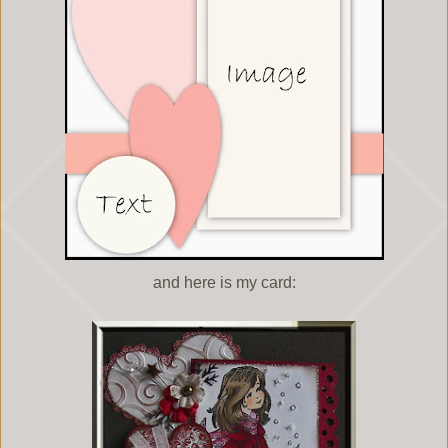
and here is my card: