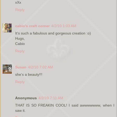
xXx
Reply
cabio's craft corner
4/2/10 1:03 AM
It's such a fabulous and gorgeous creation :o)
Hugs,
Cabio
Reply
Susan
4/2/10 7:02 AM
she's a beauty!!!
Reply
Anonymous
4/2/10 7:11 AM
THAT IS SO FREAKIN COOL! I said awwwwwww, when I
saw it.