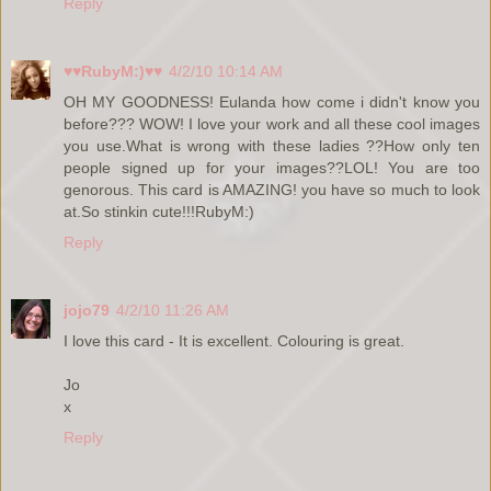
Reply
♥♥RubyM:)♥♥
4/2/10 10:14 AM
OH MY GOODNESS! Eulanda how come i didn't know you
before??? WOW! I love your work and all these cool images
you use.What is wrong with these ladies ??How only ten
people signed up for your images??LOL! You are too
genorous. This card is AMAZING! you have so much to look
at.So stinkin cute!!!RubyM:)
Reply
jojo79
4/2/10 11:26 AM
I love this card - It is excellent. Colouring is great.
Jo
x
Reply