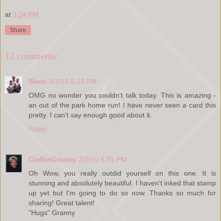
at
3:24 PM
Share
12 comments:
Sheri
3/2/10 6:29 PM
OMG no wonder you couldn't talk today. This is amazing -
an out of the park home run! I have never seen a card this
pretty. I can't say enough good about it.
Reply
CraftinGranny
3/2/10 6:31 PM
Oh Wow, you really outdid yourself on this one. It is
stunning and absolutely beautiful. I haven't inked that stamp
up yet but I'm going to do so now. Thanks so much for
sharing! Great talent!
"Hugs" Granny