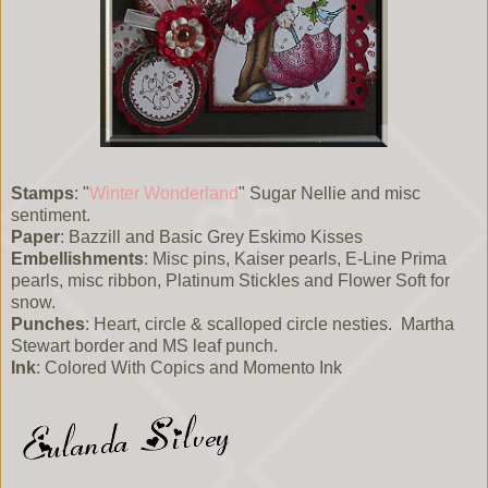
Stamps
: "
Winter Wonderland
" Sugar Nellie and misc
sentiment.
Paper
: Bazzill and Basic Grey Eskimo Kisses
Embellishments
: Misc pins, Kaiser pearls, E-Line Prima
pearls, misc ribbon, Platinum Stickles and Flower Soft for
snow.
Punches
: Heart, circle & scalloped circle nesties. Martha
Stewart border and MS leaf punch.
Ink
: Colored With Copics and Momento Ink