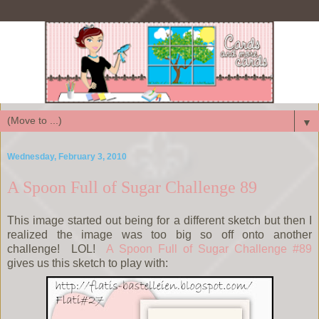
▼
Wednesday, February 3, 2010
A Spoon Full of Sugar Challenge 89
This image started out being for a different sketch but then I
realized the image was too big so off onto another
challenge! LOL!
A Spoon Full of Sugar Challenge #89
gives us this sketch to play with: