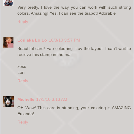
Very pretty. I love the way you can work with such strong
colors. Amazing! Yes, I can see the teapot! Adorable
Reply
Lori aka Lo Lo
16/3/10 9:57 PM
Beautiful card! Fab colouring. Luv the layout. I can't wait to
recieve this stamp in the mail.
xoxo,
Lori
Reply
Michelle
17/3/10 3:13 AM
OH Wow! This card is stunning, your coloring is AMAZING
Eulanda!
Reply