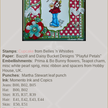
Stamps
:
Cupcake
from Belles 'n Whistles
Paper
: Bazzill and Daisy Bucket Designs "Playful Petals"
Embellishments
: Prima & Bo Bunny flowers, Teapot charm,
misc white pearl sprig, misc ribbon and spacers from Hobby
House, UK.
Punches
: Martha Stewart leaf punch
Ink
: Momento Ink and Copics
Jeans: B00, B02, B05
Hat: B00, B02
Shirt: R35, R37, R39
Hair: E41, E42, E43, E44
Skin: E50, E51