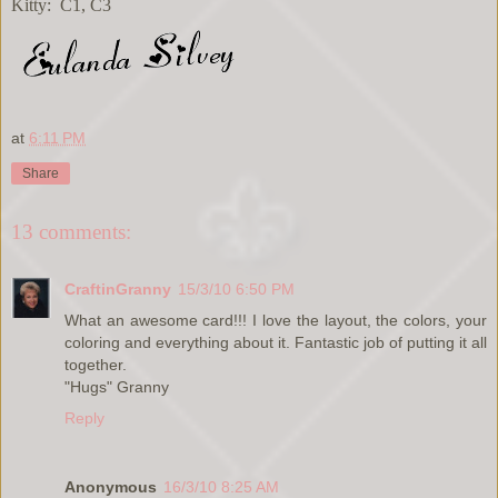
Kitty: C1, C3
at
6:11 PM
Share
13 comments:
CraftinGranny
15/3/10 6:50 PM
What an awesome card!!! I love the layout, the colors, your
coloring and everything about it. Fantastic job of putting it all
together.
"Hugs" Granny
Reply
Anonymous
16/3/10 8:25 AM