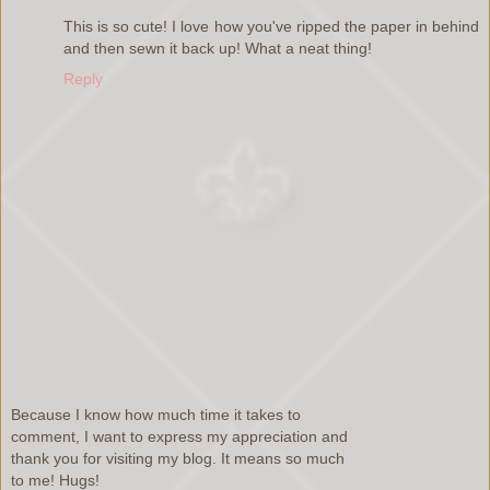
This is so cute! I love how you've ripped the paper in behind
and then sewn it back up! What a neat thing!
Reply
Because I know how much time it takes to
comment, I want to express my appreciation and
thank you for visiting my blog. It means so much
to me! Hugs!