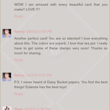
WOW I am amazed with every beautiful card that you
make!! LOVE IT!
Reply
Nancy
16/3/10 5:59 PM
Another perfect card! You are so talented! I love everything
about this. The colors are superb. I love that tea pot. I really
have to get some of these stamps very soon! Thanks so
much for sharing.
Reply
Nancy
16/3/10 6:01 PM
P.S. I never heard of Daisy Bucket papers. You find the best
things! Eulanda has the best toys!
Reply
Sheri
16/3/10 6:36 PM