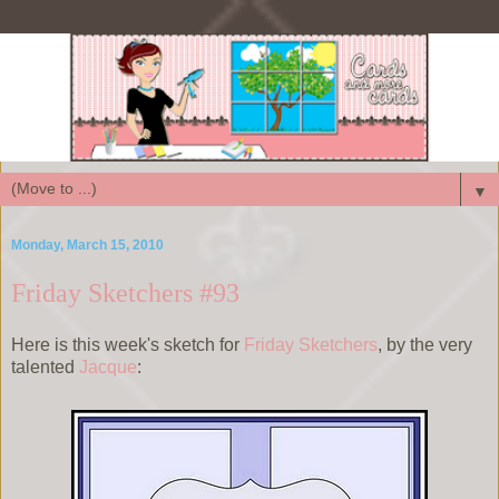
▼
Monday, March 15, 2010
Friday Sketchers #93
Here is this week's sketch for
Friday Sketchers
, by the very
talented
Jacque
: