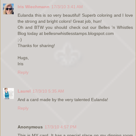
Iris Wiechmann
17/3/10 3:41 AM
Eulanda this is so very beautiful! Superb coloring and I love
the strong and bright colors! Great job, hun!
Oh and BTW you should check out our Belles 'n Whistles
Blog today at bellesnwhistlesstamps.blogspot.com
;-)
Thanks for sharing!
Hugs,
Iris
Reply
Laurel
17/3/10 5:35 AM
And a card made by the very talented Eulanda!
Reply
Anonymous
17/3/10 4:57 PM
This is MY card. It has a special place on my dinning room