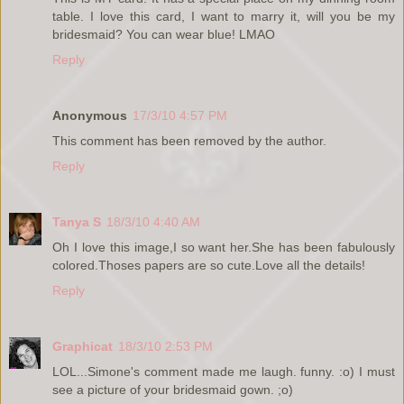
table. I love this card, I want to marry it, will you be my
bridesmaid? You can wear blue! LMAO
Reply
Anonymous
17/3/10 4:57 PM
This comment has been removed by the author.
Reply
Tanya S
18/3/10 4:40 AM
Oh I love this image,I so want her.She has been fabulously
colored.Thoses papers are so cute.Love all the details!
Reply
Graphicat
18/3/10 2:53 PM
LOL...Simone's comment made me laugh. funny. :o) I must
see a picture of your bridesmaid gown. ;o)