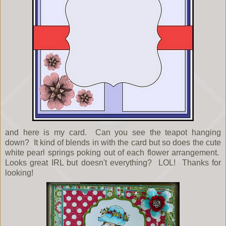
and here is my card. Can you see the teapot hanging
down? It kind of blends in with the card but so does the cute
white pearl springs poking out of each flower arrangement.
Looks great IRL but doesn't everything? LOL! Thanks for
looking!