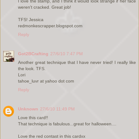
I love the stamp, and I think it would look strange if her face
weren't cracked. Great job!
TFS! Jessica
redmonkescrapper.blogspot.com
Reply
Got2BCrafting
27/6/10 7:47 PM
Another great technique that I have never tried! I really like
the look. TFS.
Lori
tahoe_luvr at yahoo dot com
Reply
Unknown
27/6/10 11:49 PM
Love this card!!
That technique is fabulous...great for halloween....
Love the red contast in this cardxx