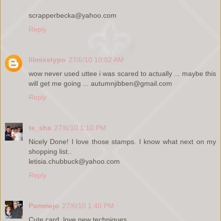
scrapperbecka@yahoo.com
Reply
lilmisstypo
27/6/10 10:02 AM
wow never used uttee i was scared to actually ... maybe this
will get me going ... autumnjibben@gmail.com
Reply
te_sha
27/6/10 1:10 PM
Nicely Done! I love those stamps. I know what next on my
shopping list..
letisia.chubbuck@yahoo.com
Reply
Pammejo
27/6/10 1:40 PM
Cute card, love new techniques.