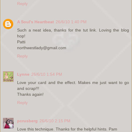
Reply
A Soul's Heartbeat
26/6/10 1:40 PM
Such a neat idea, thanks for the tut link. Loving the blog
hop!
Patti
northwestlady@gmail.com
Reply
Lynne
26/6/10 1:54 PM
Love your card and the effect. Makes me just want to go
and scrap!!!
Thanks again!
Reply
pcrusberg
26/6/10 2:15 PM
Love this technique. Thanks for the helpful hints. Pam