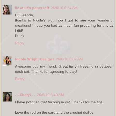
liz at liz's paper loft
26/6/10 6:24 AM
Hi Eulanda,
thanks to Nicole's blog hop I got to see your wonderful
creations! I hope you had as much fun preparing for this as
I did!
liz :o)
Reply
Nicole Wright Designs
26/6/10 6:37 AM
Awesome Job my friend. Great tip on freezing in between
each set. Thanks for agreeing to play!
Reply
- - Sheryl - -
26/6/10 6:40 AM
I have not tried that technique yet. Thanks for the tips.
Love the red on the card and the crochet doilies