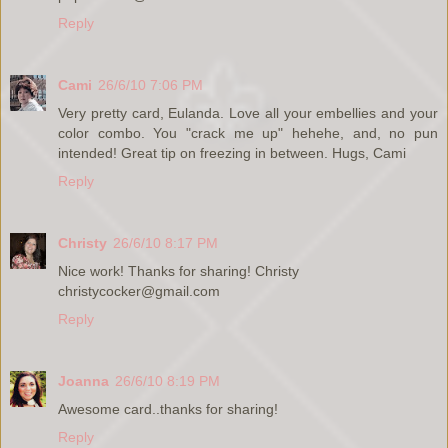
Reply
Cami
26/6/10 7:06 PM
Very pretty card, Eulanda. Love all your embellies and your
color combo. You "crack me up" hehehe, and, no pun
intended! Great tip on freezing in between. Hugs, Cami
Reply
Christy
26/6/10 8:17 PM
Nice work! Thanks for sharing! Christy
christycocker@gmail.com
Reply
Joanna
26/6/10 8:19 PM
Awesome card..thanks for sharing!
Reply