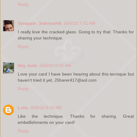
Reply
Scrappin_3rdeeschik
26/6/10 7:41 AM
I really love the cracked glass. Going to try that. Thanks for
sharing your technique.
Reply
Hey Jude
26/6/10 8:00 AM
Love your card I have been hearing about this tecnique but
haven't tried it yet, JSharer417@aol.com
Reply
Lolis
26/6/10 8:26 AM
Like the technique. Thanks for sharing. Great
embellishments on your card!
Reply