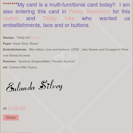
*******
My card is a multi-functional card today!! I am
also entering this card in
Friday Sketchers
for this
sketch
and
Tiddly Inks
who wanted us
embellishments, lace and or buttons.
Stamps
: Tiddly Ink`
Poppy
`
Paper
: Basic Grey `Boxer`
Embellishments
: Misc ribbon, lace and buttons, UTEE , misc flowers and Scrapper`s Floss
and Glossy Accents
Punches
: Quickutz Shapeabilities `Flourish Accents`
Ink
: Colored With Copics
at
12:00 AM
Share