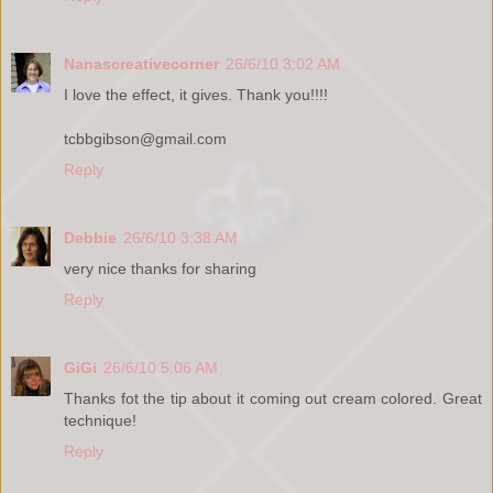
Nanascreativecorner
26/6/10 3:02 AM
I love the effect, it gives. Thank you!!!!
tcbbgibson@gmail.com
Reply
Debbie
26/6/10 3:38 AM
very nice thanks for sharing
Reply
GiGi
26/6/10 5:06 AM
Thanks fot the tip about it coming out cream colored. Great
technique!
Reply