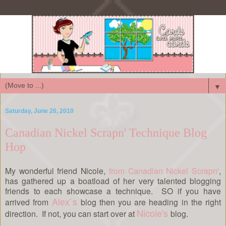
▼
Saturday, June 26, 2010
Canadian Nickel Scrapn' Technique Blog
Hop
My wonderful friend Nicole,
from Canadian Nickel Scrapn'
,
has gathered up a boatload of her very talented blogging
friends to each showcase a technique. SO if you have
Alex`s
arrived from
blog then you are heading in the right
Nicole's
direction. If not, you can start over at
blog.