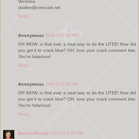
Veronica
vballen@comcast.net
Reply
Anonymous
26/6/10 4:24 PM
OH WOW, is that ever a neat way to do the UTEE! How did
you get it to crack blue? OH, love your crack comment btw.
You're halarious!
Reply
Anonymous
26/6/10 4:24 PM
OH WOW, is that ever a neat way to do the UTEE! How did
you get it to crack blue? OH, love your crack comment btw.
You're halarious!
Reply
Banner Market
26/6/10 5:29 PM