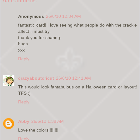
63 comments:
Anonymous
26/6/10 12:34 AM
fantastic card! i love seeing what people do with the crackle
affect .i must try.
thank you for sharing.
hugs
xxx
Reply
crazyaboutcricut
26/6/10 12:41 AM
This would look fantabulous on a Halloween card or layout!
TFS :)
Reply
Abby
26/6/10 1:38 AM
Love the colors!!!!!!!!
Reply