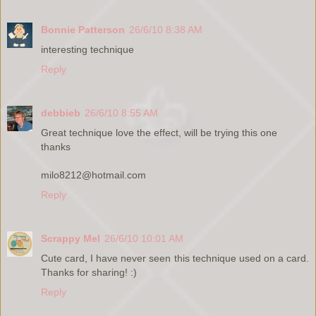
Bonnie Patterson
26/6/10 8:38 AM
interesting technique
Reply
debbieb
26/6/10 8:55 AM
Great technique love the effect, will be trying this one
thanks
milo8212@hotmail.com
Reply
Scrappy Mel
26/6/10 10:01 AM
Cute card, I have never seen this technique used on a card.
Thanks for sharing! :)
Reply