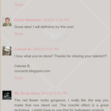
Reply
Cricut Matriarch
26/6/10 2:45 PM
Great idea! I will definitely try this one!
Reply
Celeste B.
26/6/10 3:01 PM
I love what you've done!! Thanks for sharing your talents!!!!
Celeste B.
ccscards.blogspot.com
Reply
My Scrap Diary
26/6/10 4:00 PM
The red flower looks gorgeous. I really like the way you
made that one stand out. The crackle effect is a great
technique. I might have to use that for halloween projects.