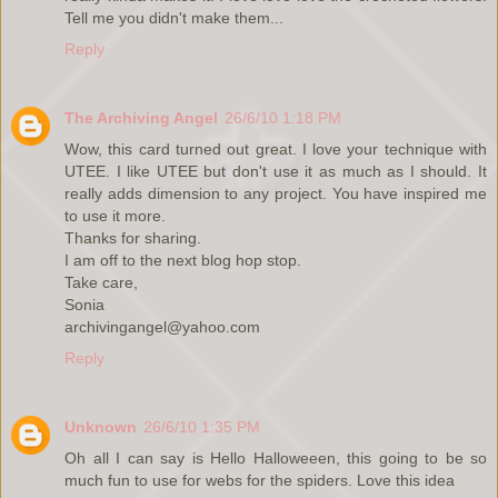
Tell me you didn't make them...
Reply
The Archiving Angel
26/6/10 1:18 PM
Wow, this card turned out great. I love your technique with
UTEE. I like UTEE but don't use it as much as I should. It
really adds dimension to any project. You have inspired me
to use it more.
Thanks for sharing.
I am off to the next blog hop stop.
Take care,
Sonia
archivingangel@yahoo.com
Reply
Unknown
26/6/10 1:35 PM
Oh all I can say is Hello Halloweeen, this going to be so
much fun to use for webs for the spiders. Love this idea