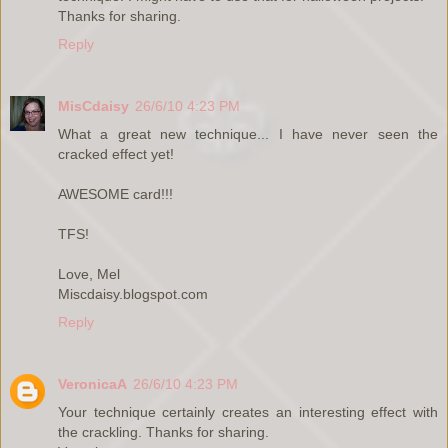
Thanks for sharing.
Reply
MisCdaisy
26/6/10 4:23 PM
What a great new technique... I have never seen the
cracked effect yet!
AWESOME card!!!
TFS!
Love, Mel
Miscdaisy.blogspot.com
Reply
VeronicaA
26/6/10 4:23 PM
Your technique certainly creates an interesting effect with
the crackling. Thanks for sharing.