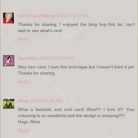
Lynn Fox-Embrey
26/6/10 9:15 PM
Thanks for sharing, I enjoyed the blog hop this far, can't
wait to see what's next.
Reply
Carol Ric
26/6/10 11:59 PM
Very nice card. I love this technique but I haven't tried it yet.
Thanks for sharing.
Reply
Alma
27/6/10 1:56 AM
What a fantastic and cool card! Wow!!!! I love it!!! Your
colouring is so wonderful and the design is amazing!!!!!
Hugs, Alma
Reply