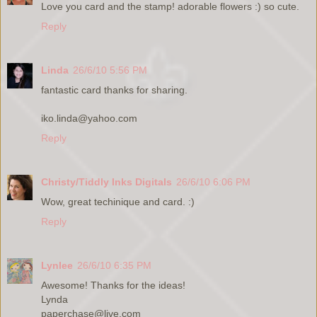
Love you card and the stamp! adorable flowers :) so cute.
Reply
Linda
26/6/10 5:56 PM
fantastic card thanks for sharing.
iko.linda@yahoo.com
Reply
Christy/Tiddly Inks Digitals
26/6/10 6:06 PM
Wow, great techinique and card. :)
Reply
Lynlee
26/6/10 6:35 PM
Awesome! Thanks for the ideas!
Lynda
paperchase@live.com