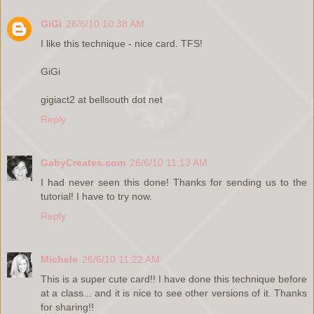
GiGi
26/6/10 10:38 AM
I like this technique - nice card. TFS!
GiGi
gigiact2 at bellsouth dot net
Reply
GabyCreates.com
26/6/10 11:13 AM
I had never seen this done! Thanks for sending us to the
tutorial! I have to try now.
Reply
Michele
26/6/10 11:22 AM
This is a super cute card!! I have done this technique before
at a class... and it is nice to see other versions of it. Thanks
for sharing!!