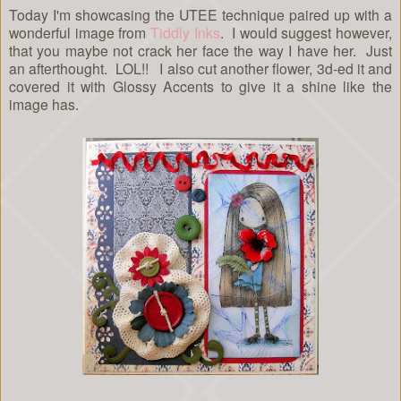
Today I'm showcasing the UTEE technique paired up with a
wonderful image from
Tiddly Inks
. I would suggest however,
that you maybe not crack her face the way I have her. Just
an afterthought. LOL!! I also cut another flower, 3d-ed it and
covered it with Glossy Accents to give it a shine like the
image has.