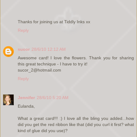
Thanks for joining us at Tiddly Inks xx
Reply
sucor
28/6/10 12:12 AM
Awesome card! I love the flowers. Thank you for sharing
this great technique - I have to try it!
sucor_2@hotmail.com
Reply
Jennifer
28/6/10 5:20 AM
Eulanda,
What a great card!!! :) I love all the bling you added...how
did you get the red ribbon like that (did you curl it first? what
kind of glue did you use)?