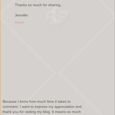
Thanks so much for sharing,
Jennifer
Reply
Because I know how much time it takes to
comment, I want to express my appreciation and
thank you for visiting my blog. It means so much