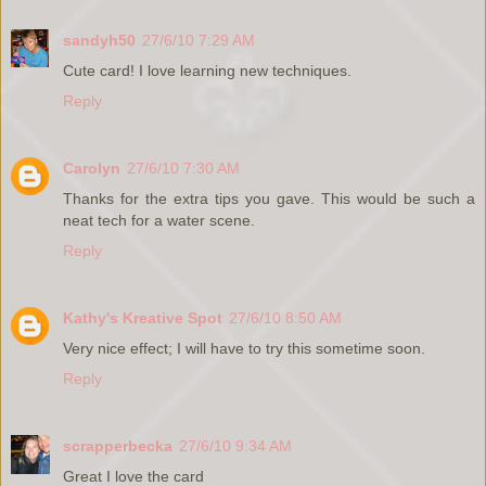
sandyh50
27/6/10 7:29 AM
Cute card! I love learning new techniques.
Reply
Carolyn
27/6/10 7:30 AM
Thanks for the extra tips you gave. This would be such a
neat tech for a water scene.
Reply
Kathy's Kreative Spot
27/6/10 8:50 AM
Very nice effect; I will have to try this sometime soon.
Reply
scrapperbecka
27/6/10 9:34 AM
Great I love the card