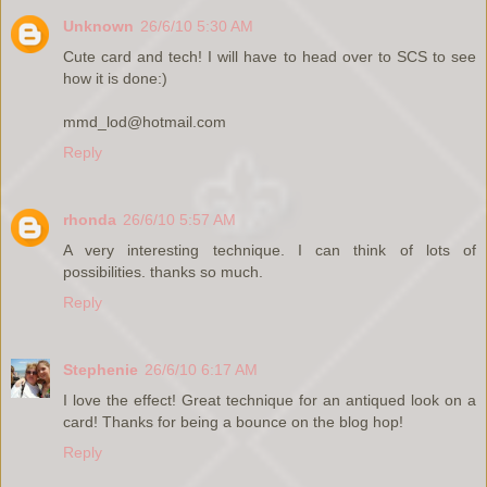
Unknown
26/6/10 5:30 AM
Cute card and tech! I will have to head over to SCS to see
how it is done:)
mmd_lod@hotmail.com
Reply
rhonda
26/6/10 5:57 AM
A very interesting technique. I can think of lots of
possibilities. thanks so much.
Reply
Stephenie
26/6/10 6:17 AM
I love the effect! Great technique for an antiqued look on a
card! Thanks for being a bounce on the blog hop!
Reply