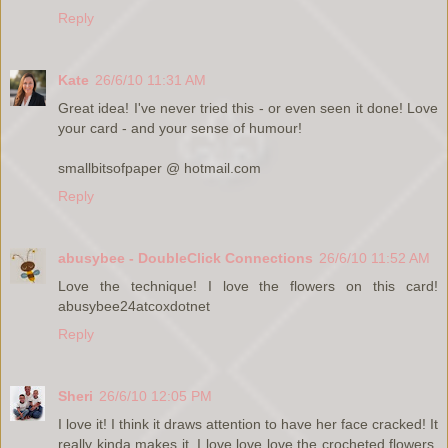
Reply
Kate
26/6/10 11:31 AM
Great idea! I've never tried this - or even seen it done! Love
your card - and your sense of humour!
smallbitsofpaper @ hotmail.com
Reply
abusybee - DoubleClick Connections
26/6/10 11:52 AM
Love the technique! I love the flowers on this card!
abusybee24atcoxdotnet
Reply
Sheri
26/6/10 12:05 PM
I love it! I think it draws attention to have her face cracked! It
really kinda makes it. I love love love the crocheted flowers.