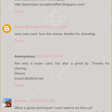
http://pammjeo-scrapbookflair.blogspot.com/
Reply
Dawn McCarty
27/6/10 2:11 PM
very cute card. love the stamp. thanks for shareing.
Reply
Anonymous
27/6/10 4:04 PM
Not only a super card, but also a great tip. Thanks for
sharing
DianeL
loyaz1@wbhsi.net
Reply
Jessica
27/6/10 7:01 PM
What a great technique! I can't wait to try this out!