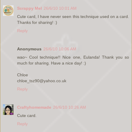
Scrappy Mel
26/6/10 10:01 AM
Cute card, I have never seen this technique used on a card.
Thanks for sharing! :)
Reply
Anonymous
26/6/10 10:06 AM
wao~ Cool technique!! Nice one, Eulanda! Thank you so
much for sharing. Have a nice day! :)
Chloe
chloe_tsz90@yahoo.co.uk
Reply
Craftyhomemade
26/6/10 10:26 AM
Cute card.
Reply