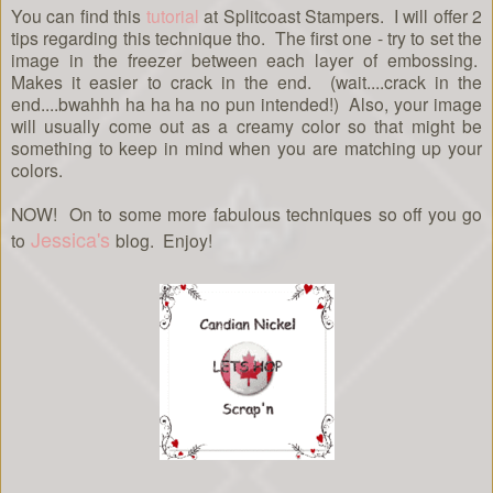
You can find this
tutorial
at Splitcoast Stampers. I will offer 2
tips regarding this technique tho. The first one - try to set the
image in the freezer between each layer of embossing.
Makes it easier to crack in the end. (wait....crack in the
end....bwahhh ha ha ha no pun intended!) Also, your image
will usually come out as a creamy color so that might be
something to keep in mind when you are matching up your
colors.
NOW! On to some more fabulous techniques so off you go
Jessica's
to
blog. Enjoy!