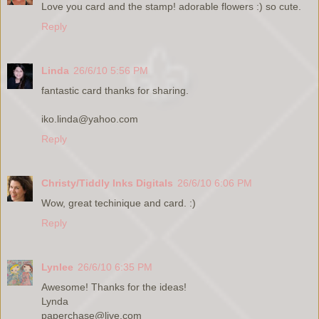
Love you card and the stamp! adorable flowers :) so cute.
Reply
Linda
26/6/10 5:56 PM
fantastic card thanks for sharing.
iko.linda@yahoo.com
Reply
Christy/Tiddly Inks Digitals
26/6/10 6:06 PM
Wow, great techinique and card. :)
Reply
Lynlee
26/6/10 6:35 PM
Awesome! Thanks for the ideas!
Lynda
paperchase@live.com