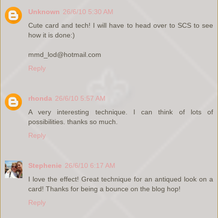
Unknown
26/6/10 5:30 AM
Cute card and tech! I will have to head over to SCS to see
how it is done:)
mmd_lod@hotmail.com
Reply
rhonda
26/6/10 5:57 AM
A very interesting technique. I can think of lots of
possibilities. thanks so much.
Reply
Stephenie
26/6/10 6:17 AM
I love the effect! Great technique for an antiqued look on a
card! Thanks for being a bounce on the blog hop!
Reply