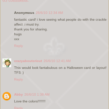
63 comments:
Anonymous
26/6/10 12:34 AM
fantastic card! i love seeing what people do with the crackle
affect .i must try.
thank you for sharing.
hugs
xxx
Reply
crazyaboutcricut
26/6/10 12:41 AM
This would look fantabulous on a Halloween card or layout!
TFS :)
Reply
Abby
26/6/10 1:38 AM
Love the colors!!!!!!!!
Reply