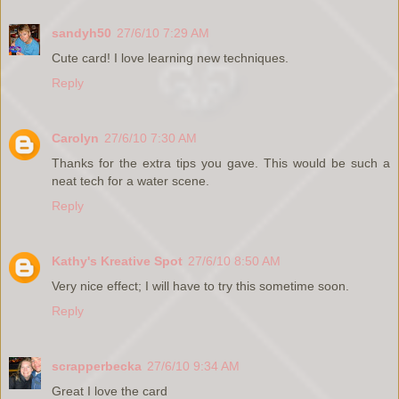
sandyh50
27/6/10 7:29 AM
Cute card! I love learning new techniques.
Reply
Carolyn
27/6/10 7:30 AM
Thanks for the extra tips you gave. This would be such a
neat tech for a water scene.
Reply
Kathy's Kreative Spot
27/6/10 8:50 AM
Very nice effect; I will have to try this sometime soon.
Reply
scrapperbecka
27/6/10 9:34 AM
Great I love the card