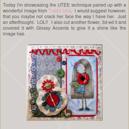
Today I'm showcasing the UTEE technique paired up with a
wonderful image from
Tiddly Inks
. I would suggest however,
that you maybe not crack her face the way I have her. Just
an afterthought. LOL!! I also cut another flower, 3d-ed it and
covered it with Glossy Accents to give it a shine like the
image has.