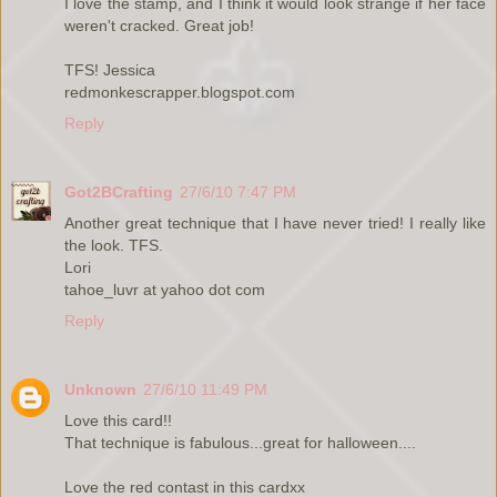
I love the stamp, and I think it would look strange if her face
weren't cracked. Great job!
TFS! Jessica
redmonkescrapper.blogspot.com
Reply
Got2BCrafting
27/6/10 7:47 PM
Another great technique that I have never tried! I really like
the look. TFS.
Lori
tahoe_luvr at yahoo dot com
Reply
Unknown
27/6/10 11:49 PM
Love this card!!
That technique is fabulous...great for halloween....
Love the red contast in this cardxx