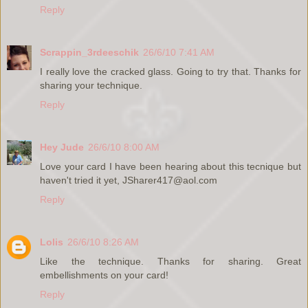
Reply
Scrappin_3rdeeschik
26/6/10 7:41 AM
I really love the cracked glass. Going to try that. Thanks for
sharing your technique.
Reply
Hey Jude
26/6/10 8:00 AM
Love your card I have been hearing about this tecnique but
haven't tried it yet, JSharer417@aol.com
Reply
Lolis
26/6/10 8:26 AM
Like the technique. Thanks for sharing. Great
embellishments on your card!
Reply