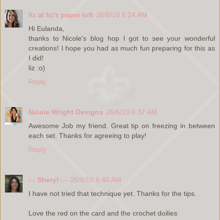
liz at liz's paper loft
26/6/10 6:24 AM
Hi Eulanda,
thanks to Nicole's blog hop I got to see your wonderful
creations! I hope you had as much fun preparing for this as
I did!
liz :o)
Reply
Nicole Wright Designs
26/6/10 6:37 AM
Awesome Job my friend. Great tip on freezing in between
each set. Thanks for agreeing to play!
Reply
- - Sheryl - -
26/6/10 6:40 AM
I have not tried that technique yet. Thanks for the tips.
Love the red on the card and the crochet doilies