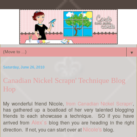
▼
Saturday, June 26, 2010
Canadian Nickel Scrapn' Technique Blog
Hop
My wonderful friend Nicole,
from Canadian Nickel Scrapn'
,
has gathered up a boatload of her very talented blogging
friends to each showcase a technique. SO if you have
Alex`s
arrived from
blog then you are heading in the right
Nicole's
direction. If not, you can start over at
blog.