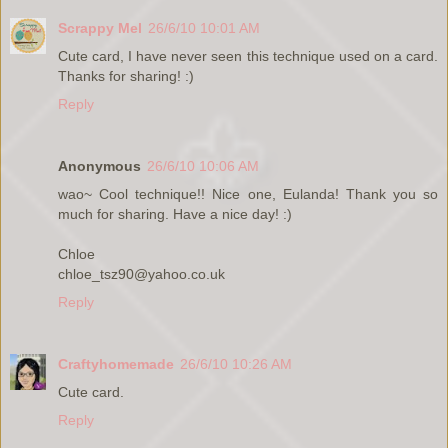
Scrappy Mel
26/6/10 10:01 AM
Cute card, I have never seen this technique used on a card.
Thanks for sharing! :)
Reply
Anonymous
26/6/10 10:06 AM
wao~ Cool technique!! Nice one, Eulanda! Thank you so
much for sharing. Have a nice day! :)
Chloe
chloe_tsz90@yahoo.co.uk
Reply
Craftyhomemade
26/6/10 10:26 AM
Cute card.
Reply