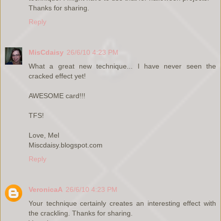
Thanks for sharing.
Reply
MisCdaisy
26/6/10 4:23 PM
What a great new technique... I have never seen the
cracked effect yet!
AWESOME card!!!
TFS!
Love, Mel
Miscdaisy.blogspot.com
Reply
VeronicaA
26/6/10 4:23 PM
Your technique certainly creates an interesting effect with
the crackling. Thanks for sharing.