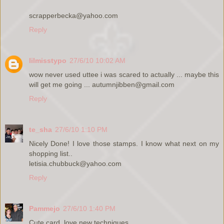
scrapperbecka@yahoo.com
Reply
lilmisstypo
27/6/10 10:02 AM
wow never used uttee i was scared to actually ... maybe this
will get me going ... autumnjibben@gmail.com
Reply
te_sha
27/6/10 1:10 PM
Nicely Done! I love those stamps. I know what next on my
shopping list..
letisia.chubbuck@yahoo.com
Reply
Pammejo
27/6/10 1:40 PM
Cute card, love new techniques.