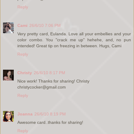
Reply
Cami
26/6/10 7:06 PM
Very pretty card, Eulanda. Love all your embellies and your
color combo. You "crack me up" hehehe, and, no pun
intended! Great tip on freezing in between. Hugs, Cami
Reply
Christy
26/6/10 8:17 PM
Nice work! Thanks for sharing! Christy
christycocker@gmail.com
Reply
Joanna
26/6/10 8:19 PM
Awesome card..thanks for sharing!
Reply