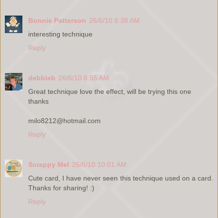
Bonnie Patterson
26/6/10 8:38 AM
interesting technique
Reply
debbieb
26/6/10 8:55 AM
Great technique love the effect, will be trying this one
thanks
milo8212@hotmail.com
Reply
Scrappy Mel
26/6/10 10:01 AM
Cute card, I have never seen this technique used on a card.
Thanks for sharing! :)
Reply