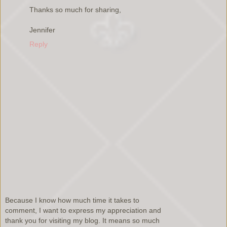
Thanks so much for sharing,
Jennifer
Reply
Because I know how much time it takes to
comment, I want to express my appreciation and
thank you for visiting my blog. It means so much