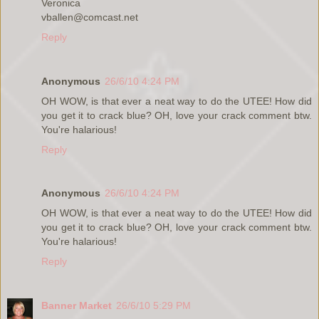
Veronica
vballen@comcast.net
Reply
Anonymous
26/6/10 4:24 PM
OH WOW, is that ever a neat way to do the UTEE! How did
you get it to crack blue? OH, love your crack comment btw.
You're halarious!
Reply
Anonymous
26/6/10 4:24 PM
OH WOW, is that ever a neat way to do the UTEE! How did
you get it to crack blue? OH, love your crack comment btw.
You're halarious!
Reply
Banner Market
26/6/10 5:29 PM