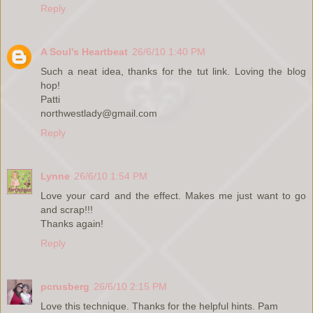
Reply
A Soul's Heartbeat
26/6/10 1:40 PM
Such a neat idea, thanks for the tut link. Loving the blog
hop!
Patti
northwestlady@gmail.com
Reply
Lynne
26/6/10 1:54 PM
Love your card and the effect. Makes me just want to go
and scrap!!!
Thanks again!
Reply
pcrusberg
26/6/10 2:15 PM
Love this technique. Thanks for the helpful hints. Pam