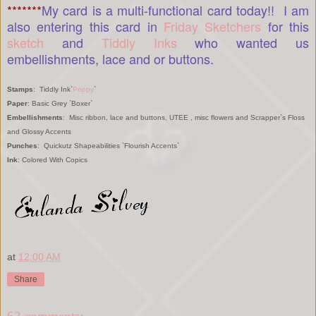
*******
My card is a multi-functional card today!! I am
also entering this card in
Friday Sketchers
for this
sketch
and
Tiddly Inks
who wanted us
embellishments, lace and or buttons.
Stamps
: Tiddly Ink`
Poppy
`
Paper
: Basic Grey `Boxer`
Embellishments
: Misc ribbon, lace and buttons, UTEE , misc flowers and Scrapper`s Floss
and Glossy Accents
Punches
: Quickutz Shapeabilities `Flourish Accents`
Ink
: Colored With Copics
at
12:00 AM
Share