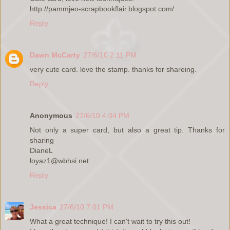
http://pammjeo-scrapbookflair.blogspot.com/
Reply
Dawn McCarty
27/6/10 2:11 PM
very cute card. love the stamp. thanks for shareing.
Reply
Anonymous
27/6/10 4:04 PM
Not only a super card, but also a great tip. Thanks for
sharing
DianeL
loyaz1@wbhsi.net
Reply
Jessica
27/6/10 7:01 PM
What a great technique! I can't wait to try this out!