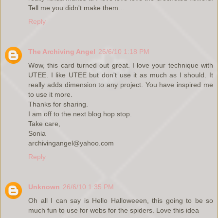
Tell me you didn't make them...
Reply
The Archiving Angel
26/6/10 1:18 PM
Wow, this card turned out great. I love your technique with
UTEE. I like UTEE but don't use it as much as I should. It
really adds dimension to any project. You have inspired me
to use it more.
Thanks for sharing.
I am off to the next blog hop stop.
Take care,
Sonia
archivingangel@yahoo.com
Reply
Unknown
26/6/10 1:35 PM
Oh all I can say is Hello Halloweeen, this going to be so
much fun to use for webs for the spiders. Love this idea