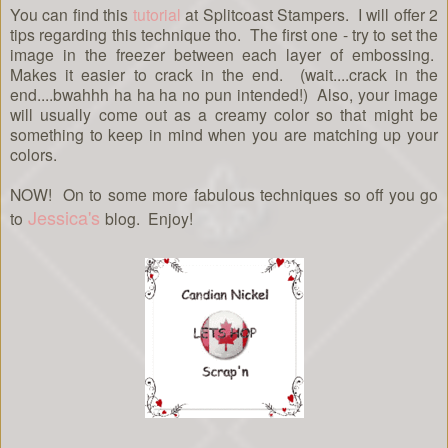
You can find this
tutorial
at Splitcoast Stampers. I will offer 2
tips regarding this technique tho. The first one - try to set the
image in the freezer between each layer of embossing.
Makes it easier to crack in the end. (wait....crack in the
end....bwahhh ha ha ha no pun intended!) Also, your image
will usually come out as a creamy color so that might be
something to keep in mind when you are matching up your
colors.
NOW! On to some more fabulous techniques so off you go
Jessica's
to
blog. Enjoy!