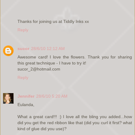
Thanks for joining us at Tiddly Inks xx
Reply
sucor
28/6/10 12:12 AM
Awesome card! I love the flowers. Thank you for sharing
this great technique - I have to try it!
sucor_2@hotmail.com
Reply
Jennifer
28/6/10 5:20 AM
Eulanda,
What a great card!!! :) I love all the bling you added...how
did you get the red ribbon like that (did you curl it first? what
kind of glue did you use)?