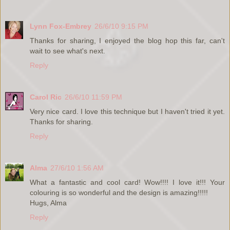
Lynn Fox-Embrey
26/6/10 9:15 PM
Thanks for sharing, I enjoyed the blog hop this far, can't
wait to see what's next.
Reply
Carol Ric
26/6/10 11:59 PM
Very nice card. I love this technique but I haven't tried it yet.
Thanks for sharing.
Reply
Alma
27/6/10 1:56 AM
What a fantastic and cool card! Wow!!!! I love it!!! Your
colouring is so wonderful and the design is amazing!!!!!
Hugs, Alma
Reply