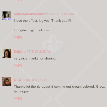
Nanascreativecorner
26/6/10 3:02 AM
I love the effect, it gives. Thank you!!!!
tcbbgibson@gmail.com
Reply
Debbie
26/6/10 3:38 AM
very nice thanks for sharing
Reply
GiGi
26/6/10 5:06 AM
Thanks fot the tip about it coming out cream colored. Great
technique!
Reply