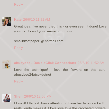
Reply
Kate
26/6/10 11:31 AM
Great idea! I've never tried this - or even seen it done! Love
your card - and your sense of humour!
smallbitsofpaper @ hotmail.com
Reply
abusybee - DoubleClick Connections
26/6/10 11:52 AM
Love the technique! I love the flowers on this card!
abusybee24atcoxdotnet
Reply
Sheri
26/6/10 12:05 PM
I love it! I think it draws attention to have her face cracked! It
really kinda makes it. I love love love the crocheted flowers.