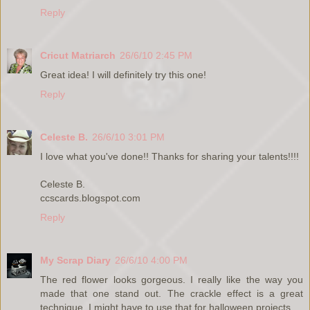
Reply
Cricut Matriarch
26/6/10 2:45 PM
Great idea! I will definitely try this one!
Reply
Celeste B.
26/6/10 3:01 PM
I love what you've done!! Thanks for sharing your talents!!!!
Celeste B.
ccscards.blogspot.com
Reply
My Scrap Diary
26/6/10 4:00 PM
The red flower looks gorgeous. I really like the way you
made that one stand out. The crackle effect is a great
technique. I might have to use that for halloween projects.