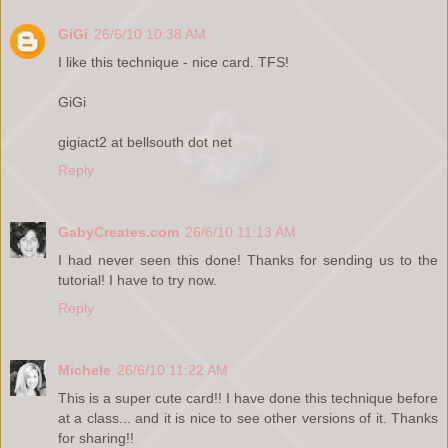
GiGi
26/6/10 10:38 AM
I like this technique - nice card. TFS!
GiGi
gigiact2 at bellsouth dot net
Reply
GabyCreates.com
26/6/10 11:13 AM
I had never seen this done! Thanks for sending us to the
tutorial! I have to try now.
Reply
Michele
26/6/10 11:22 AM
This is a super cute card!! I have done this technique before
at a class... and it is nice to see other versions of it. Thanks
for sharing!!