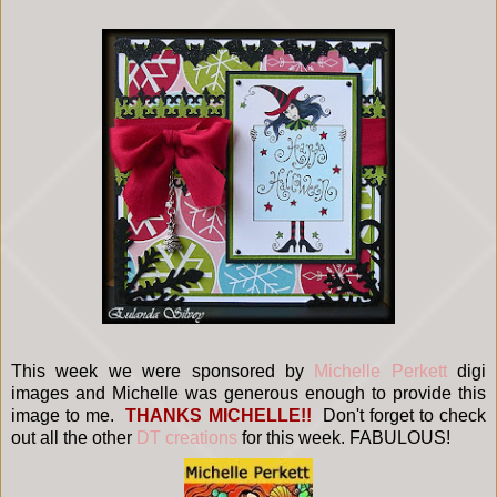
This week we were sponsored by
Michelle Perkett
digi
images and Michelle was generous enough to provide this
image to me.
THANKS MICHELLE!!
Don't forget to check
out all the other
DT creations
for this week. FABULOUS!