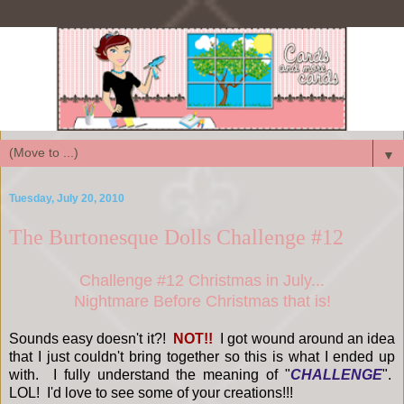
▼
Tuesday, July 20, 2010
The Burtonesque Dolls Challenge #12
Challenge #12 Christmas in July...
Nightmare Before Christmas that is!
Sounds easy doesn't it?!
NOT!!
I got wound around an idea
that I just couldn't bring together so this is what I ended up
with. I fully understand the meaning of "
CHALLENGE
".
LOL! I'd love to see some of your creations!!!