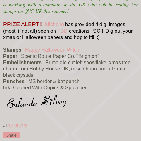
is working with a company in the UK who will be selling her
stamps on QVC UK this summer!
PRIZE ALERT!!
Michelle
has provided 4 digi images
(most, if not all) seen on
TBD
creations. SO!! Dig out your
xmas or Halloween papers and hop to it!! :)
Stamps
:
Happy Halloween Witch
Paper
: Scenic Route Paper Co. "Brighton"
Embellishments
: Prima die cut felt snowflake, xmas tree
charm from Hobby House UK, misc ribbon and 7 Prima
black crystals.
Punches
: MS border & bat punch
Ink
: Colored With Copics & Spica pen
at
12:00 AM
Share