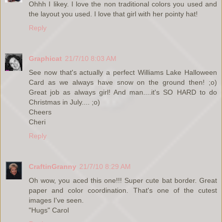
Ohhh I likey. I love the non traditional colors you used and
the layout you used. I love that girl with her pointy hat!
Reply
Graphicat
21/7/10 8:03 AM
See now that's actually a perfect Williams Lake Halloween
Card as we always have snow on the ground then! ;o)
Great job as always girl! And man....it's SO HARD to do
Christmas in July.... ;o)
Cheers
Cheri
Reply
CraftinGranny
21/7/10 8:29 AM
Oh wow, you aced this one!!! Super cute bat border. Great
paper and color coordination. That's one of the cutest
images I've seen.
"Hugs" Carol