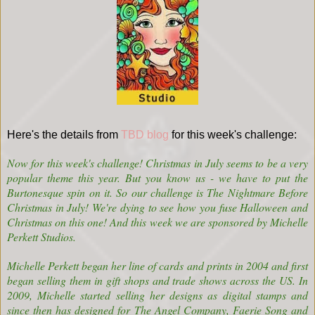
Here's the details from
TBD blog
for this week's challenge:
Now for this week's challenge! Christmas in July seems to be a very
popular theme this year. But you know us - we have to put the
Burtonesque spin on it. So our challenge is The Nightmare Before
Christmas in July! We're dying to see how you fuse Halloween and
Christmas on this one! And this week we are sponsored by
Michelle
Perkett Studios
.
Michelle Perkett began her line of cards and prints in 2004 and first
began selling them in gift shops and trade shows across the US. In
2009, Michelle started selling her designs as digital stamps and
since then has designed for The Angel Company, Faerie Song and