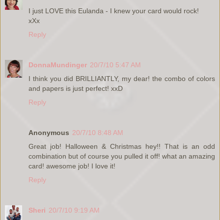
I just LOVE this Eulanda - I knew your card would rock!
xXx
Reply
DonnaMundinger
20/7/10 5:47 AM
I think you did BRILLIANTLY, my dear! the combo of colors
and papers is just perfect! xxD
Reply
Anonymous
20/7/10 8:48 AM
Great job! Halloween & Christmas hey!! That is an odd
combination but of course you pulled it off! what an amazing
card! awesome job! I love it!
Reply
Sheri
20/7/10 9:19 AM