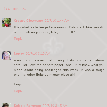
8 comments:
Creepy Glowbugg
20/7/10 1:44 AM
It is called a challenge for a reason Eulanda. I think you did
a great job on your one, little, card. LOL!
Reply
Nancy
20/7/10 3:10 AM
aren't you clever girl using bats on a christmas
card...lol...love the pattern paper...and I truly know what you
mean about being challenged this week...it was a tough
one....another Eulanda master piece girl....
Hugs
Reply
Debbie Pamment
20/7/10 3:45 AM