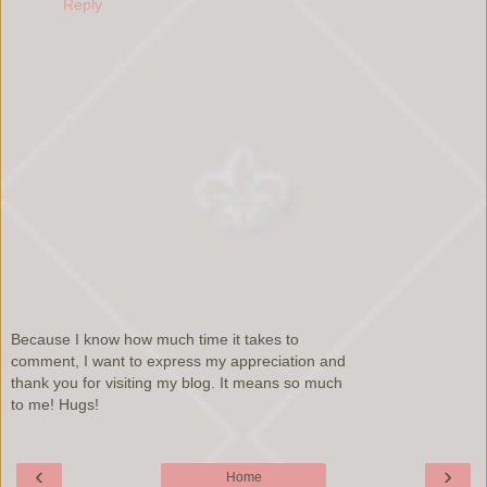
Reply
Because I know how much time it takes to
comment, I want to express my appreciation and
thank you for visiting my blog. It means so much
to me! Hugs!
‹
›
Home