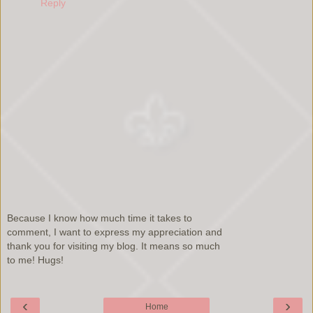
Reply
Because I know how much time it takes to
comment, I want to express my appreciation and
thank you for visiting my blog. It means so much
to me! Hugs!
‹
›
Home