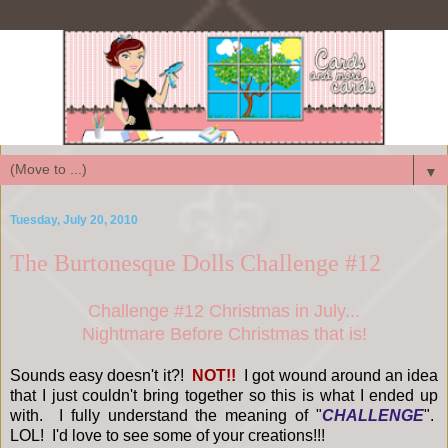
▼
Tuesday, July 20, 2010
The Burtonesque Dolls Challenge #12
Challenge #12 Christmas in July...
Nightmare Before Christmas that is!
Sounds easy doesn't it?!
NOT!!
I got wound around an idea
that I just couldn't bring together so this is what I ended up
with. I fully understand the meaning of "
CHALLENGE
".
LOL! I'd love to see some of your creations!!!