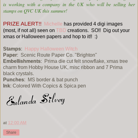
is working with a company in the UK who will be selling her
stamps on QVC UK this summer!
PRIZE ALERT!!
Michelle
has provided 4 digi images
(most, if not all) seen on
TBD
creations. SO!! Dig out your
xmas or Halloween papers and hop to it!! :)
Stamps
:
Happy Halloween Witch
Paper
: Scenic Route Paper Co. "Brighton"
Embellishments
: Prima die cut felt snowflake, xmas tree
charm from Hobby House UK, misc ribbon and 7 Prima
black crystals.
Punches
: MS border & bat punch
Ink
: Colored With Copics & Spica pen
at
12:00 AM
Share