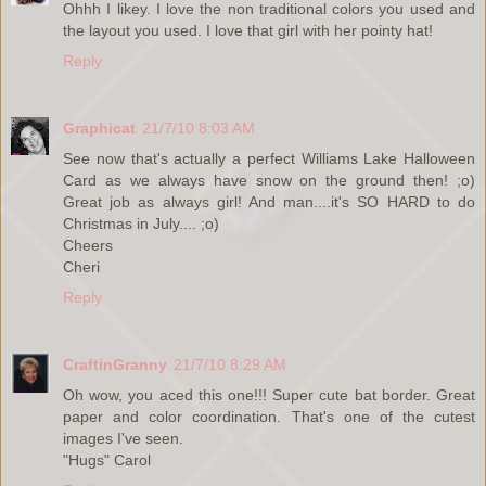
Ohhh I likey. I love the non traditional colors you used and
the layout you used. I love that girl with her pointy hat!
Reply
Graphicat
21/7/10 8:03 AM
See now that's actually a perfect Williams Lake Halloween
Card as we always have snow on the ground then! ;o)
Great job as always girl! And man....it's SO HARD to do
Christmas in July.... ;o)
Cheers
Cheri
Reply
CraftinGranny
21/7/10 8:29 AM
Oh wow, you aced this one!!! Super cute bat border. Great
paper and color coordination. That's one of the cutest
images I've seen.
"Hugs" Carol