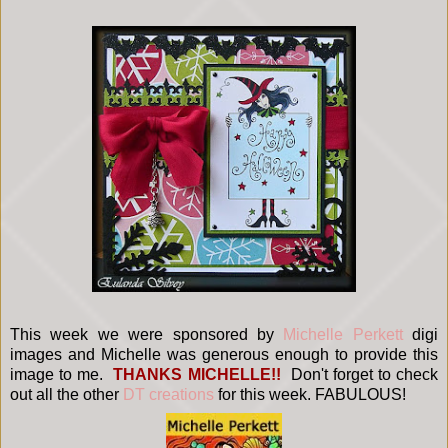
This week we were sponsored by
Michelle Perkett
digi
images and Michelle was generous enough to provide this
image to me.
THANKS MICHELLE!!
Don't forget to check
out all the other
DT creations
for this week. FABULOUS!