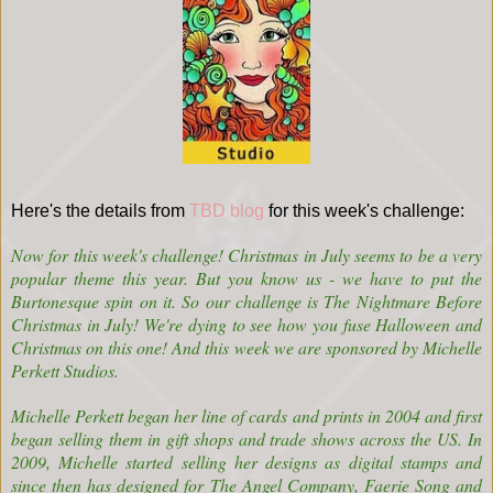
Here's the details from
TBD blog
for this week's challenge:
Now for this week's challenge! Christmas in July seems to be a very
popular theme this year. But you know us - we have to put the
Burtonesque spin on it. So our challenge is The Nightmare Before
Christmas in July! We're dying to see how you fuse Halloween and
Christmas on this one! And this week we are sponsored by
Michelle
Perkett Studios
.
Michelle Perkett began her line of cards and prints in 2004 and first
began selling them in gift shops and trade shows across the US. In
2009, Michelle started selling her designs as digital stamps and
since then has designed for The Angel Company, Faerie Song and