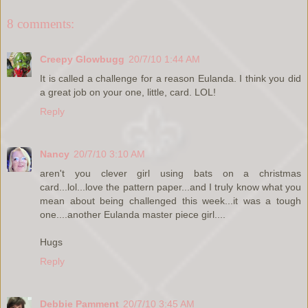
8 comments:
Creepy Glowbugg
20/7/10 1:44 AM
It is called a challenge for a reason Eulanda. I think you did
a great job on your one, little, card. LOL!
Reply
Nancy
20/7/10 3:10 AM
aren't you clever girl using bats on a christmas
card...lol...love the pattern paper...and I truly know what you
mean about being challenged this week...it was a tough
one....another Eulanda master piece girl....
Hugs
Reply
Debbie Pamment
20/7/10 3:45 AM