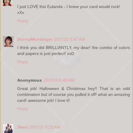
I just LOVE this Eulanda - I knew your card would rock!
xXx
Reply
DonnaMundinger
20/7/10 5:47 AM
I think you did BRILLIANTLY, my dear! the combo of colors
and papers is just perfect! xxD
Reply
Anonymous
20/7/10 8:48 AM
Great job! Halloween & Christmas hey!! That is an odd
combination but of course you pulled it off! what an amazing
card! awesome job! I love it!
Reply
Sheri
20/7/10 9:19 AM