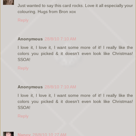
Just wanted to say this card rocks. Love it all especially your
colouring. Hugs from Bron xox
Reply
Anonymous
28/8/10 7:10 AM
I love it, I love it, I want some more of it! I really like the
colors you picked & it doesn't even look like Christmas!
SSOA!
Reply
Anonymous
28/8/10 7:10 AM
I love it, I love it, I want some more of it! I really like the
colors you picked & it doesn't even look like Christmas!
SSOA!
Reply
Nancy
28/8/10 10:27 AM