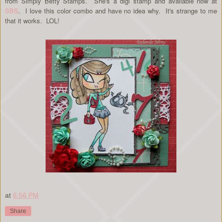
from Simply Betty Stamps. She's a digi stamp and available now at
SBS
. I love this color combo and have no idea why. It's strange to me
that it works. LOL!
at
6:56 PM
Share