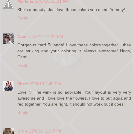
Marlene
27/8/10 10:31 AM
She's a beauty! Just love those colors you used! Yummy!
Reply
Cami
27/8/10 12:24 PM
Gorgeous card Eulanda! I love these colors together... they
are striking and your coloring is always awesome! Hugs,
Cami
Reply
Sheri
27/8/10 2:49 PM
Love it! The wink is so adorable! Your layout is very very
awesome and I love love the flowers. I love to put aqua and
red together. You are right, it should not work but it does!
Reply
Bron
27/8/10 11:38 PM