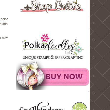
 color
sketch
le now