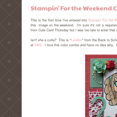
Stampin' For the Weekend 
This is the first time I've entered into
Stampin' For the 
this image on the weekend. I'm sure it's not a require
from Cute Card Thursday but I was too late to enter tha
Isn't she a cutie? This is "
London
" from the Back to Sch
at
SBS
. I love this color combo and have no idea why. I