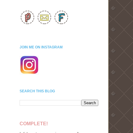
d
JOIN ME ON INSTAGRAM
SEARCH THIS BLOG
COMPLETE!