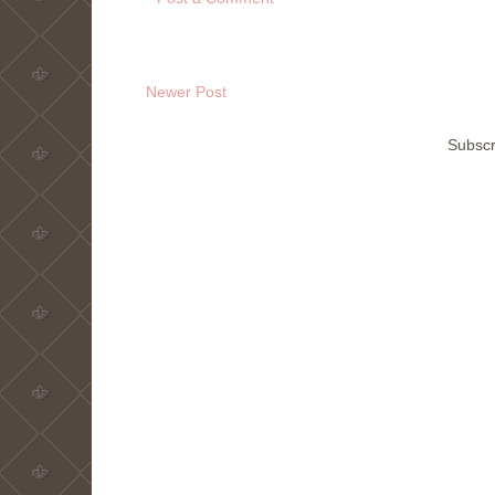
Newer Post
Subscr