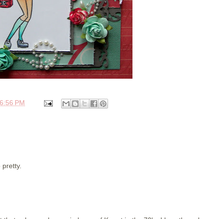
6:56 PM
 pretty.