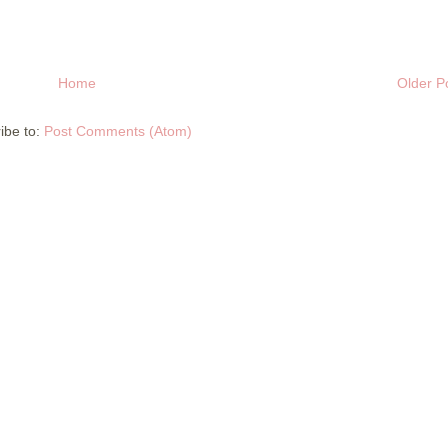
Home
Older P
ibe to:
Post Comments (Atom)