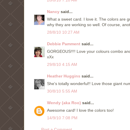
Nancy
said...
What a sweet card. I love it. The colors are g
why they are working so well. Of course, anoth
28/8/10 10:27 AM
Debbie Pamment
said...
GORGEOUS!!!! Love your colours combo and 
xXx
29/8/10 4:15 AM
Heather Huggins
said...
She's totally wonderful!! Love those giant nu
30/8/10 5:55 AM
Wendy (aka Roo)
said...
Awesome card! I love the colors too!
14/9/10 7:08 PM
Post a Comment