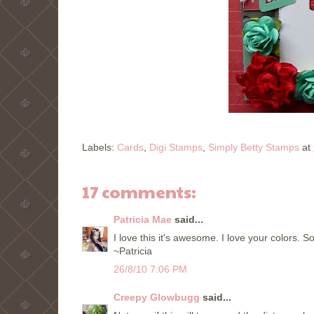
Labels:
Cards
,
Digi Stamps
,
Simply Betty Stamps
at
17 comments:
Patricia Mae
said...
I love this it's awesome. I love your colors. So
~Patricia
26/8/10 7:06 PM
Creepy Glowbugg
said...