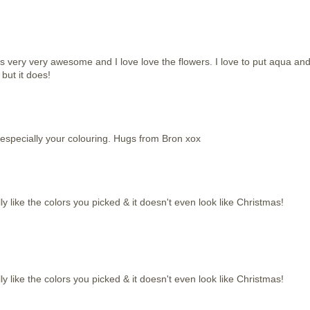
 is very very awesome and I love love the flowers. I love to put aqua an
 but it does!
l especially your colouring. Hugs from Bron xox
eally like the colors you picked & it doesn't even look like Christmas!
eally like the colors you picked & it doesn't even look like Christmas!