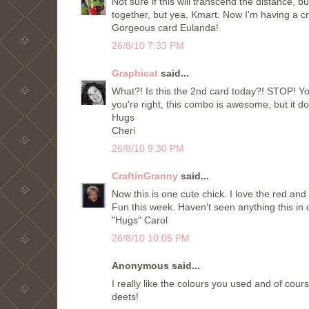
Not sure if this will transcend the distance, 
together, but yea, Kmart. Now I'm having a c
Gorgeous card Eulanda!
26/8/10 7:33 PM
Graphicat
said...
What?! Is this the 2nd card today?! STOP! You
you're right, this combo is awesome, but it do
Hugs
Cheri
26/8/10 9:30 PM
CraftinGranny
said...
Now this is one cute chick. I love the red and
Fun this week. Haven't seen anything this in o
"Hugs" Carol
26/8/10 10:05 PM
Anonymous said...
I really like the colours you used and of cours
deets!