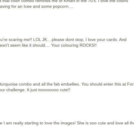
but that color combo reminds me of Kmart in the 70's. I love the colors
raving for an Icee and some popcorn....
're scaring me!! LOL JK....please dont stop, I love your cards. And
esn't seem like it should.... Your colouring ROCKS!!
 turquoise combo and all the fab embellies. You should enter this at For
ur challenge. It just toooooooo cute!!
e I am really starting to love the images! She is soo cute and love all th