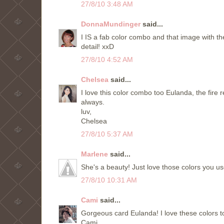
27/8/10 3:48 AM
DonnaMundinger
said...
I IS a fab color combo and that image with the 
detail! xxD
27/8/10 4:52 AM
Chelsea
said...
I love this color combo too Eulanda, the fire 
always.
luv,
Chelsea
27/8/10 5:37 AM
Marlene
said...
She's a beauty! Just love those colors you 
27/8/10 10:31 AM
Cami
said...
Gorgeous card Eulanda! I love these colors t
Cami