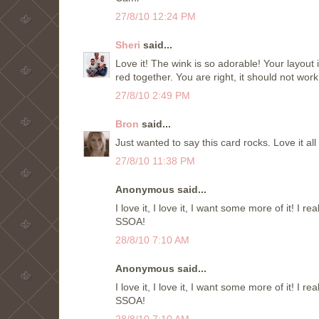
27/8/10 12:24 PM
Sheri
said...
Love it! The wink is so adorable! Your layout
red together. You are right, it should not work
27/8/10 2:49 PM
Bron
said...
Just wanted to say this card rocks. Love it al
27/8/10 11:38 PM
Anonymous said...
I love it, I love it, I want some more of it! I r
SSOA!
28/8/10 7:10 AM
Anonymous said...
I love it, I love it, I want some more of it! I r
SSOA!
28/8/10 7:10 AM