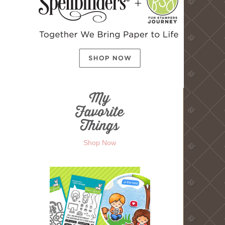
Shop Now