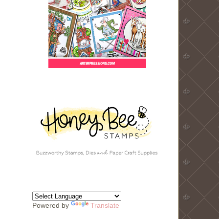
Powered by
Translate