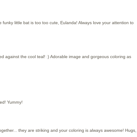
funky little bat is too too cute, Eulanda! Always love your attention to
red against the cool teal! :) Adorable image and gorgeous coloring as
used! Yummy!
ogether... they are striking and your coloring is always awesome! Hugs,