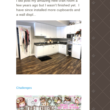
I did post my amazing new craft room a
few years ago but I wasn't finished yet. I
have since installed more cupboards and
a wall displ...
Challenges