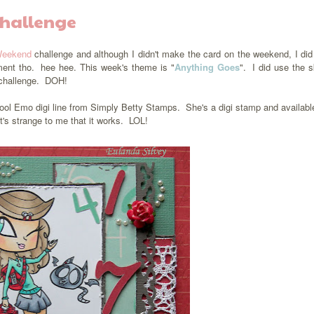
Challenge
Weekend
challenge and although I didn't make the card on the weekend, I did
ment tho. hee hee. This week's theme is "
Anything Goes
". I did use the 
t challenge. DOH!
ool Emo digi line from Simply Betty Stamps. She's a digi stamp and availab
t's strange to me that it works. LOL!