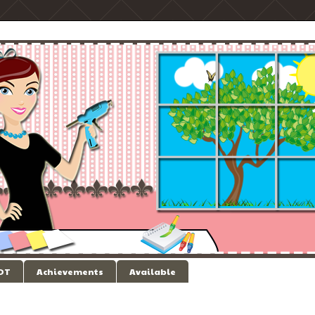
 DT
Achievements
Available