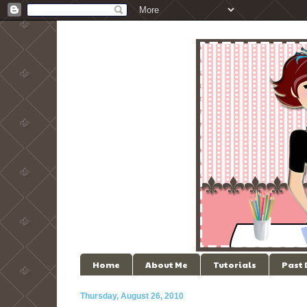
Home
About Me
Tutorials
Past
Thursday, August 26, 2010