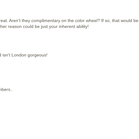
reat. Aren't they complimentary on the color wheel? If so, that would be
er reason could be just your inherent ability!
isn't London gorgeous!
mbers..