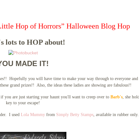
Little Hop of Horrors” Halloween Blog Hop
s lots to HOP about!
YOU MADE IT!
zes!! Hopefully you will have time to make your way through to everyone and
these grand prizes!! Also, the ideas these ladies are showing are fabulous!!
if you are just starting your haunt you'll want to creep over to
Barb's
, she hol
key to your escape!
older. I used
Lola Mummy
from
Simply Betty Stamps
, available in rubber only.