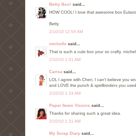
Betty Boo!
said...
HOW COOL! I love that awesome box Eulanda! I
Betty
2/10/10 12:59 AM
michelle
said...
That is such a cute box your so crafty. mic
2/10/10 1:01 AM
Carisa
said...
LOL I agree with Cheri, I can't believe you wr
and LOVE the punch & spellbinders you used
2/10/10 1:24 AM
Paper Sewn Visions
said...
Thanks for sharing such a great idea.
2/10/10 1:31 AM
My Scrap Diary
said...