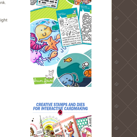
ink.
tight