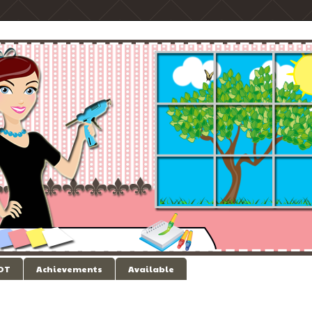
 DT
Achievements
Available