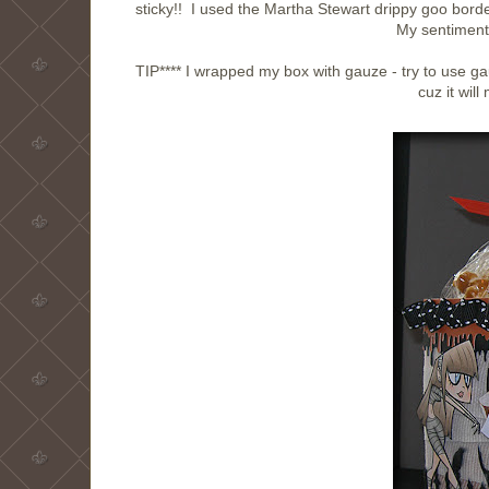
sticky!! I used the Martha Stewart drippy goo bord
My sentiment
TIP**** I wrapped my box with gauze - try to use gauze
cuz it wil