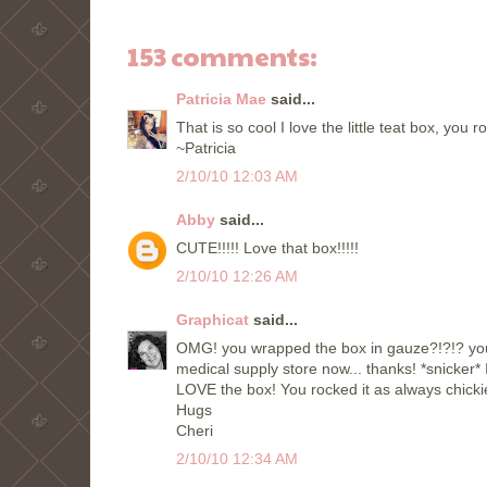
153 comments:
Patricia Mae
said...
That is so cool I love the little teat box, you r
~Patricia
2/10/10 12:03 AM
Abby
said...
CUTE!!!!! Love that box!!!!!
2/10/10 12:26 AM
Graphicat
said...
OMG! you wrapped the box in gauze?!?!? you 
medical supply store now... thanks! *snicke
LOVE the box! You rocked it as always chicki
Hugs
Cheri
2/10/10 12:34 AM