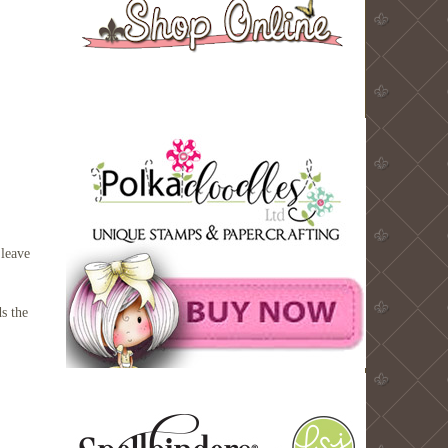
 leave
ds the