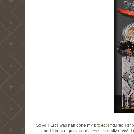
So AFTER I was half done my project I figured I shou
and I'll post a quick tutorial cuz it's really ea