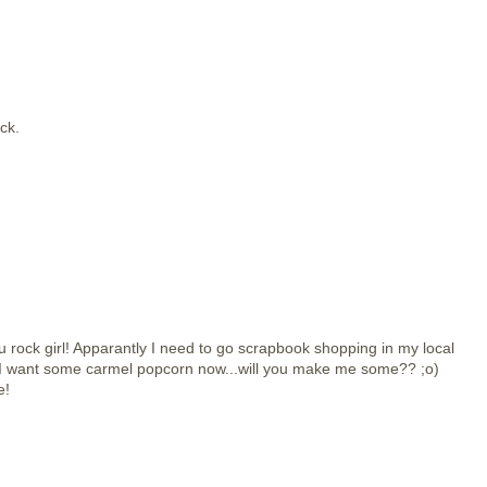
ock.
rock girl! Apparantly I need to go scrapbook shopping in my local
r* I want some carmel popcorn now...will you make me some?? ;o)
e!