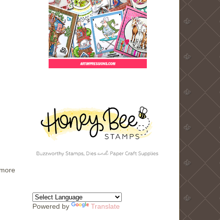
 more
Powered by
Translate