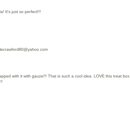
t's just so perfect!!!
hellecrawford80@yahoo.com
apped with it with gauze!!! That is such a cool idea. LOVE this treat box
!!