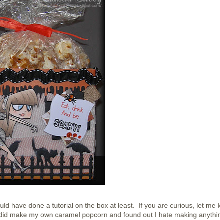
ld have done a tutorial on the box at least. If you are curious, let me
sy! I did make my own caramel popcorn and found out I hate making anythi