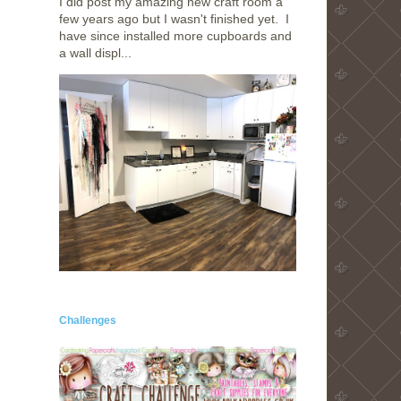
I did post my amazing new craft room a
few years ago but I wasn't finished yet. I
have since installed more cupboards and
a wall displ...
Challenges