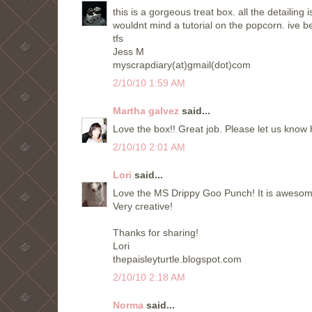
this is a gorgeous treat box. all the detailing 
wouldnt mind a tutorial on the popcorn. ive b
tfs
Jess M
myscrapdiary(at)gmail(dot)com
2/10/10 1:59 AM
Martha galvez
said...
Love the box!! Great job. Please let us know
2/10/10 2:01 AM
Lori
said...
Love the MS Drippy Goo Punch! It is awesome
Very creative!
Thanks for sharing!
Lori
thepaisleyturtle.blogspot.com
2/10/10 2:18 AM
Norma
said...