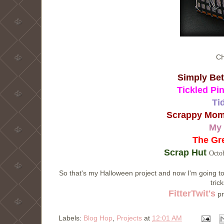
C
Simply Be
Tickled Pi
Ti
Scrappy Mom
My 
The Gr
Scrap Hut
Octob
So that's my Halloween project and now I'm going to
tric
FitterTwit's
pr
Labels:
Blog Hop
,
Projects
at
12:01 AM