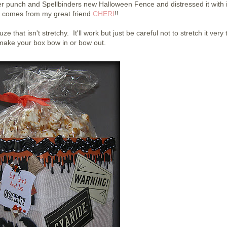
er punch and Spellbinders new Halloween Fence and distressed it with 
 comes from my great friend
CHERI
!!
 that isn't stretchy. It'll work but just be careful not to stretch it very 
l make your box bow in or bow out.