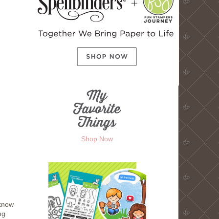
Shop Now
 know
ng