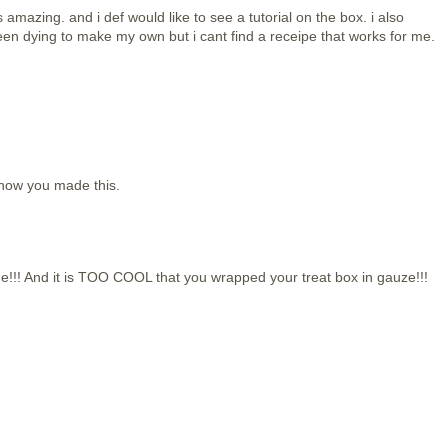
is amazing. and i def would like to see a tutorial on the box. i also
een dying to make my own but i cant find a receipe that works for me.
 how you made this.
!!! And it is TOO COOL that you wrapped your treat box in gauze!!!