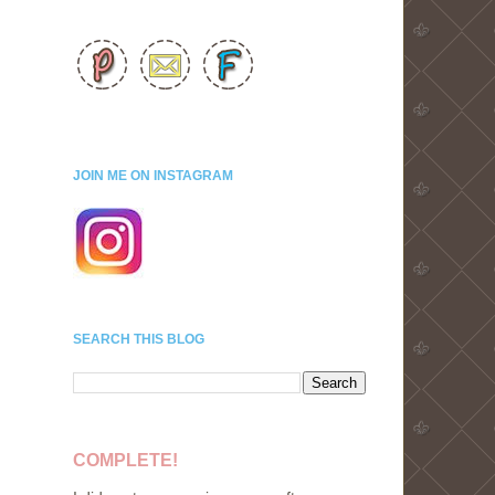
JOIN ME ON INSTAGRAM
SEARCH THIS BLOG
COMPLETE!