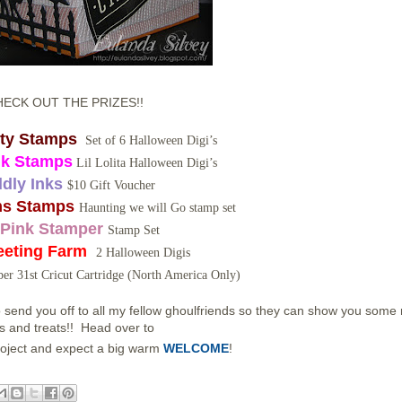
HECK OUT THE PRIZES!!
tty Stamps
Set of 6 Halloween Digi’s
nk Stamps
Lil Lolita Halloween Digi’s
ddly Inks
$10 Gift Voucher
s Stamps
Haunting we will Go stamp set
Pink Stamper
Stamp Set
eeting Farm
2 Halloween Digis
er 31st Cricut Cartridge (North America Only)
 send you off to all my fellow ghoulfriends so they can show you some
ks and treats!! Head over to
oject and expect a big warm
WELCOME
!