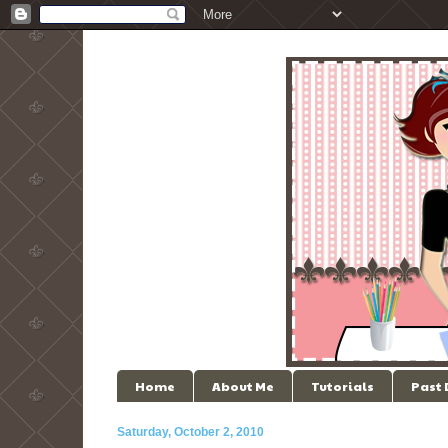
Home
About Me
Tutorials
Past
Saturday, October 2, 2010