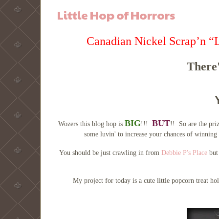
Little Hop of Horrors
Canadian Nickel Scrap’n “
There'
BIG
BUT
Wozers this blog hop is
!!!
!! So are the pri
some luvin' to increase your chances of winning 
You should be just crawling in from
Debbie P's Place
but 
My project for today is a cute little popcorn treat h