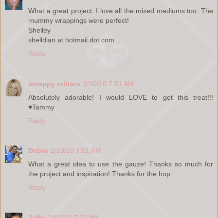
What a great project. I love all the mixed mediums too. The
mummy wrappings were perfect!
Shelley
shelldian at hotmail dot com
Reply
scrappy critters
2/10/10 7:51 AM
Absolutely adorable! I would LOVE to get this treat!!!
♥Tammy
Reply
Debra
2/10/10 7:51 AM
What a great idea to use the gauze! Thanks so much for
the project and inspiration! Thanks for the hop
Reply
JeNn
2/10/10 7:52 AM