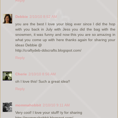
Reply
Debbie
2/10/10 8:52 AM
you are the best I love your blog ever since I did the hop
with you back in July with Jess you did the bag with the
snowmen, it was funny and now this you are so amazing in
what you come up with here thanks again for sharing your
ideas Debbie @
http://craftydeb-ddscrafts.blogspot.com/
Reply
Cherie
2/10/10 8:56 AM
oh I love this! Such a great idea!!
Reply
mommahobbit
2/10/10 9:11 AM
Very cool! I love your stuff! ty for sharing
http://mommahobbit.blogspot.com/