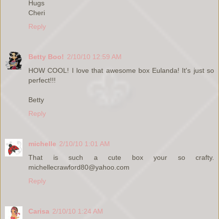
Hugs
Cheri
Reply
Betty Boo!
2/10/10 12:59 AM
HOW COOL! I love that awesome box Eulanda! It's just so
perfect!!!
Betty
Reply
michelle
2/10/10 1:01 AM
That is such a cute box your so crafty.
michellecrawford80@yahoo.com
Reply
Carisa
2/10/10 1:24 AM