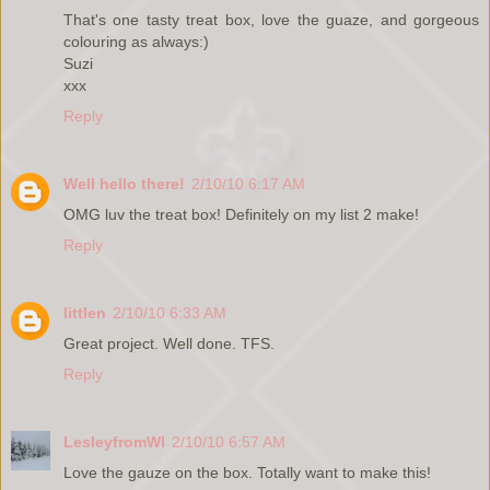
That's one tasty treat box, love the guaze, and gorgeous
colouring as always:)
Suzi
xxx
Reply
Well hello there!
2/10/10 6:17 AM
OMG luv the treat box! Definitely on my list 2 make!
Reply
littlen
2/10/10 6:33 AM
Great project. Well done. TFS.
Reply
LesleyfromWI
2/10/10 6:57 AM
Love the gauze on the box. Totally want to make this!