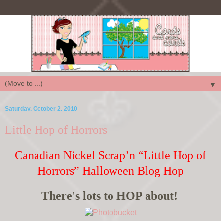
▼
Saturday, October 2, 2010
Little Hop of Horrors
Canadian Nickel Scrap’n “Little Hop of
Horrors” Halloween Blog Hop
There's lots to HOP about!