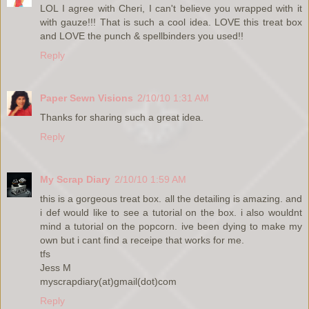
LOL I agree with Cheri, I can't believe you wrapped with it
with gauze!!! That is such a cool idea. LOVE this treat box
and LOVE the punch & spellbinders you used!!
Reply
Paper Sewn Visions
2/10/10 1:31 AM
Thanks for sharing such a great idea.
Reply
My Scrap Diary
2/10/10 1:59 AM
this is a gorgeous treat box. all the detailing is amazing. and
i def would like to see a tutorial on the box. i also wouldnt
mind a tutorial on the popcorn. ive been dying to make my
own but i cant find a receipe that works for me.
tfs
Jess M
myscrapdiary(at)gmail(dot)com
Reply