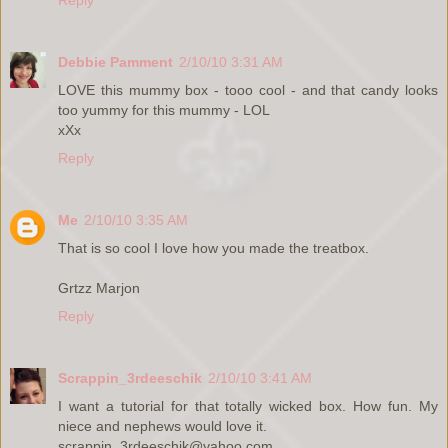
Debbie Pamment
2/10/10 3:31 AM
LOVE this mummy box - tooo cool - and that candy looks
too yummy for this mummy - LOL
xXx
Reply
Me
2/10/10 3:35 AM
That is so cool I love how you made the treatbox.
Grtzz Marjon
Reply
Scrappin_3rdeeschik
2/10/10 3:41 AM
I want a tutorial for that totally wicked box. How fun. My
niece and nephews would love it.
scrappin_3rdeeschik@yahoo.com