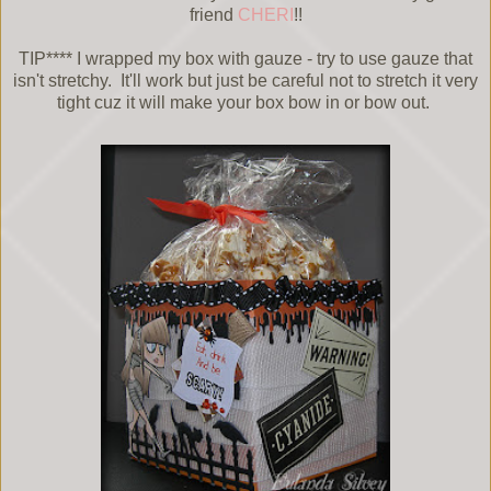
friend
CHERI
!!
TIP**** I wrapped my box with gauze - try to use gauze that
isn't stretchy. It'll work but just be careful not to stretch it very
tight cuz it will make your box bow in or bow out.