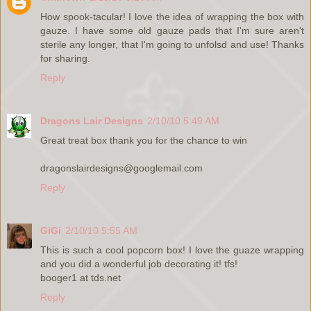
How spook-tacular! I love the idea of wrapping the box with
gauze. I have some old gauze pads that I'm sure aren't
sterile any longer, that I'm going to unfolsd and use! Thanks
for sharing.
Reply
Dragons Lair Designs
2/10/10 5:49 AM
Great treat box thank you for the chance to win
dragonslairdesigns@googlemail.com
Reply
GiGi
2/10/10 5:55 AM
This is such a cool popcorn box! I love the guaze wrapping
and you did a wonderful job decorating it! tfs!
booger1 at tds.net
Reply