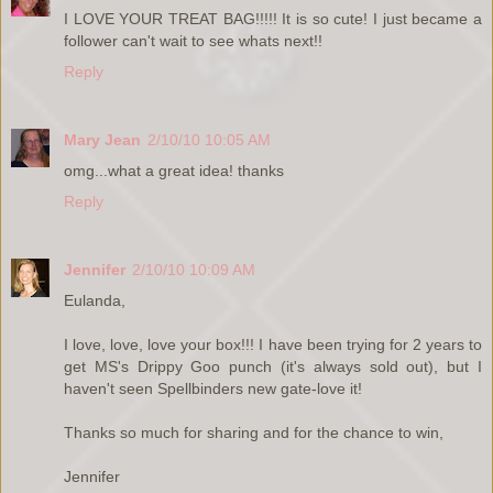
I LOVE YOUR TREAT BAG!!!!! It is so cute! I just became a
follower can't wait to see whats next!!
Reply
Mary Jean
2/10/10 10:05 AM
omg...what a great idea! thanks
Reply
Jennifer
2/10/10 10:09 AM
Eulanda,
I love, love, love your box!!! I have been trying for 2 years to
get MS's Drippy Goo punch (it's always sold out), but I
haven't seen Spellbinders new gate-love it!
Thanks so much for sharing and for the chance to win,
Jennifer