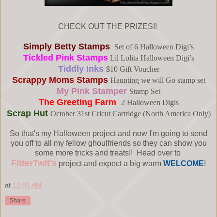
CHECK OUT THE PRIZES!!
Simply Betty Stamps
Set of 6 Halloween Digi’s
Tickled Pink Stamps
Lil Lolita Halloween Digi’s
Tiddly Inks
$10 Gift Voucher
Scrappy Moms Stamps
Haunting we will Go stamp set
My Pink Stamper
Stamp Set
The Greeting Farm
2 Halloween Digis
Scrap Hut
October 31st Cricut Cartridge (North America Only)
So that's my Halloween project and now I'm going to send
you off to all my fellow ghoulfriends so they can show you
some more tricks and treats!! Head over to
FitterTwit's
project and expect a big warm
WELCOME
!
at
12:01 AM
Share