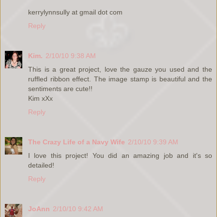
kerrylynnsully at gmail dot com
Reply
Kim.
2/10/10 9:38 AM
This is a great project, love the gauze you used and the
ruffled ribbon effect. The image stamp is beautiful and the
sentiments are cute!!
Kim xXx
Reply
The Crazy Life of a Navy Wife
2/10/10 9:39 AM
I love this project! You did an amazing job and it's so
detailed!
Reply
JoAnn
2/10/10 9:42 AM