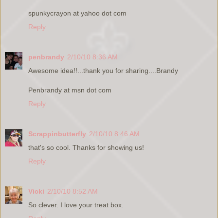
spunkycrayon at yahoo dot com
Reply
penbrandy
2/10/10 8:36 AM
Awesome idea!!...thank you for sharing....Brandy
Penbrandy at msn dot com
Reply
Scrappinbutterfly
2/10/10 8:46 AM
that's so cool. Thanks for showing us!
Reply
Vicki
2/10/10 8:52 AM
So clever. I love your treat box.