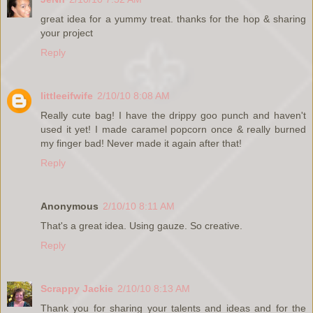
great idea for a yummy treat. thanks for the hop & sharing
your project
Reply
littleeifwife
2/10/10 8:08 AM
Really cute bag! I have the drippy goo punch and haven't
used it yet! I made caramel popcorn once & really burned
my finger bad! Never made it again after that!
Reply
Anonymous
2/10/10 8:11 AM
That's a great idea. Using gauze. So creative.
Reply
Scrappy Jackie
2/10/10 8:13 AM
Thank you for sharing your talents and ideas and for the