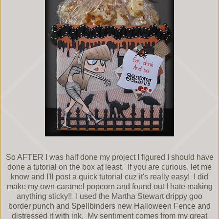
So AFTER I was half done my project I figured I should have
done a tutorial on the box at least. If you are curious, let me
know and I'll post a quick tutorial cuz it's really easy! I did
make my own caramel popcorn and found out I hate making
anything sticky!! I used the Martha Stewart drippy goo
border punch and Spellbinders new Halloween Fence and
distressed it with ink. My sentiment comes from my great