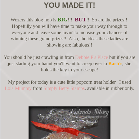
YOU MADE IT!
BIG
BUT
Wozers this blog hop is
!!!
!! So are the prizes!!
Hopefully you will have time to make your way through to
everyone and leave some luvin' to increase your chances of
winning these grand prizes!! Also, the ideas these ladies are
showing are fabulous!!
You should be just crawling in from
Debbie P's Place
but if you are
just starting your haunt you'll want to creep over to
Barb's
, she
holds the key to your escape!
My project for today is a cute little popcorn treat holder. I used
Lola Mummy
from
Simply Betty Stamps
, available in rubber only.