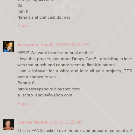
tfs
Kim h
rkrharris at comcast dot net
Reply
Scrappers' Ranch
2/10/10 11:20 AM
YES!!! We want to see a tutorial on this!
I love this project, and more Drippy Goo!! I am falling in love
with that punch and cannot seem to find it in stores!
I am a follower for a while and love all your projects, TFS
and a chance to win.
Bonnie C
http://ascrapabove.blogspot.com
a_scrap_above@yahoo.com
Reply
Banner Market
2/10/10 11:25 AM
This is FANG-tastic! Love the box and popcorn, so creative!