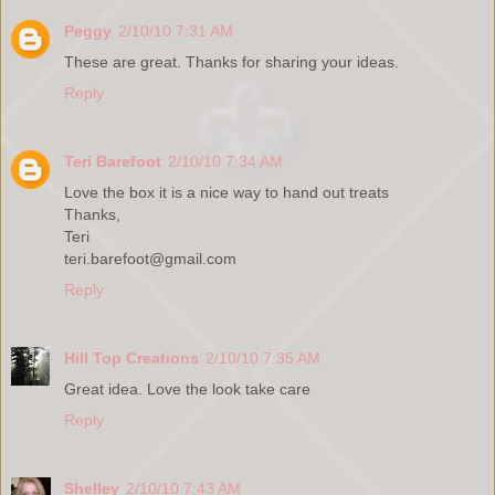
Peggy
2/10/10 7:31 AM
These are great. Thanks for sharing your ideas.
Reply
Teri Barefoot
2/10/10 7:34 AM
Love the box it is a nice way to hand out treats
Thanks,
Teri
teri.barefoot@gmail.com
Reply
Hill Top Creations
2/10/10 7:35 AM
Great idea. Love the look take care
Reply
Shelley
2/10/10 7:43 AM