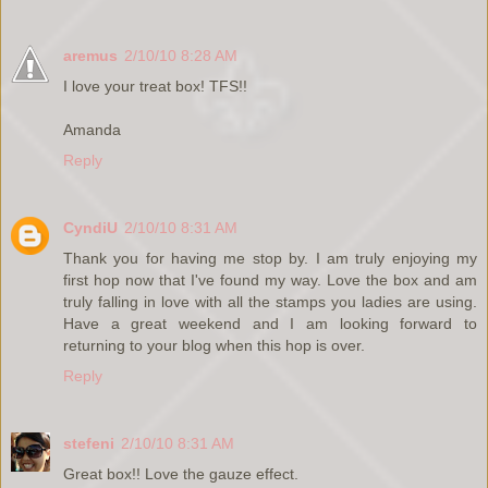
aremus
2/10/10 8:28 AM
I love your treat box! TFS!!
Amanda
Reply
CyndiU
2/10/10 8:31 AM
Thank you for having me stop by. I am truly enjoying my
first hop now that I've found my way. Love the box and am
truly falling in love with all the stamps you ladies are using.
Have a great weekend and I am looking forward to
returning to your blog when this hop is over.
Reply
stefeni
2/10/10 8:31 AM
Great box!! Love the gauze effect.