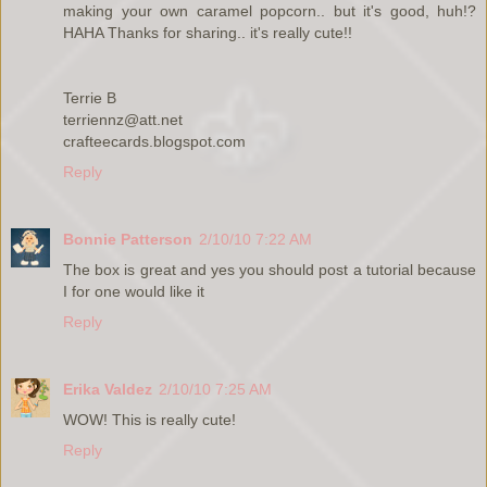
making your own caramel popcorn.. but it's good, huh!?
HAHA Thanks for sharing.. it's really cute!!
Terrie B
terriennz@att.net
crafteecards.blogspot.com
Reply
Bonnie Patterson
2/10/10 7:22 AM
The box is great and yes you should post a tutorial because
I for one would like it
Reply
Erika Valdez
2/10/10 7:25 AM
WOW! This is really cute!
Reply