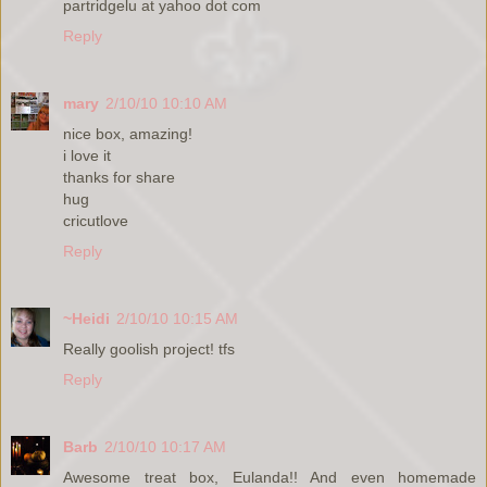
partridgelu at yahoo dot com
Reply
mary
2/10/10 10:10 AM
nice box, amazing!
i love it
thanks for share
hug
cricutlove
Reply
~Heidi
2/10/10 10:15 AM
Really goolish project! tfs
Reply
Barb
2/10/10 10:17 AM
Awesome treat box, Eulanda!! And even homemade