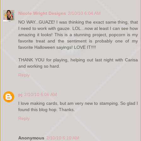
Nicole Wright Designs
2/10/10 6:04 AM
NO WAY...GUAZE! I was thinking the exact same thing, that
I need to work with gauze. LOL...now at least I can see how
amazing it looks! This is a stunning project, popcorn is my
favorite treat and the sentiment is probably one of my
favorite Halloween sayings! LOVE IT!!!!
THANK YOU for playing, helping out last night with Carisa
and working so hard.
Reply
pj
2/10/10 6:06 AM
I love making cards, but am very new to stamping. So glad I
found this blog hop. Thanks.
Reply
Anonymous
2/10/10 6:10 AM