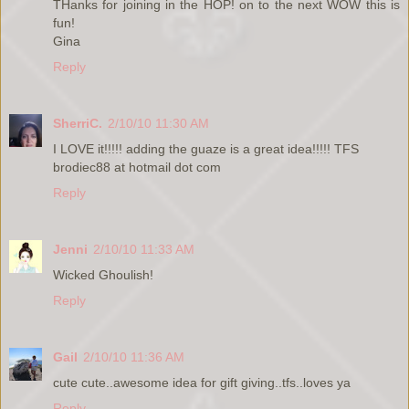
THanks for joining in the HOP! on to the next WOW this is
fun!
Gina
Reply
SherriC.
2/10/10 11:30 AM
I LOVE it!!!!! adding the guaze is a great idea!!!!! TFS
brodiec88 at hotmail dot com
Reply
Jenni
2/10/10 11:33 AM
Wicked Ghoulish!
Reply
Gail
2/10/10 11:36 AM
cute cute..awesome idea for gift giving..tfs..loves ya
Reply