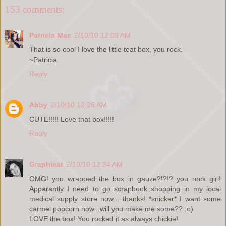
153 comments:
Patricia Mae
2/10/10 12:03 AM
That is so cool I love the little teat box, you rock.
~Patricia
Reply
Abby
2/10/10 12:26 AM
CUTE!!!!! Love that box!!!!!
Reply
Graphicat
2/10/10 12:34 AM
OMG! you wrapped the box in gauze?!?!? you rock girl!
Apparantly I need to go scrapbook shopping in my local
medical supply store now... thanks! *snicker* I want some
carmel popcorn now...will you make me some?? ;o)
LOVE the box! You rocked it as always chickie!