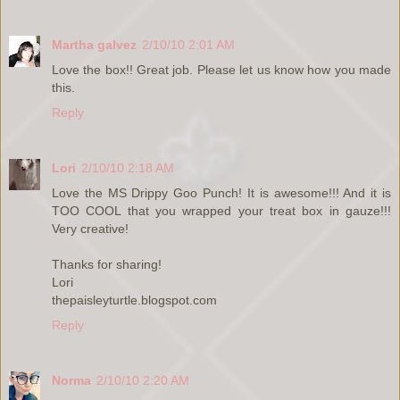
Martha galvez
2/10/10 2:01 AM
Love the box!! Great job. Please let us know how you made
this.
Reply
Lori
2/10/10 2:18 AM
Love the MS Drippy Goo Punch! It is awesome!!! And it is
TOO COOL that you wrapped your treat box in gauze!!!
Very creative!
Thanks for sharing!
Lori
thepaisleyturtle.blogspot.com
Reply
Norma
2/10/10 2:20 AM