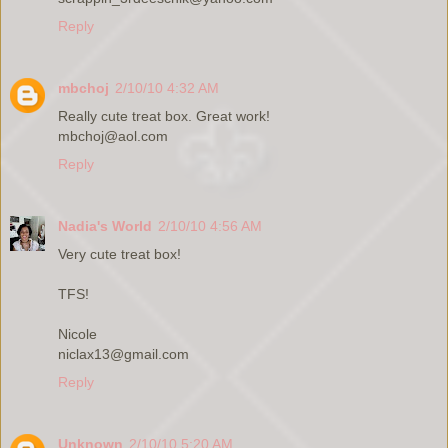
Reply
mbchoj
2/10/10 4:32 AM
Really cute treat box. Great work!
mbchoj@aol.com
Reply
Nadia's World
2/10/10 4:56 AM
Very cute treat box!
TFS!
Nicole
niclax13@gmail.com
Reply
Unknown
2/10/10 5:20 AM