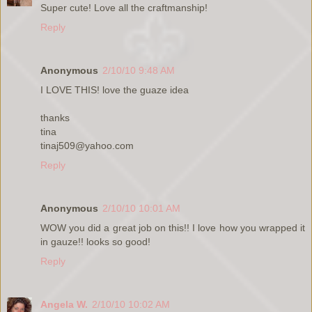
Super cute! Love all the craftmanship!
Reply
Anonymous
2/10/10 9:48 AM
I LOVE THIS! love the guaze idea
thanks
tina
tinaj509@yahoo.com
Reply
Anonymous
2/10/10 10:01 AM
WOW you did a great job on this!! I love how you wrapped it
in gauze!! looks so good!
Reply
Angela W.
2/10/10 10:02 AM