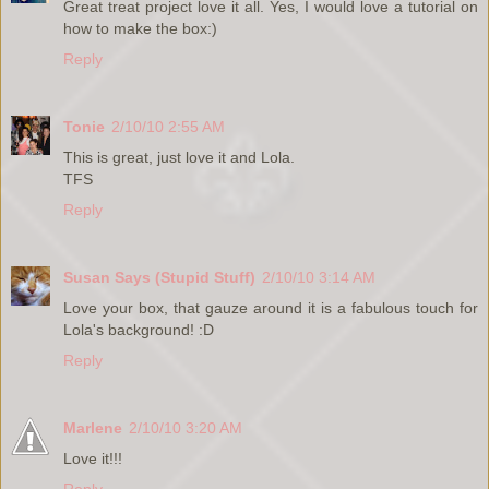
Great treat project love it all. Yes, I would love a tutorial on
how to make the box:)
Reply
Tonie
2/10/10 2:55 AM
This is great, just love it and Lola.
TFS
Reply
Susan Says (Stupid Stuff)
2/10/10 3:14 AM
Love your box, that gauze around it is a fabulous touch for
Lola's background! :D
Reply
Marlene
2/10/10 3:20 AM
Love it!!!
Reply