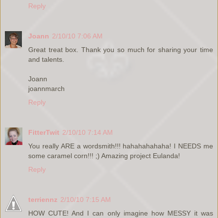
Reply
Joann
2/10/10 7:06 AM
Great treat box. Thank you so much for sharing your time
and talents.
Joann
joannmarch
Reply
FitterTwit
2/10/10 7:14 AM
You really ARE a wordsmith!!! hahahahahaha! I NEEDS me
some caramel corn!!! ;) Amazing project Eulanda!
Reply
terriennz
2/10/10 7:15 AM
HOW CUTE! And I can only imagine how MESSY it was