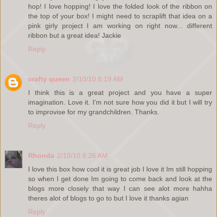
hop! I love hopping! I love the folded look of the ribbon on
the top of your box! I might need to scraplift that idea on a
pink girly project I am working on right now... different
ribbon but a great idea! Jackie
Reply
crafty queen
2/10/10 8:19 AM
I think this is a great project and you have a super
imagination. Love it. I'm not sure how you did it but I will try
to improvise for my grandchildren. Thanks.
Reply
Rhonda
2/10/10 8:26 AM
I love this box how cool it is great job I love it Im still hopping
so when I get done Im going to come back and look at the
blogs more closely that way I can see alot more hahha
theres alot of blogs to go to but I love it thanks agian
Reply