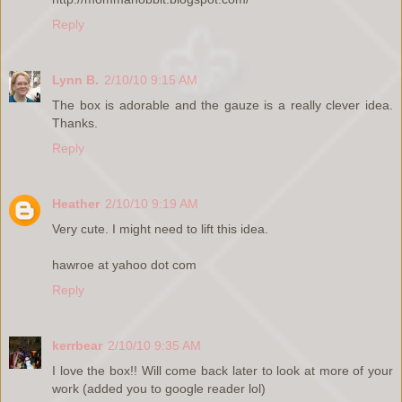
Reply
Lynn B.
2/10/10 9:15 AM
The box is adorable and the gauze is a really clever idea.
Thanks.
Reply
Heather
2/10/10 9:19 AM
Very cute. I might need to lift this idea.
hawroe at yahoo dot com
Reply
kerrbear
2/10/10 9:35 AM
I love the box!! Will come back later to look at more of your
work (added you to google reader lol)