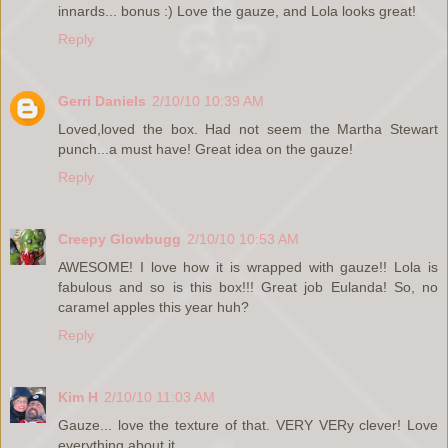
innards... bonus :) Love the gauze, and Lola looks great!
Reply
Gerri Daniels
2/10/10 10:39 AM
Loved,loved the box. Had not seem the Martha Stewart
punch...a must have! Great idea on the gauze!
Reply
Creepy Glowbugg
2/10/10 10:53 AM
AWESOME! I love how it is wrapped with gauze!! Lola is
fabulous and so is this box!!! Great job Eulanda! So, no
caramel apples this year huh?
Reply
Kim H
2/10/10 11:03 AM
Gauze... love the texture of that. VERY VERy clever! Love
everything about it