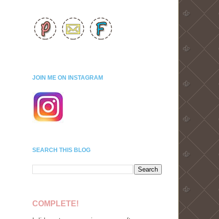
JOIN ME ON INSTAGRAM
SEARCH THIS BLOG
COMPLETE!