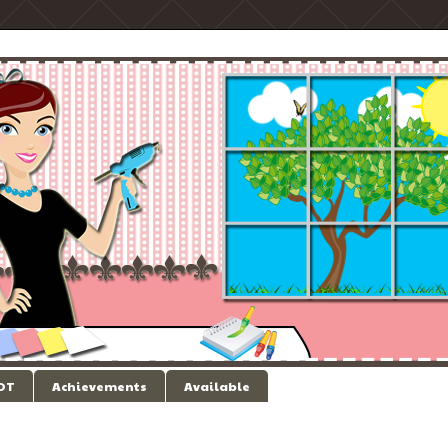
 DT
Achievements
Available