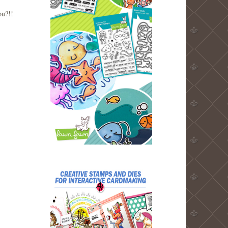
you?!!