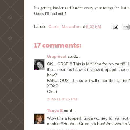
It's getting harder and harder every year to top the la
Guess I'll find out!!
Labels:
Cards
,
Masculine
at
8:32 PM
17 comments:
Graphicat
said...
OK....CRAP!!! This is MY idea for his card!!! L
tho....soon as I saw it my jaw dropped cause
how?
FABULOUS....Im sure it will enter the "shrine"
XOXO
Cheri
20/2/11 9:26 PM
Tanya S
said...
Wow this a topper!!Kinda worried for ya next 
enabler!!Heehee.Great job hun!!And what a V