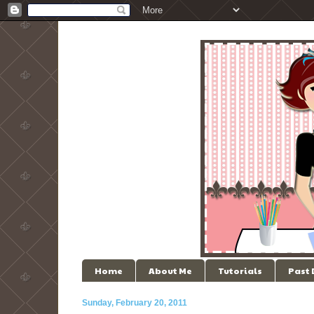
Home
About Me
Tutorials
Past
Sunday, February 20, 2011