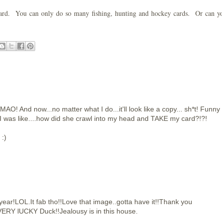
st card. You can only do so many fishing, hunting and hockey cards. Or can 
MAO! And now...no matter what I do...it'll look like a copy... sh*t! Funny
 I was like....how did she crawl into my head and TAKE my card?!?!
 :)
year!LOL.It fab tho!!Love that image..gotta have it!!Thank you
ERY lUCKY Duck!!Jealousy is in this house.