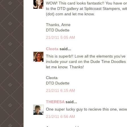
WOW! This card looks fantastic!! You have on
to the DTD gallery at Splitcoast Stampers, wit
(dot) com and let me know.
Thanks, Anne
DTD Dudette
21/2/11 5:05 AM
Cleota
said...
This is superb!! Love all the elements you've 
include your card on the Dude Time Doodles
let me know. Thanks!
Cleota
DTD Dudette
21/2/11 6:15 AM
THERESA
said...
One super lucky guy to recieve this one, wow, i
21/2/11 6:56 AM