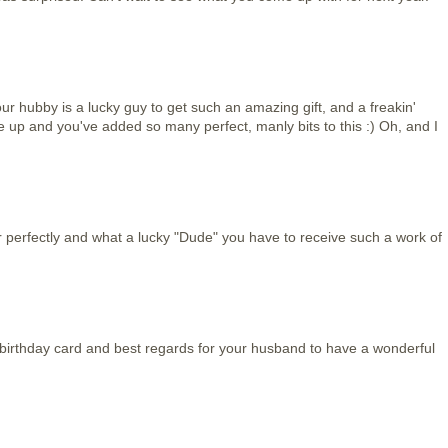
your hubby is a lucky guy to get such an amazing gift, and a freakin'
up and you've added so many perfect, manly bits to this :) Oh, and I
perfectly and what a lucky "Dude" you have to receive such a work of
s birthday card and best regards for your husband to have a wonderful