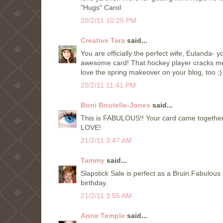
"Hugs" Carol
20/2/11 10:25 PM
Creative Tara
said...
You are officially the perfect wife, Eulanda- 
awesome card! That hockey player cracks me 
love the spring makeover on your blog, too ;)
20/2/11 11:41 PM
Boni Boutelle-Jones
said...
This is FABULOUS!! Your card came together 
LOVE!
21/2/11 3:47 AM
Tammy
said...
Slapstick Sale is perfect as a Bruin.Fabulou
birthday.
21/2/11 3:55 AM
Anne Temple
said...