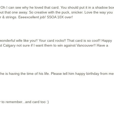
can see why he loved that card. You should put it in a shadow bo
put that one away. So creative with the puck, snicker. Love the way you
 & strings. Eeeexcellent job! SSOA 10X over!
nderful wife like you!! Your card rocks!! That card is so cool!! Happy
st Calgary not sure if I want them to win against Vancouver!! Have a
 he is having the time of his life. Please tell him happy birthday from me
y to remember...and card too :)