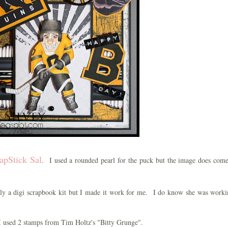
apStick Sal
. I used a rounded pearl for the puck but the image does com
ally a digi scrapbook kit but I made it work for me. I do know she was work
I used 2 stamps from Tim Holtz's "Bitty Grunge".