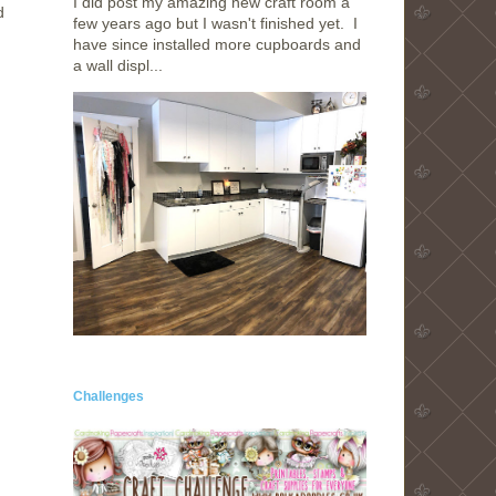
I did post my amazing new craft room a
d
few years ago but I wasn't finished yet. I
have since installed more cupboards and
a wall displ...
Challenges