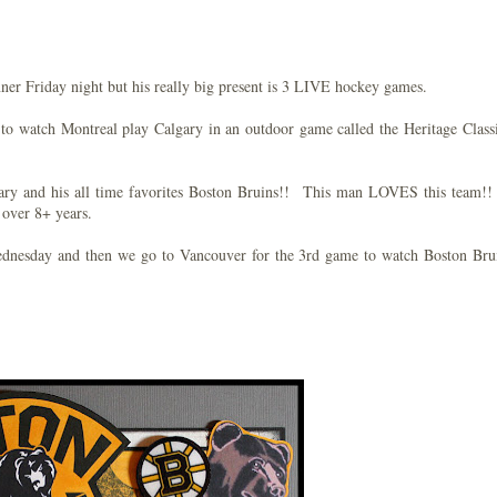
ner Friday night but his really big present is 3 LIVE hockey games.
 to watch Montreal play Calgary in an outdoor game called the Heritage Class
ry and his all time favorites Boston Bruins!! This man LOVES this team!!
 over 8+ years.
ednesday and then we go to Vancouver for the 3rd game to watch Boston Br