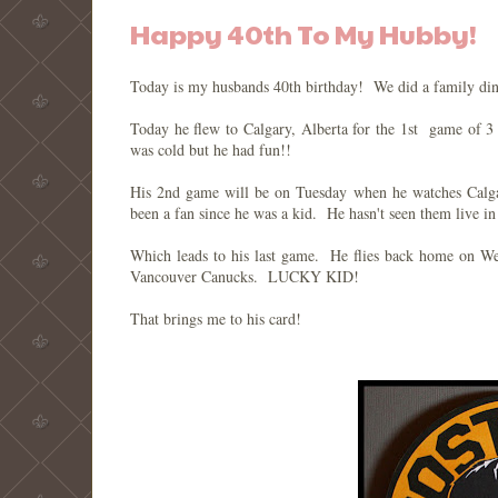
Happy 40th To My Hubby!
Today is my husbands 40th birthday! We did a family din
Today he flew to Calgary, Alberta for the 1st game of 3
was cold but he had fun!!
His 2nd game will be on Tuesday when he watches Calga
been a fan since he was a kid. He hasn't seen them live in
Which leads to his last game. He flies back home on W
Vancouver Canucks. LUCKY KID!
That brings me to his card!