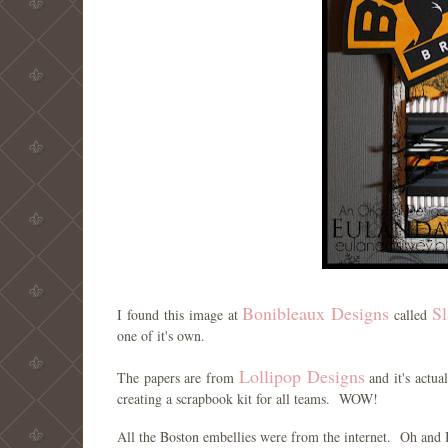
Bonibleaux Designs
Sl
I found this image at
called
one of it's own.
Lollipop Designs
The papers are from
and it's actu
creating a scrapbook kit for all teams. WOW!
All the Boston embellies were from the internet. Oh and 