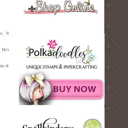
ic. It
 He's
uins &