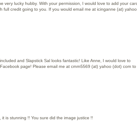
e very lucky hubby. With your permission, I would love to add your car
h full credit going to you. If you would email me at icinganne (at) yahoo
included and Slapstick Sal looks fantastic! Like Anne, I would love to
 Facebook page! Please email me at cmm5569 (at) yahoo (dot) com to
t is stunning !! You sure did the image justice !!