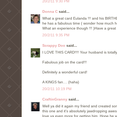
20/2/11 9:30 PM
Donna C
said...
What a great card Eulanda !!! and his BIRTHD
he has a fabulous time ( wonder how much he 
What an experience though !!! )Have a great
20/2/11 9:35 PM
Scrappy Doo
said...
I LOVE THIS CARD!!!! Your husband is totally 
Fabulous job on the card!!!
Definitely a wonderful card!
A KINGS fan.... (haha)
20/2/11 10:19 PM
CraftinGranny
said...
Well ya did it again my friend and created som
this one and it's absolutely jawdropping awe
love ya even more for getting him. Hope he w