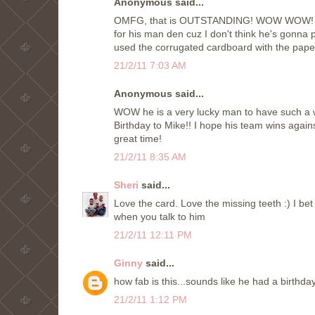
Anonymous said...
OMFG, that is OUTSTANDING! WOW WOW! Oh I 
for his man den cuz I don't think he's gonna 
used the corrugated cardboard with the paper
21/2/11 7:03 AM
Anonymous said...
WOW he is a very lucky man to have such a wo
Birthday to Mike!! I hope his team wins again
great time!
21/2/11 8:35 AM
Sheri
said...
Love the card. Love the missing teeth :) I bet
when you talk to him
21/2/11 12:11 PM
Ginny
said...
how fab is this...sounds like he had a birthda
21/2/11 1:12 PM