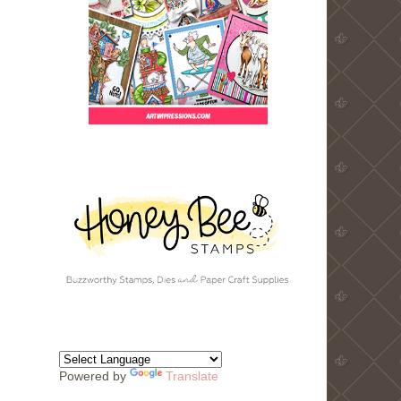
Powered by
Translate