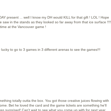
AY present ... well I know my DH would KILL for that gift ! LOL ! Hope
saw in the stands as they looked so far away from that ice surface !!!!
 time at the Vancouver game !
lucky to go to 3 games in 3 different arenas to see the games!!!
ething totally outta the box. You got those creative juices flowing with
some. Bet he loved the card and the game tickets are something he'll
as surprised! Can't wait to see what you come up with for next year.