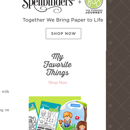
Shop Now
e with
ing on