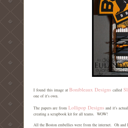
Bonibleaux Designs
Sl
I found this image at
called
one of it's own.
Lollipop Designs
The papers are from
and it's actu
creating a scrapbook kit for all teams. WOW!
All the Boston embellies were from the internet. Oh and 