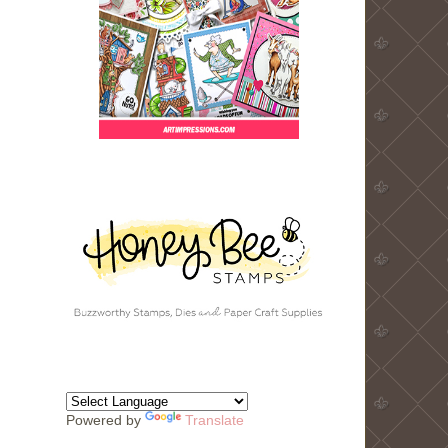
Powered by
Translate