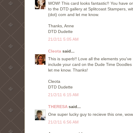
WOW! This card looks fantastic!! You have on
to the DTD gallery at Splitcoast Stampers, wit
(dot) com and let me know.
Thanks, Anne
DTD Dudette
21/2/11 5:05 AM
Cleota
said...
This is superb!! Love all the elements you've 
include your card on the Dude Time Doodles
let me know. Thanks!
Cleota
DTD Dudette
21/2/11 6:15 AM
THERESA
said...
One super lucky guy to recieve this one, wow, i
21/2/11 6:56 AM