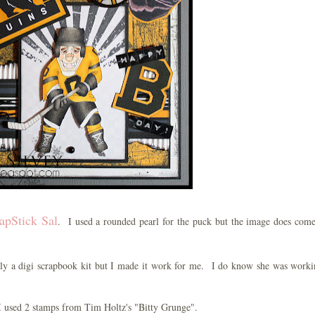
apStick Sal
. I used a rounded pearl for the puck but the image does com
ally a digi scrapbook kit but I made it work for me. I do know she was work
I used 2 stamps from Tim Holtz's "Bitty Grunge".