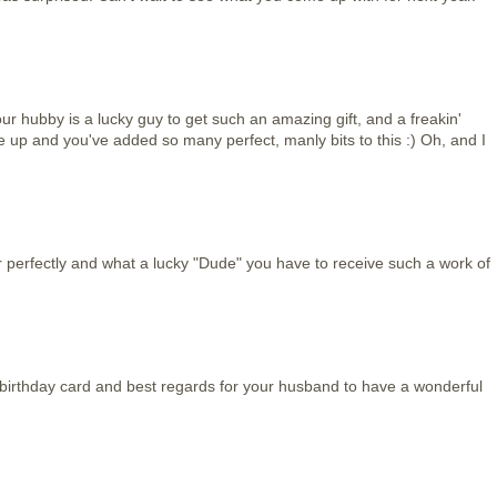
your hubby is a lucky guy to get such an amazing gift, and a freakin'
up and you've added so many perfect, manly bits to this :) Oh, and I
perfectly and what a lucky "Dude" you have to receive such a work of
s birthday card and best regards for your husband to have a wonderful