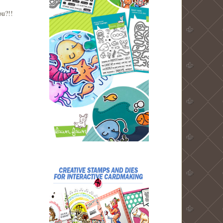
you?!!