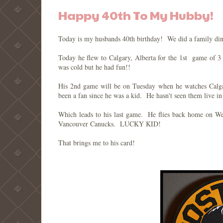
Happy 40th To My Hubby!
Today is my husbands 40th birthday! We did a family din
Today he flew to Calgary, Alberta for the 1st game of 3
was cold but he had fun!!
His 2nd game will be on Tuesday when he watches Calga
been a fan since he was a kid. He hasn't seen them live in
Which leads to his last game. He flies back home on W
Vancouver Canucks. LUCKY KID!
That brings me to his card!