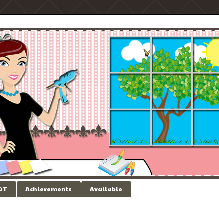
 DT
Achievements
Available