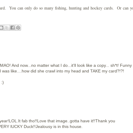
st card. You can only do so many fishing, hunting and hockey cards. Or can 
MAO! And now...no matter what I do...it'll look like a copy... sh*t! Funny
 I was like....how did she crawl into my head and TAKE my card?!?!
 :)
year!LOL.It fab tho!!Love that image..gotta have it!!Thank you
ERY lUCKY Duck!!Jealousy is in this house.