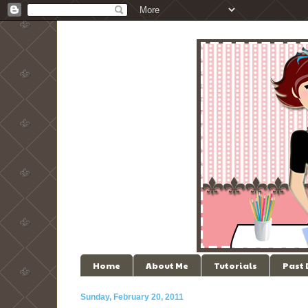
Home
About Me
Tutorials
Past
Sunday, February 20, 2011