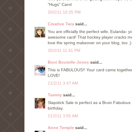
"Hugs" Carol
20/2/11 10:25 PM
Creative Tara
said...
You are officially the perfect wife, Eulanda- 
awesome card! That hockey player cracks me 
love the spring makeover on your blog, too ;)
20/2/11 11:41 PM
Boni Boutelle-Jones
said...
This is FABULOUS!! Your card came together 
LOVE!
21/2/11 3:47 AM
Tammy
said...
Slapstick Sale is perfect as a Bruin.Fabulou
birthday.
21/2/11 3:55 AM
Anne Temple
said...