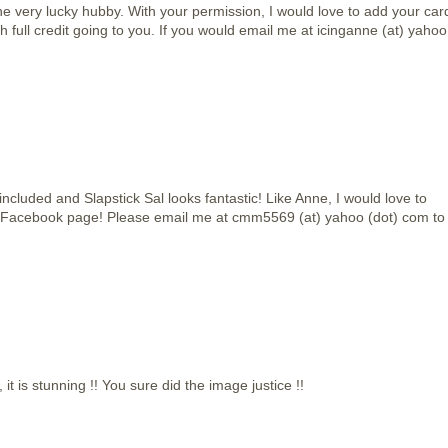
e very lucky hubby. With your permission, I would love to add your car
h full credit going to you. If you would email me at icinganne (at) yahoo
included and Slapstick Sal looks fantastic! Like Anne, I would love to
 Facebook page! Please email me at cmm5569 (at) yahoo (dot) com to
t is stunning !! You sure did the image justice !!