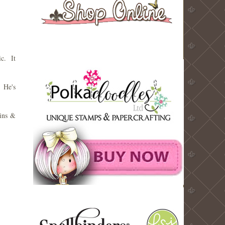
ic. It
 He's
uins &