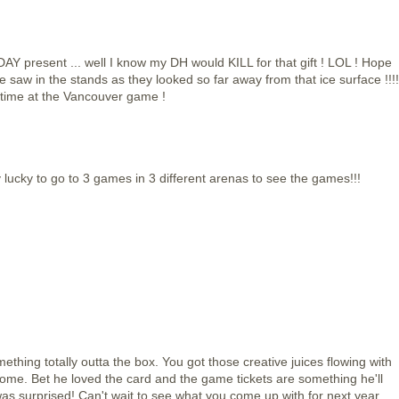
AY present ... well I know my DH would KILL for that gift ! LOL ! Hope
saw in the stands as they looked so far away from that ice surface !!!!
 time at the Vancouver game !
lucky to go to 3 games in 3 different arenas to see the games!!!
ething totally outta the box. You got those creative juices flowing with
some. Bet he loved the card and the game tickets are something he'll
as surprised! Can't wait to see what you come up with for next year.