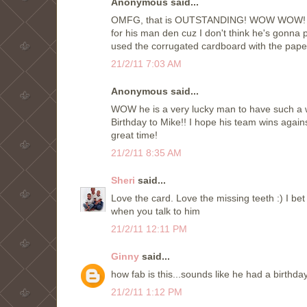
Anonymous said...
OMFG, that is OUTSTANDING! WOW WOW! Oh I 
for his man den cuz I don't think he's gonna 
used the corrugated cardboard with the paper
21/2/11 7:03 AM
Anonymous said...
WOW he is a very lucky man to have such a wo
Birthday to Mike!! I hope his team wins again
great time!
21/2/11 8:35 AM
Sheri
said...
Love the card. Love the missing teeth :) I bet
when you talk to him
21/2/11 12:11 PM
Ginny
said...
how fab is this...sounds like he had a birthda
21/2/11 1:12 PM