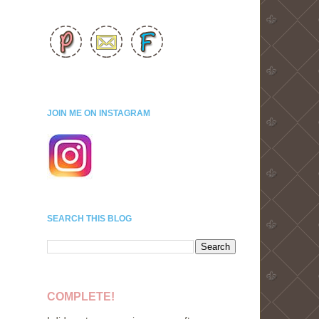
JOIN ME ON INSTAGRAM
SEARCH THIS BLOG
COMPLETE!