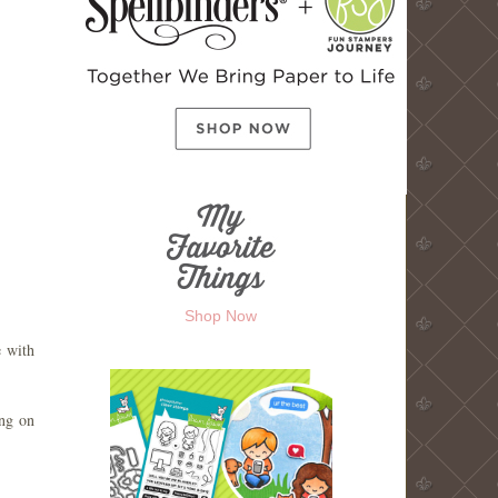
Shop Now
e with
ing on