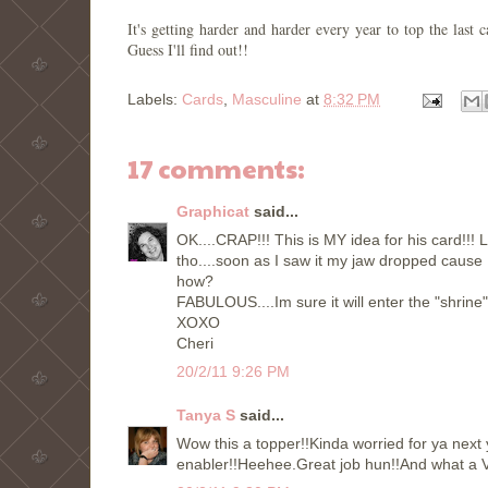
It's getting harder and harder every year to top the la
Guess I'll find out!!
Labels:
Cards
,
Masculine
at
8:32 PM
17 comments:
Graphicat
said...
OK....CRAP!!! This is MY idea for his card!!! L
tho....soon as I saw it my jaw dropped cause
how?
FABULOUS....Im sure it will enter the "shrine"
XOXO
Cheri
20/2/11 9:26 PM
Tanya S
said...
Wow this a topper!!Kinda worried for ya next 
enabler!!Heehee.Great job hun!!And what a V