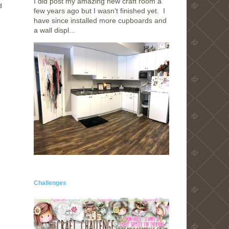
I did post my amazing new craft room a
d
few years ago but I wasn't finished yet. I
have since installed more cupboards and
a wall displ...
Challenges