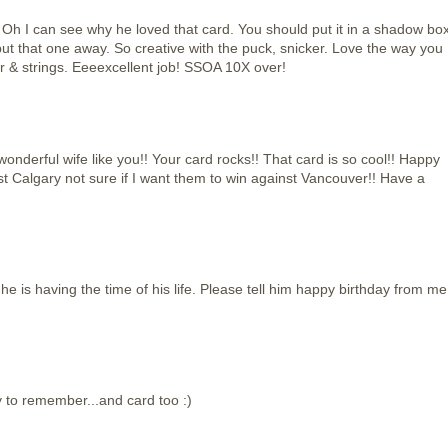
can see why he loved that card. You should put it in a shadow bo
put that one away. So creative with the puck, snicker. Love the way you
 & strings. Eeeexcellent job! SSOA 10X over!
nderful wife like you!! Your card rocks!! That card is so cool!! Happy
st Calgary not sure if I want them to win against Vancouver!! Have a
 he is having the time of his life. Please tell him happy birthday from me
y to remember...and card too :)