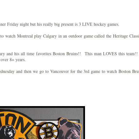
ner Friday night but his really big present is 3 LIVE hockey games.
 to watch Montreal play Calgary in an outdoor game called the Heritage Class
ry and his all time favorites Boston Bruins!! This man LOVES this team!!
 over 8+ years.
ednesday and then we go to Vancouver for the 3rd game to watch Boston Br