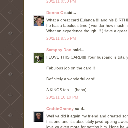
20/2/11 9:30 PM
Donna C
said...
What a great card Eulanda !!! and his BIRTHD
he has a fabulous time ( wonder how much he 
What an experience though !!! )Have a great
20/2/11 9:35 PM
Scrappy Doo
said...
I LOVE THIS CARD!!!! Your husband is totally 
Fabulous job on the card!!!
Definitely a wonderful card!
A KINGS fan.... (haha)
20/2/11 10:19 PM
CraftinGranny
said...
Well ya did it again my friend and created som
this one and it's absolutely jawdropping awe
love ya even more for getting him. Hope he w