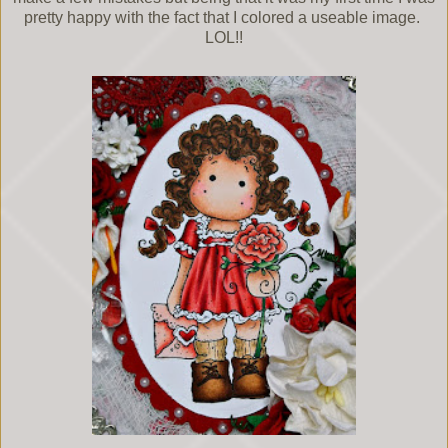
pretty happy with the fact that I colored a useable image.
LOL!!