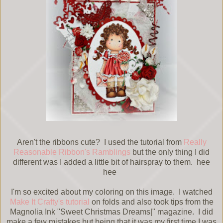
Aren't the ribbons cute? I used the tutorial from
Really
Reasonable Ribbon's Ramblings
but the only thing I did
different was I added a little bit of hairspray to them. hee
hee
I'm so excited about my coloring on this image. I watched
Make It Crafty's tutorial
on folds and also took tips from the
Magnolia Ink "Sweet Christmas Dreams|" magazine. I did
make a few mistakes but being that it was my first time I was