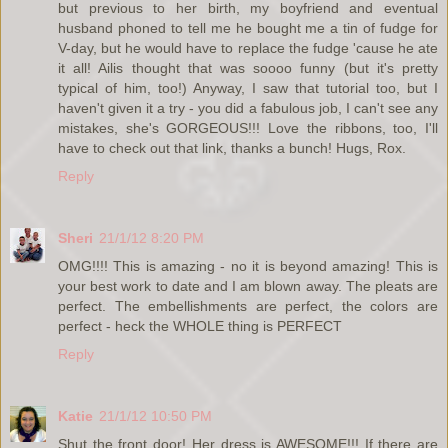
but previous to her birth, my boyfriend and eventual
husband phoned to tell me he bought me a tin of fudge for
V-day, but he would have to replace the fudge 'cause he ate
it all! Ailis thought that was soooo funny (but it's pretty
typical of him, too!) Anyway, I saw that tutorial too, but I
haven't given it a try - you did a fabulous job, I can't see any
mistakes, she's GORGEOUS!!! Love the ribbons, too, I'll
have to check out that link, thanks a bunch! Hugs, Rox.
Reply
Sheri
21/1/12 8:20 PM
OMG!!!! This is amazing - no it is beyond amazing! This is
your best work to date and I am blown away. The pleats are
perfect. The embellishments are perfect, the colors are
perfect - heck the WHOLE thing is PERFECT
Reply
Katie
21/1/12 10:50 PM
Shut the front door! Her dress is AWESOME!!! If there are