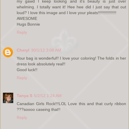
my gawd I keep looking and it's beauty is just over
whelming. I totally want it! Hee hee did I just say that out
loud? I love this image and I love your pleats!!!!!!!!!!!!!!!!
AWESOME
Hugs Bonnie
Reply
Cheryl
30/1/12 3:08 AM
Your bag is wonderful!! I love your coloring! The folds in her
dress look absolutely real!!
Good luck!!
Reply
Tanya S
5/2/12 1:24 AM
Canadian Girls Rock!!!LOL Love this and that curly ribbon
???soooo caseing that!!
Reply