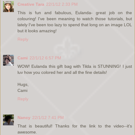
Creative Tara
22/1/12 2:33 PM
This is fun and fabulous, Eulanda- great job on the
colouring! I've been meaning to watch those tutorials, but
lately I've been too lazy to spend that long on an image LOL
but it looks amazing!
Reply
Cami
22/1/12 6:57 PM
WOW! Eulanda this gift bag with Tilda is STUNNING! I just
luv how you colored her and all the fine details!
Hugs,
Cami
Reply
Nancy
22/1/12 7:41 PM
That is beautiful! Thanks for the link to the video--it's
awesome.