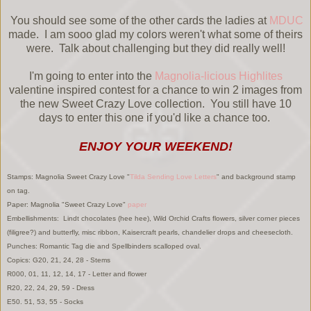
You should see some of the other cards the ladies at
MDUC
made. I am sooo glad my colors weren't what some of theirs
were. Talk about challenging but they did really well!
I'm going to enter into the
Magnolia-licious Highlites
valentine inspired contest for a chance to win 2 images from
the new Sweet Crazy Love collection. You still have 10
days to enter this one if you'd like a chance too.
ENJOY YOUR WEEKEND!
Stamps: Magnolia Sweet Crazy Love "
Tilda Sending Love Letters
" and background stamp
on tag.
Paper: Magnolia "Sweet Crazy Love"
paper
Embellishments: Lindt chocolates (hee hee), Wild Orchid Crafts flowers, silver corner pieces
(filigree?) and butterfly, misc ribbon, Kaisercraft pearls, chandelier drops and cheesecloth.
Punches: Romantic Tag die and Spellbinders scalloped oval.
Copics: G20, 21, 24, 28 - Stems
R000, 01, 11, 12, 14, 17 - Letter and flower
R20, 22, 24, 29, 59 - Dress
E50. 51, 53, 55 - Socks