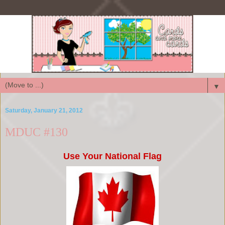
▼
Saturday, January 21, 2012
MDUC #130
Use Your National Flag