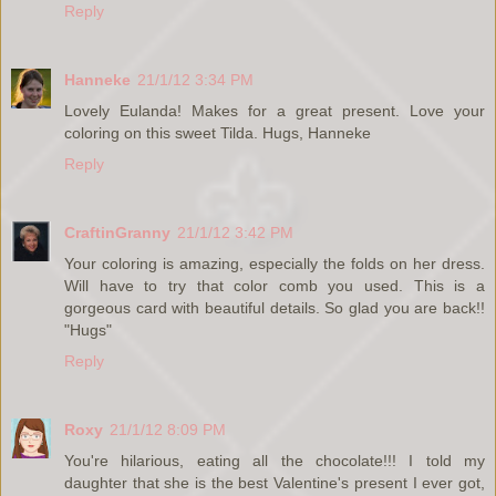
Reply
Hanneke
21/1/12 3:34 PM
Lovely Eulanda! Makes for a great present. Love your
coloring on this sweet Tilda. Hugs, Hanneke
Reply
CraftinGranny
21/1/12 3:42 PM
Your coloring is amazing, especially the folds on her dress.
Will have to try that color comb you used. This is a
gorgeous card with beautiful details. So glad you are back!!
"Hugs"
Reply
Roxy
21/1/12 8:09 PM
You're hilarious, eating all the chocolate!!! I told my
daughter that she is the best Valentine's present I ever got,