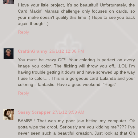
I love your little project, it's so beautiful! Unfortunately, the
Card Makin' Mamas challenge only focuses on cards, so
your make doesn't qualify this time :( Hope to see you back
again though! :)
Reply
CraftinGranny
26/1/12 12:36 PM
You must be crazy GF!! Your coloring is perfect on every
image you color. The flicking will throw you off....LOL I'm
having trouble getting it down and have screwed up the way
I use to color..... This is a gorgeous card Eulanda and your
coloring if fantastic. Have a good weekend! "Hugs"
Reply
Sassy Scrapper
27/1/12 9:59 AM
BAMB!!!! That was my poor jaw hitting my computer. Ok
gotta wipe the drool. Seriously are you kidding me???? I've
never seen such a beautiful creation. Just look at that Oh