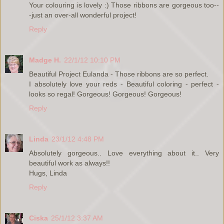
Your colouring is lovely :) Those ribbons are gorgeous too--
-just an over-all wonderful project!
Reply
Madge H.
22/1/12 10:10 PM
Beautiful Project Eulanda - Those ribbons are so perfect.
I absolutely love your reds - Beautiful coloring - perfect -
looks so regal! Gorgeous! Gorgeous! Gorgeous!
Reply
Linda
23/1/12 4:48 PM
Absolutely gorgeous.. Love everything about it.. Very
beautiful work as always!!
Hugs, Linda
Reply
Ciska
25/1/12 3:37 AM