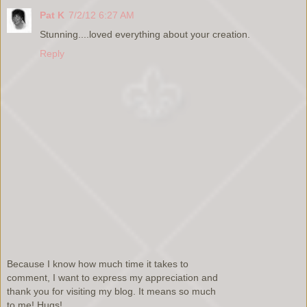
Pat K
7/2/12 6:27 AM
Stunning....loved everything about your creation.
Reply
Because I know how much time it takes to
comment, I want to express my appreciation and
thank you for visiting my blog. It means so much
to me! Hugs!