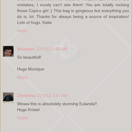
mistakes, I surely can't see them! You are totally rocking
those Copics girl :) This bag is gorgeous but everything you
do is, lol. Thanks for always being a source of inspiration!
Lots of hugs, Katie
Reply
Monique
22/1/12 1:05 AM
So beautifull!
Hugs Monique
Reply
Christina
22/1/12 3:07 AM
Woww this is absolutely stunning Eulanda!!
Hugs Kristel
Reply