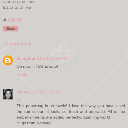
E000, 00, 11, 13 - Face
E21, 23, 25, 27 - Hair
at
1:39 PM
Share
20 comments:
Scrapthat
21/1/12 2:29 PM
Oh now...THAT is cute!
Reply
Janne
21/1/12 2:55 PM
Hi!
This paperbag is so lovely! I love the way you have used
the red colour! It looks so fresh and adorable. All of the
embellishments are added perfectly. Stunning work!
Hugs from Norway!