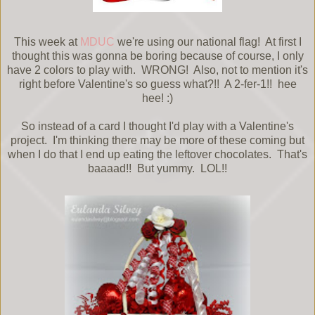
This week at
MDUC
we're using our national flag! At first I
thought this was gonna be boring because of course, I only
have 2 colors to play with. WRONG! Also, not to mention it's
right before Valentine's so guess what?!! A 2-fer-1!! hee
hee! :)
So instead of a card I thought I'd play with a Valentine's
project. I'm thinking there may be more of these coming but
when I do that I end up eating the leftover chocolates. That's
baaaad!! But yummy. LOL!!