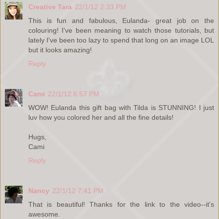
Creative Tara
22/1/12 2:33 PM
This is fun and fabulous, Eulanda- great job on the
colouring! I've been meaning to watch those tutorials, but
lately I've been too lazy to spend that long on an image LOL
but it looks amazing!
Reply
Cami
22/1/12 6:57 PM
WOW! Eulanda this gift bag with Tilda is STUNNING! I just
luv how you colored her and all the fine details!
Hugs,
Cami
Reply
Nancy
22/1/12 7:41 PM
That is beautiful! Thanks for the link to the video--it's
awesome.