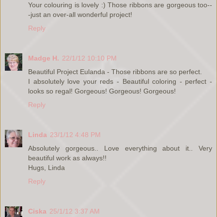
Your colouring is lovely :) Those ribbons are gorgeous too--
-just an over-all wonderful project!
Reply
Madge H.
22/1/12 10:10 PM
Beautiful Project Eulanda - Those ribbons are so perfect.
I absolutely love your reds - Beautiful coloring - perfect -
looks so regal! Gorgeous! Gorgeous! Gorgeous!
Reply
Linda
23/1/12 4:48 PM
Absolutely gorgeous.. Love everything about it.. Very
beautiful work as always!!
Hugs, Linda
Reply
Ciska
25/1/12 3:37 AM