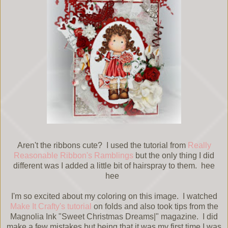
Aren't the ribbons cute? I used the tutorial from
Really
Reasonable Ribbon's Ramblings
but the only thing I did
different was I added a little bit of hairspray to them. hee
hee
I'm so excited about my coloring on this image. I watched
Make It Crafty's tutorial
on folds and also took tips from the
Magnolia Ink "Sweet Christmas Dreams|" magazine. I did
make a few mistakes but being that it was my first time I was