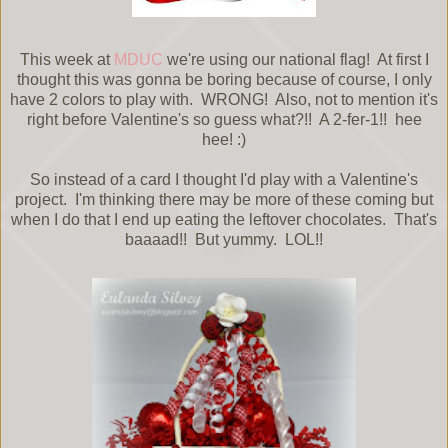
This week at
MDUC
we're using our national flag! At first I
thought this was gonna be boring because of course, I only
have 2 colors to play with. WRONG! Also, not to mention it's
right before Valentine's so guess what?!! A 2-fer-1!! hee
hee! :)
So instead of a card I thought I'd play with a Valentine's
project. I'm thinking there may be more of these coming but
when I do that I end up eating the leftover chocolates. That's
baaaad!! But yummy. LOL!!