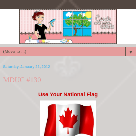
▼
Saturday, January 21, 2012
MDUC #130
Use Your National Flag