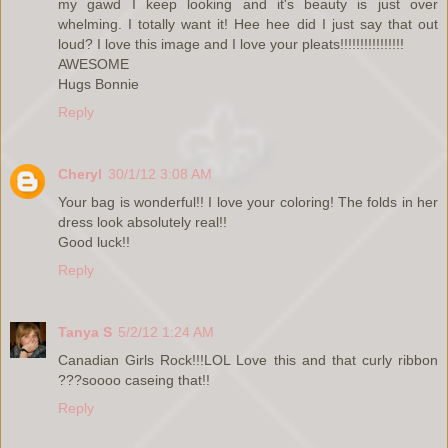
my gawd I keep looking and it's beauty is just over
whelming. I totally want it! Hee hee did I just say that out
loud? I love this image and I love your pleats!!!!!!!!!!!!!!!!
AWESOME
Hugs Bonnie
Reply
Cheryl
30/1/12 3:08 AM
Your bag is wonderful!! I love your coloring! The folds in her
dress look absolutely real!!
Good luck!!
Reply
Tanya S
5/2/12 1:24 AM
Canadian Girls Rock!!!LOL Love this and that curly ribbon
???soooo caseing that!!
Reply