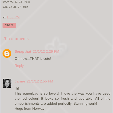
E000, 00, 11, 13 - Face
E21, 23, 25, 27 - Hair
at
1:39 PM
Share
20 comments:
Scrapthat
21/1/12 2:29 PM
Oh now...THAT is cute!
Reply
Janne
21/1/12 2:55 PM
Hi!
This paperbag is so lovely! I love the way you have used
the red colour! It looks so fresh and adorable. All of the
embellishments are added perfectly. Stunning work!
Hugs from Norway!