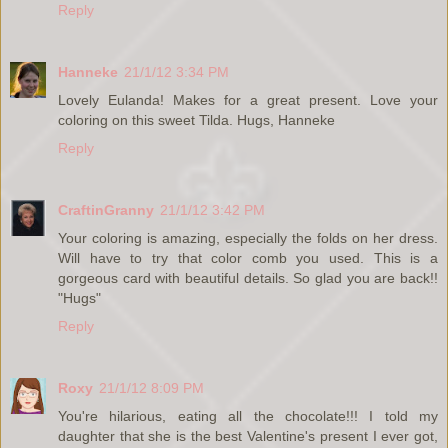
Reply
Hanneke
21/1/12 3:34 PM
Lovely Eulanda! Makes for a great present. Love your
coloring on this sweet Tilda. Hugs, Hanneke
Reply
CraftinGranny
21/1/12 3:42 PM
Your coloring is amazing, especially the folds on her dress.
Will have to try that color comb you used. This is a
gorgeous card with beautiful details. So glad you are back!!
"Hugs"
Reply
Roxy
21/1/12 8:09 PM
You're hilarious, eating all the chocolate!!! I told my
daughter that she is the best Valentine's present I ever got,