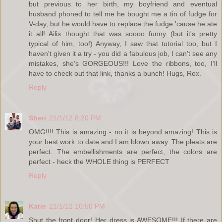
but previous to her birth, my boyfriend and eventual
husband phoned to tell me he bought me a tin of fudge for
V-day, but he would have to replace the fudge 'cause he ate
it all! Ailis thought that was soooo funny (but it's pretty
typical of him, too!) Anyway, I saw that tutorial too, but I
haven't given it a try - you did a fabulous job, I can't see any
mistakes, she's GORGEOUS!!! Love the ribbons, too, I'll
have to check out that link, thanks a bunch! Hugs, Rox.
Reply
Sheri
21/1/12 8:20 PM
OMG!!!! This is amazing - no it is beyond amazing! This is
your best work to date and I am blown away. The pleats are
perfect. The embellishments are perfect, the colors are
perfect - heck the WHOLE thing is PERFECT
Reply
Katie
21/1/12 10:50 PM
Shut the front door! Her dress is AWESOME!!! If there are