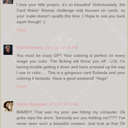
I love your little project, it's so beautiful! Unfortunately, the
Card Makin' Mamas challenge only focuses on cards, so
your make doesn't qualify this time :( Hope to see you back
again though! :)
Reply
CraftinGranny
26/1/12 12:36 PM
You must be crazy GF!! Your coloring is perfect on every
image you color. The flicking will throw you off....LOL I'm
having trouble getting it down and have screwed up the way
I use to color..... This is a gorgeous card Eulanda and your
coloring if fantastic. Have a good weekend! "Hugs"
Reply
Sassy Scrapper
27/1/12 9:59 AM
BAMB!!!! That was my poor jaw hitting my computer. Ok
gotta wipe the drool. Seriously are you kidding me???? I've
never seen such a beautiful creation. Just look at that Oh