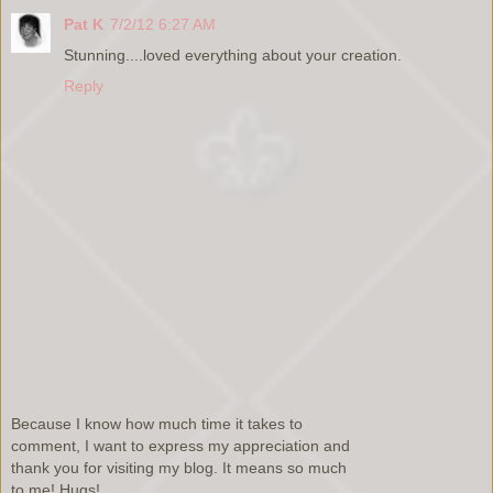
Pat K
7/2/12 6:27 AM
Stunning....loved everything about your creation.
Reply
Because I know how much time it takes to
comment, I want to express my appreciation and
thank you for visiting my blog. It means so much
to me! Hugs!