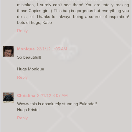
mistakes, I surely can't see them! You are totally rocking
those Copics girl :) This bag is gorgeous but everything you
do is, lol. Thanks for always being a source of inspiration!
Lots of hugs, Katie
Reply
Monique
22/1/12 1:05 AM
So beautifull!
Hugs Monique
Reply
Christina
22/1/12 3:07 AM
Woww this is absolutely stunning Eulanda!!
Hugs Kristel
Reply