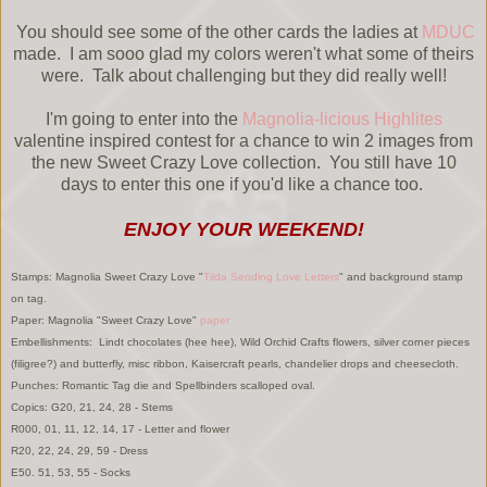
You should see some of the other cards the ladies at
MDUC
made. I am sooo glad my colors weren't what some of theirs
were. Talk about challenging but they did really well!
I'm going to enter into the
Magnolia-licious Highlites
valentine inspired contest for a chance to win 2 images from
the new Sweet Crazy Love collection. You still have 10
days to enter this one if you'd like a chance too.
ENJOY YOUR WEEKEND!
Stamps: Magnolia Sweet Crazy Love "
Tilda Sending Love Letters
" and background stamp
on tag.
Paper: Magnolia "Sweet Crazy Love"
paper
Embellishments: Lindt chocolates (hee hee), Wild Orchid Crafts flowers, silver corner pieces
(filigree?) and butterfly, misc ribbon, Kaisercraft pearls, chandelier drops and cheesecloth.
Punches: Romantic Tag die and Spellbinders scalloped oval.
Copics: G20, 21, 24, 28 - Stems
R000, 01, 11, 12, 14, 17 - Letter and flower
R20, 22, 24, 29, 59 - Dress
E50. 51, 53, 55 - Socks