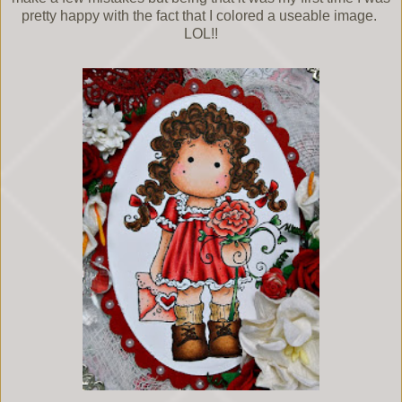
pretty happy with the fact that I colored a useable image.
LOL!!