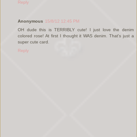
Reply
Anonymous
15/8/12 12:45 PM
OH dude this is TERRIBLY cute! I just love the denim
colored rose! At first I thought it WAS denim. That's just a
super cute card.
Reply