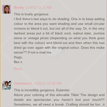
Becky
21/5/12 11:11 AM
This is truely gorgeous.
I find there's two ways to do shading. One is to keep adding
colour to the area you want shading and use small circular
motions to blend it out, but not all of the way. Or, in the very
darkest areas put a bit of black soot, walnut stain, pumice
stone or vintage photo (depending on what you think goes
best with the colour) and blend out and then when this has
dried go over again with the original colour. Does this make
sense?? If not e-mail me.
Hugs,
Bex x
Reply
Christina C.
21/5/12 12:26 PM
This is incredibly gorgeous, Eulanda!
Adore your coloring of this adorable Tilda! The design and
details are spectacular...you haven't lost your touch!!!!
Sometimes, we all need a break. Crafting should be fun...it