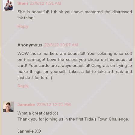
Sheri
22/5/12 4:31 AM
She is beautiful! I think you have mastered the distressed
ink thing!
Reply
Anonymous
22/5/12 10:07 AM
WOW those markers are beautiful! Your coloring is so soft
on this image! Love the colors you chose on this beautiful
card! Your cards are always beautiful! Congrats on trying to
make things for yourself. Takes a lot to take a break and
just do it for fun. :)
Reply
Janneke
22/5/12 12:21 PM
What a great card ;o)
Thank you for joining us in the first Tilda's Town Challenge.
Janneke XO