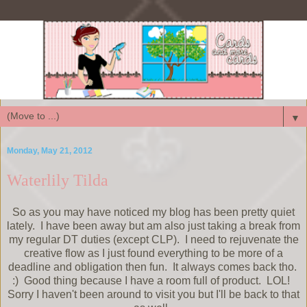
▼
Monday, May 21, 2012
Waterlily Tilda
So as you may have noticed my blog has been pretty quiet
lately. I have been away but am also just taking a break from
my regular DT duties (except CLP). I need to rejuvenate the
creative flow as I just found everything to be more of a
deadline and obligation then fun. It always comes back tho.
:) Good thing because I have a room full of product. LOL!
Sorry I haven't been around to visit you but I'll be back to that