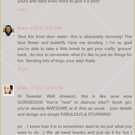
yours and want even more to give it a shot!
Reply
Katie
21/5/12 9:07 PM
Shut the front door sister- this is absolutely stunning! The
blue flower and butterfly have me drooling :) I'm so glad
you're able to take a little break to get your crafty 'groove'
back...its nice to remember what it's like to just do things for
fun. Sending lots of hugs your way! Katie
Reply
Elise
21/5/12 10:09 PM
Hi Sweetie! Well sheeesh, this is like wow wow
GORGEOUS! You're "new" to distress inks?! Gosh girl,
you're already AWESOME at it! And as usual .. your details
and design are simply FABULOUS & STUNNING!
ps .. I know how it is to sometimes want to do just what you
want to do. :) We all need breaks and just do it for fun I