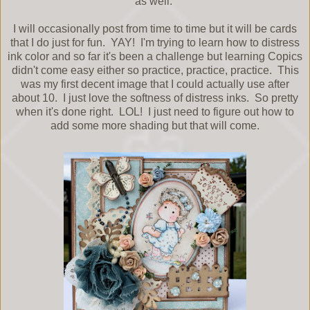
as well.
I will occasionally post from time to time but it will be cards
that I do just for fun. YAY! I'm trying to learn how to distress
ink color and so far it's been a challenge but learning Copics
didn't come easy either so practice, practice, practice. This
was my first decent image that I could actually use after
about 10. I just love the softness of distress inks. So pretty
when it's done right. LOL! I just need to figure out how to
add some more shading but that will come.