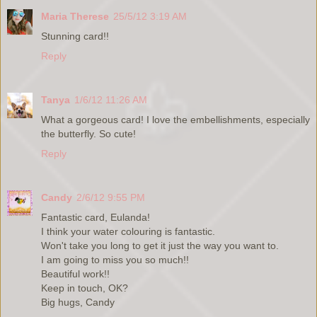
Maria Therese
25/5/12 3:19 AM
Stunning card!!
Reply
Tanya
1/6/12 11:26 AM
What a gorgeous card! I love the embellishments, especially
the butterfly. So cute!
Reply
Candy
2/6/12 9:55 PM
Fantastic card, Eulanda!
I think your water colouring is fantastic.
Won't take you long to get it just the way you want to.
I am going to miss you so much!!
Beautiful work!!
Keep in touch, OK?
Big hugs, Candy