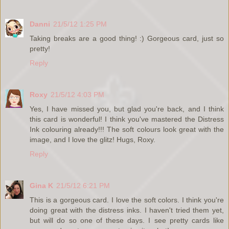
Danni
21/5/12 1:25 PM
Taking breaks are a good thing! :) Gorgeous card, just so
pretty!
Reply
Roxy
21/5/12 4:03 PM
Yes, I have missed you, but glad you're back, and I think
this card is wonderful! I think you've mastered the Distress
Ink colouring already!!! The soft colours look great with the
image, and I love the glitz! Hugs, Roxy.
Reply
Gina K
21/5/12 6:21 PM
This is a gorgeous card. I love the soft colors. I think you're
doing great with the distress inks. I haven't tried them yet,
but will do so one of these days. I see pretty cards like