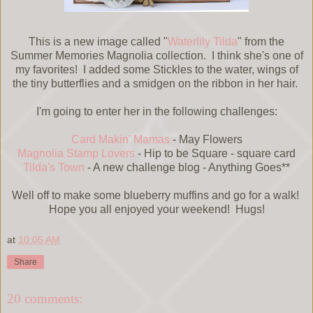
This is a new image called "
Waterlily Tilda
" from the
Summer Memories Magnolia collection. I think she's one of
my favorites! I added some Stickles to the water, wings of
the tiny butterflies and a smidgen on the ribbon in her hair.
I'm going to enter her in the following challenges:
Card Makin' Mamas
- May Flowers
Magnolia Stamp Lovers
- Hip to be Square - square card
Tilda's Town
- A new challenge blog - Anything Goes**
Well off to make some blueberry muffins and go for a walk!
Hope you all enjoyed your weekend! Hugs!
at
10:05 AM
Share
20 comments: