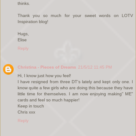
thinks.
Thank you so much for your sweet words on LOTV
Inspiration blog!
Hugs,
Elise
Reply
Christina - Pieces of Dreams
21/5/12 11:45 PM
Hi, I know just how you feel!
I have resigned from three DT's lately and kept only one. I
know quite a few girls who are doing this because they have
little time for themselves. I am now enjoying making" ME"
cards and feel so much happier!
Keep in touch
Chris xxx
Reply