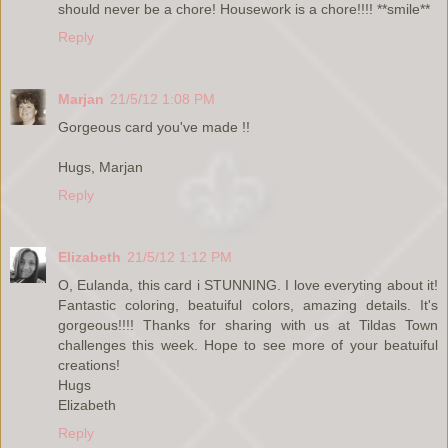
should never be a chore! Housework is a chore!!!! **smile**
Reply
Marjan
21/5/12 1:08 PM
Gorgeous card you've made !!
Hugs, Marjan
Reply
Elizabeth
21/5/12 1:12 PM
O, Eulanda, this card i STUNNING. I love everyting about it!
Fantastic coloring, beatuiful colors, amazing details. It's
gorgeous!!!! Thanks for sharing with us at Tildas Town
challenges this week. Hope to see more of your beatuiful
creations!
Hugs
Elizabeth
Reply