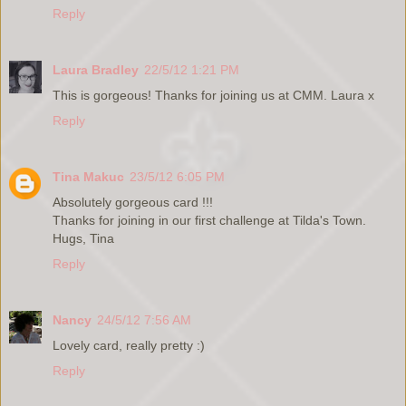
Reply
Laura Bradley
22/5/12 1:21 PM
This is gorgeous! Thanks for joining us at CMM. Laura x
Reply
Tina Makuc
23/5/12 6:05 PM
Absolutely gorgeous card !!!
Thanks for joining in our first challenge at Tilda's Town.
Hugs, Tina
Reply
Nancy
24/5/12 7:56 AM
Lovely card, really pretty :)
Reply