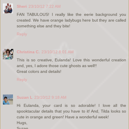
Sheri
23/10/12 7:22 AM
FAN TABULOUS! I really like the eerie background you
created. We have orange ladybugs here but they are called
something else and they bite!
Reply
Christina C.
23/10/12 8:01 AM
This is so creative, Eulanda! Love this wonderful creation
and, yes, I adore those cute ghosts as well!!
Great colors and details!
Reply
Suzan L
23/10/12 9:18 AM
Hi Eulanda, your card is so adorable! I love all the
spooktacular details that you have to it! And, Tilda looks so
cute in orange and green! Have a wonderful week!
Hugs,
Suzan