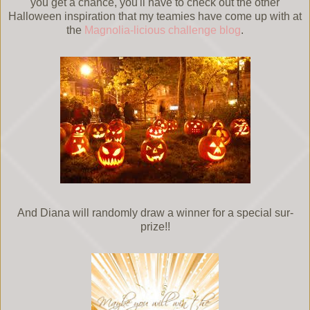
you get a chance, you'll have to check out the other
Halloween inspiration that my teamies have come up with at
the
Magnolia-licious challenge blog
.
And Diana will randomly draw a winner for a special sur-
prize!!