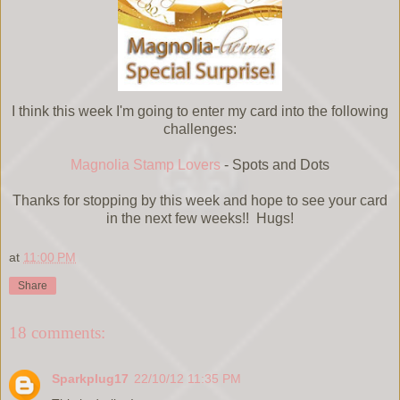
I think this week I'm going to enter my card into the following
challenges:
Magnolia Stamp Lovers
- Spots and Dots
Thanks for stopping by this week and hope to see your card
in the next few weeks!! Hugs!
at
11:00 PM
Share
18 comments:
Sparkplug17
22/10/12 11:35 PM