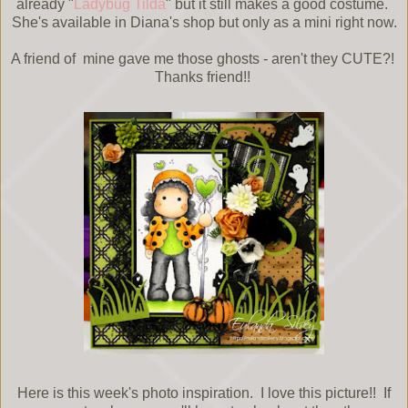
already "
Ladybug Tilda
" but it still makes a good costume.
She's available in Diana's shop but only as a mini right now.
A friend of mine gave me those ghosts - aren't they CUTE?!
Thanks friend!!
Here is this week's photo inspiration. I love this picture!! If