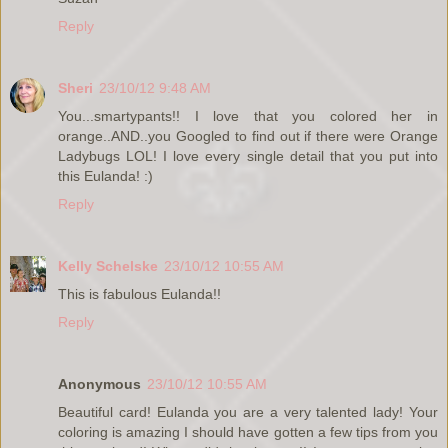
Reply
Sheri
23/10/12 9:48 AM
You...smartypants!! I love that you colored her in
orange..AND..you Googled to find out if there were Orange
Ladybugs LOL! I love every single detail that you put into
this Eulanda! :)
Reply
Kelly Schelske
23/10/12 10:55 AM
This is fabulous Eulanda!!
Reply
Anonymous
23/10/12 10:55 AM
Beautiful card! Eulanda you are a very talented lady! Your
coloring is amazing I should have gotten a few tips from you