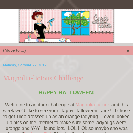
▼
Monday, October 22, 2012
Magnolia-licious Challenge
HAPPY HALLOWEEN!
Welcome to another challenge at
Magnolia-licious
and this
week we'd like to see your Happy Halloween cards!! I chose
to get Tilda dressed up as an orange ladybug. I even looked
up pics on the internet to make sure some ladybugs were
orange and YAY I found lots. LOL!! Ok so maybe she was