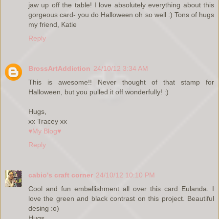
jaw up off the table! I love absolutely everything about this
gorgeous card- you do Halloween oh so well :) Tons of hugs
my friend, Katie
Reply
BrossArtAddiction
24/10/12 3:34 AM
This is awesome!! Never thought of that stamp for
Halloween, but you pulled it off wonderfully! :)
Hugs,
xx Tracey xx
♥My Blog♥
Reply
cabio's craft corner
24/10/12 10:10 PM
Cool and fun embellishment all over this card Eulanda. I
love the green and black contrast on this project. Beautiful
desing :o)
Hugs,