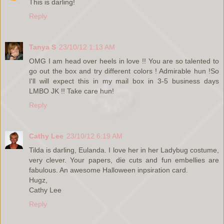
This is darling!
Reply
Tanya S
23/10/12 1:13 AM
OMG I am head over heels in love !! You are so talented to
go out the box and try different colors ! Admirable hun !So
I'll will expect this in my mail box in 3-5 business days
LMBO JK !! Take care hun!
Reply
Cathy Lee
23/10/12 6:19 AM
Tilda is darling, Eulanda. I love her in her Ladybug costume,
very clever. Your papers, die cuts and fun embellies are
fabulous. An awesome Halloween inpsiration card.
Hugz,
Cathy Lee
Reply