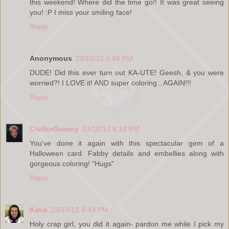
this weekend! Where did the time go!! It was great seeing
you! :P I miss your smiling face!
Reply
Anonymous
23/10/12 5:46 PM
DUDE! Did this ever turn out KA-UTE! Geesh, & you were
worried?! I LOVE it! AND super coloring...AGAIN!!!
Reply
CraftinGranny
23/10/12 8:18 PM
You've done it again with this spectacular gem of a
Halloween card. Fabby details and embellies along with
gorgeous coloring! "Hugs"
Reply
Katie
23/10/12 8:43 PM
Holy crap girl, you did it again- pardon me while I pick my