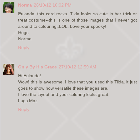
Norma
26/10/12 10:02 PM
Eulanda, this card rocks. Tilda looks so cute in her trick or
treat costume--this is one of those images that I never got
around to colouring..LOL. Love your spooky!
Hugs,
Norma
Reply
Only By His Grace
27/10/12 12:59 AM
Hi Eulanda!
Wow! this is awesome. I love that you used this Tilda. it just
goes to show how versatile these images are.
I love the layout and your coloring looks great.
hugs Maz
Reply