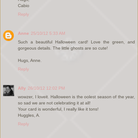
Cabio
Reply
Anne
25/10/12 5:33 AM
Such a beautiful Halloween card! Love the green, and
gorgeous details. The little ghosts are so cute!
Hugs, Anne.
Reply
Ally
26/10/12 12:02 PM
wowzer, I loveit. Halloween is the oolest season of the year,
so sad we are not celebrating it at all!
Your card is wonderful, I really like it tons!
Huggles, A.
Reply