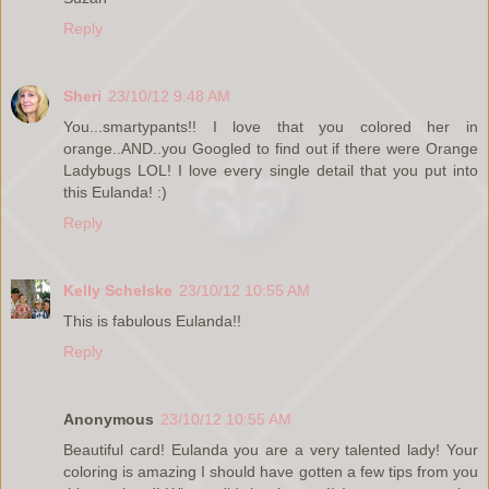
Reply
Sheri
23/10/12 9:48 AM
You...smartypants!! I love that you colored her in
orange..AND..you Googled to find out if there were Orange
Ladybugs LOL! I love every single detail that you put into
this Eulanda! :)
Reply
Kelly Schelske
23/10/12 10:55 AM
This is fabulous Eulanda!!
Reply
Anonymous
23/10/12 10:55 AM
Beautiful card! Eulanda you are a very talented lady! Your
coloring is amazing I should have gotten a few tips from you