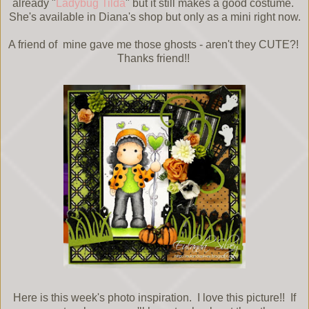
already "
Ladybug Tilda
" but it still makes a good costume.
She's available in Diana's shop but only as a mini right now.
A friend of mine gave me those ghosts - aren't they CUTE?!
Thanks friend!!
Here is this week's photo inspiration. I love this picture!! If