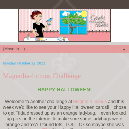
▼
Monday, October 22, 2012
Magnolia-licious Challenge
HAPPY HALLOWEEN!
Welcome to another challenge at
Magnolia-licious
and this
week we'd like to see your Happy Halloween cards!! I chose
to get Tilda dressed up as an orange ladybug. I even looked
up pics on the internet to make sure some ladybugs were
orange and YAY I found lots. LOL!! Ok so maybe she was