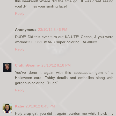
this weekend! Where did the time go!! It was great seeing
you! :P I miss your smiling face!
Reply
Anonymous
23/10/12 5:46 PM
DUDE! Did this ever turn out KA-UTE! Geesh, & you were
worried?! I LOVE it! AND super coloring...AGAIN!!!
Reply
CraftinGranny
23/10/12 8:18 PM
You've done it again with this spectacular gem of a
Halloween card. Fabby details and embellies along with
gorgeous coloring! "Hugs"
Reply
Katie
23/10/12 8:43 PM
Holy crap girl, you did it again- pardon me while I pick my