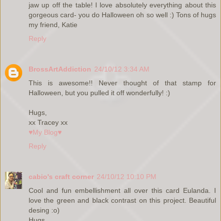
jaw up off the table! I love absolutely everything about this
gorgeous card- you do Halloween oh so well :) Tons of hugs
my friend, Katie
Reply
BrossArtAddiction
24/10/12 3:34 AM
This is awesome!! Never thought of that stamp for
Halloween, but you pulled it off wonderfully! :)
Hugs,
xx Tracey xx
♥My Blog♥
Reply
cabio's craft corner
24/10/12 10:10 PM
Cool and fun embellishment all over this card Eulanda. I
love the green and black contrast on this project. Beautiful
desing :o)
Hugs,