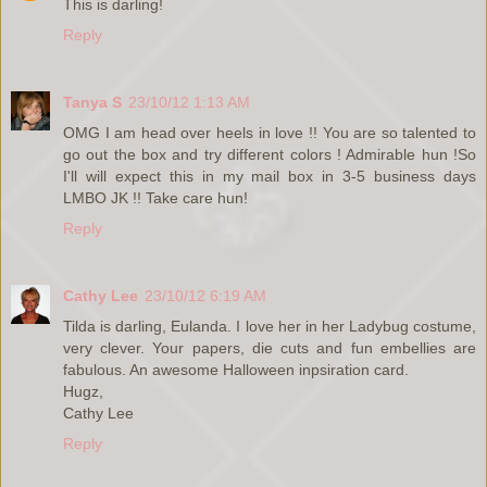
This is darling!
Reply
Tanya S
23/10/12 1:13 AM
OMG I am head over heels in love !! You are so talented to
go out the box and try different colors ! Admirable hun !So
I'll will expect this in my mail box in 3-5 business days
LMBO JK !! Take care hun!
Reply
Cathy Lee
23/10/12 6:19 AM
Tilda is darling, Eulanda. I love her in her Ladybug costume,
very clever. Your papers, die cuts and fun embellies are
fabulous. An awesome Halloween inpsiration card.
Hugz,
Cathy Lee
Reply