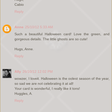
Cabio
Reply
Anne
25/10/12 5:33 AM
Such a beautiful Halloween card! Love the green, and
gorgeous details. The little ghosts are so cute!
Hugs, Anne.
Reply
Ally
26/10/12 12:02 PM
wowzer, I loveit. Halloween is the oolest season of the year,
so sad we are not celebrating it at all!
Your card is wonderful, I really like it tons!
Huggles, A.
Reply