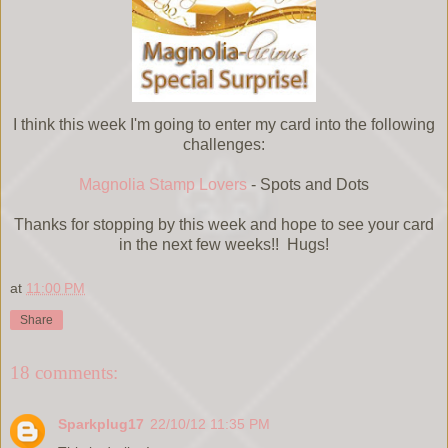
I think this week I'm going to enter my card into the following
challenges:
Magnolia Stamp Lovers
- Spots and Dots
Thanks for stopping by this week and hope to see your card
in the next few weeks!! Hugs!
at
11:00 PM
Share
18 comments:
Sparkplug17
22/10/12 11:35 PM