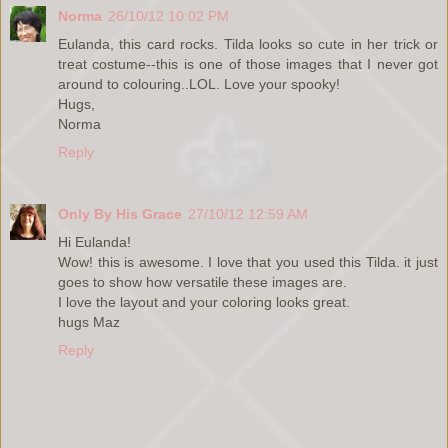
Norma
26/10/12 10:02 PM
Eulanda, this card rocks. Tilda looks so cute in her trick or
treat costume--this is one of those images that I never got
around to colouring..LOL. Love your spooky!
Hugs,
Norma
Reply
Only By His Grace
27/10/12 12:59 AM
Hi Eulanda!
Wow! this is awesome. I love that you used this Tilda. it just
goes to show how versatile these images are.
I love the layout and your coloring looks great.
hugs Maz
Reply