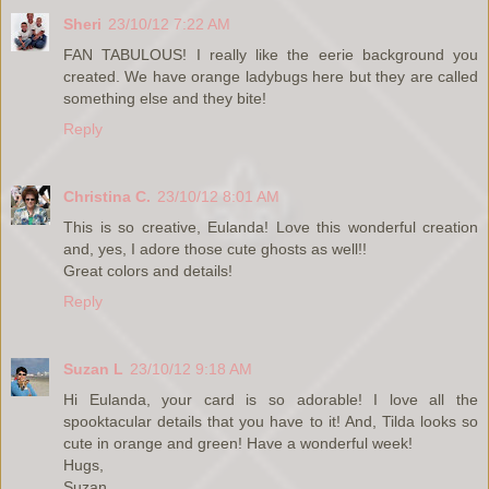
Sheri
23/10/12 7:22 AM
FAN TABULOUS! I really like the eerie background you
created. We have orange ladybugs here but they are called
something else and they bite!
Reply
Christina C.
23/10/12 8:01 AM
This is so creative, Eulanda! Love this wonderful creation
and, yes, I adore those cute ghosts as well!!
Great colors and details!
Reply
Suzan L
23/10/12 9:18 AM
Hi Eulanda, your card is so adorable! I love all the
spooktacular details that you have to it! And, Tilda looks so
cute in orange and green! Have a wonderful week!
Hugs,
Suzan