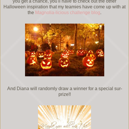
you get a chance, you'll have to check out the other
Halloween inspiration that my teamies have come up with at
the
Magnolia-licious challenge blog
.
And Diana will randomly draw a winner for a special sur-
prize!!