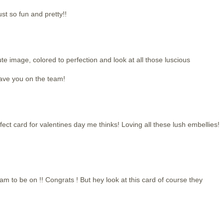
st so fun and pretty!!
ute image, colored to perfection and look at all those luscious
have you on the team!
rfect card for valentines day me thinks! Loving all these lush embellies!
m to be on !! Congrats ! But hey look at this card of course they