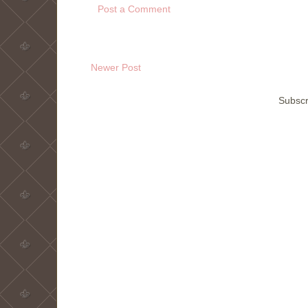
Post a Comment
Newer Post
Subscr