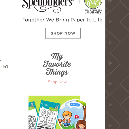
n
idn't
Shop Now