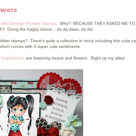
owers
Little Darlings Rubber Stamps
. Why? BECAUSE THEY ASKED ME TO 
! Doing the happy dance....da da daaa, da da!
bber stamps? There's quite a collection in stock including this cutie ca
 which comes with 3 super cute sentiments.
 Inspirations
, are featuring hearts and flowers. Right up my alley!