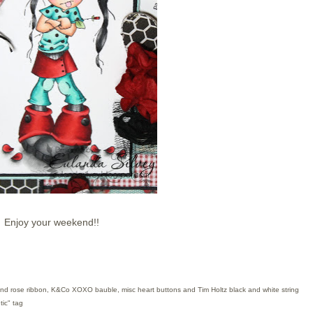
Enjoy your weekend!!
rs and rose ribbon, K&Co XOXO bauble
, mi
sc heart
buttons and
Tim Holtz bl
ack
and white string
ic" tag