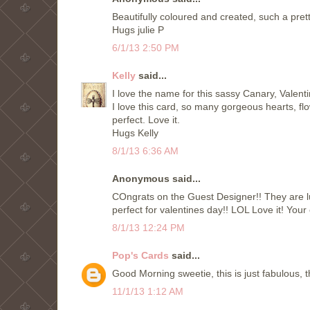
Beautifully coloured and created, such a pre
Hugs julie P
6/1/13 2:50 PM
Kelly
said...
I love the name for this sassy Canary, Valenti
I love this card, so many gorgeous hearts, flo
perfect. Love it.
Hugs Kelly
8/1/13 6:36 AM
Anonymous said...
COngrats on the Guest Designer!! They are l
perfect for valentines day!! LOL Love it! Your
8/1/13 12:24 PM
Pop's Cards
said...
Good Morning sweetie, this is just fabulous, t
11/1/13 1:12 AM