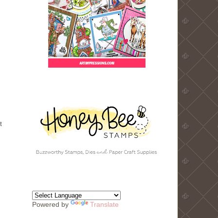
t
Powered by
Translate