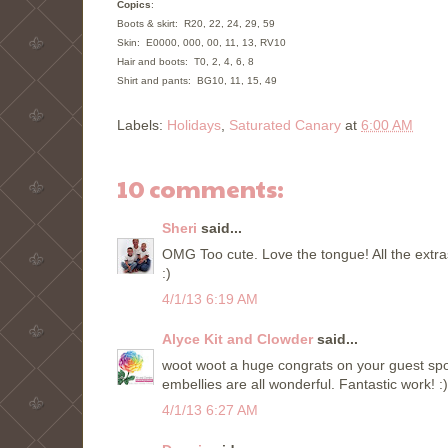
Copics
:
Boots & skirt:
R20, 22, 24, 29, 59
Skin: E0000, 000, 00, 11, 13, RV10
H
air and boots:
T0, 2, 4, 6, 8
Shirt and
pants:
BG10, 11, 15, 49
Labels:
Holidays
,
Saturated Canary
at
6:00 AM
10 comments:
Sheri
said...
OMG Too cute. Love the tongue! All the extr
:)
4/1/13 6:19 AM
Alyce Kit and Clowder
said...
woot woot a huge congrats on your guest spo
embellies are all wonderful. Fantastic work! :)
4/1/13 6:27 AM