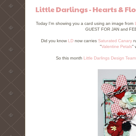
Little Darlings - Hearts & Fl
Today I'm showing you a card using an image from
GUEST FOR JAN and FEB!!
Did you know
LD
now carries
Saturated Canary
ru
"
Valentine Petals
"
So this month
Little Darlings Design Team