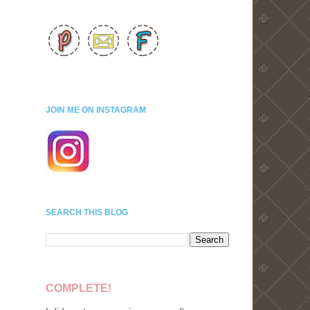
JOIN ME ON INSTAGRAM
SEARCH THIS BLOG
COMPLETE!