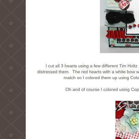
I cut all 3 hearts using a few different Tim Ho
distressed them. The red hearts with a white bow w
match so I colored them up using Color
Oh and of course I colored using Copi