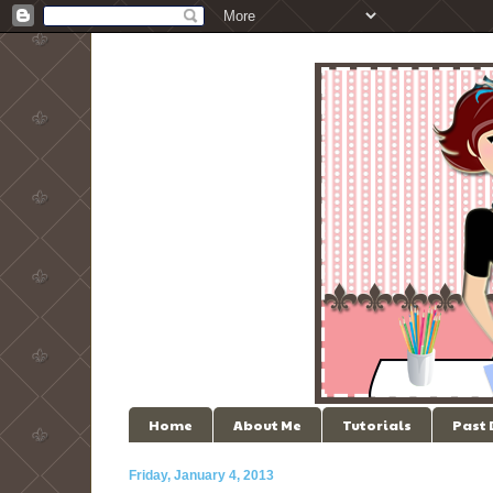
Home
About Me
Tutorials
Past
Friday, January 4, 2013