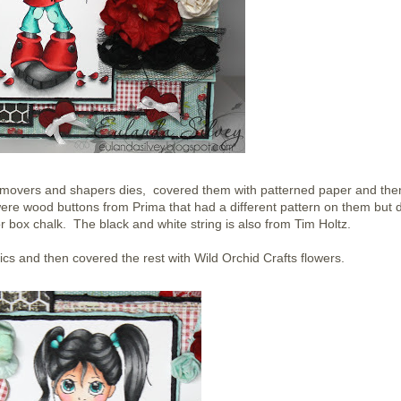
ltz movers and shapers dies, covered them with patterned paper and the
ere wood buttons from Prima that had a different pattern on them but d
 box chalk. The black and white string is also from Tim Holtz.
cs and then covered the rest with Wild Orchid Crafts flowers.