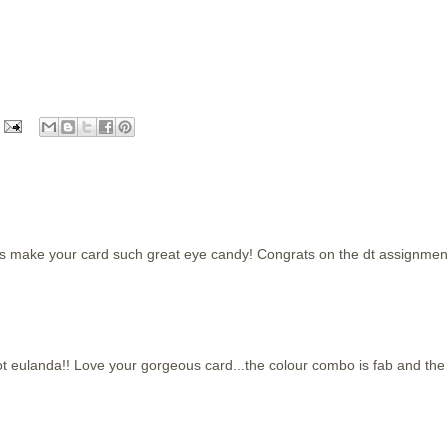
as make your card such great eye candy! Congrats on the dt assignmen
t eulanda!! Love your gorgeous card...the colour combo is fab and the