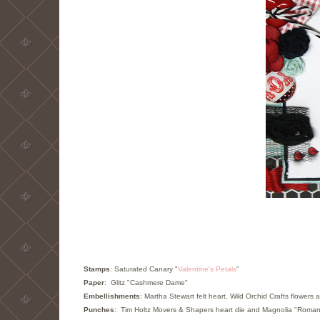
Stamps
: Saturated Canary "
Valentin
e's Petals
"
Paper
: Glitz "Cashmere Dame"
Embellishments
:
Martha Stewart felt heart, Wild Orchid Crafts flowe
Punches
: Tim Holtz Movers & Shapers heart die and Magnolia "Romant