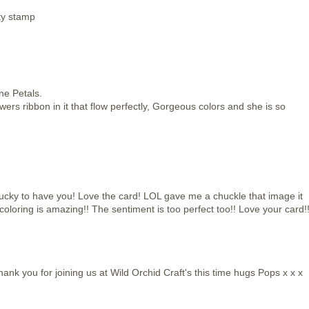
tty stamp
ne Petals.
wers ribbon in it that flow perfectly, Gorgeous colors and she is so
ucky to have you! Love the card! LOL gave me a chuckle that image it
 coloring is amazing!! The sentiment is too perfect too!! Love your card!
hank you for joining us at Wild Orchid Craft's this time hugs Pops x x x