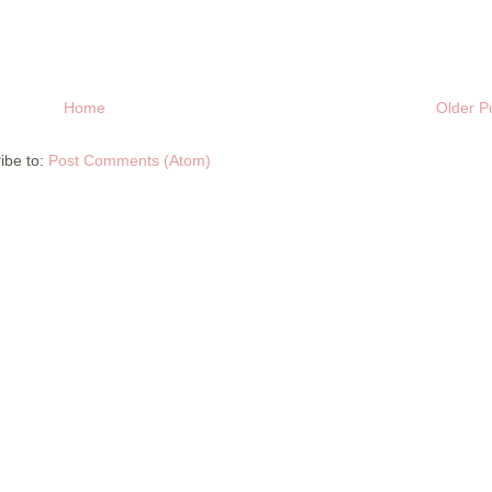
Home
Older P
ibe to:
Post Comments (Atom)