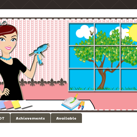
 DT
Achievements
Available