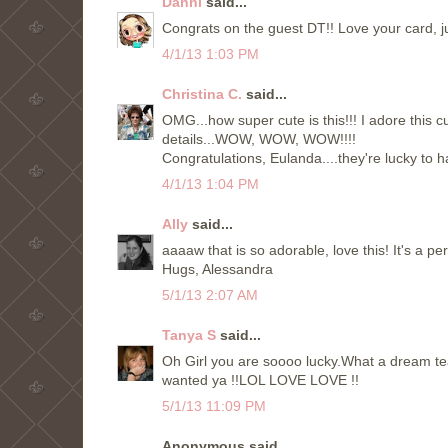
Danni
said...
Congrats on the guest DT!! Love your card, ju
4/1/13 1:03 PM
Christina C.
said...
OMG...how super cute is this!!! I adore this c
details...WOW, WOW, WOW!!!!
Congratulations, Eulanda....they're lucky to 
4/1/13 1:04 PM
Ally
said...
aaaaw that is so adorable, love this! It's a pe
Hugs, Alessandra
5/1/13 2:07 AM
Tanya S
said...
Oh Girl you are soooo lucky.What a dream tea
wanted ya !!LOL LOVE LOVE !!
5/1/13 11:09 PM
Anonymous said...