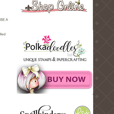
BE A
lled