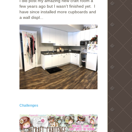
I did post my amazing new craft room a
few years ago but I wasn't finished yet. I
have since installed more cupboards and
a wall displ...
!
Challenges