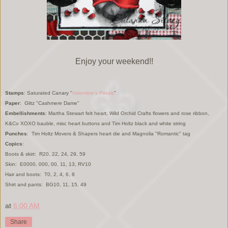
Enjoy your weekend!!
Stamps
: Saturated Canary "
Valentin
e's Petals
"
Paper
: Glitz "Cashmere Dame"
Embellishments
:
Martha Stewart felt heart, Wild Orchid Crafts flowers and rose ribbon,
K&Co XOXO bauble
, mi
sc heart
buttons and
Tim Holtz bl
ack
and white string
Punches
: Tim Holtz Movers & Shapers heart die and Magnolia "Romantic" tag
Copics
:
Boots & skirt:
R20, 22, 24, 29, 59
Skin: E0000, 000, 00, 11, 13, RV10
H
air and boots:
T0, 2, 4, 6, 8
Shirt and
pants:
BG10, 11, 15, 49
at
6:00 AM
Share