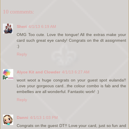
10 comments:
Sheri
4/1/13 6:19 AM
OMG Too cute. Love the tongue! All the extras make your
card such great eye candy! Congrats on the dt assignment
:)
Reply
Alyce Kit and Clowder
4/1/13 6:27 AM
woot woot a huge congrats on your guest spot eulanda!!
Love your gorgeous card...the colour combo is fab and the
embellies are all wonderful. Fantastic work! :)
Reply
Danni
4/1/13 1:03 PM
Congrats on the guest DT!! Love your card, just so fun and