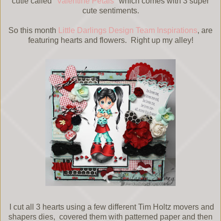
cutie called "
Valentine Petals
" which comes with 3 super
cute sentiments.
So this month
Little Darlings Design Team Inspirations
, are
featuring hearts and flowers. Right up my alley!
I cut all 3 hearts using a few different Tim Holtz movers and
shapers dies, covered them with patterned paper and then