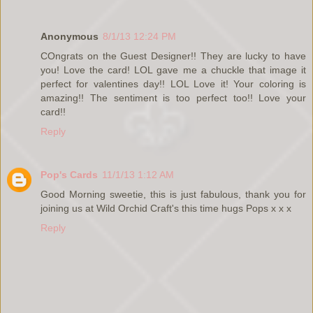
Anonymous
8/1/13 12:24 PM
COngrats on the Guest Designer!! They are lucky to have
you! Love the card! LOL gave me a chuckle that image it
perfect for valentines day!! LOL Love it! Your coloring is
amazing!! The sentiment is too perfect too!! Love your
card!!
Reply
Pop's Cards
11/1/13 1:12 AM
Good Morning sweetie, this is just fabulous, thank you for
joining us at Wild Orchid Craft's this time hugs Pops x x x
Reply