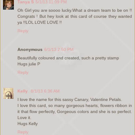
Tanya S
5/1/13 11:09 PM
Oh Girl you are soooo lucky.What a dream team to be on !!
Congrats ! But hey look at this card of course they wanted
ya !!LOL LOVE LOVE !!
Reply
Anonymous
6/1/13 2:50 PM
Beautifully coloured and created, such a pretty stamp
Hugs julie P
Reply
Kelly
8/1/13 6:36 AM
I love the name for this sassy Canary, Valentine Petals.
I love this card, so many gorgeous hearts, flowers ribbon in
it that flow perfectly, Gorgeous colors and she is so perfect.
Love it.
Hugs Kelly
Reply