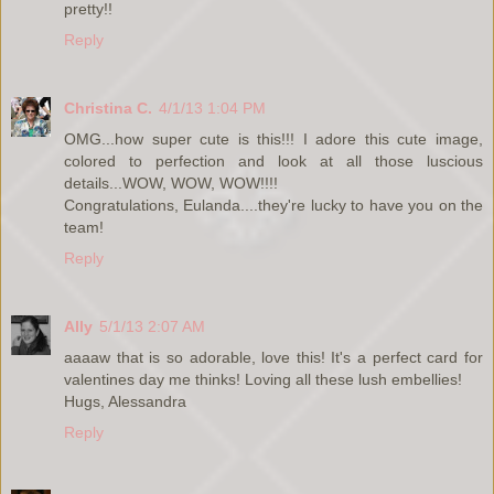
pretty!!
Reply
Christina C.
4/1/13 1:04 PM
OMG...how super cute is this!!! I adore this cute image,
colored to perfection and look at all those luscious
details...WOW, WOW, WOW!!!!
Congratulations, Eulanda....they're lucky to have you on the
team!
Reply
Ally
5/1/13 2:07 AM
aaaaw that is so adorable, love this! It's a perfect card for
valentines day me thinks! Loving all these lush embellies!
Hugs, Alessandra
Reply