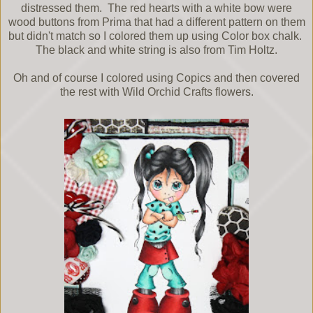
distressed them. The red hearts with a white bow were
wood buttons from Prima that had a different pattern on them
but didn't match so I colored them up using Color box chalk.
The black and white string is also from Tim Holtz.
Oh and of course I colored using Copics and then covered
the rest with Wild Orchid Crafts flowers.