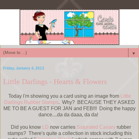
▼
Friday, January 4, 2013
Little Darlings - Hearts & Flowers
Today I'm showing you a card using an image from
Little
Darlings Rubber Stamps
. Why? BECAUSE THEY ASKED
ME TO BE A GUEST FOR JAN and FEB!!! Doing the happy
dance....da da daaa, da da!
Did you know
LD
now carries
Saturated Canary
rubber
stamps? There's quite a collection in stock including this