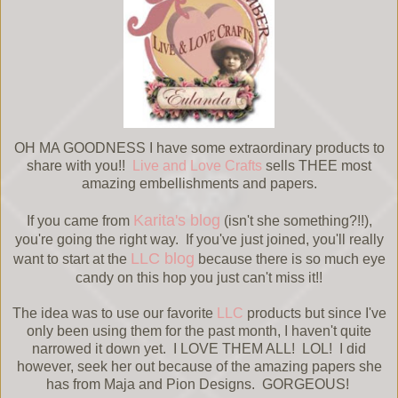
OH MA GOODNESS I have some extraordinary products to
share with you!!
Live and Love Crafts
sells THEE most
amazing embellishments and papers.
Karita's blog
If you came from
(isn't she something?!!),
you're going the right way. If you've just joined, you'll really
LLC blog
want to start at the
because there is so much eye
candy on this hop you just can't miss it!!
The idea was to use our favorite
LLC
products but since I've
only been using them for the past month, I haven't quite
narrowed it down yet. I LOVE THEM ALL! LOL! I did
however, seek her out because of the amazing papers she
has from Maja and Pion Designs. GORGEOUS!