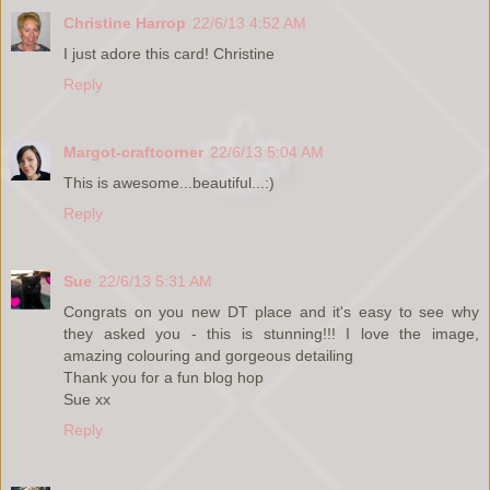
Christine Harrop
22/6/13 4:52 AM
I just adore this card! Christine
Reply
Margot-craftcorner
22/6/13 5:04 AM
This is awesome...beautiful...:)
Reply
Sue
22/6/13 5:31 AM
Congrats on you new DT place and it's easy to see why
they asked you - this is stunning!!! I love the image,
amazing colouring and gorgeous detailing
Thank you for a fun blog hop
Sue xx
Reply