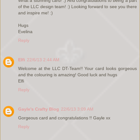
What a stunning card! :) And congratulations to being a part
of the LLC design team! :) Looking forward to see you there
and inspire me! :)
Hugs
Evelina
Reply
Elfi
22/6/13 2:44 AM
Welcome at the LLC DT-Team!! Your card looks gorgeous
and the colouring is amazing! Good luck and hugs
Elfi
Reply
Gayle's Crafty Blog
22/6/13 3:09 AM
Gorgeous card and congratulations !! Gayle xx
Reply