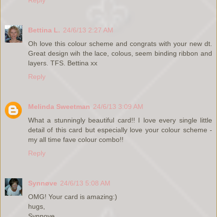
Reply
Bettina L.
24/6/13 2:27 AM
Oh love this colour scheme and congrats with your new dt.
Great design wih the lace, colous, seem binding ribbon and
layers. TFS. Bettina xx
Reply
Melinda Sweetman
24/6/13 3:09 AM
What a stunningly beautiful card!! I love every single little
detail of this card but especially love your colour scheme -
my all time fave colour combo!!
Reply
Synnøve
24/6/13 5:08 AM
OMG! Your card is amazing:)
hugs,
Synnove