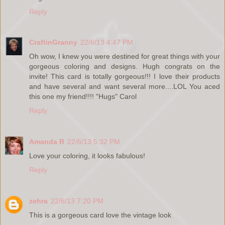
Reply
CraftinGranny
22/6/13 4:47 PM
Oh wow, I knew you were destined for great things with your
gorgeous coloring and designs. Hugh congrats on the
invite! This card is totally gorgeous!!! I love their products
and have several and want several more....LOL You aced
this one my friend!!!! "Hugs" Carol
Reply
Amanda R
22/6/13 5:32 PM
Love your coloring, it looks fabulous!
Reply
zehra
22/6/13 7:20 PM
This is a gorgeous card love the vintage look