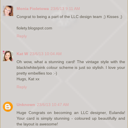
Monia Fioletowa
23/6/13 9:11 AM
Congrat to being a part of the LLC design team ;) Kisses ;)
fiolety.blogspot.com
Reply
Kat W
23/6/13 10:04 AM
Oh wow, what a stunning card! The vintage style with the
black/white/pink colour scheme is just so stylish. I love your
pretty embellies too :-)
Hugs, Kat xx
Reply
Unknown
23/6/13 10:47 AM
Huge Congrats on becoming an LLC designer, Eulanda!
Your card is simply stunning - coloured up beautifully and
the layout is awesome!