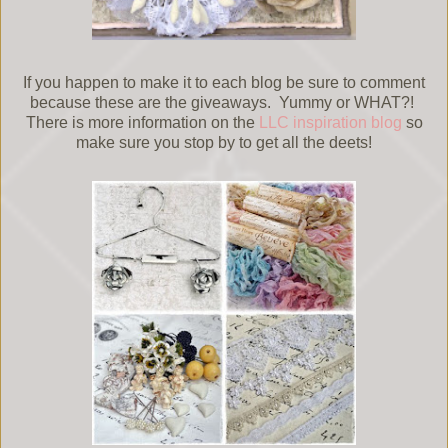
If you happen to make it to each blog be sure to comment
because these are the giveaways. Yummy or WHAT?!
There is more information on the
LLC inspiration blog
so
make sure you stop by to get all the deets!