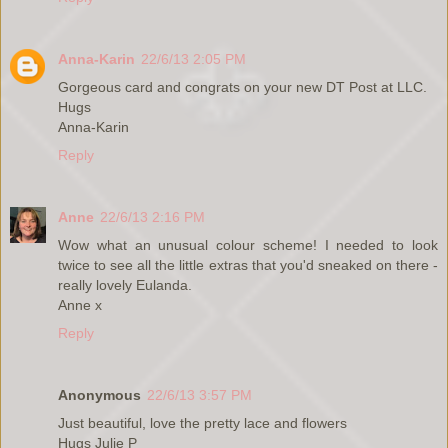
Anna-Karin
22/6/13 2:05 PM
Gorgeous card and congrats on your new DT Post at LLC.
Hugs
Anna-Karin
Reply
Anne
22/6/13 2:16 PM
Wow what an unusual colour scheme! I needed to look
twice to see all the little extras that you'd sneaked on there -
really lovely Eulanda.
Anne x
Reply
Anonymous
22/6/13 3:57 PM
Just beautiful, love the pretty lace and flowers
Hugs Julie P