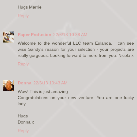
Hugs Marrie
Reply
Paper Profusion
22/6/13 10:38 AM
Welcome to the wonderful LLC team Eulanda. I can see
wise Sandy's reason for your selection - your projects are
really gorgeous. Looking forward to more from you. Nicola x
Reply
Donna
22/6/13 10:43 AM
Wow! This is just amazing.
Congratulations on your new venture. You are one lucky
lady.
Hugs
Donna x
Reply