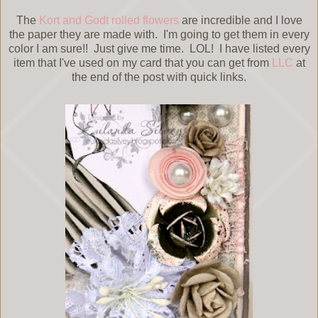
The
Kort and Godt rolled flowers
are incredible and I love
the paper they are made with. I'm going to get them in every
color I am sure!! Just give me time. LOL! I have listed every
item that I've used on my card that you can get from
LLC
at
the end of the post with quick links.