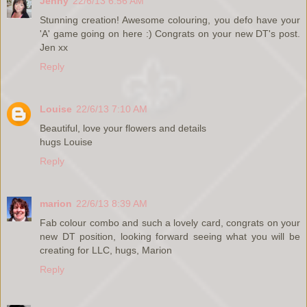
Jenny
22/6/13 6:56 AM
Stunning creation! Awesome colouring, you defo have your
'A' game going on here :) Congrats on your new DT's post.
Jen xx
Reply
Louise
22/6/13 7:10 AM
Beautiful, love your flowers and details
hugs Louise
Reply
marion
22/6/13 8:39 AM
Fab colour combo and such a lovely card, congrats on your
new DT position, looking forward seeing what you will be
creating for LLC, hugs, Marion
Reply