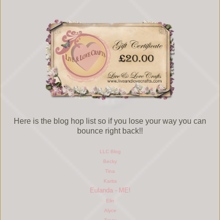
Here is the blog hop list so if you lose your way you can
bounce right back!!
LLC Blog
Becky
Tina
Karita
Eulanda - ME!
Elin
Alyce