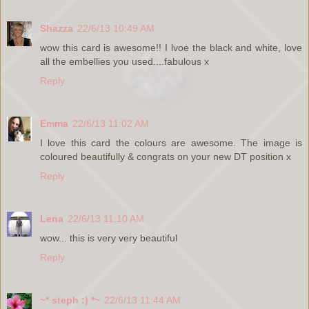
Shazza
22/6/13 10:49 AM
wow this card is awesome!! I lvoe the black and white, love
all the embellies you used....fabulous x
Reply
Emma
22/6/13 11:02 AM
I love this card the colours are awesome. The image is
coloured beautifully & congrats on your new DT position x
Reply
Lena
22/6/13 11:10 AM
wow... this is very very beautiful
Reply
~* steph :) *~
22/6/13 11:44 AM