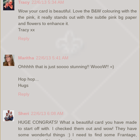
Tracy
22/6/13 5:34 AM
Wow your card is beautiful. Love the B&W colouring with the
the pink, it really stands out with the subtle pink bg paper
and flowers to enhance it.
Tracy xx
Reply
Maritha
22/6/13 5:41 AM
Ohhhhh that is just soooo stunning!! WoooW!! =)
Hop hop...
Hugs
Reply
Sheri
22/6/13 6:08 AM
HUGE CONGRATS! What a beautiful card you have made
to start off with. I checked them out and wow! They have
some wonderful things :) I need to find some Frantage,