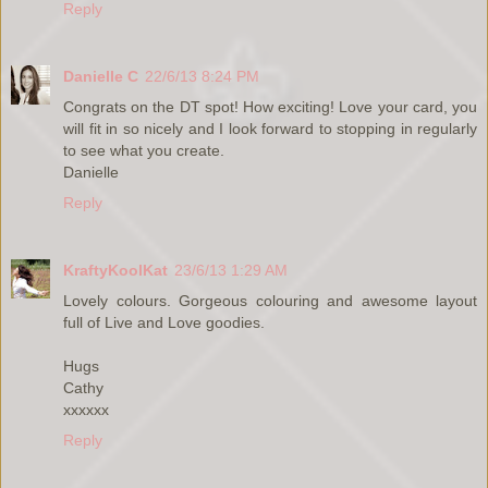
Reply
Danielle C
22/6/13 8:24 PM
Congrats on the DT spot! How exciting! Love your card, you
will fit in so nicely and I look forward to stopping in regularly
to see what you create.
Danielle
Reply
KraftyKoolKat
23/6/13 1:29 AM
Lovely colours. Gorgeous colouring and awesome layout
full of Live and Love goodies.
Hugs
Cathy
xxxxxx
Reply