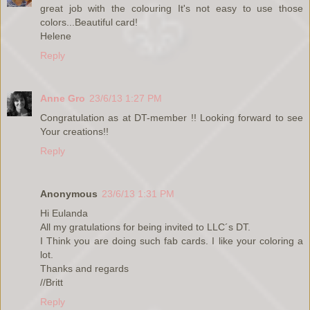
great job with the colouring It's not easy to use those
colors...Beautiful card!
Helene
Reply
Anne Gro
23/6/13 1:27 PM
Congratulation as at DT-member !! Looking forward to see
Your creations!!
Reply
Anonymous
23/6/13 1:31 PM
Hi Eulanda
All my gratulations for being invited to LLC´s DT.
I Think you are doing such fab cards. I like your coloring a
lot.
Thanks and regards
//Britt
Reply