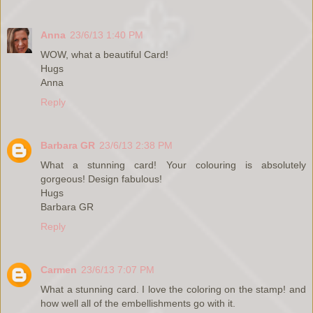
Anna
23/6/13 1:40 PM
WOW, what a beautiful Card!
Hugs
Anna
Reply
Barbara GR
23/6/13 2:38 PM
What a stunning card! Your colouring is absolutely
gorgeous! Design fabulous!
Hugs
Barbara GR
Reply
Carmen
23/6/13 7:07 PM
What a stunning card. I love the coloring on the stamp! and
how well all of the embellishments go with it.