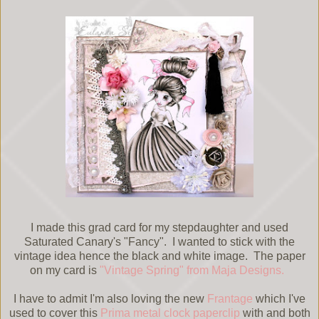
I made this grad card for my stepdaughter and used
Saturated Canary's "Fancy". I wanted to stick with the
vintage idea hence the black and white image. The paper
on my card is
"Vintage Spring" from Maja Designs.
I have to admit I'm also loving the new
Frantage
which I've
used to cover this
Prima metal clock paperclip
with and both