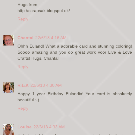
Hugs from
http://scrapsak.blogspot.dk/
Reply
Chantal
22/6/13 4:16 AM
Ohhh Euland! What a adorable card and stunning coloring!
Soooo amazing and you do great work voor Live & Love
Crafts! Hugs, Chantal
Reply
RitaK
22/6/13 4:30 AM
Happy 1 year Birthday Eulandia! Your card is absolutely
beautiful :-)
Reply
Louise
22/6/13 4:33 AM