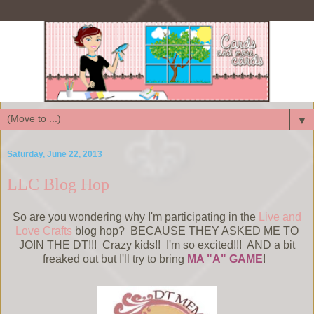
▼
Saturday, June 22, 2013
LLC Blog Hop
So are you wondering why I'm participating in the
Live and
Love Crafts
blog hop? BECAUSE THEY ASKED ME TO
JOIN THE DT!!! Crazy kids!! I'm so excited!!! AND a bit
freaked out but I'll try to bring
MA "A" GAME
!