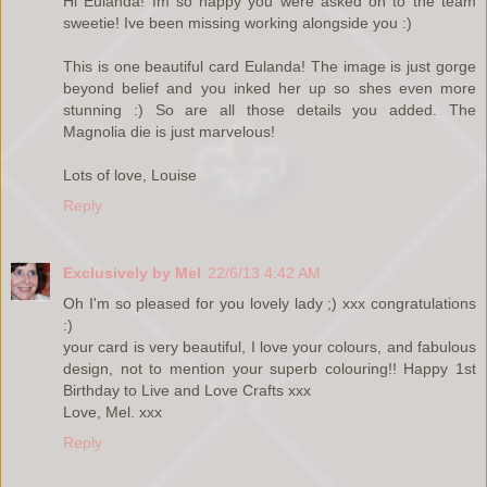
Hi Eulanda! Im so happy you were asked on to the team
sweetie! Ive been missing working alongside you :)
This is one beautiful card Eulanda! The image is just gorge
beyond belief and you inked her up so shes even more
stunning :) So are all those details you added. The
Magnolia die is just marvelous!
Lots of love, Louise
Reply
Exclusively by Mel
22/6/13 4:42 AM
Oh I'm so pleased for you lovely lady ;) xxx congratulations
:)
your card is very beautiful, I love your colours, and fabulous
design, not to mention your superb colouring!! Happy 1st
Birthday to Live and Love Crafts xxx
Love, Mel. xxx
Reply