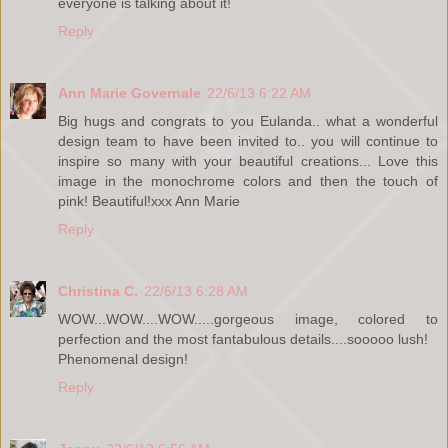
everyone is talking about it!
Reply
Ann Marie Governale
22/6/13 6:22 AM
Big hugs and congrats to you Eulanda.. what a wonderful
design team to have been invited to.. you will continue to
inspire so many with your beautiful creations... Love this
image in the monochrome colors and then the touch of
pink! Beautiful!xxx Ann Marie
Reply
Christina C.
22/6/13 6:28 AM
WOW...WOW....WOW.....gorgeous image, colored to
perfection and the most fantabulous details....sooooo lush!
Phenomenal design!
Reply