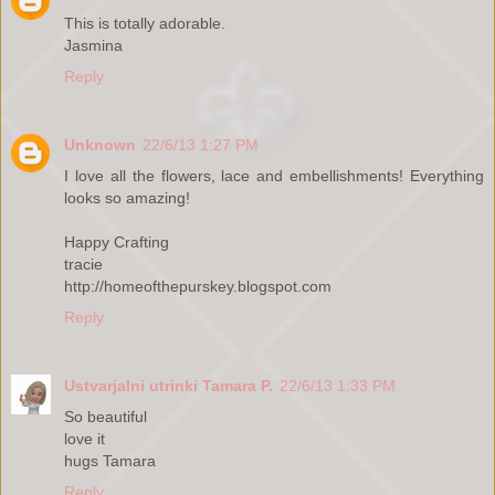
This is totally adorable.
Jasmina
Reply
Unknown
22/6/13 1:27 PM
I love all the flowers, lace and embellishments! Everything
looks so amazing!
Happy Crafting
tracie
http://homeofthepurskey.blogspot.com
Reply
Ustvarjalni utrinki Tamara P.
22/6/13 1:33 PM
So beautiful
love it
hugs Tamara
Reply