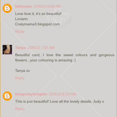
Unknown
23/6/13 6:58 AM
Love love it, it's so beautiful!
Loriann
Cratymama3.blogspot.com
Reply
Tanya
23/6/13 7:07 AM
Beautiful card, I love the sweet colours and gorgeous
flowers...your colouring is amazing :)
Tanya xx
Reply
Inkypinkydelights
23/6/13 8:23 AM
This is just beautiful! Love all the lovely details. Judy x
Reply