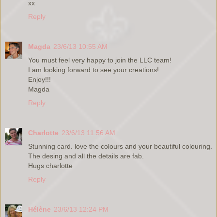
xx
Reply
Magda
23/6/13 10:55 AM
You must feel very happy to join the LLC team!
I am looking forward to see your creations!
Enjoy!!!
Magda
Reply
Charlotte
23/6/13 11:56 AM
Stunning card. love the colours and your beautiful colouring.
The desing and all the details are fab.
Hugs charlotte
Reply
Hélène
23/6/13 12:24 PM