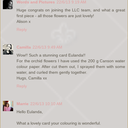
Words and Pictures
22/6/13 9:19 AM
Huge congrats on joining the LLC team, and what a great
first piece - all those flowers are just lovely!
Alison x
Reply
Camilla
22/6/13 9:49 AM
Wow!! Such a stunning card Eulanda!!
For the orchid flowers I have used the 200 g Canson water
colour paper. After cut them out, I sprayed them with some
water, and curled them gently together.
Hugs, Camilla xx
Reply
Marrie
22/6/13 10:10 AM
Hello Eulanda,
What a lovely card your colouring is wonderful.