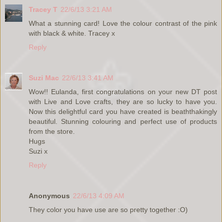
Tracey T
22/6/13 3:21 AM
What a stunning card! Love the colour contrast of the pink
with black & white. Tracey x
Reply
Suzi Mac
22/6/13 3:41 AM
Wow!! Eulanda, first congratulations on your new DT post
with Live and Love crafts, they are so lucky to have you.
Now this delightful card you have created is beaththakingly
beautiful. Stunning colouring and perfect use of products
from the store.
Hugs
Suzi x
Reply
Anonymous
22/6/13 4:09 AM
They color you have use are so pretty together :O)