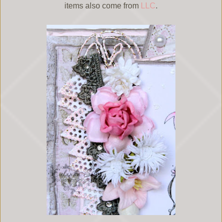
items also come from
LLC
.