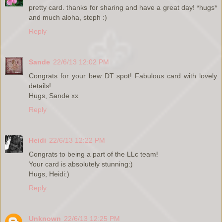
pretty card. thanks for sharing and have a great day! *hugs*
and much aloha, steph :)
Reply
Sande
22/6/13 12:02 PM
Congrats for your bew DT spot! Fabulous card with lovely
details!
Hugs, Sande xx
Reply
Heidi
22/6/13 12:22 PM
Congrats to being a part of the LLc team!
Your card is absolutely stunning:)
Hugs, Heidi:)
Reply
Unknown
22/6/13 12:25 PM