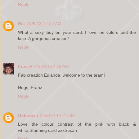
Reply
Ria
24/6/13 12:02 AM
What a sexy lady on your card. I love the colors and the
lace. A gorgeous creation!
Reply
Franz♥
24/6/13 12:19 AM
Fab creation Eulanda, welcome to the team!
Hugs, Franz.
Reply
Unknown
24/6/13 12:27 AM
Love the colour contrast of the pink with black &
white,Stunning card xxxSusan