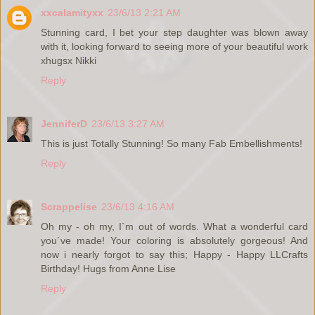
xxcalamityxx
23/6/13 2:21 AM
Stunning card, I bet your step daughter was blown away
with it, looking forward to seeing more of your beautiful work
xhugsx Nikki
Reply
JenniferD
23/6/13 3:27 AM
This is just Totally Stunning! So many Fab Embellishments!
Reply
Scrappelise
23/6/13 4:16 AM
Oh my - oh my, I`m out of words. What a wonderful card
you`ve made! Your coloring is absolutely gorgeous! And
now i nearly forgot to say this; Happy - Happy LLCrafts
Birthday! Hugs from Anne Lise
Reply