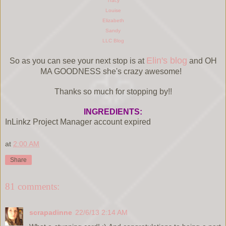
Tracy
Louise
Elizabeth
Sandy
LLC Blog
Elin's blog
So as you can see your next stop is at
and OH
MA GOODNESS she's crazy awesome!
Thanks so much for stopping by!!
INGREDIENTS:
InLinkz Project Manager account expired
at
2:00 AM
Share
81 comments:
scrapadinne
22/6/13 2:14 AM