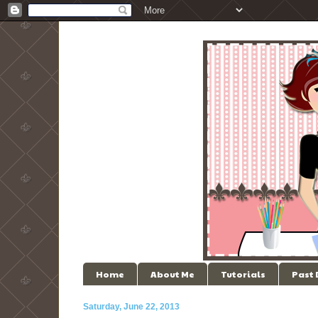
Home
About Me
Tutorials
Past
Saturday, June 22, 2013