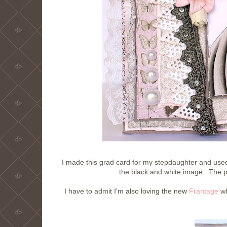
I made this grad card for my stepdaughter and used
the black and white image. The 
I have to admit I'm also loving the new
Frantage
wh