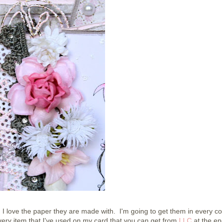
 I love the paper they are made with. I'm going to get them in every col
ery item that I've used on my card that you can get from
LLC
at the en