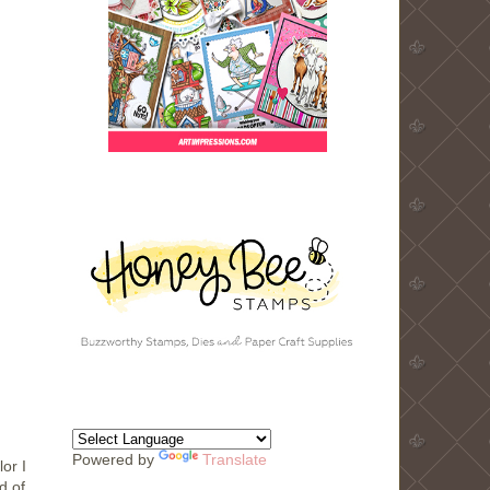
Powered by
Translate
or I
d of