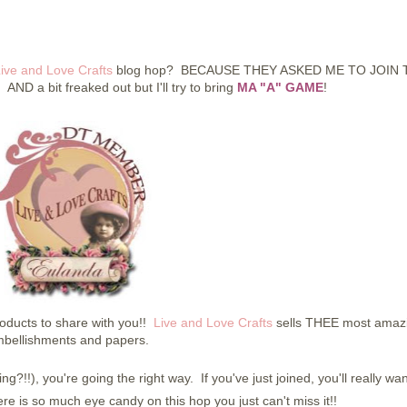
ive and Love Crafts
blog hop? BECAUSE THEY ASKED ME TO JOIN 
 AND a bit freaked out but I'll try to bring
MA "A" GAME
!
ucts to share with you!!
Live and Love Crafts
sells THEE most amaz
bellishments and papers.
ng?!!), you're going the right way. If you've just joined, you'll really wan
e is so much eye candy on this hop you just can't miss it!!