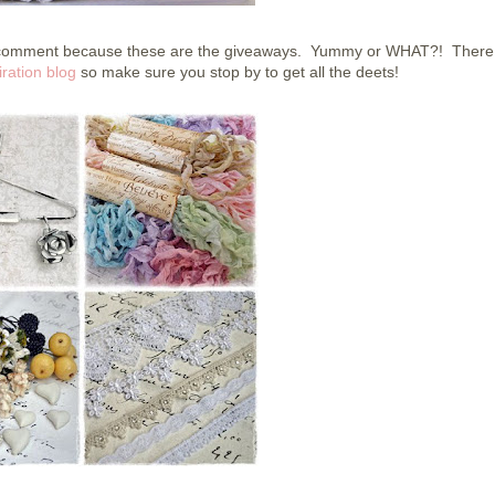
to comment because these are the giveaways. Yummy or WHAT?! There 
ration blog
so make sure you stop by to get all the deets!