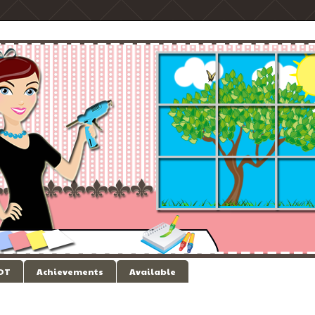
 DT
Achievements
Available