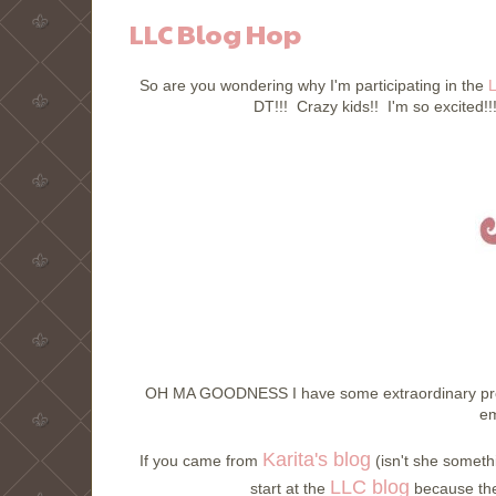
LLC Blog Hop
So are you wondering why I'm participating in the
L
DT!!! Crazy kids!! I'm so excited!!!
OH MA GOODNESS I have some extraordinary prod
em
Karita's blog
If you came from
(isn't she somethi
LLC blog
start at the
because ther