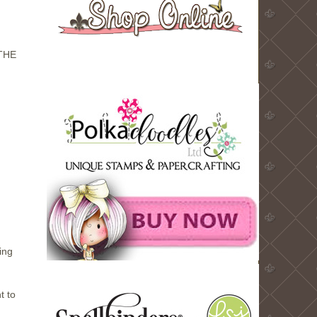
THE
ing
t to