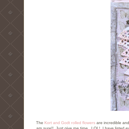
The
Kort and Godt rolled flowers
are incredible and
am sure!! Just give me time. LOL! I have listed ev