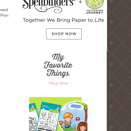
rowed
 Pion
Shop Now