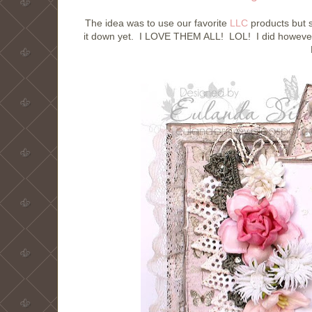
The idea was to use our favorite
LLC
products but s
it down yet. I LOVE THEM ALL! LOL! I did however