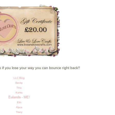
so if you lose your way you can bounce right back!!
LLC Blog
Becky
Tina
Karita
Eulanda - ME!
Elin
Alyce
Tracy