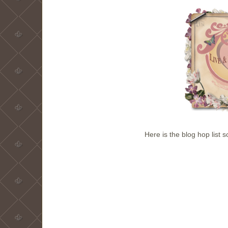
Here is the blog hop list 