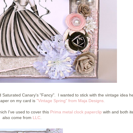
 Saturated Canary's "Fancy". I wanted to stick with the vintage idea 
paper on my card is
"Vintage Spring" from Maja Designs.
ich I've used to cover this
Prima metal clock paperclip
with and both i
also come from
LLC
.