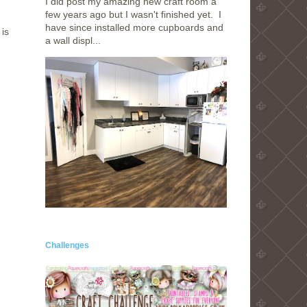
I did post my amazing new craft room a
few years ago but I wasn't finished yet. I
have since installed more cupboards and
is
a wall displ...
Challenges