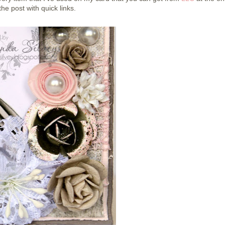
the post with quick links.