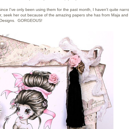
ince I've only been using them for the past month, I haven't quite nar
, seek her out because of the amazing papers she has from Maja and
Designs. GORGEOUS!