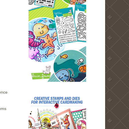
hence
tems