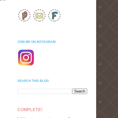
JOIN ME ON INSTAGRAM
SEARCH THIS BLOG
COMPLETE!