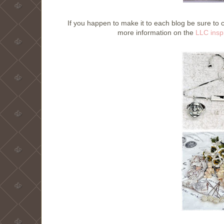
If you happen to make it to each blog be sure 
more information on the
LLC inspi