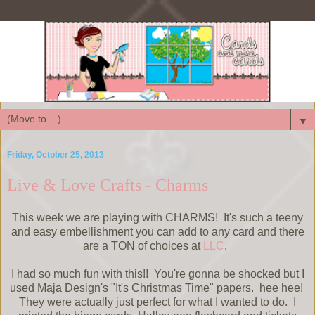
▼
Friday, October 25, 2013
Live & Love Crafts - Charms
This week we are playing with CHARMS! It's such a teeny
and easy embellishment you can add to any card and there
are a TON of choices at
LLC
.
I had so much fun with this!! You're gonna be shocked but I
used Maja Design's "It's Christmas Time" papers. hee hee!
They were actually just perfect for what I wanted to do. I