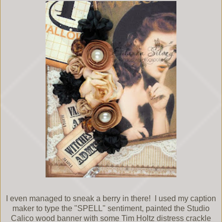
I even managed to sneak a berry in there! I used my caption
maker to type the "SPELL" sentiment, painted the Studio
Calico wood banner with some Tim Holtz distress crackle