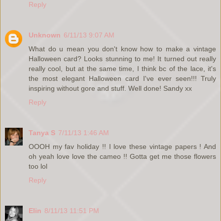
Reply
Unknown
6/11/13 9:07 AM
What do u mean you don't know how to make a vintage
Halloween card? Looks stunning to me! It turned out really
really cool, but at the same time, I think bc of the lace, it's
the most elegant Halloween card I've ever seen!!! Truly
inspiring without gore and stuff. Well done! Sandy xx
Reply
Tanya S
7/11/13 1:46 AM
OOOH my fav holiday !! I love these vintage papers ! And
oh yeah love love the cameo !! Gotta get me those flowers
too lol
Reply
Elin
8/11/13 11:51 PM