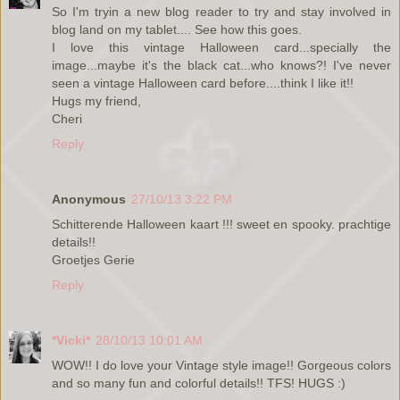
So I'm tryin a new blog reader to try and stay involved in
blog land on my tablet.... See how this goes.
I love this vintage Halloween card...specially the
image...maybe it's the black cat...who knows?! I've never
seen a vintage Halloween card before....think I like it!!
Hugs my friend,
Cheri
Reply
Anonymous
27/10/13 3:22 PM
Schitterende Halloween kaart !!! sweet en spooky. prachtige
details!!
Groetjes Gerie
Reply
*Vicki*
28/10/13 10:01 AM
WOW!! I do love your Vintage style image!! Gorgeous colors
and so many fun and colorful details!! TFS! HUGS :)