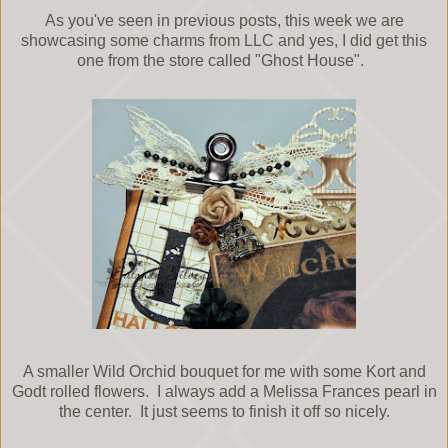
As you've seen in previous posts, this week we are
showcasing some charms from LLC and yes, I did get this
one from the store called "Ghost House".
A smaller Wild Orchid bouquet for me with some Kort and
Godt rolled flowers. I always add a Melissa Frances pearl in
the center. It just seems to finish it off so nicely.