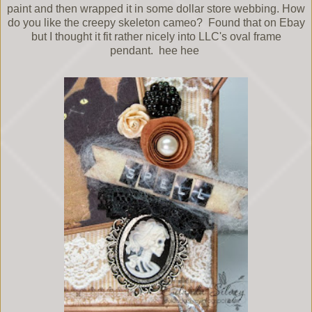
paint and then wrapped it in some dollar store webbing. How
do you like the creepy skeleton cameo? Found that on Ebay
but I thought it fit rather nicely into LLC's oval frame
pendant. hee hee