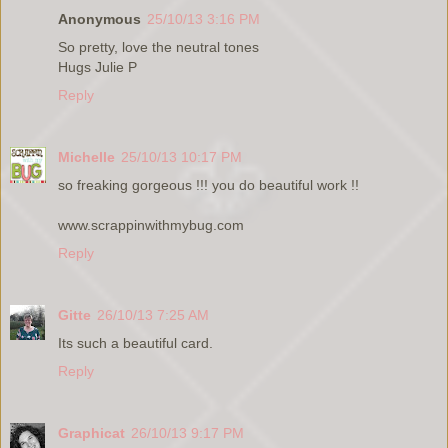
Anonymous
25/10/13 3:16 PM
So pretty, love the neutral tones
Hugs Julie P
Reply
Michelle
25/10/13 10:17 PM
so freaking gorgeous !!! you do beautiful work !!
www.scrappinwithmybug.com
Reply
Gitte
26/10/13 7:25 AM
Its such a beautiful card.
Reply
Graphicat
26/10/13 9:17 PM