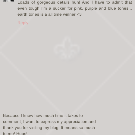
Loads of gorgeous details hun! And I have to admit that
even tough I'm a sucker for pink, purple and blue tones...
earth tones is a all time winner <3
Reply
Because I know how much time it takes to
comment, I want to express my appreciation and
thank you for visiting my blog. It means so much
to me! Hugs!