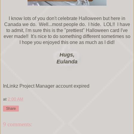
I know lots of you don't celebrate Halloween but here in
Canada we do. Well...most people do. I hide. LOL!! I have
to admit, I'm sure this is the "prettiest" Halloween card I've
ever made!! It's nice to do something different sometimes so
I hope you enjoyed this one as much as I did!
Hugs,
Eulanda
InLinkz Project Manager account expired
at
2:00 AM
Share
9 comments: