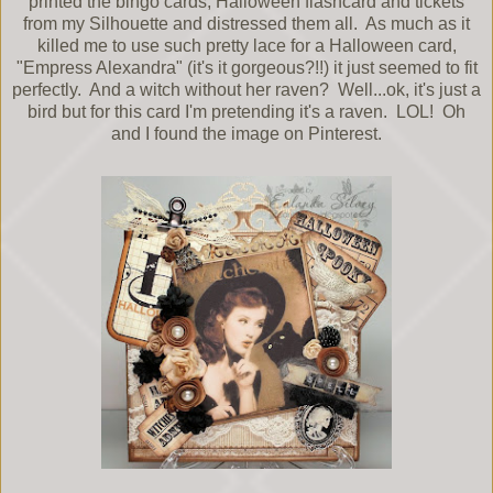
printed the bingo cards, Halloween flashcard and tickets
from my Silhouette and distressed them all. As much as it
killed me to use such pretty lace for a Halloween card,
"Empress Alexandra" (it's it gorgeous?!!) it just seemed to fit
perfectly. And a witch without her raven? Well...ok, it's just a
bird but for this card I'm pretending it's a raven. LOL! Oh
and I found the image on Pinterest.