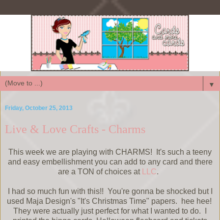
▼
Friday, October 25, 2013
Live & Love Crafts - Charms
This week we are playing with CHARMS! It's such a teeny
and easy embellishment you can add to any card and there
are a TON of choices at
LLC
.
I had so much fun with this!! You're gonna be shocked but I
used Maja Design's "It's Christmas Time" papers. hee hee!
They were actually just perfect for what I wanted to do. I