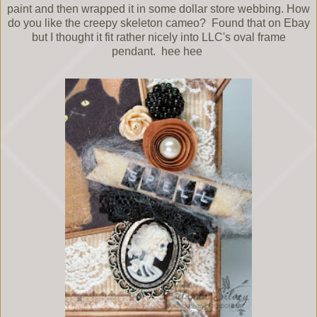
paint and then wrapped it in some dollar store webbing. How
do you like the creepy skeleton cameo? Found that on Ebay
but I thought it fit rather nicely into LLC's oval frame
pendant. hee hee