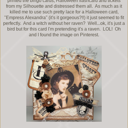
printed the bingo cards, Halloween flashcard and tickets
from my Silhouette and distressed them all. As much as it
killed me to use such pretty lace for a Halloween card,
"Empress Alexandra" (it's it gorgeous?!!) it just seemed to fit
perfectly. And a witch without her raven? Well...ok, it's just a
bird but for this card I'm pretending it's a raven. LOL! Oh
and I found the image on Pinterest.