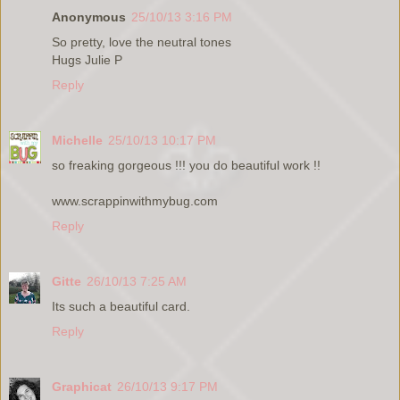
Anonymous
25/10/13 3:16 PM
So pretty, love the neutral tones
Hugs Julie P
Reply
Michelle
25/10/13 10:17 PM
so freaking gorgeous !!! you do beautiful work !!
www.scrappinwithmybug.com
Reply
Gitte
26/10/13 7:25 AM
Its such a beautiful card.
Reply
Graphicat
26/10/13 9:17 PM