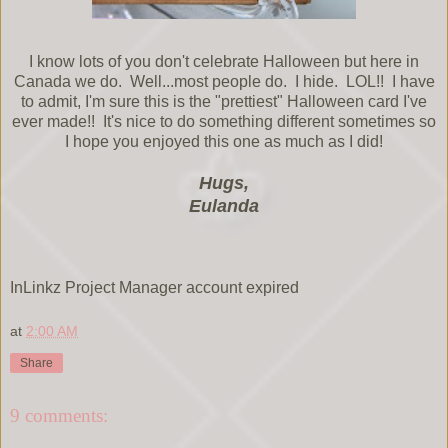
I know lots of you don't celebrate Halloween but here in
Canada we do. Well...most people do. I hide. LOL!! I have
to admit, I'm sure this is the "prettiest" Halloween card I've
ever made!! It's nice to do something different sometimes so
I hope you enjoyed this one as much as I did!
Hugs,
Eulanda
InLinkz Project Manager account expired
at
2:00 AM
Share
9 comments: