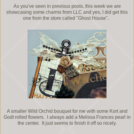
As you've seen in previous posts, this week we are
showcasing some charms from LLC and yes, I did get this
one from the store called "Ghost House".
A smaller Wild Orchid bouquet for me with some Kort and
Godt rolled flowers. I always add a Melissa Frances pearl in
the center. It just seems to finish it off so nicely.