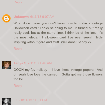
Reply
Unknown
6/11/13 9:07 AM
What do u mean you don't know how to make a vintage
Halloween card? Looks stunning to me! It turned out really
really cool, but at the same time, I think bc of the lace, it's
the most elegant Halloween card I've ever seen!!! Truly
inspiring without gore and stuff. Well done! Sandy xx
Reply
Tanya S
7/11/13 1:46 AM
OOOH my fav holiday !! I love these vintage papers ! And
oh yeah love love the cameo !! Gotta get me those flowers
too lol
Reply
Elin
8/11/13 11:51 PM