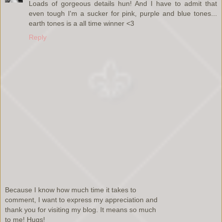
Loads of gorgeous details hun! And I have to admit that
even tough I'm a sucker for pink, purple and blue tones...
earth tones is a all time winner <3
Reply
Because I know how much time it takes to
comment, I want to express my appreciation and
thank you for visiting my blog. It means so much
to me! Hugs!