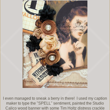
I even managed to sneak a berry in there! I used my caption
maker to type the "SPELL" sentiment, painted the Studio
Calico wood banner with some Tim Holtz distress crackle