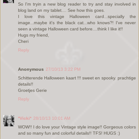
So I'm tryin a new blog reader to try and stay involved in
blog land on my tablet.... See how this goes.
I love this vintage Halloween card...specially the
image...maybe it's the black cat...who knows?! I've never
seen a vintage Halloween card before....think I like it!!
Hugs my friend,
Cheri
Reply
Anonymous
27/10/13 3:22 PM
Schitterende Halloween kaart !!! sweet en spooky. prachtige
details!!
Groetjes Gerie
Reply
*Vicki*
28/10/13 10:01 AM
WOW!! I do love your Vintage style image!! Gorgeous colors
and so many fun and colorful details!! TFS! HUGS :)