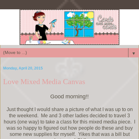
▼
Monday, April 20, 2015
Love Mixed Media Canvas
Good morning!!
Just thought I would share a picture of what I was up to on
the weekend. Me and 3 other ladies decided to travel 3
hours (one way) to take a class for this mixed media piece. I
was so happy to figured out how people do these and buy
some new supplies for myself. Yikes that was a bill but