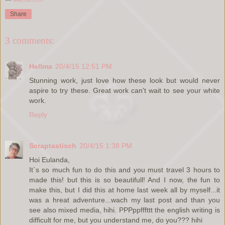
Share
3 comments:
Hellma
20/4/15 12:51 PM
Stunning work, just love how these look but would never
aspire to try these. Great work can't wait to see your white
work.
Reply
Scraptastisch
20/4/15 1:38 PM
Hoi Eulanda,
It`s so much fun to do this and you must travel 3 hours to
made this! but this is so beautifull! And I now, the fun to
make this, but I did this at home last week all by myself...it
was a hreat adventure...wach my last post and than you
see also mixed media, hihi. PPPppfffttt the english writing is
difficult for me, but you understand me, do you??? hihi