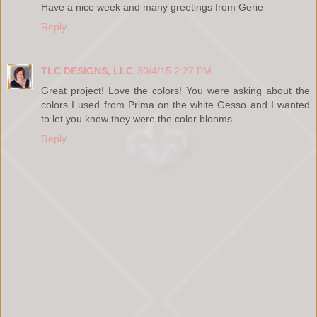
Have a nice week and many greetings from Gerie
Reply
TLC DESIGNS, LLC
30/4/15 2:27 PM
Great project! Love the colors! You were asking about the
colors I used from Prima on the white Gesso and I wanted
to let you know they were the color blooms.
Reply