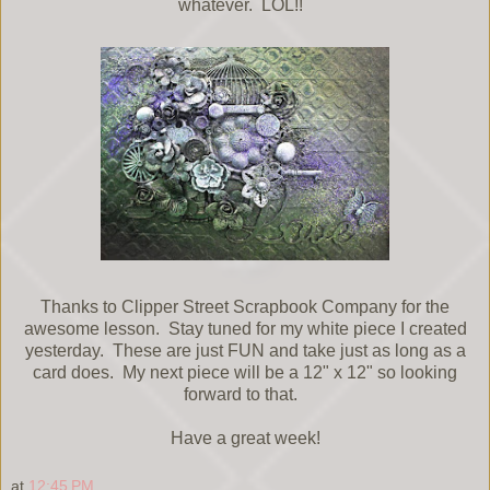
whatever. LOL!!
Thanks to Clipper Street Scrapbook Company for the
awesome lesson. Stay tuned for my white piece I created
yesterday. These are just FUN and take just as long as a
card does. My next piece will be a 12" x 12" so looking
forward to that.
Have a great week!
at
12:45 PM