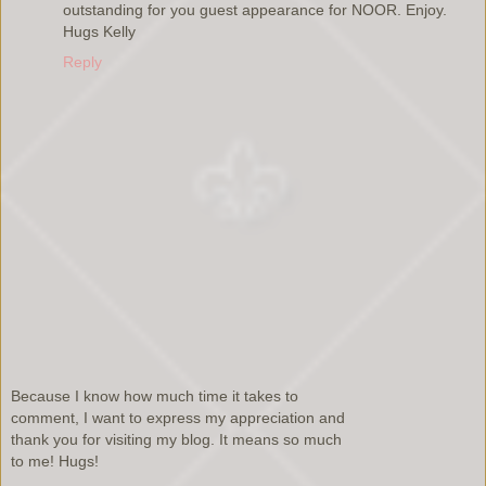
outstanding for you guest appearance for NOOR. Enjoy.
Hugs Kelly
Reply
Because I know how much time it takes to
comment, I want to express my appreciation and
thank you for visiting my blog. It means so much
to me! Hugs!