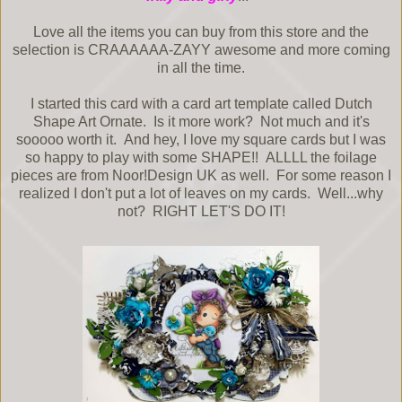
Love all the items you can buy from this store and the
selection is CRAAAAAA-ZAYY awesome and more coming
in all the time.
I started this card with a card art template called Dutch
Shape Art Ornate. Is it more work? Not much and it's
sooooo worth it. And hey, I love my square cards but I was
so happy to play with some SHAPE!! ALLLL the foilage
pieces are from Noor!Design UK as well. For some reason I
realized I don't put a lot of leaves on my cards. Well...why
not? RIGHT LET'S DO IT!