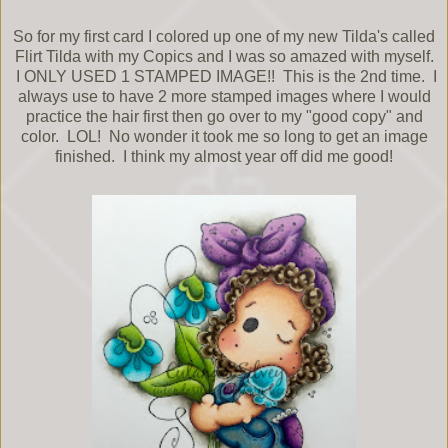
So for my first card I colored up one of my new Tilda's called
Flirt Tilda with my Copics and I was so amazed with myself.
I ONLY USED 1 STAMPED IMAGE!! This is the 2nd time. I
always use to have 2 more stamped images where I would
practice the hair first then go over to my "good copy" and
color. LOL! No wonder it took me so long to get an image
finished. I think my almost year off did me good!