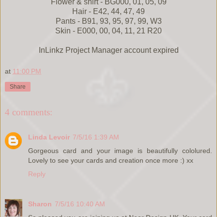
Flower & shirt - BG000, 01, 05, 09
Hair - E42, 44, 47, 49
Pants - B91, 93, 95, 97, 99, W3
Skin - E000, 00, 04, 11, 21 R20
InLinkz Project Manager account expired
at
11:00 PM
Share
4 comments:
Linda Levoir
7/5/16 1:39 AM
Gorgeous card and your image is beautifully cololured.
Lovely to see your cards and creation once more :) xx
Reply
Sharon
7/5/16 10:40 AM