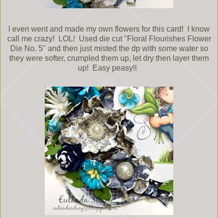
I even went and made my own flowers for this card! I know
call me crazy! LOL! Used die cut "Floral Flourishes Flower
Die No. 5" and then just misted the dp with some water so
they were softer, crumpled them up, let dry then layer them
up! Easy peasy!!