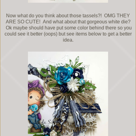
Now what do you think about those tassels?! OMG THEY
ARE SO CUTE! And what about that gorgeous white die?
Ok maybe should have put some color behind there so you
could see it better (oops) but see items below to get a better
idea.