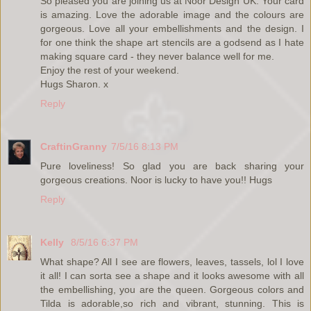
So pleased you are joining us at Noor Design UK. Your card
is amazing. Love the adorable image and the colours are
gorgeous. Love all your embellishments and the design. I
for one think the shape art stencils are a godsend as I hate
making square card - they never balance well for me.
Enjoy the rest of your weekend.
Hugs Sharon. x
Reply
CraftinGranny
7/5/16 8:13 PM
Pure loveliness! So glad you are back sharing your
gorgeous creations. Noor is lucky to have you!! Hugs
Reply
Kelly
8/5/16 6:37 PM
What shape? All I see are flowers, leaves, tassels, lol I love
it all! I can sorta see a shape and it looks awesome with all
the embellishing, you are the queen. Gorgeous colors and
Tilda is adorable,so rich and vibrant, stunning. This is