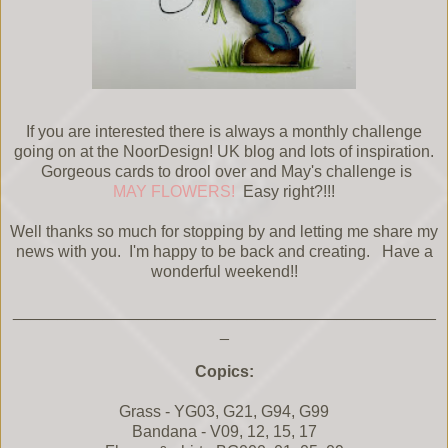
If you are interested there is always a monthly challenge
going on at the NoorDesign! UK blog and lots of inspiration.
Gorgeous cards to drool over and May's challenge is
MAY FLOWERS!
Easy right?!!!
Well thanks so much for stopping by and letting me share my
news with you. I'm happy to be back and creating. Have a
wonderful weekend!!
_______________________________________________
_
Copics:
Grass - YG03, G21, G94, G99
Bandana - V09, 12, 15, 17