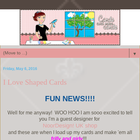
▼
Friday, May 6, 2016
I Love Shaped Cards
FUN NEWS!!!!
Well for me anyway! WOO HOO I am sooo excited to tell
you I'm a guest designer for
NoorDesign! UK shop
and these are when I load up my cards and make 'em all
frilly and girly
!!!