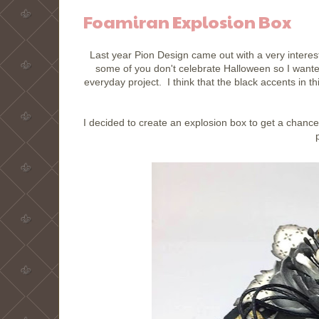
Foamiran Explosion Box
Last year Pion Design came out with a very interes
some of you don't celebrate Halloween so I want
everyday project. I think that the black accents in t
I decided to create an explosion box to get a chanc