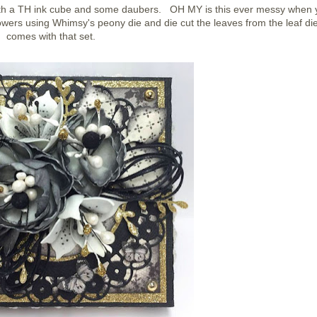
ith a TH ink cube and some daubers. OH MY is this ever messy when 
owers using Whimsy's peony die and die cut the leaves from the leaf die
comes with that set.