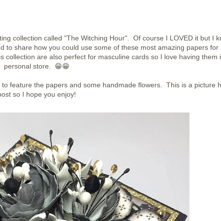
ting collection called "The Witching Hour". Of course I LOVED it but I 
ed to share how you could use some of these most amazing papers for
his collection are also perfect for masculine cards so I love having them 
personal store. 😁😁
e to feature the papers and some handmade flowers. This is a picture 
post so I hope you enjoy!