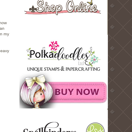
know
 an
in my
heavy