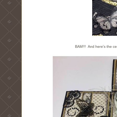
BAM!!! And here's the ce