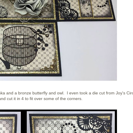
a and a bronze butterfly and owl. I even took a die cut from Joy's Cir
d cut it in 4 to fit over some of the corners.