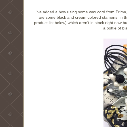
I've added a bow using some wax cord from Prima, wh
are some black and cream colored stamens in the
product list below) which aren't in stock right now b
a bottle of bl