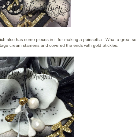
ich also has some pieces in it for making a poinsettia. What a great set
tage cream stamens and covered the ends with gold Stickles.