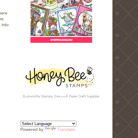
here
ee
 into
Powered by
Translate