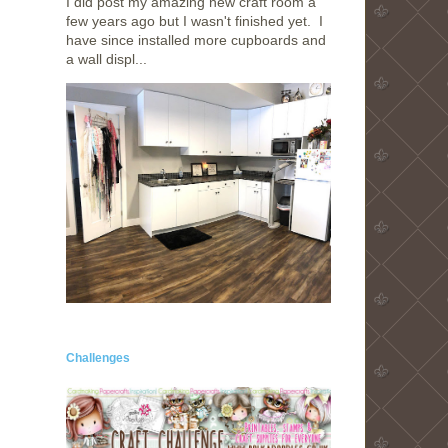
I did post my amazing new craft room a
few years ago but I wasn't finished yet. I
have since installed more cupboards and
a wall displ...
Challenges