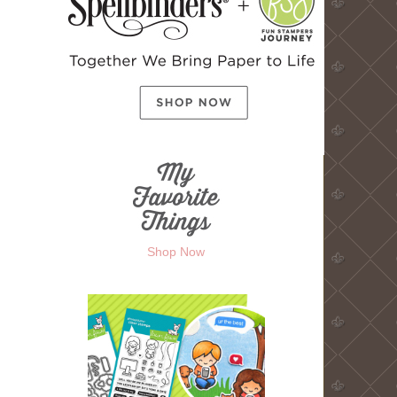
Shop Now