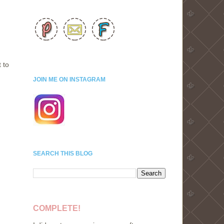
 to
JOIN ME ON INSTAGRAM
SEARCH THIS BLOG
COMPLETE!