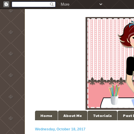
Home
About Me
Tutorials
Past
Wednesday, October 18, 2017