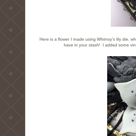
Here is a flower I made using Whimsy's lily die, wh
have in your stash! I added some vin