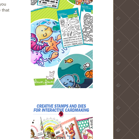
you
 that