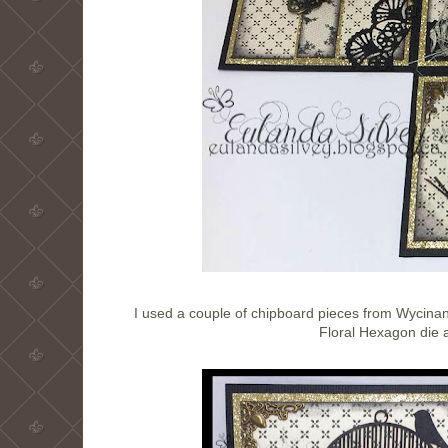
I used a couple of chipboard pieces from Wycinank
Floral Hexagon die an