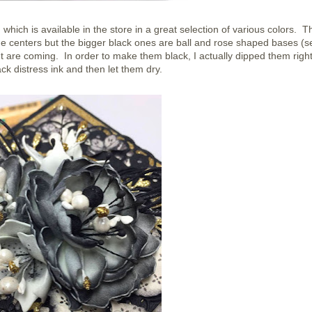
ich is available in the store in a great selection of various colors. T
 centers but the bigger black ones are ball and rose shaped bases (s
ut are coming. In order to make them black, I actually dipped them right
ack distress ink and then let them dry.