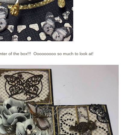
nter of the box!!! Ooooooooo so much to look at!