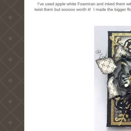
I've used apple white Foamiran and inked them w
twist them but sooooo worth it! I made the bigger fl