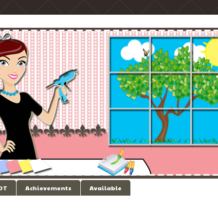
 DT
Achievements
Available