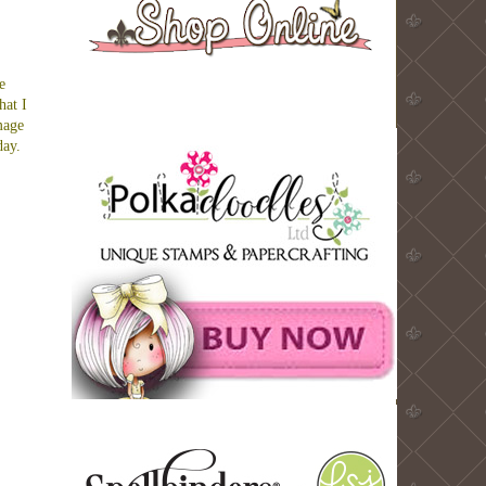
e
hat I
mage
day.