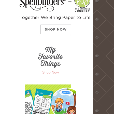
Shop Now