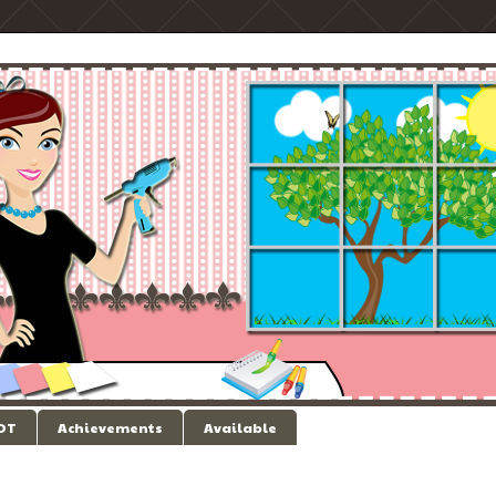
 DT
Achievements
Available