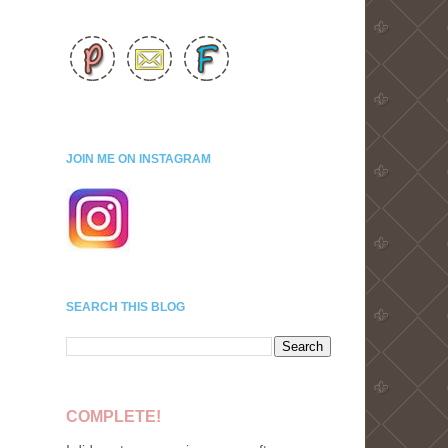
JOIN ME ON INSTAGRAM
SEARCH THIS BLOG
COMPLETE!