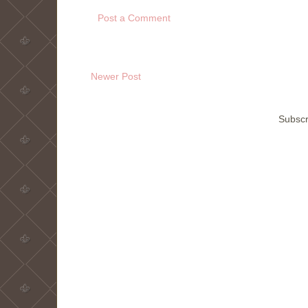
Post a Comment
Newer Post
Subscr