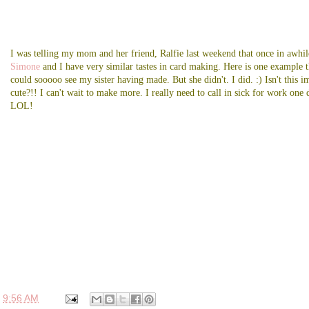
I was telling my mom and her friend, Ralfie last weekend that once in awhil
Simone
and I have very similar tastes in card making. Here is one example t
could sooooo see my sister having made. But she didn't. I did. :) Isn't this i
cute?!! I can't wait to make more. I really need to call in sick for work one 
LOL!
t
9:56 AM