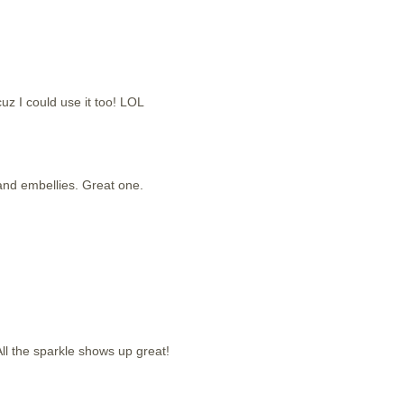
cuz I could use it too! LOL
g and embellies. Great one.
ll the sparkle shows up great!