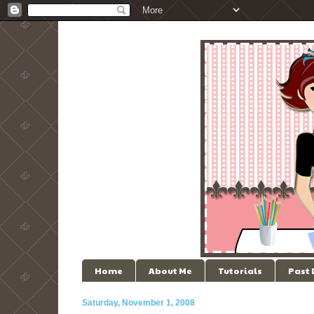
Home
About Me
Tutorials
Past
Saturday, November 1, 2008