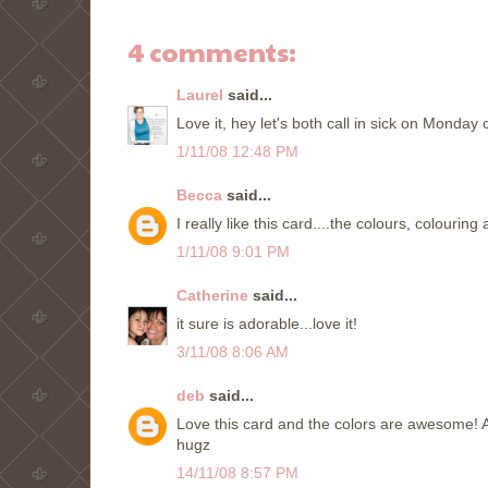
4 comments:
Laurel
said...
Love it, hey let's both call in sick on Monday 
1/11/08 12:48 PM
Becca
said...
I really like this card....the colours, colourin
1/11/08 9:01 PM
Catherine
said...
it sure is adorable...love it!
3/11/08 8:06 AM
deb
said...
Love this card and the colors are awesome! A
hugz
14/11/08 8:57 PM