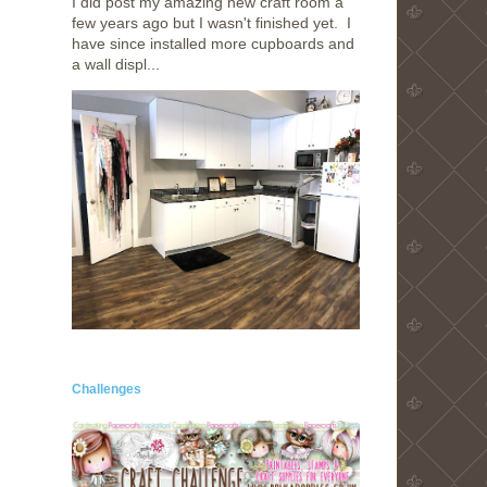
I did post my amazing new craft room a
few years ago but I wasn't finished yet. I
have since installed more cupboards and
a wall displ...
Challenges