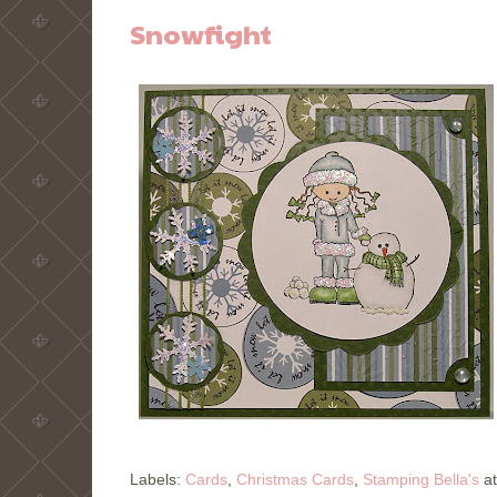
Snowfight
Labels:
Cards
,
Christmas Cards
,
Stamping Bella's
a