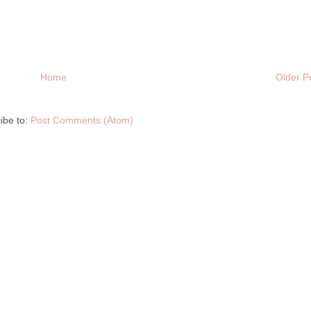
Home
Older P
ibe to:
Post Comments (Atom)