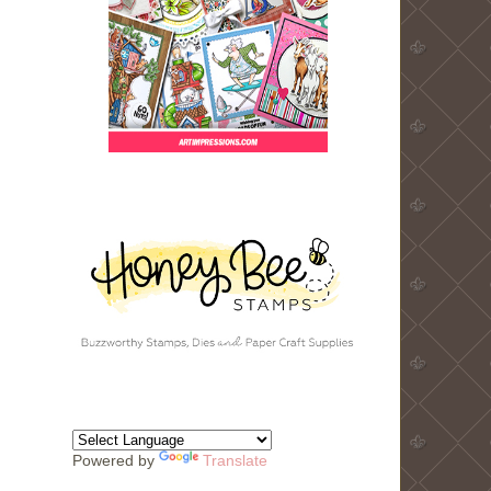
Powered by
Translate