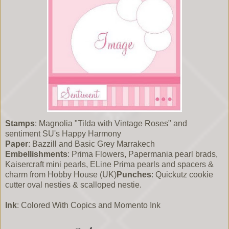
Stamps
: Magnolia "Tilda with Vintage Roses" and
sentiment SU's Happy Harmony
Paper
: Bazzill and Basic Grey Marrakech
Embellishments
: Prima Flowers, Papermania pearl brads,
Kaisercraft mini pearls, ELine Prima pearls and spacers &
charm from Hobby House (UK)
Punches
: Quickutz cookie
cutter oval nesties & scalloped nestie.
Ink
: Colored With Copics and Momento Ink