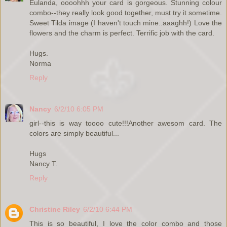
Eulanda, oooohhh your card is gorgeous. Stunning colour
combo--they really look good together, must try it sometime.
Sweet Tilda image (I haven't touch mine..aaaghh!) Love the
flowers and the charm is perfect. Terrific job with the card.
Hugs.
Norma
Reply
Nancy
6/2/10 6:05 PM
girl--this is way toooo cute!!!Another awesom card. The
colors are simply beautiful...
Hugs
Nancy T.
Reply
Christine Riley
6/2/10 6:44 PM
This is so beautiful, I love the color combo and those