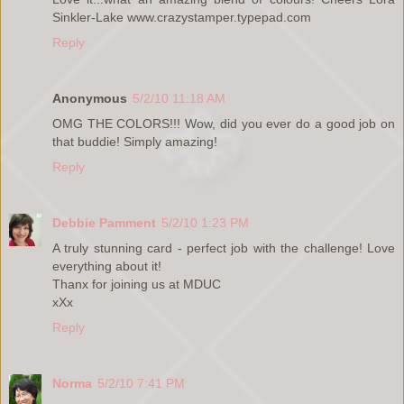
Sinkler-Lake www.crazystamper.typepad.com
Reply
Anonymous
5/2/10 11:18 AM
OMG THE COLORS!!! Wow, did you ever do a good job on
that buddie! Simply amazing!
Reply
Debbie Pamment
5/2/10 1:23 PM
A truly stunning card - perfect job with the challenge! Love
everything about it!
Thanx for joining us at MDUC
xXx
Reply
Norma
5/2/10 7:41 PM