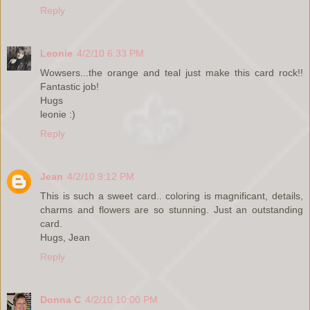
Reply
Leonie
4/2/10 6:33 PM
Wowsers...the orange and teal just make this card rock!!
Fantastic job!
Hugs
leonie :)
Reply
Jean
4/2/10 9:12 PM
This is such a sweet card.. coloring is magnificant, details,
charms and flowers are so stunning. Just an outstanding
card.
Hugs, Jean
Reply
Donna C
4/2/10 10:00 PM