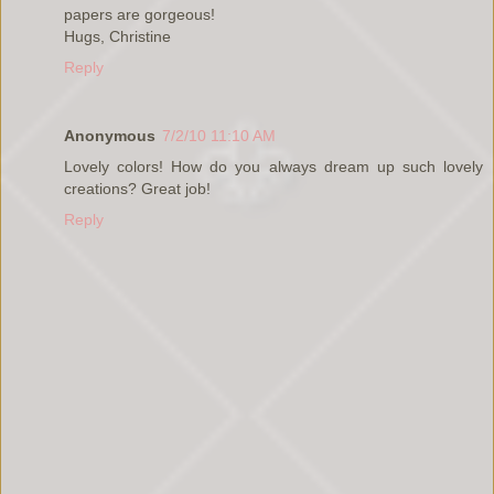
papers are gorgeous!
Hugs, Christine
Reply
Anonymous
7/2/10 11:10 AM
Lovely colors! How do you always dream up such lovely
creations? Great job!
Reply