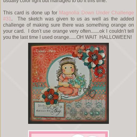
usually color light but managed to do it this time.
This card is done up for
Magnolia Down Under Challenge
#31
. The sketch was given to us as well as the added
challenge of making sure there was something orange on
your card. I don't use orange very often.......ok I couldn't tell
you the last time I used orange......OH WAIT HALLOWEEN!