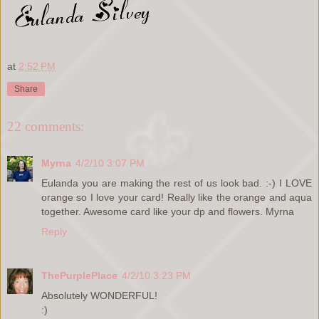
at
2:52 PM
Share
22 comments:
Myrna
4/2/10 3:07 PM
Eulanda you are making the rest of us look bad. :-) I LOVE
orange so I love your card! Really like the orange and aqua
together. Awesome card like your dp and flowers. Myrna
Reply
ThePurplePlace
4/2/10 3:23 PM
Absolutely WONDERFUL!
:)