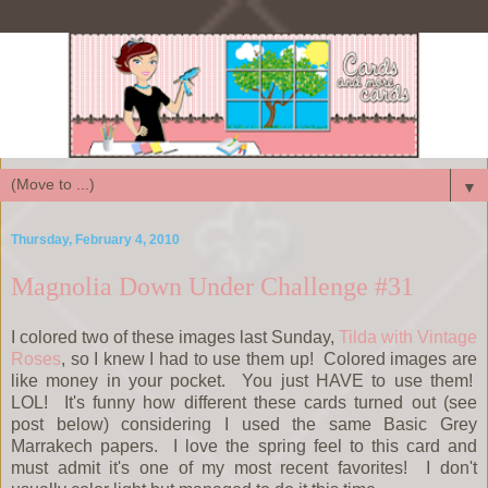
▼
Thursday, February 4, 2010
Magnolia Down Under Challenge #31
I colored two of these images last Sunday,
Tilda with Vintage
Roses
, so I knew I had to use them up! Colored images are
like money in your pocket. You just HAVE to use them!
LOL! It's funny how different these cards turned out (see
post below) considering I used the same Basic Grey
Marrakech papers. I love the spring feel to this card and
must admit it's one of my most recent favorites! I don't