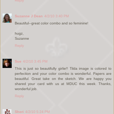
Reply
Suzanne J Dean
4/2/10 3:40 PM
Beautiful--great color combo and so feminine!
hugz,
Suzanne
Reply
Sue
4/2/10 3:45 PM
This is just so beautifully girlie!! Tilda image is colored to
perfection and your color combo is wonderful. Papers are
beautiful. Great take on the sketch. We are happy you
shared your card with us at MDUC this week. Thanks,
wonderful job.
Reply
Sheri
4/2/10 5:24 PM