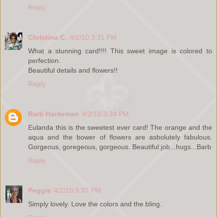
Reply
Christina C.
4/2/10 3:31 PM
What a stunning card!!!! This sweet image is colored to
perfection.
Beautiful details and flowers!!
Reply
Barb Hardeman
4/2/10 3:34 PM
Eulanda this is the sweetest ever card! The orange and the
aqua and the bower of flowers are asbolutely fabulous.
Gorgeous, goregeous, gorgeous. Beautiful job...hugs...Barb
Reply
Peggie
4/2/10 3:37 PM
Simply lovely. Love the colors and the bling.