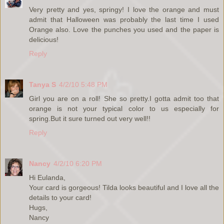
Very pretty and yes, springy! I love the orange and must
admit that Halloween was probably the last time I used
Orange also. Love the punches you used and the paper is
delicious!
Reply
Tanya S
4/2/10 5:48 PM
Girl you are on a roll! She so pretty.I gotta admit too that
orange is not your typical color to us especially for
spring.But it sure turned out very well!!
Reply
Nancy
4/2/10 6:20 PM
Hi Eulanda,
Your card is gorgeous! Tilda looks beautiful and I love all the
details to your card!
Hugs,
Nancy