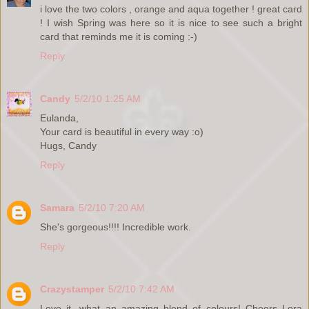
i love the two colors , orange and aqua together ! great card
! I wish Spring was here so it is nice to see such a bright
card that reminds me it is coming :-)
Reply
Candy
5/2/10 1:25 AM
Eulanda,
Your card is beautiful in every way :o)
Hugs, Candy
Reply
Samara
5/2/10 7:20 AM
She's gorgeous!!!! Incredible work.
Reply
Crazystamper
5/2/10 7:42 AM
Love it...what an amazing blend of colours! Cheers Lora