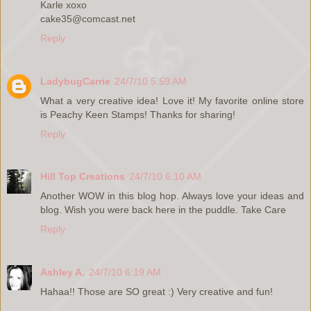
Karle xoxo
cake35@comcast.net
Reply
LadybugCarrie
24/7/10 5:59 AM
What a very creative idea! Love it! My favorite online store
is Peachy Keen Stamps! Thanks for sharing!
Reply
Hill Top Creations
24/7/10 6:10 AM
Another WOW in this blog hop. Always love your ideas and
blog. Wish you were back here in the puddle. Take Care
Reply
Ashley A.
24/7/10 6:19 AM
Hahaa!! Those are SO great :) Very creative and fun!