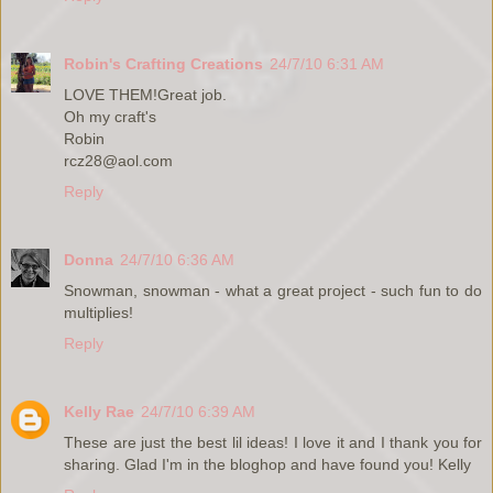
Robin's Crafting Creations
24/7/10 6:31 AM
LOVE THEM!Great job.
Oh my craft's
Robin
rcz28@aol.com
Reply
Donna
24/7/10 6:36 AM
Snowman, snowman - what a great project - such fun to do
multiplies!
Reply
Kelly Rae
24/7/10 6:39 AM
These are just the best lil ideas! I love it and I thank you for
sharing. Glad I'm in the bloghop and have found you! Kelly