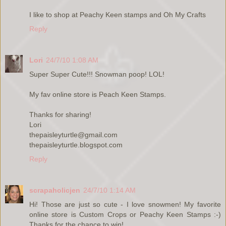
I like to shop at Peachy Keen stamps and Oh My Crafts
Reply
Lori
24/7/10 1:08 AM
Super Super Cute!!! Snowman poop! LOL!
My fav online store is Peach Keen Stamps.
Thanks for sharing!
Lori
thepaisleyturtle@gmail.com
thepaisleyturtle.blogspot.com
Reply
scrapaholicjen
24/7/10 1:14 AM
Hi! Those are just so cute - I love snowmen! My favorite
online store is Custom Crops or Peachy Keen Stamps :-)
Thanks for the chance to win!