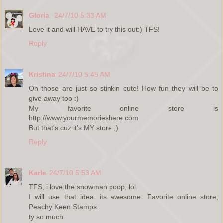
Gloria
24/7/10 5:33 AM
Love it and will HAVE to try this out:) TFS!
Reply
Kristina
24/7/10 5:45 AM
Oh those are just so stinkin cute! How fun they will be to
give away too :)
My favorite online store is
http://www.yourmemorieshere.com
But that's cuz it's MY store ;)
Reply
Karle
24/7/10 5:53 AM
TFS, i love the snowman poop, lol.
I will use that idea. its awesome. Favorite online store,
Peachy Keen Stamps.
ty so much.