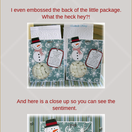
I even embossed the back of the little package.
What the heck hey?!
And here is a close up so you can see the
sentiment.