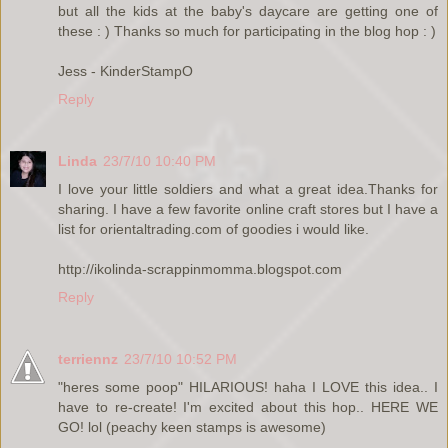
but all the kids at the baby's daycare are getting one of
these : ) Thanks so much for participating in the blog hop : )
Jess - KinderStampO
Reply
Linda
23/7/10 10:40 PM
I love your little soldiers and what a great idea.Thanks for
sharing. I have a few favorite online craft stores but I have a
list for orientaltrading.com of goodies i would like.
http://ikolinda-scrappinmomma.blogspot.com
Reply
terriennz
23/7/10 10:52 PM
"heres some poop" HILARIOUS! haha I LOVE this idea.. I
have to re-create! I'm excited about this hop.. HERE WE
GO! lol (peachy keen stamps is awesome)