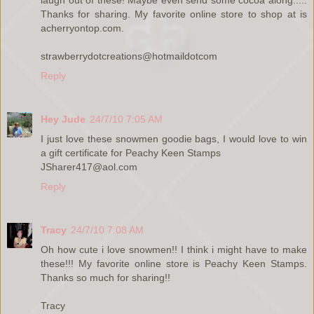
laugh out of these! Maybe even send some cocoa along.....
Thanks for sharing. My favorite online store to shop at is
acherryontop.com.
strawberrydotcreations@hotmaildotcom
Reply
Hey Jude
24/7/10 7:05 AM
I just love these snowmen goodie bags, I would love to win
a gift certificate for Peachy Keen Stamps
JSharer417@aol.com
Reply
Tracy
24/7/10 7:08 AM
Oh how cute i love snowmen!! I think i might have to make
these!!! My favorite online store is Peachy Keen Stamps.
Thanks so much for sharing!!
Tracy