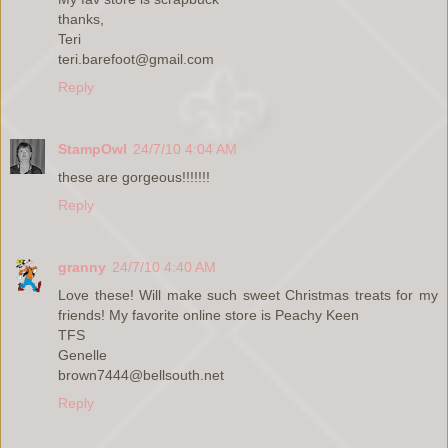
thanks,
Teri
teri.barefoot@gmail.com
Reply
StampOwl
24/7/10 4:04 AM
these are gorgeous!!!!!!!
Reply
granny
24/7/10 4:40 AM
Love these! Will make such sweet Christmas treats for my
friends! My favorite online store is Peachy Keen
TFS
Genelle
brown7444@bellsouth.net
Reply