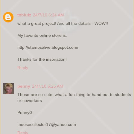
txbluiz
24/7/10 6:24 AM
what a great project! And all the details - WOW!!
My favorite online store is:
http://stampsalive.blogspot.com/
Thanks for the inspiration!
Reply
penny
24/7/10 6:25 AM
Those are so cute, what a fun thing to hand out to students
or coworkers
PennyG
moosecollector17@yahoo.com
Reply