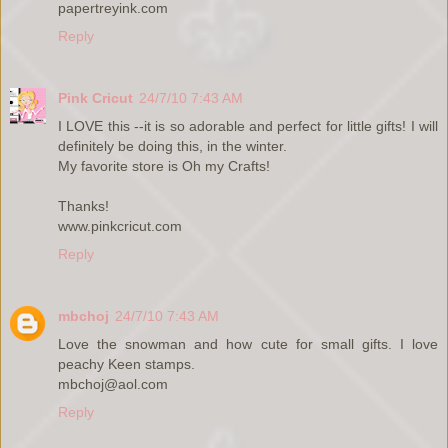
papertreyink.com
Reply
Pink Cricut
24/7/10 7:43 AM
I LOVE this --it is so adorable and perfect for little gifts! I will
definitely be doing this, in the winter.
My favorite store is Oh my Crafts!
Thanks!
www.pinkcricut.com
Reply
mbchoj
24/7/10 7:43 AM
Love the snowman and how cute for small gifts. I love
peachy Keen stamps.
mbchoj@aol.com
Reply