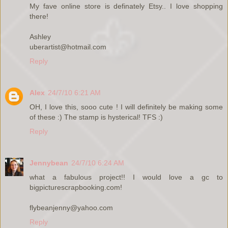
My fave online store is definately Etsy.. I love shopping
there!
Ashley
uberartist@hotmail.com
Reply
Alex
24/7/10 6:21 AM
OH, I love this, sooo cute ! I will definitely be making some
of these :) The stamp is hysterical! TFS :)
Reply
Jennybean
24/7/10 6:24 AM
what a fabulous project!! I would love a gc to
bigpicturescrapbooking.com!
flybeanjenny@yahoo.com
Reply