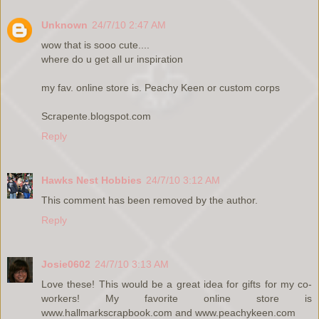
Unknown
24/7/10 2:47 AM
wow that is sooo cute....
where do u get all ur inspiration
my fav. online store is. Peachy Keen or custom corps
Scrapente.blogspot.com
Reply
Hawks Nest Hobbies
24/7/10 3:12 AM
This comment has been removed by the author.
Reply
Josie0602
24/7/10 3:13 AM
Love these! This would be a great idea for gifts for my co-
workers! My favorite online store is
www.hallmarkscrapbook.com and www.peachykeen.com