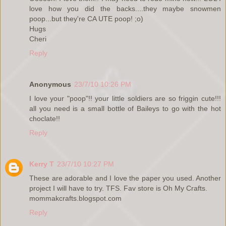
love how you did the backs....they maybe snowmen
poop...but they're CA UTE poop! ;o)
Hugs
Cheri
Reply
Anonymous
23/7/10 10:26 PM
I love your "poop"!! your little soldiers are so friggin cute!!!
all you need is a small bottle of Baileys to go with the hot
choclate!!
Reply
Kerry T
23/7/10 10:27 PM
These are adorable and I love the paper you used. Another
project I will have to try. TFS. Fav store is Oh My Crafts.
mommakcrafts.blogspot.com
Reply