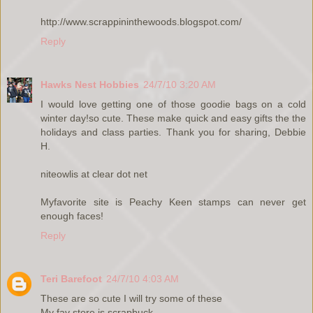
http://www.scrappininthewoods.blogspot.com/
Reply
Hawks Nest Hobbies
24/7/10 3:20 AM
I would love getting one of those goodie bags on a cold
winter day!so cute. These make quick and easy gifts the the
holidays and class parties. Thank you for sharing, Debbie
H.
niteowlis at clear dot net
Myfavorite site is Peachy Keen stamps can never get
enough faces!
Reply
Teri Barefoot
24/7/10 4:03 AM
These are so cute I will try some of these
My fav store is scrapbuck