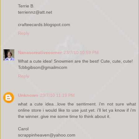
Terrie B.
terriennz@att.net
crafteecards.blogspot.com
Reply
Nanascreativecorner
23/7/10 10:59 PM
What a cute idea! Snowmen are the best! Cute, cute, cute!
Tcbbgibson@gmailmcom
Reply
Unknown
23/7/10 11:19 PM
what a cute idea...love the sentiment. i'm not sure what
online store i would like to use just yet. i'll let ya know if i'm
the winner..give me some time to think about it.
Carol
scrappinheaven@yahoo.com