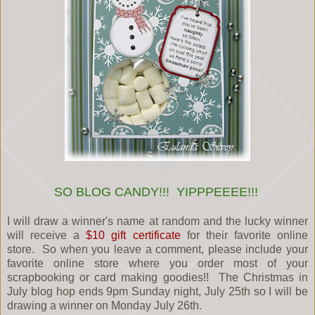
SO BLOG CANDY!!! YIPPPEEEE!!!
I will draw a winner's name at random and the lucky winner
will receive a
$10 gift certificate
for their favorite online
store. So when you leave a comment, please include your
favorite online store where you order most of your
scrapbooking or card making goodies!! The Christmas in
July blog hop ends 9pm Sunday night, July 25th so I will be
drawing a winner on Monday July 26th.