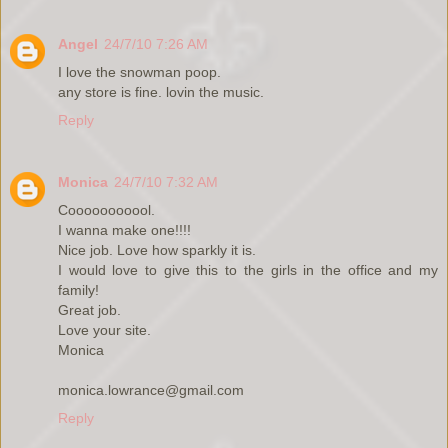
Angel
24/7/10 7:26 AM
I love the snowman poop.
any store is fine. lovin the music.
Reply
Monica
24/7/10 7:32 AM
Cooooooooool.
I wanna make one!!!!
Nice job. Love how sparkly it is.
I would love to give this to the girls in the office and my
family!
Great job.
Love your site.
Monica
monica.lowrance@gmail.com
Reply