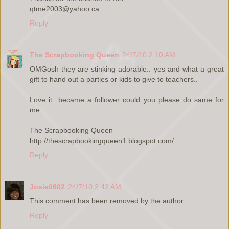
qtme2003@yahoo.ca
Reply
The Scrapbooking Queen
24/7/10 2:10 AM
OMGosh they are stinking adorable.. yes and what a great
gift to hand out a parties or kids to give to teachers..
Love it...became a follower could you please do same for
me...
The Scrapbooking Queen
http://thescrapbookingqueen1.blogspot.com/
Reply
Josie0602
24/7/10 2:42 AM
This comment has been removed by the author.
Reply