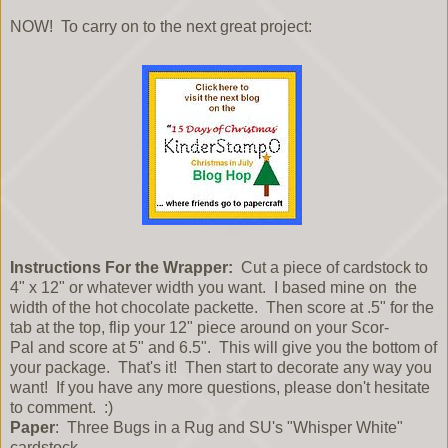
NOW! To carry on to the next great project:
Instructions For the Wrapper:
Cut a piece of cardstock to
4" x 12" or whatever width you want. I based mine on the
width of the hot chocolate packette. Then score at .5" for the
tab at the top, flip your 12" piece around on your Scor-
Pal and score at 5" and 6.5". This will give you the bottom of
your package. That's it! Then start to decorate any way you
want! If you have any more questions, please don't hesitate
to comment. :)
Paper
: Three Bugs in a Rug and SU's "Whisper White"
cardstock