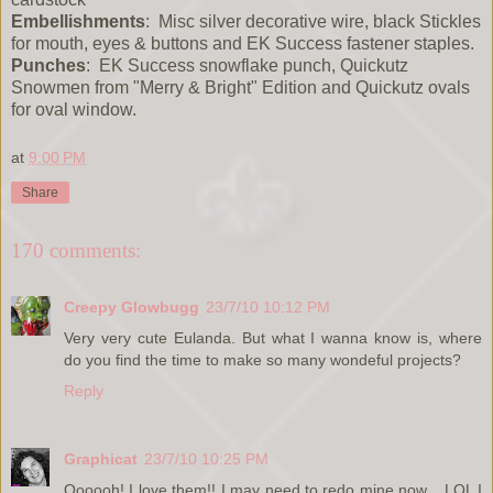
Embellishments
: Misc silver decorative wire, black Stickles
for mouth, eyes & buttons and EK Success fastener staples.
Punches
: EK Success snowflake punch, Quickutz
Snowmen from "Merry & Bright" Edition and Quickutz ovals
for oval window.
at
9:00 PM
Share
170 comments:
Creepy Glowbugg
23/7/10 10:12 PM
Very very cute Eulanda. But what I wanna know is, where
do you find the time to make so many wondeful projects?
Reply
Graphicat
23/7/10 10:25 PM
Oooooh! I love them!! I may need to redo mine now... LOL I