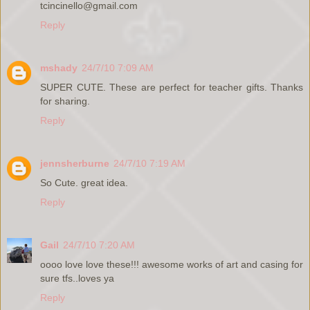
tcincinello@gmail.com
Reply
mshady
24/7/10 7:09 AM
SUPER CUTE. These are perfect for teacher gifts. Thanks
for sharing.
Reply
jennsherburne
24/7/10 7:19 AM
So Cute. great idea.
Reply
Gail
24/7/10 7:20 AM
oooo love love these!!! awesome works of art and casing for
sure tfs..loves ya
Reply