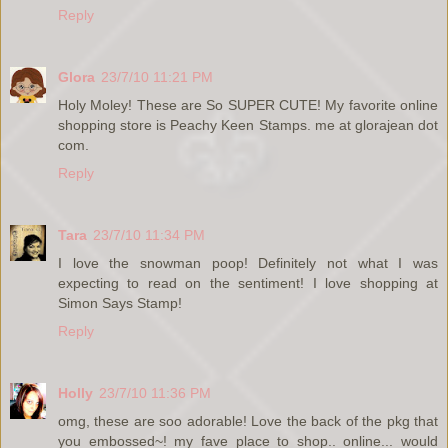
Reply
Glora
23/7/10 11:21 PM
Holy Moley! These are So SUPER CUTE! My favorite online
shopping store is Peachy Keen Stamps. me at glorajean dot
com.
Reply
Tara
23/7/10 11:34 PM
I love the snowman poop! Definitely not what I was
expecting to read on the sentiment! I love shopping at
Simon Says Stamp!
Reply
Holly
23/7/10 11:36 PM
omg, these are soo adorable! Love the back of the pkg that
you embossed~! my fave place to shop.. online... would