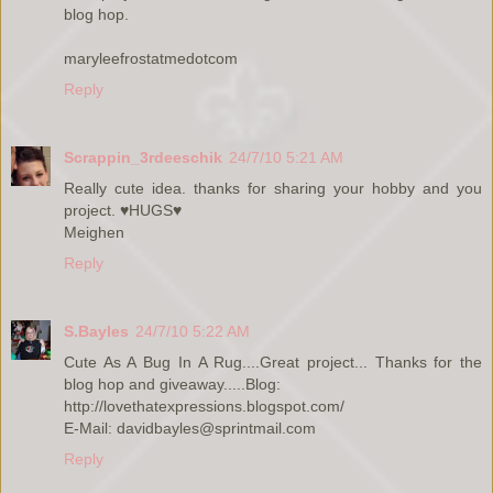
blog hop.
maryleefrostatmedotcom
Reply
Scrappin_3rdeeschik
24/7/10 5:21 AM
Really cute idea. thanks for sharing your hobby and you
project. ♥HUGS♥
Meighen
Reply
S.Bayles
24/7/10 5:22 AM
Cute As A Bug In A Rug....Great project... Thanks for the
blog hop and giveaway.....Blog:
http://lovethatexpressions.blogspot.com/
E-Mail: davidbayles@sprintmail.com
Reply