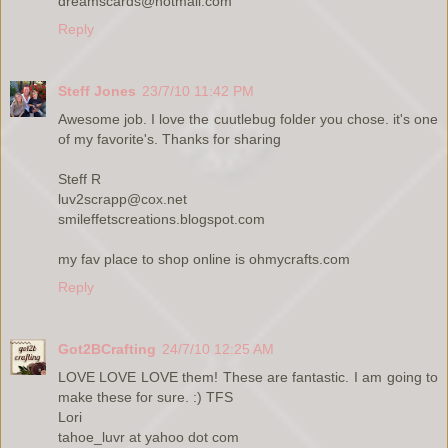
dreamscards@hotmail.com
Reply
Steff Jones
23/7/10 11:42 PM
Awesome job. I love the cuutlebug folder you chose. it's one
of my favorite's. Thanks for sharing
Steff R
luv2scrapp@cox.net
smileffetscreations.blogspot.com
my fav place to shop online is ohmycrafts.com
Reply
Got2BCrafting
24/7/10 12:25 AM
LOVE LOVE LOVE them! These are fantastic. I am going to
make these for sure. :) TFS
Lori
tahoe_luvr at yahoo dot com