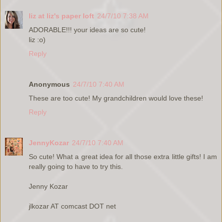
liz at liz's paper loft
24/7/10 7:38 AM
ADORABLE!!! your ideas are so cute!
liz :o)
Reply
Anonymous
24/7/10 7:40 AM
These are too cute! My grandchildren would love these!
Reply
JennyKozar
24/7/10 7:40 AM
So cute! What a great idea for all those extra little gifts! I am
really going to have to try this.
Jenny Kozar
jlkozar AT comcast DOT net