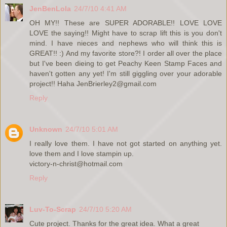
JenBenLola
24/7/10 4:41 AM
OH MY!! These are SUPER ADORABLE!! LOVE LOVE
LOVE the saying!! Might have to scrap lift this is you don't
mind. I have nieces and nephews who will think this is
GREAT!! :) And my favorite store?! I order all over the place
but I've been dieing to get Peachy Keen Stamp Faces and
haven't gotten any yet! I'm still giggling over your adorable
project!! Haha JenBrierley2@gmail.com
Reply
Unknown
24/7/10 5:01 AM
I really love them. I have not got started on anything yet.
love them and I love stampin up.
victory-n-christ@hotmail.com
Reply
Luv-To-Scrap
24/7/10 5:20 AM
Cute project. Thanks for the great idea. What a great