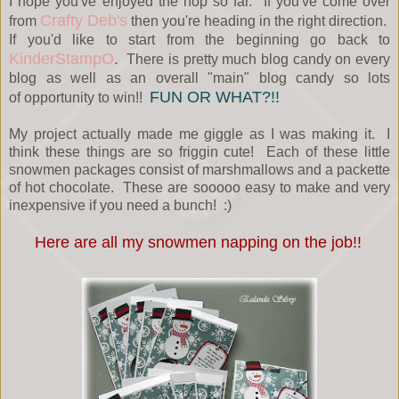
I hope you've enjoyed the hop so far. If you've come over
Crafty Deb's
from
then you're heading in the right direction.
If you'd like to start from the beginning go back to
KinderStampO
.
There is pretty much blog candy on every
blog as well as an overall "main" blog candy so lots
FUN OR WHAT?!!
of opportunity to win!!
My project actually made me giggle as I was making it. I
think these things are so friggin cute! Each of these little
snowmen packages consist of marshmallows and a packette
of hot chocolate. These are sooooo easy to make and very
inexpensive if you need a bunch! :)
Here are all my snowmen napping on the job!!