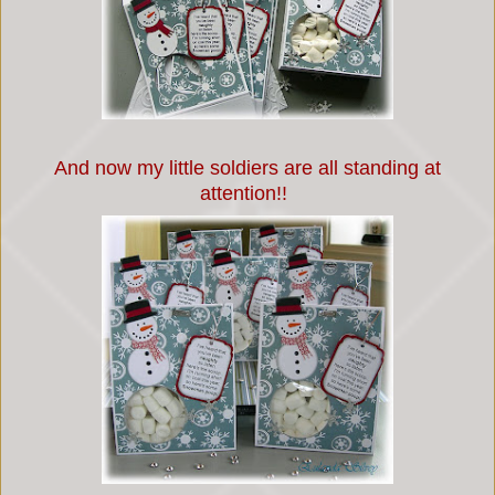
And now my little soldiers are all standing at
attention!!