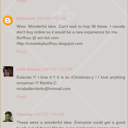
Reply
Unknown
24/7/10 6:53 AM
Wow. Wonderful idea. Can't wait to hop lift these. I usually
don't buy online so it would be a new experience for me.
Burffrau @ aol dot com
Http://createbyburffrau.blogspot.com
Reply
craft dreams
24/7/10 7:02 AM
Eulanda !!! I love it !! It is so /Christmas-y ! I love anything
snowman !!! Martha C.
mcaballerobrito@hotmail.com
Reply
Chantay
24/7/10 7:04 AM
These were a wonderful idea. Everyone could get a good