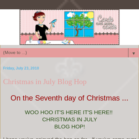
▼
Friday, July 23, 2010
Christmas in July Blog Hop
On the Seventh day of Christmas ...
WOO HOO IT'S HERE IT'S HERE!!
CHRISTMAS IN JULY
BLOG HOP!