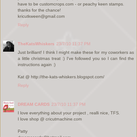
have to be customcrops.com - or peachy keen stamps.
thanks for the chance!
kricutkween@gmail.com
Reply
TheKatsWhiskers
23/7/10 11:37 PM
Just brilliant! I think I might make these for my coworkers as
a little christmas treat :) I've followed you so I can find the
instructions again :)
Kat @ http://the-kats-whiskers.blogspot.com/
Reply
DREAM CARDS
23/7/10 11:37 PM
I love everything about your project , realli nice, TFS.
I love shop @ cricutmachine.com
Patty