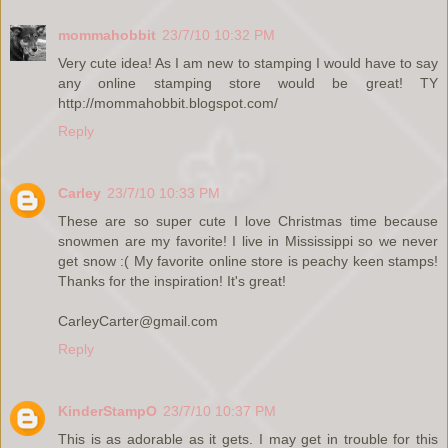
mommahobbit
23/7/10 10:32 PM
Very cute idea! As I am new to stamping I would have to say
any online stamping store would be great! TY
http://mommahobbit.blogspot.com/
Reply
Carley
23/7/10 10:33 PM
These are so super cute I love Christmas time because
snowmen are my favorite! I live in Mississippi so we never
get snow :( My favorite online store is peachy keen stamps!
Thanks for the inspiration! It's great!
CarleyCarter@gmail.com
Reply
KinderStampO
23/7/10 10:37 PM
This is as adorable as it gets. I may get in trouble for this