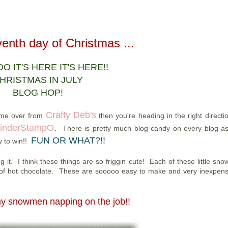
enth day of Christmas ...
 IT'S HERE IT'S HERE!!
HRISTMAS IN JULY
BLOG HOP!
Crafty Deb's
come over from
then you're heading in the right directio
inderStampO
.
There is pretty much blog candy on every blog as
FUN OR WHAT?!!
y to win!!
it. I think these things are so friggin cute! Each of these little sn
of hot chocolate. These are sooooo easy to make and very inexpensi
my snowmen napping on the job!!