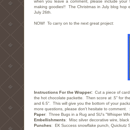
when you leave a comment, please include your f
making goodies!! The Christmas in July blog hop e
July 26th.
NOW! To carry on to the next great project:
Instructions For the Wrapper:
Cut a piece of card
the hot chocolate packette. Then score at .5" for the
and 6.5". This will give you the bottom of your pac
more questions, please don't hesitate to comment. :
Paper
: Three Bugs in a Rug and SU's "Whisper Whi
Embellishments
: Misc silver decorative wire, blac
Punches
: EK Success snowflake punch, Quickutz S