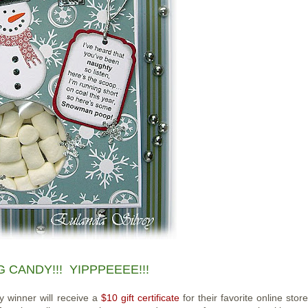
 CANDY!!! YIPPPEEEE!!!
y winner will receive a
$10 gift certificate
for their favorite online stor