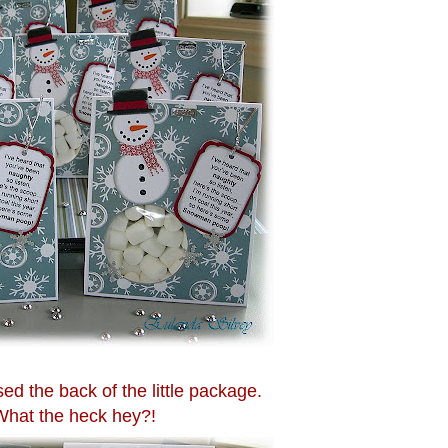
d the back of the little package.
What the heck hey?!