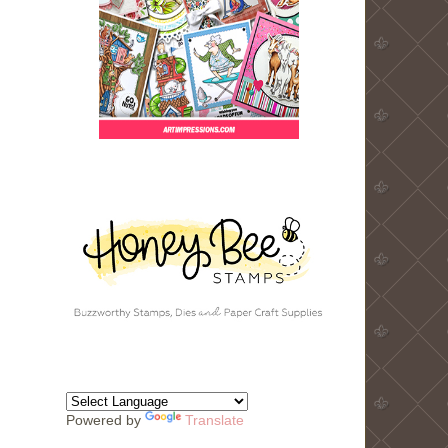
Powered by
Translate