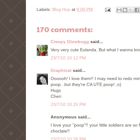
Labels:
Blog Hop
at
9:00 PM
170 comments:
Creepy Glowbugg
said...
Very very cute Eulanda. But what I wanna kn
23/7/10 10:12 PM
Graphicat
said...
Oooooh! I love them!! I may need to redo mi
poop...but they're CA UTE poop! ;o)
Hugs
Cheri
23/7/10 10:25 PM
Anonymous said...
I love your "poop"!! your little soldiers are so 
choclate!!
23/7/10 10:26 PM