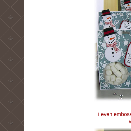
I even embosse