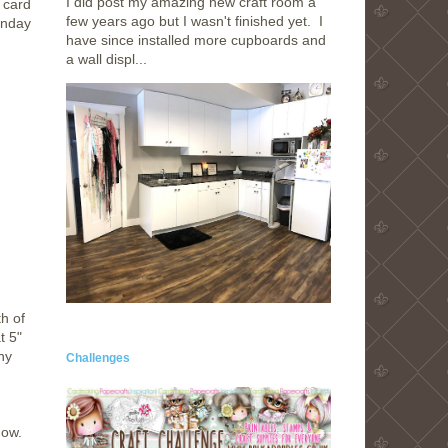
I did post my amazing new craft room a
 card
few years ago but I wasn't finished yet. I
onday
have since installed more cupboards and
a wall displ...
h of
t 5"
ny
Challenges
dow.