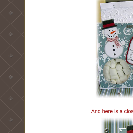
And here is a clo