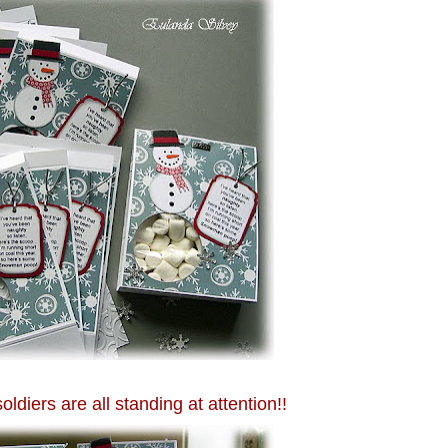
oldiers are all standing at attention!!