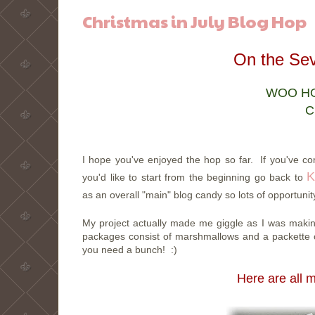
Christmas in July Blog Hop
On the Sev
WOO HOO
C
I hope you've enjoyed the hop so far. If you've 
K
you'd like to start from the beginning go back to
as an overall "main" blog candy so lots of opportunit
My project actually made me giggle as I was making 
packages consist of marshmallows and a packette 
you need a bunch! :)
Here are all 