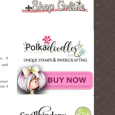
n. If
 well
owmen
ve if