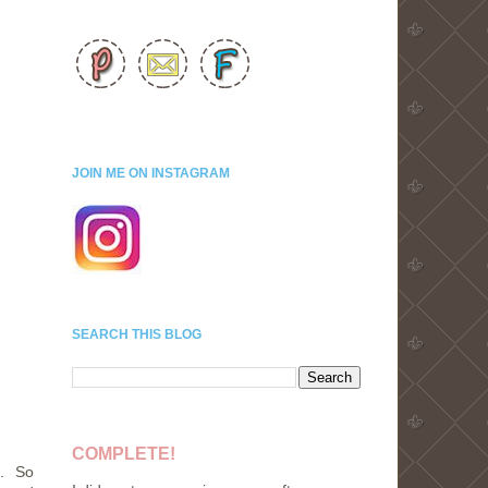
JOIN ME ON INSTAGRAM
SEARCH THIS BLOG
COMPLETE!
e. So