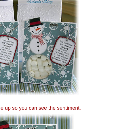
se up so you can see the sentiment.