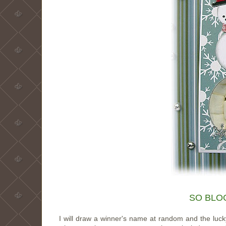
SO BLOG
I will draw a winner's name at random and the luck