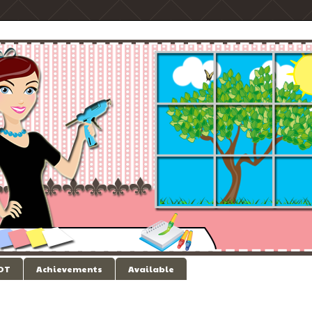
 DT
Achievements
Available