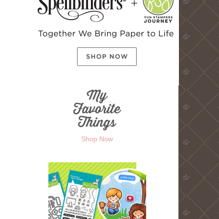
Shop Now