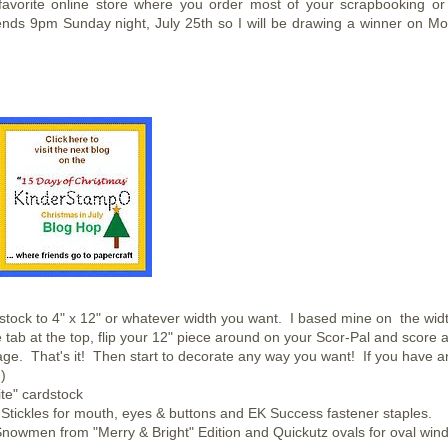
avorite online store where you order most of your scrapbooking or
nds 9pm Sunday night, July 25th so I will be drawing a winner on M
stock to 4" x 12" or whatever width you want. I based mine on the widt
 tab at the top, flip your 12" piece around on your Scor-Pal and score a
kage. That's it! Then start to decorate any way you want! If you have a
)
te" cardstock
k Stickles for mouth, eyes & buttons and EK Success fastener staples.
nowmen from "Merry & Bright" Edition and Quickutz ovals for oval win