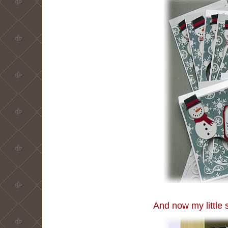
And now my little s