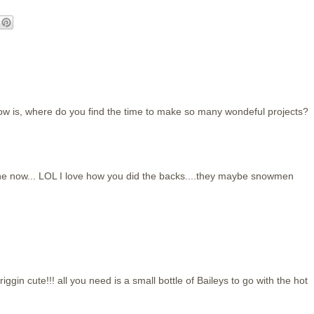
ow is, where do you find the time to make so many wondeful projects?
ne now... LOL I love how you did the backs....they maybe snowmen
friggin cute!!! all you need is a small bottle of Baileys to go with the hot