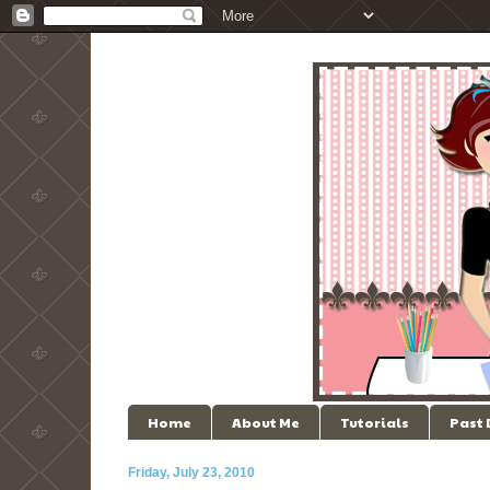
Home
About Me
Tutorials
Past
Friday, July 23, 2010