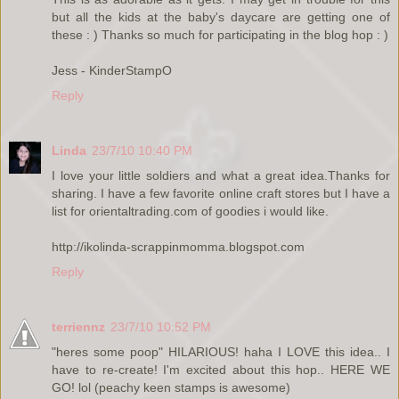
but all the kids at the baby's daycare are getting one of
these : ) Thanks so much for participating in the blog hop : )
Jess - KinderStampO
Reply
Linda
23/7/10 10:40 PM
I love your little soldiers and what a great idea.Thanks for
sharing. I have a few favorite online craft stores but I have a
list for orientaltrading.com of goodies i would like.
http://ikolinda-scrappinmomma.blogspot.com
Reply
terriennz
23/7/10 10:52 PM
"heres some poop" HILARIOUS! haha I LOVE this idea.. I
have to re-create! I'm excited about this hop.. HERE WE
GO! lol (peachy keen stamps is awesome)