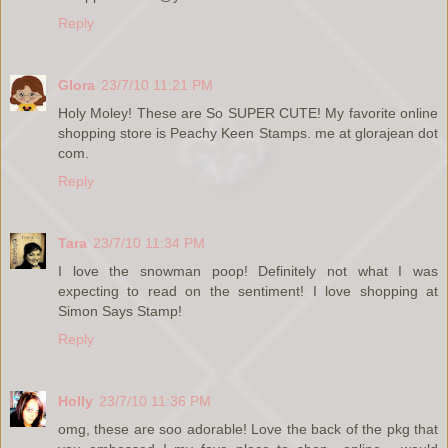
Reply
Glora
23/7/10 11:21 PM
Holy Moley! These are So SUPER CUTE! My favorite online
shopping store is Peachy Keen Stamps. me at glorajean dot
com.
Reply
Tara
23/7/10 11:34 PM
I love the snowman poop! Definitely not what I was
expecting to read on the sentiment! I love shopping at
Simon Says Stamp!
Reply
Holly
23/7/10 11:36 PM
omg, these are soo adorable! Love the back of the pkg that