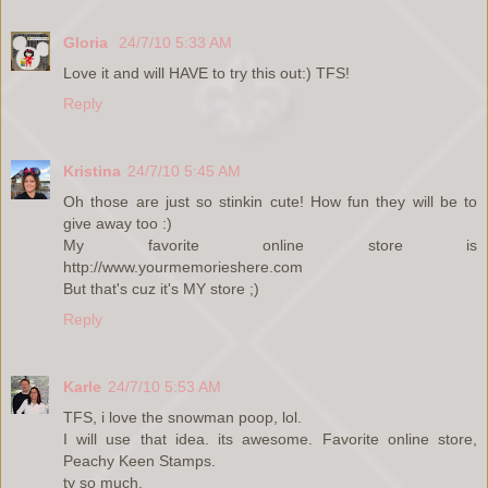
Gloria
24/7/10 5:33 AM
Love it and will HAVE to try this out:) TFS!
Reply
Kristina
24/7/10 5:45 AM
Oh those are just so stinkin cute! How fun they will be to
give away too :)
My favorite online store is
http://www.yourmemorieshere.com
But that's cuz it's MY store ;)
Reply
Karle
24/7/10 5:53 AM
TFS, i love the snowman poop, lol.
I will use that idea. its awesome. Favorite online store,
Peachy Keen Stamps.
ty so much.