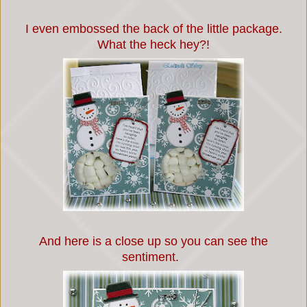
I even embossed the back of the little package.
What the heck hey?!
And here is a close up so you can see the
sentiment.