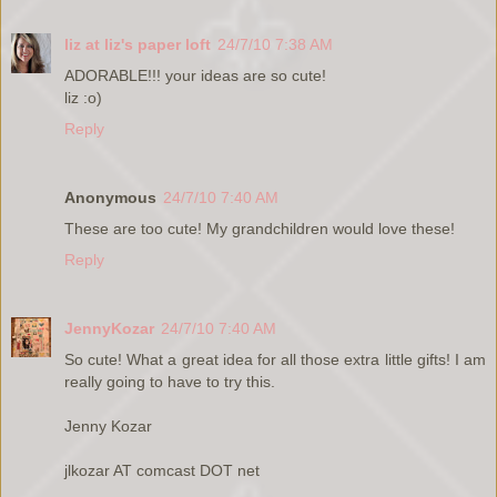
liz at liz's paper loft
24/7/10 7:38 AM
ADORABLE!!! your ideas are so cute!
liz :o)
Reply
Anonymous
24/7/10 7:40 AM
These are too cute! My grandchildren would love these!
Reply
JennyKozar
24/7/10 7:40 AM
So cute! What a great idea for all those extra little gifts! I am
really going to have to try this.
Jenny Kozar
jlkozar AT comcast DOT net