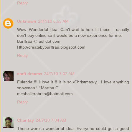
Reply
Unknown
24/7/10 6:53 AM
Wow. Wonderful idea. Can't wait to hop lift these. I usually
don't buy online so it would be a new experience for me.
Burffrau @ aol dot com
Http://createbyburffrau.blogspot.com
Reply
craft dreams
24/7/10 7:02 AM
Eulanda !!! I love it !! It is so /Christmas-y ! I love anything
snowman !!! Martha C.
mcaballerobrito@hotmail.com
Reply
Chantay
24/7/10 7:04 AM
These were a wonderful idea. Everyone could get a good