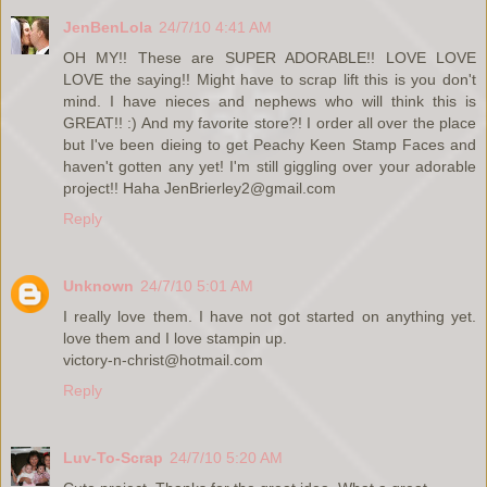
JenBenLola
24/7/10 4:41 AM
OH MY!! These are SUPER ADORABLE!! LOVE LOVE
LOVE the saying!! Might have to scrap lift this is you don't
mind. I have nieces and nephews who will think this is
GREAT!! :) And my favorite store?! I order all over the place
but I've been dieing to get Peachy Keen Stamp Faces and
haven't gotten any yet! I'm still giggling over your adorable
project!! Haha JenBrierley2@gmail.com
Reply
Unknown
24/7/10 5:01 AM
I really love them. I have not got started on anything yet.
love them and I love stampin up.
victory-n-christ@hotmail.com
Reply
Luv-To-Scrap
24/7/10 5:20 AM