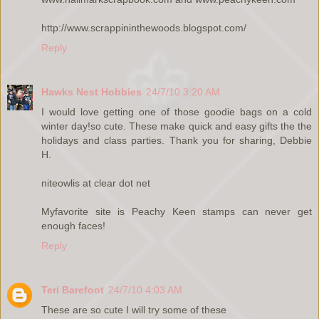
http://www.scrappininthewoods.blogspot.com/
Reply
Hawks Nest Hobbies
24/7/10 3:20 AM
I would love getting one of those goodie bags on a cold
winter day!so cute. These make quick and easy gifts the the
holidays and class parties. Thank you for sharing, Debbie
H.
niteowlis at clear dot net
Myfavorite site is Peachy Keen stamps can never get
enough faces!
Reply
Teri Barefoot
24/7/10 4:03 AM
These are so cute I will try some of these