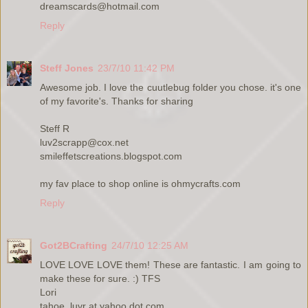
dreamscards@hotmail.com
Reply
Steff Jones
23/7/10 11:42 PM
Awesome job. I love the cuutlebug folder you chose. it's one
of my favorite's. Thanks for sharing
Steff R
luv2scrapp@cox.net
smileffetscreations.blogspot.com
my fav place to shop online is ohmycrafts.com
Reply
Got2BCrafting
24/7/10 12:25 AM
LOVE LOVE LOVE them! These are fantastic. I am going to
make these for sure. :) TFS
Lori
tahoe_luvr at yahoo dot com