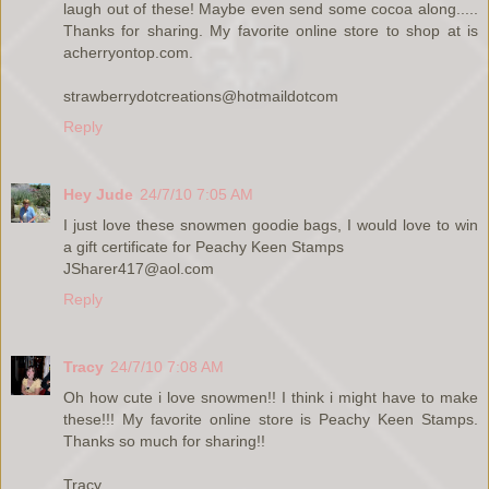
laugh out of these! Maybe even send some cocoa along.....
Thanks for sharing. My favorite online store to shop at is
acherryontop.com.
strawberrydotcreations@hotmaildotcom
Reply
Hey Jude
24/7/10 7:05 AM
I just love these snowmen goodie bags, I would love to win
a gift certificate for Peachy Keen Stamps
JSharer417@aol.com
Reply
Tracy
24/7/10 7:08 AM
Oh how cute i love snowmen!! I think i might have to make
these!!! My favorite online store is Peachy Keen Stamps.
Thanks so much for sharing!!
Tracy