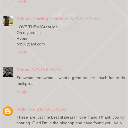
Reply
Robin's Crafting Creations
24/7/10 6:31 AM
LOVE THEM!Great job.
Oh my craft's
Robin
rcz28@aol.com
Reply
Donna
24/7/10 6:36 AM
Snowman, snowman - what a great project - such fun to do
multiplies!
Reply
Kelly Rae
24/7/10 6:39 AM
These are just the best lil ideas! I love it and I thank you for
sharing. Glad I'm in the bloghop and have found you! Kelly