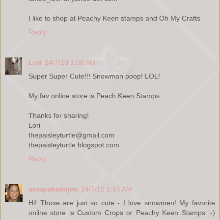
I like to shop at Peachy Keen stamps and Oh My Crafts
Reply
Lori
24/7/10 1:08 AM
Super Super Cute!!! Snowman poop! LOL!
My fav online store is Peach Keen Stamps.
Thanks for sharing!
Lori
thepaisleyturtle@gmail.com
thepaisleyturtle.blogspot.com
Reply
scrapaholicjen
24/7/10 1:14 AM
Hi! Those are just so cute - I love snowmen! My favorite
online store is Custom Crops or Peachy Keen Stamps :-)