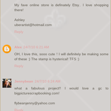
My fave online store is definately Etsy.. I love shopping
there!
Ashley
uberartist@hotmail.com
Reply
Alex
24/7/10 6:21 AM
OH, I love this, sooo cute ! I will definitely be making some
of these :) The stamp is hysterical! TFS :)
Reply
Jennybean
24/7/10 6:24 AM
what a fabulous project!! I would love a gc to
bigpicturescrapbooking.com!
flybeanjenny@yahoo.com
Reply