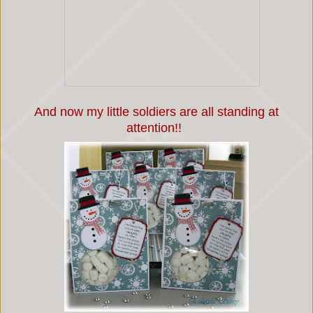
And now my little soldiers are all standing at
attention!!