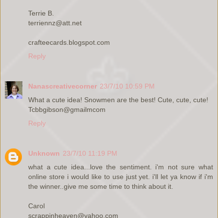
Terrie B.
terriennz@att.net
crafteecards.blogspot.com
Reply
Nanascreativecorner
23/7/10 10:59 PM
What a cute idea! Snowmen are the best! Cute, cute, cute!
Tcbbgibson@gmailmcom
Reply
Unknown
23/7/10 11:19 PM
what a cute idea...love the sentiment. i'm not sure what
online store i would like to use just yet. i'll let ya know if i'm
the winner..give me some time to think about it.
Carol
scrappinheaven@yahoo.com