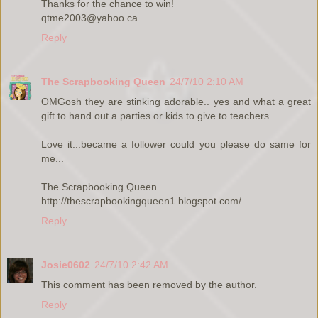
Thanks for the chance to win!
qtme2003@yahoo.ca
Reply
The Scrapbooking Queen
24/7/10 2:10 AM
OMGosh they are stinking adorable.. yes and what a great
gift to hand out a parties or kids to give to teachers..
Love it...became a follower could you please do same for
me...
The Scrapbooking Queen
http://thescrapbookingqueen1.blogspot.com/
Reply
Josie0602
24/7/10 2:42 AM
This comment has been removed by the author.
Reply