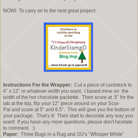
NOW! To carry on to the next great project:
Instructions For the Wrapper:
Cut a piece of cardstock to
4" x 12" or whatever width you want. I based mine on the
width of the hot chocolate packette. Then score at .5" for the
tab at the top, flip your 12" piece around on your Scor-
Pal and score at 5" and 6.5". This will give you the bottom of
your package. That's it! Then start to decorate any way you
want! If you have any more questions, please don't hesitate
to comment. :)
Paper
: Three Bugs in a Rug and SU's "Whisper White"