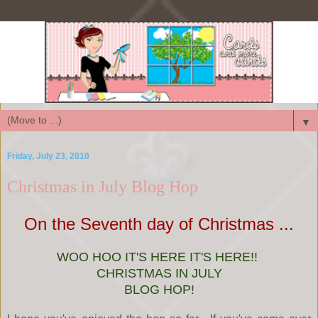
▼
Friday, July 23, 2010
Christmas in July Blog Hop
On the Seventh day of Christmas ...
WOO HOO IT'S HERE IT'S HERE!!
CHRISTMAS IN JULY
BLOG HOP!