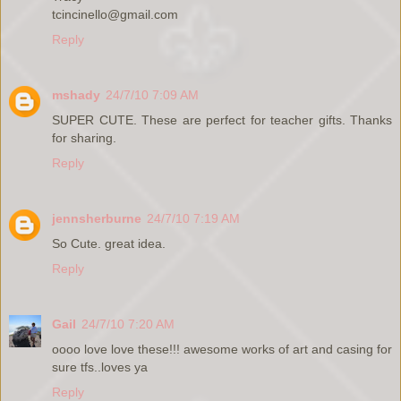
tcincinello@gmail.com
Reply
mshady
24/7/10 7:09 AM
SUPER CUTE. These are perfect for teacher gifts. Thanks
for sharing.
Reply
jennsherburne
24/7/10 7:19 AM
So Cute. great idea.
Reply
Gail
24/7/10 7:20 AM
oooo love love these!!! awesome works of art and casing for
sure tfs..loves ya
Reply