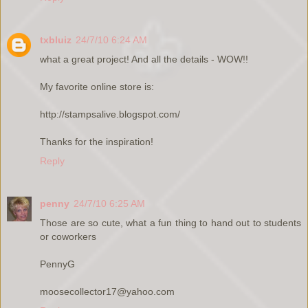
txbluiz
24/7/10 6:24 AM
what a great project! And all the details - WOW!!
My favorite online store is:
http://stampsalive.blogspot.com/
Thanks for the inspiration!
Reply
penny
24/7/10 6:25 AM
Those are so cute, what a fun thing to hand out to students
or coworkers
PennyG
moosecollector17@yahoo.com