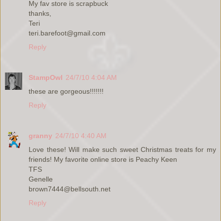
My fav store is scrapbuck
thanks,
Teri
teri.barefoot@gmail.com
Reply
StampOwl
24/7/10 4:04 AM
these are gorgeous!!!!!!!
Reply
granny
24/7/10 4:40 AM
Love these! Will make such sweet Christmas treats for my
friends! My favorite online store is Peachy Keen
TFS
Genelle
brown7444@bellsouth.net
Reply