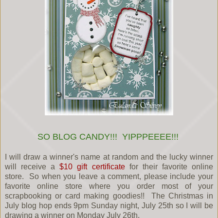
SO BLOG CANDY!!! YIPPPEEEE!!!
I will draw a winner's name at random and the lucky winner
will receive a
$10 gift certificate
for their favorite online
store. So when you leave a comment, please include your
favorite online store where you order most of your
scrapbooking or card making goodies!! The Christmas in
July blog hop ends 9pm Sunday night, July 25th so I will be
drawing a winner on Monday July 26th.