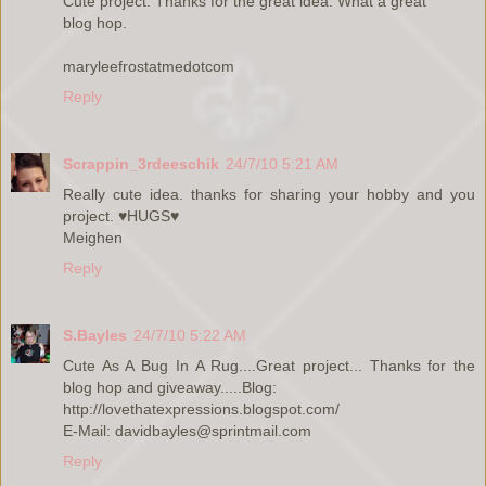
Cute project. Thanks for the great idea. What a great
blog hop.
maryleefrostatmedotcom
Reply
Scrappin_3rdeeschik
24/7/10 5:21 AM
Really cute idea. thanks for sharing your hobby and you
project. ♥HUGS♥
Meighen
Reply
S.Bayles
24/7/10 5:22 AM
Cute As A Bug In A Rug....Great project... Thanks for the
blog hop and giveaway.....Blog:
http://lovethatexpressions.blogspot.com/
E-Mail: davidbayles@sprintmail.com
Reply