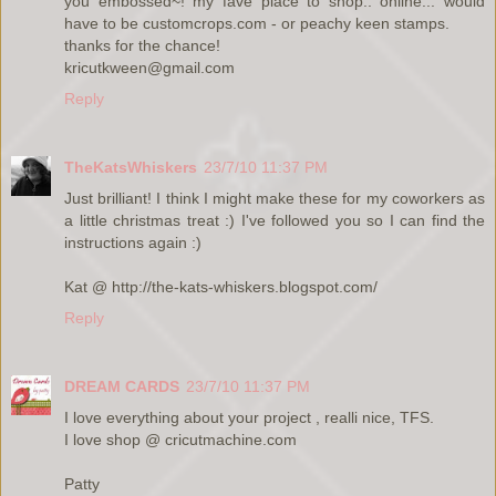
you embossed~! my fave place to shop.. online... would
have to be customcrops.com - or peachy keen stamps.
thanks for the chance!
kricutkween@gmail.com
Reply
TheKatsWhiskers
23/7/10 11:37 PM
Just brilliant! I think I might make these for my coworkers as
a little christmas treat :) I've followed you so I can find the
instructions again :)
Kat @ http://the-kats-whiskers.blogspot.com/
Reply
DREAM CARDS
23/7/10 11:37 PM
I love everything about your project , realli nice, TFS.
I love shop @ cricutmachine.com
Patty