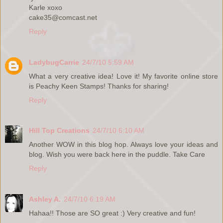
Karle xoxo
cake35@comcast.net
Reply
LadybugCarrie
24/7/10 5:59 AM
What a very creative idea! Love it! My favorite online store
is Peachy Keen Stamps! Thanks for sharing!
Reply
Hill Top Creations
24/7/10 6:10 AM
Another WOW in this blog hop. Always love your ideas and
blog. Wish you were back here in the puddle. Take Care
Reply
Ashley A.
24/7/10 6:19 AM
Hahaa!! Those are SO great :) Very creative and fun!