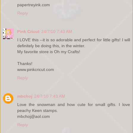
papertreyink.com
Reply
Pink Cricut
24/7/10 7:43 AM
I LOVE this --it is so adorable and perfect for little gifts! I will
definitely be doing this, in the winter.
My favorite store is Oh my Crafts!
Thanks!
www.pinkcricut.com
Reply
mbchoj
24/7/10 7:43 AM
Love the snowman and how cute for small gifts. I love
peachy Keen stamps.
mbchoj@aol.com
Reply