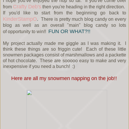
I hope you've enjoyed the hop so far. If you've come over
Crafty Deb's
from
then you're heading in the right direction.
If you'd like to start from the beginning go back to
KinderStampO
.
There is pretty much blog candy on every
blog as well as an overall "main" blog candy so lots
FUN OR WHAT?!!
of opportunity to win!!
My project actually made me giggle as I was making it. I
think these things are so friggin cute! Each of these little
snowmen packages consist of marshmallows and a packette
of hot chocolate. These are sooooo easy to make and very
inexpensive if you need a bunch! :)
Here are all my snowmen napping on the job!!