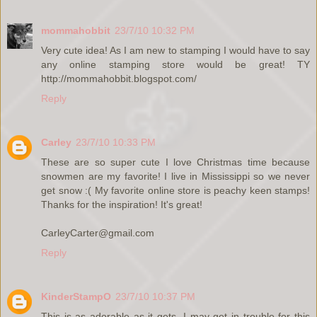
mommahobbit
23/7/10 10:32 PM
Very cute idea! As I am new to stamping I would have to say
any online stamping store would be great! TY
http://mommahobbit.blogspot.com/
Reply
Carley
23/7/10 10:33 PM
These are so super cute I love Christmas time because
snowmen are my favorite! I live in Mississippi so we never
get snow :( My favorite online store is peachy keen stamps!
Thanks for the inspiration! It's great!
CarleyCarter@gmail.com
Reply
KinderStampO
23/7/10 10:37 PM
This is as adorable as it gets. I may get in trouble for this