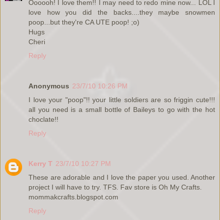
Oooooh! I love them!! I may need to redo mine now... LOL I
love how you did the backs....they maybe snowmen
poop...but they're CA UTE poop! ;o)
Hugs
Cheri
Reply
Anonymous
23/7/10 10:26 PM
I love your "poop"!! your little soldiers are so friggin cute!!!
all you need is a small bottle of Baileys to go with the hot
choclate!!
Reply
Kerry T
23/7/10 10:27 PM
These are adorable and I love the paper you used. Another
project I will have to try. TFS. Fav store is Oh My Crafts.
mommakcrafts.blogspot.com
Reply