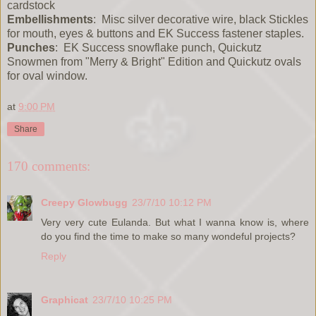
cardstock
Embellishments
: Misc silver decorative wire, black Stickles
for mouth, eyes & buttons and EK Success fastener staples.
Punches
: EK Success snowflake punch, Quickutz
Snowmen from "Merry & Bright" Edition and Quickutz ovals
for oval window.
at
9:00 PM
Share
170 comments:
Creepy Glowbugg
23/7/10 10:12 PM
Very very cute Eulanda. But what I wanna know is, where
do you find the time to make so many wondeful projects?
Reply
Graphicat
23/7/10 10:25 PM