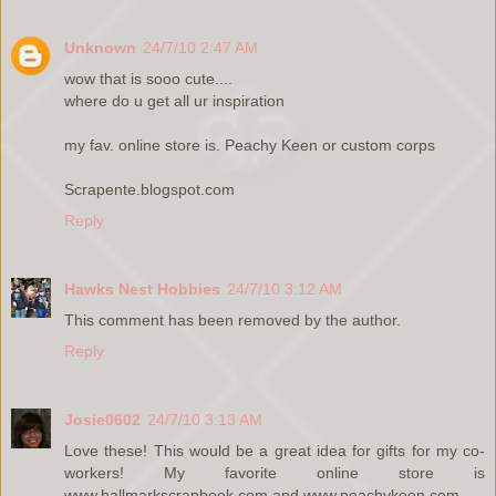
Unknown
24/7/10 2:47 AM
wow that is sooo cute....
where do u get all ur inspiration
my fav. online store is. Peachy Keen or custom corps
Scrapente.blogspot.com
Reply
Hawks Nest Hobbies
24/7/10 3:12 AM
This comment has been removed by the author.
Reply
Josie0602
24/7/10 3:13 AM
Love these! This would be a great idea for gifts for my co-
workers! My favorite online store is
www.hallmarkscrapbook.com and www.peachykeen.com