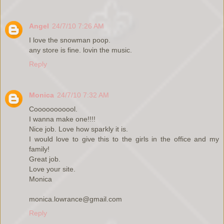
Angel
24/7/10 7:26 AM
I love the snowman poop.
any store is fine. lovin the music.
Reply
Monica
24/7/10 7:32 AM
Cooooooooool.
I wanna make one!!!!
Nice job. Love how sparkly it is.
I would love to give this to the girls in the office and my
family!
Great job.
Love your site.
Monica
monica.lowrance@gmail.com
Reply