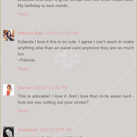
My birthday is next month...
Reply
Patricia Mae
11/8/10 11:50 AM
Eulanda I love it this is so cute. I agree I can't seem to make
anything else than an easel card anymore they are so much
fun.
~Patricia
Reply
Carisa
11/8/10 12:35 PM
This is adorable! I love it. And I love that circle easel card -
how are you cutting out your circles?
Reply
Graphicat
11/8/10 3:39 PM