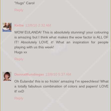
"Hugs" Carol
Reply
Kellie
12/8/10 2:32 AM
WOW EULANDA! This is absolutely stunning! your colouring
is amazing but I think what makes the wow factor is ALL OF
IT! Absolutely LOVE it! What an inspiration for people
playing with us this week!
Hugs xx
Reply
DonnaMundinger
12/8/10 5:37 AM
Oh Eulanda! this is so frickin' amazing I'm speechless! What
a totally fabulous combination of colors and papers! LOVE
it! xxD
Reply