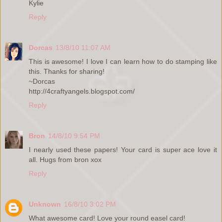
Kylie
Reply
Dorcas
13/8/10 11:07 AM
This is awesome! I love I can learn how to do stamping like
this. Thanks for sharing!
~Dorcas
http://4craftyangels.blogspot.com/
Reply
Bron
14/8/10 9:54 PM
I nearly used these papers! Your card is super ace love it
all. Hugs from bron xox
Reply
Unknown
16/8/10 3:02 PM
What awesome card! Love your round easel card!