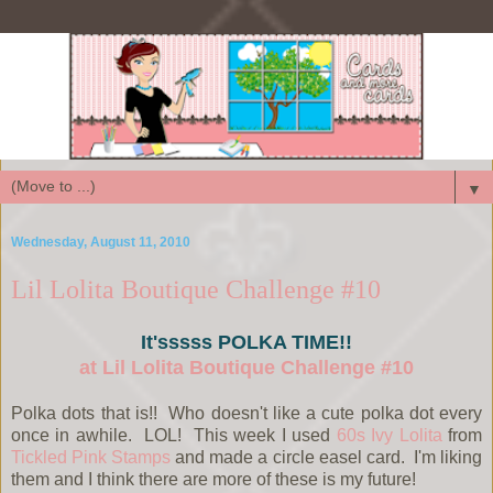
▼
Wednesday, August 11, 2010
Lil Lolita Boutique Challenge #10
It'sssss POLKA TIME!!
at Lil Lolita Boutique Challenge #10
Polka dots that is!! Who doesn't like a cute polka dot every
once in awhile. LOL! This week I used
60s Ivy Lolita
from
Tickled Pink Stamps
and made a circle easel card. I'm liking
them and I think there are more of these is my future!