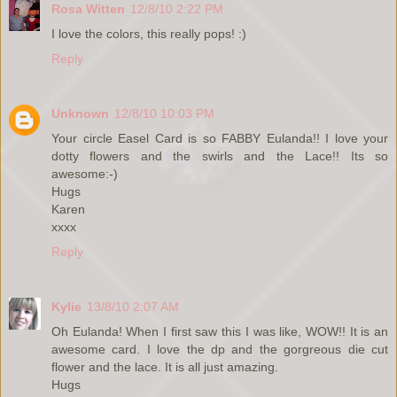
Rosa Witten
12/8/10 2:22 PM
I love the colors, this really pops! :)
Reply
Unknown
12/8/10 10:03 PM
Your circle Easel Card is so FABBY Eulanda!! I love your
dotty flowers and the swirls and the Lace!! Its so
awesome:-)
Hugs
Karen
xxxx
Reply
Kylie
13/8/10 2:07 AM
Oh Eulanda! When I first saw this I was like, WOW!! It is an
awesome card. I love the dp and the gorgreous die cut
flower and the lace. It is all just amazing.
Hugs