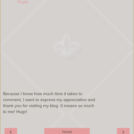
Reply
Because I know how much time it takes to
comment, I want to express my appreciation and
thank you for visiting my blog. It means so much
to me! Hugs!
‹
›
Home