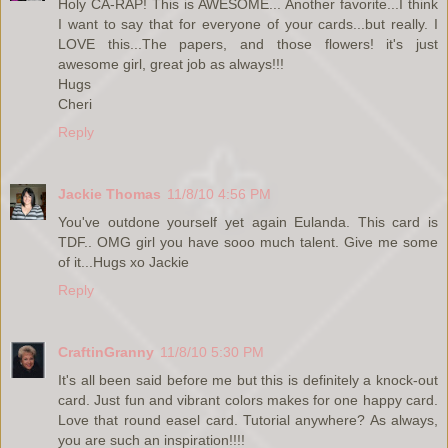
Holy CA-RAP! This is AWESOME... Another favorite...I think
I want to say that for everyone of your cards...but really. I
LOVE this...The papers, and those flowers! it's just
awesome girl, great job as always!!!
Hugs
Cheri
Reply
Jackie Thomas
11/8/10 4:56 PM
You've outdone yourself yet again Eulanda. This card is
TDF.. OMG girl you have sooo much talent. Give me some
of it...Hugs xo Jackie
Reply
CraftinGranny
11/8/10 5:30 PM
It's all been said before me but this is definitely a knock-out
card. Just fun and vibrant colors makes for one happy card.
Love that round easel card. Tutorial anywhere? As always,
you are such an inspiration!!!!