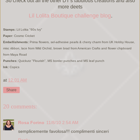
So check out all the other DT's fabulous creations and also
more deets
Lil Lolita Boutique challenge blog
.
Stamps:
Lil Lolita "60s Ivy"
Paper:
Cosmo Cricket
Embellishments:
Prima flowers, sel-adhesive pearls & cherry charm from UK Hobby House,
misc ribbon, lace from Wild Orchid, brown brad from American Crafts and flower chipboard
from Maya Road
Punches:
Quickutz "Flourish", MS border punches and MS leaf punch
Ink:
Copics
at
12:01 AM
Share
20 comments:
Rosa Forino
11/8/10 2:54 AM
semplicemente favolosa!!! complimenti sinceri