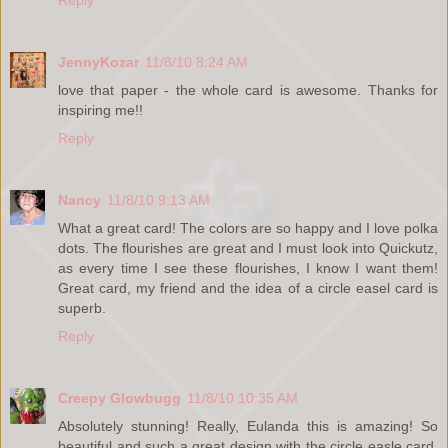
Reply
JennyKozar
11/8/10 8:24 AM
love that paper - the whole card is awesome. Thanks for
inspiring me!!
Reply
Nancy
11/8/10 9:13 AM
What a great card! The colors are so happy and I love polka
dots. The flourishes are great and I must look into Quickutz,
as every time I see these flourishes, I know I want them!
Great card, my friend and the idea of a circle easel card is
superb.
Reply
Creepy Glowbugg
11/8/10 10:35 AM
Absolutely stunning! Really, Eulanda this is amazing! So
beautiful and such a great design with the circle easle card.