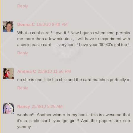
Reply
Donna C
16/8/10 9:48 PM
What a cool card ! Love it ! Now I guess when time permits
me more then a few minutes , I will have to experiment with
a circle easle card .... very cool ! Love your '60'60's gal too !
Reply
Andrea C
23/8/10 11:56 PM
oo she is one little hip chic and the card matches perfectly x
Reply
Nancy
25/8/10 8:08 AM
woohoo!!! Another winner in my book...this is awesome that
it's a circle card...you go girl!!! And the papers are soo
yummy.....