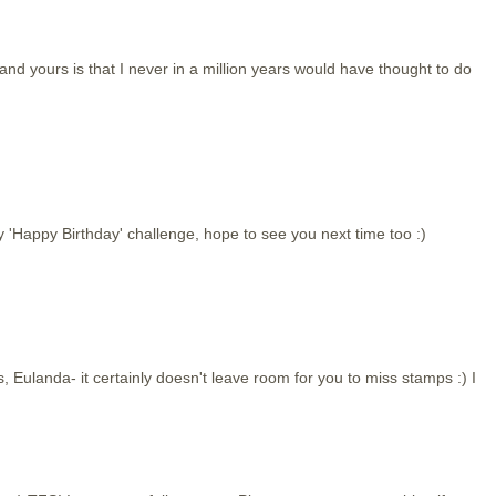
 yours is that I never in a million years would have thought to do
y 'Happy Birthday' challenge, hope to see you next time too :)
, Eulanda- it certainly doesn't leave room for you to miss stamps :) I