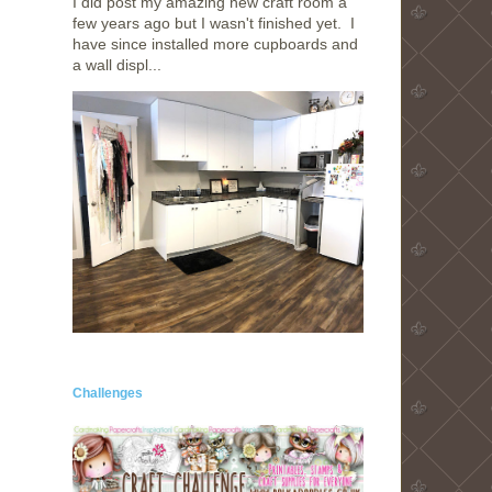
I did post my amazing new craft room a
few years ago but I wasn't finished yet. I
have since installed more cupboards and
a wall displ...
Challenges