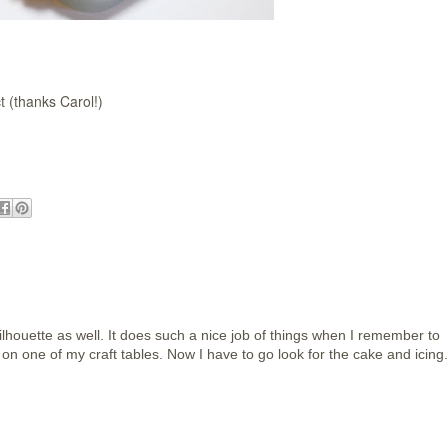
t (thanks Carol!)
lhouette as well. It does such a nice job of things when I remember to
re on one of my craft tables. Now I have to go look for the cake and icing.