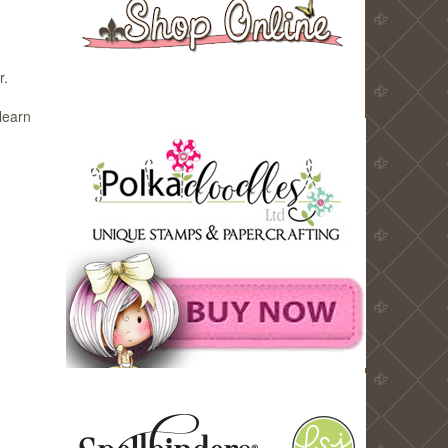
r.
learn