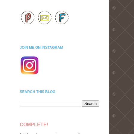
JOIN ME ON INSTAGRAM
SEARCH THIS BLOG
COMPLETE!