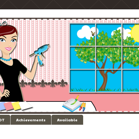
 DT
Achievements
Available