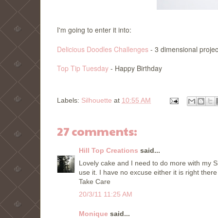
I'm going to enter it into:
Delicious Doodles Challenges
- 3 dimensional projec
Top Tip Tuesday
- Happy Birthday
Labels:
Silhouette
at
10:55 AM
27 comments:
Hill Top Creations
said...
Lovely cake and I need to do more with my Si
use it. I have no excuse either it is right the
Take Care
20/3/11 11:25 AM
Monique
said...