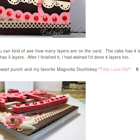
you can kind of see how many layers are on the card. The cake has 4 l
s 3 layers. After I finished it, I had wished I'd done 4 layers too.
ewart punch and my favorite Magnolia Doohickey "
Tilda Lace Die
".
It