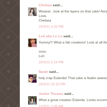
Chelsea
said...
Wowzer...look at the layers on that cake! Am
Love,
Chelsea
20/3/11 5:20 PM
Lori aka Lo Lo
said...
Yummy!!! What a fab creations! Look at all th
xoxo,
Lori
20/3/11 5:24 PM
Sarah
said...
holy crap Eulanda! That cake is feakin awesome!
20/3/11 10:10 PM
Jackie Thomas
said...
What a great creation Eulanda. Looks scrum
21/3/11 1:06 AM