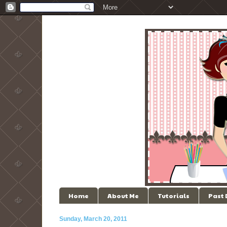
Home
About Me
Tutorials
Past
Sunday, March 20, 2011