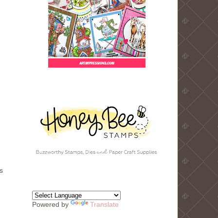
s
Powered by
Translate