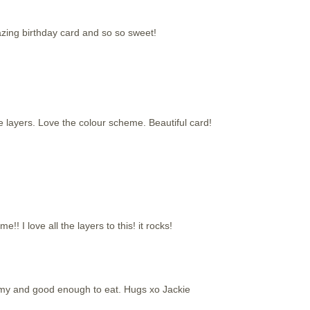
azing birthday card and so so sweet!
e layers. Love the colour scheme. Beautiful card!
! I love all the layers to this! it rocks!
my and good enough to eat. Hugs xo Jackie