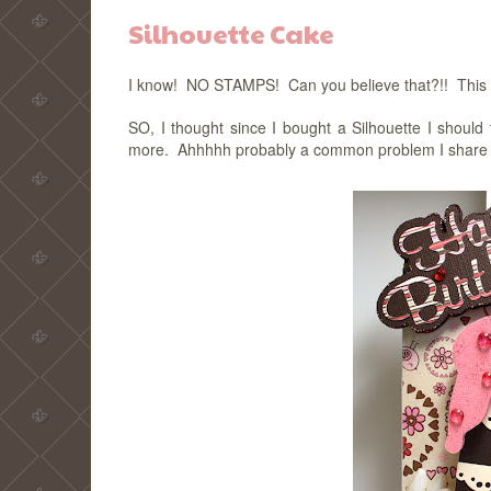
Silhouette Cake
I know! NO STAMPS! Can you believe that?!! This is 
SO, I thought since I bought a Silhouette I should 
more. Ahhhhh probably a common problem I share with 