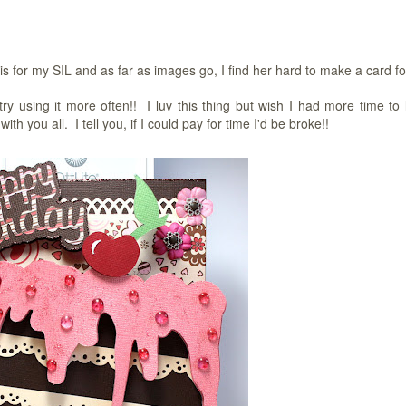
for my SIL and as far as images go, I find her hard to make a card fo
try using it more often!! I luv this thing but wish I had more time to 
you all. I tell you, if I could pay for time I'd be broke!!