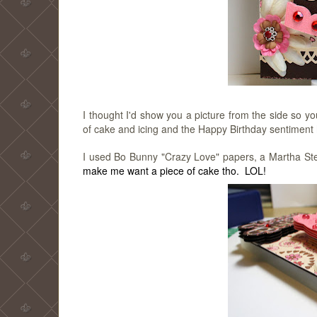
I thought I'd show you a picture from the side so 
of cake and icing and the Happy Birthday sentiment ha
I used Bo Bunny "Crazy Love" papers, a Martha St
make me want a piece of cake tho. LOL!