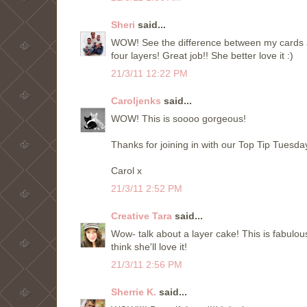
Sheri
said...
WOW! See the difference between my cards and
four layers! Great job!! She better love it :)
21/3/11 12:22 PM
Caroljenks
said...
WOW! This is soooo gorgeous!
Thanks for joining in with our Top Tip Tuesda
Carol x
21/3/11 2:52 PM
Creative Tara
said...
Wow- talk about a layer cake! This is fabulous
think she'll love it!
21/3/11 2:56 PM
Sherrie K.
said...