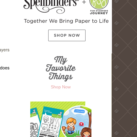
ayers
 does
Shop Now