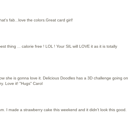
s fab...love the colors.Great card girl!
hing ... calorie free ! LOL ! Your SIL will LOVE it as it is totally
now she is gonna love it. Delicious Doodles has a 3D challenge going on
ry. Love it! "Hugs" Carol
I made a strawberry cake this weekend and it didn't look this good.