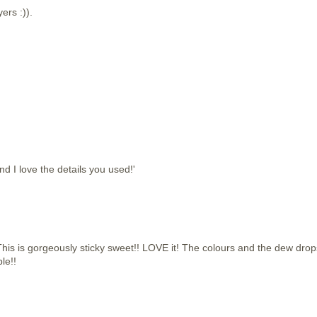
yers :)).
d I love the details you used!'
 is gorgeously sticky sweet!! LOVE it! The colours and the dew drop
le!!