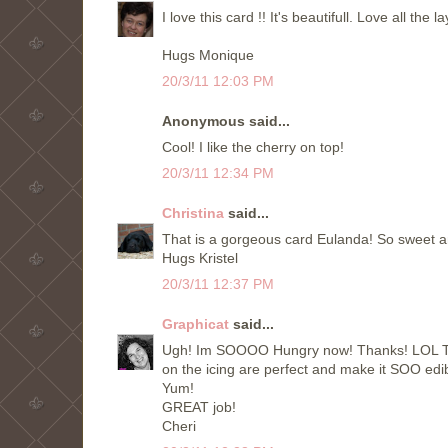
I love this card !! It's beautifull. Love all the la
Hugs Monique
20/3/11 12:03 PM
Anonymous said...
Cool! I like the cherry on top!
20/3/11 12:34 PM
Christina
said...
That is a gorgeous card Eulanda! So sweet an
Hugs Kristel
20/3/11 12:37 PM
Graphicat
said...
Ugh! Im SOOOO Hungry now! Thanks! LOL This
on the icing are perfect and make it SOO edib
Yum!
GREAT job!
Cheri