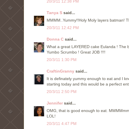
20/3/11 12:38 PM
Tanya S
said...
MMMM..Yummy!!Holy Moly layers batman! That'
20/3/11 12:42 PM
Donna C
said...
What a great LAYERED cake Eulanda ! The best t
Yumbo Scrumbo ! Great JOB !!!!
20/3/11 1:30 PM
CraftinGranny
said...
It is definately yummy enough to eat and I k
starting today and this would be a perfect ent
20/3/11 2:50 PM
Jennifer
said...
OMG, that is good enough to eat. MMMMmmm. 
LOL!
20/3/11 4:47 PM