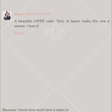
Sheri
13/5/11 8:08 PM
A beautiful LAYER cake. Tons of layers make this one a
winner. I love it!
Reply
Because I know how much time it takes to