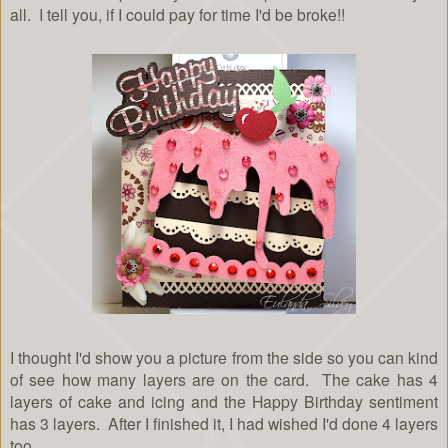
all. I tell you, if I could pay for time I'd be broke!!
I thought I'd show you a picture from the side so you can kind
of see how many layers are on the card. The cake has 4
layers of cake and icing and the Happy Birthday sentiment
has 3 layers. After I finished it, I had wished I'd done 4 layers
too.