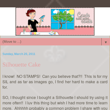
▼
Sunday, March 20, 2011
Silhouette Cake
I know! NO STAMPS! Can you believe that?!! This is for my
SIL and as far as images go, I find her hard to make a card
for.
SO, I thought since I bought a Silhouette I should try using it
more often!! I luv this thing but wish I had more time to learn
more. Ahhhhh probably a common problem I share with you