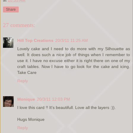
Share
27 comments:
Hill Top Creations
20/3/11 11:25 AM
Lovely cake and I need to do more with my Silhouette as
well. It does such a nice job of things when I remember to
use it. I have no excuse either it is right there on one of my
craft tables. Now I have to go look for the cake and icing.
Take Care
Reply
Monique
20/3/11 12:03 PM
I love this card !! It's beautifull. Love all the layers :)).
Hugs Monique
Reply