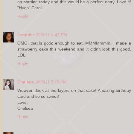
on starting today and this would be a perfect entry. Love it!
"Hugs" Carol
Reply
Jennifer
20/3/11 4:47 PM
OMG, that is good enough to eat. MMMMmmm. I made a
strawberry cake this weekend and it didn't look this good.
LOL!
Reply
Chelsea
20/3/11 5:20 PM
Wowzer...look at the layers on that cake! Amazing birthday
card and so so sweet!
Love,
Chelsea
Reply