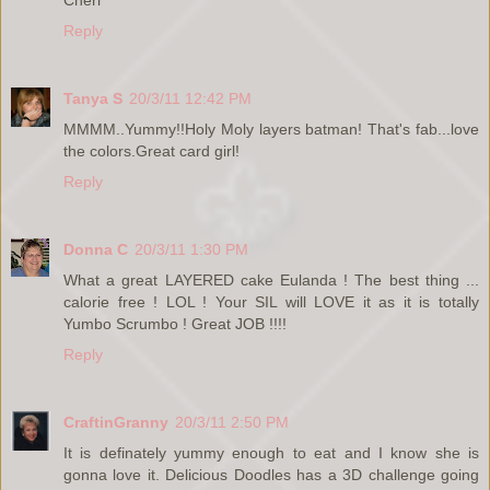
Cheri
Reply
Tanya S
20/3/11 12:42 PM
MMMM..Yummy!!Holy Moly layers batman! That's fab...love
the colors.Great card girl!
Reply
Donna C
20/3/11 1:30 PM
What a great LAYERED cake Eulanda ! The best thing ...
calorie free ! LOL ! Your SIL will LOVE it as it is totally
Yumbo Scrumbo ! Great JOB !!!!
Reply
CraftinGranny
20/3/11 2:50 PM
It is definately yummy enough to eat and I know she is
gonna love it. Delicious Doodles has a 3D challenge going