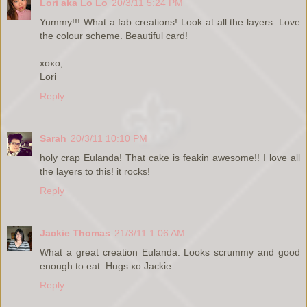
Lori aka Lo Lo
20/3/11 5:24 PM
Yummy!!! What a fab creations! Look at all the layers. Love
the colour scheme. Beautiful card!
xoxo,
Lori
Reply
Sarah
20/3/11 10:10 PM
holy crap Eulanda! That cake is feakin awesome!! I love all
the layers to this! it rocks!
Reply
Jackie Thomas
21/3/11 1:06 AM
What a great creation Eulanda. Looks scrummy and good
enough to eat. Hugs xo Jackie
Reply