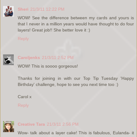
Sheri
21/3/11 12:22 PM
WOW! See the difference between my cards and yours is
that I never in a million years would have thought to do four
layers! Great job!! She better love it :)
Reply
Caroljenks
21/3/11 2:52 PM
WOW! This is soooo gorgeous!
Thanks for joining in with our Top Tip Tuesday 'Happy
Birthday' challenge, hope to see you next time too :)
Carol x
Reply
Creative Tara
21/3/11 2:56 PM
Wow- talk about a layer cake! This is fabulous, Eulanda- it