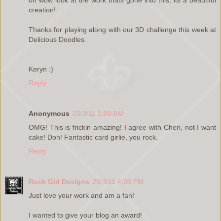
creation!
Thanks for playing along with our 3D challenge this week at
Delicious Doodles.
Keryn :)
Reply
Anonymous
25/3/11 2:00 AM
OMG! This is frickin amazing! I agree with Cheri, not I want
cake! Doh! Fantastic card girlie, you rock.
Reply
Rock Girl Designs
26/3/11 4:03 PM
Just love your work and am a fan!
I wanted to give your blog an award!