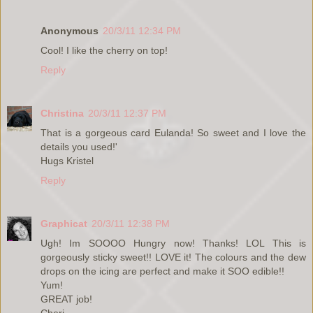
Anonymous
20/3/11 12:34 PM
Cool! I like the cherry on top!
Reply
Christina
20/3/11 12:37 PM
That is a gorgeous card Eulanda! So sweet and I love the
details you used!'
Hugs Kristel
Reply
Graphicat
20/3/11 12:38 PM
Ugh! Im SOOOO Hungry now! Thanks! LOL This is
gorgeously sticky sweet!! LOVE it! The colours and the dew
drops on the icing are perfect and make it SOO edible!!
Yum!
GREAT job!