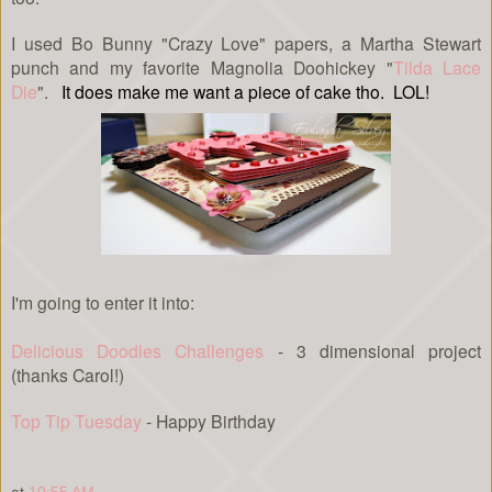
I used Bo Bunny "Crazy Love" papers, a Martha Stewart
punch and my favorite Magnolia Doohickey "
Tilda Lace
Die
".
It does make me want a piece of cake tho. LOL!
I'm going to enter it into:
Delicious Doodles Challenges
- 3 dimensional project
(thanks Carol!)
Top Tip Tuesday
- Happy Birthday
at
10:55 AM