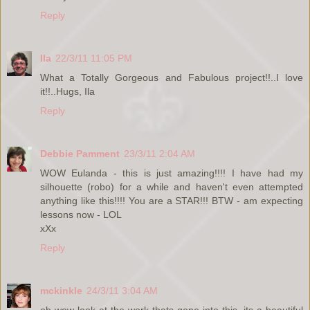
Reply
Ila
22/3/11 11:05 PM
What a Totally Gorgeous and Fabulous project!!..I love
it!!..Hugs, Ila
Reply
Debbie Pamment
23/3/11 2:04 AM
WOW Eulanda - this is just amazing!!!! I have had my
silhouette (robo) for a while and haven't even attempted
anything like this!!!! You are a STAR!!! BTW - am expecting
lessons now - LOL
xXx
Reply
mckinkle
24/3/11 3:04 AM
oh wow look at the work thats gone into this, its a beautiful