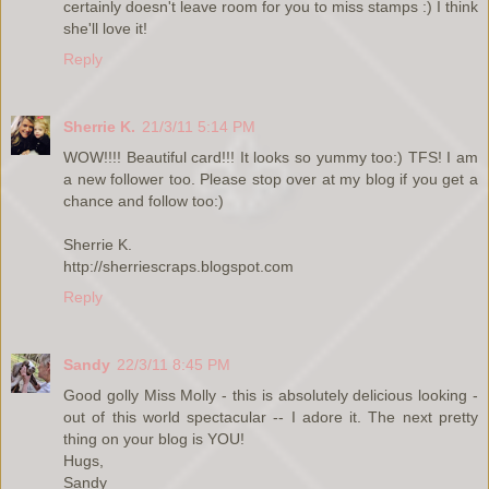
certainly doesn't leave room for you to miss stamps :) I think
she'll love it!
Reply
Sherrie K.
21/3/11 5:14 PM
WOW!!!! Beautiful card!!! It looks so yummy too:) TFS! I am
a new follower too. Please stop over at my blog if you get a
chance and follow too:)
Sherrie K.
http://sherriescraps.blogspot.com
Reply
Sandy
22/3/11 8:45 PM
Good golly Miss Molly - this is absolutely delicious looking -
out of this world spectacular -- I adore it. The next pretty
thing on your blog is YOU!
Hugs,
Sandy