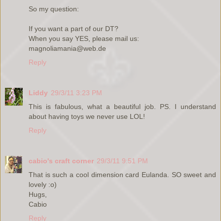
So my question:
If you want a part of our DT?
When you say YES, please mail us:
magnoliamania@web.de
Reply
Liddy
29/3/11 3:23 PM
This is fabulous, what a beautiful job. PS. I understand
about having toys we never use LOL!
Reply
cabio's craft corner
29/3/11 9:51 PM
That is such a cool dimension card Eulanda. SO sweet and
lovely :o)
Hugs,
Cabio
Reply