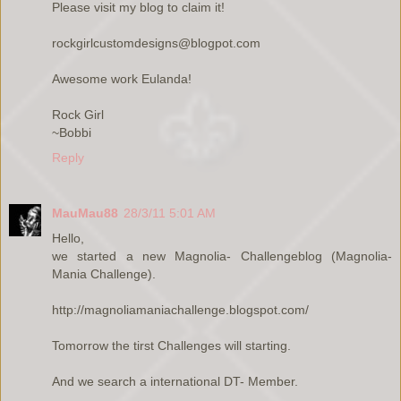
Please visit my blog to claim it!
rockgirlcustomdesigns@blogpot.com
Awesome work Eulanda!
Rock Girl
~Bobbi
Reply
MauMau88
28/3/11 5:01 AM
Hello,
we started a new Magnolia- Challengeblog (Magnolia-
Mania Challenge).
http://magnoliamaniachallenge.blogspot.com/
Tomorrow the tirst Challenges will starting.
And we search a international DT- Member.