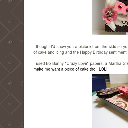
I thought I'd show you a picture from the side so 
of cake and icing and the Happy Birthday sentiment ha
I used Bo Bunny "Crazy Love" papers, a Martha St
make me want a piece of cake tho. LOL!