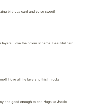
azing birthday card and so so sweet!
e layers. Love the colour scheme. Beautiful card!
! I love all the layers to this! it rocks!
my and good enough to eat. Hugs xo Jackie