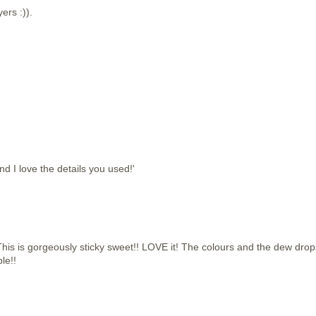
yers :)).
d I love the details you used!'
 is gorgeously sticky sweet!! LOVE it! The colours and the dew drop
le!!