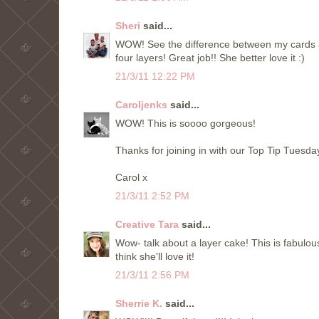
Sheri
said...
WOW! See the difference between my cards and
four layers! Great job!! She better love it :)
21/3/11 12:22 PM
Caroljenks
said...
WOW! This is soooo gorgeous!
Thanks for joining in with our Top Tip Tuesda
Carol x
21/3/11 2:52 PM
Creative Tara
said...
Wow- talk about a layer cake! This is fabulous
think she'll love it!
21/3/11 2:56 PM
Sherrie K.
said...