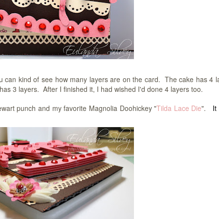
you can kind of see how many layers are on the card. The cake has 4 l
s 3 layers. After I finished it, I had wished I'd done 4 layers too.
ewart punch and my favorite Magnolia Doohickey "
Tilda Lace Die
".
It