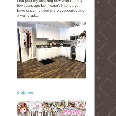
I did post my amazing new craft room a
few years ago but I wasn't finished yet. I
have since installed more cupboards and
a wall displ...
Challenges