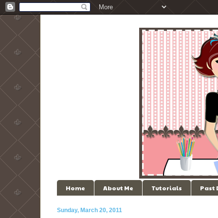
Home
About Me
Tutorials
Past
Sunday, March 20, 2011