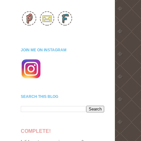
JOIN ME ON INSTAGRAM
SEARCH THIS BLOG
COMPLETE!