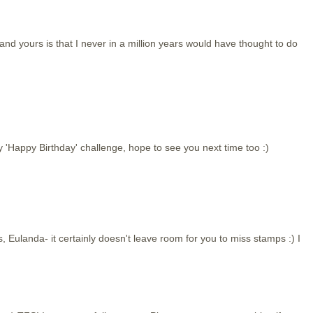
 yours is that I never in a million years would have thought to do
y 'Happy Birthday' challenge, hope to see you next time too :)
, Eulanda- it certainly doesn't leave room for you to miss stamps :) I