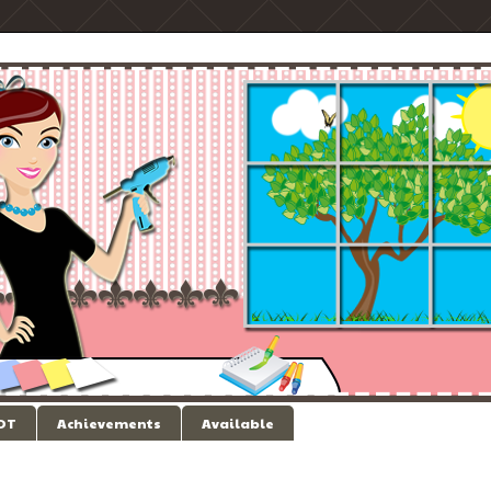
 DT
Achievements
Available