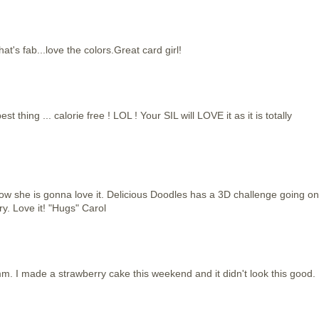
s fab...love the colors.Great card girl!
hing ... calorie free ! LOL ! Your SIL will LOVE it as it is totally
now she is gonna love it. Delicious Doodles has a 3D challenge going on
ry. Love it! "Hugs" Carol
I made a strawberry cake this weekend and it didn't look this good.