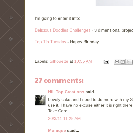
I'm going to enter it into:
Delicious Doodles Challenges
- 3 dimensional projec
Top Tip Tuesday
- Happy Birthday
Labels:
Silhouette
at
10:55 AM
27 comments:
Hill Top Creations
said...
Lovely cake and I need to do more with my Si
use it. I have no excuse either it is right the
Take Care
20/3/11 11:25 AM
Monique
said...