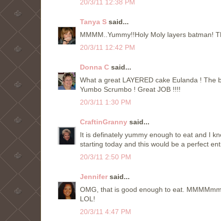
20/3/11 12:38 PM
Tanya S
said...
MMMM..Yummy!!Holy Moly layers batman! That'
20/3/11 12:42 PM
Donna C
said...
What a great LAYERED cake Eulanda ! The best t
Yumbo Scrumbo ! Great JOB !!!!
20/3/11 1:30 PM
CraftinGranny
said...
It is definately yummy enough to eat and I k
starting today and this would be a perfect ent
20/3/11 2:50 PM
Jennifer
said...
OMG, that is good enough to eat. MMMMmmm. 
LOL!
20/3/11 4:47 PM