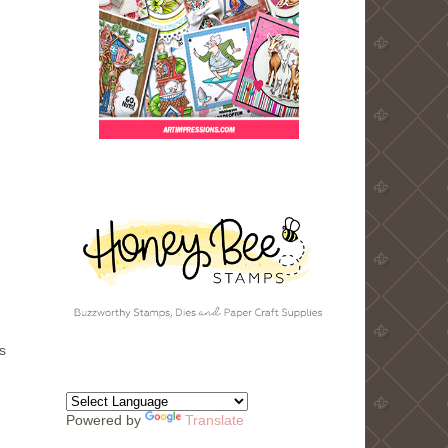
s
Powered by
Translate