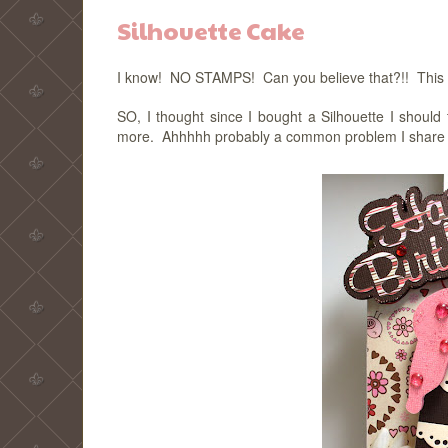
Silhouette Cake
I know! NO STAMPS! Can you believe that?!! This is 
SO, I thought since I bought a Silhouette I should 
more. Ahhhhh probably a common problem I share with 