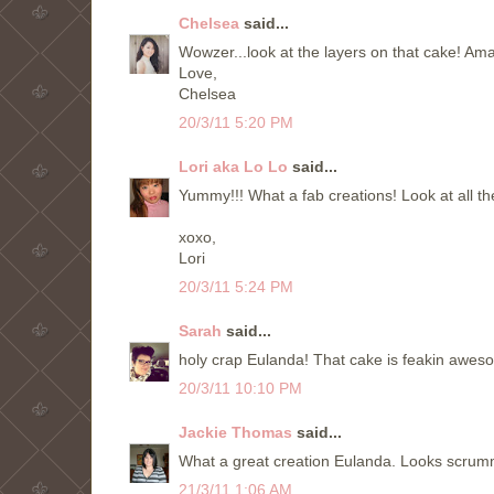
Chelsea
said...
Wowzer...look at the layers on that cake! Am
Love,
Chelsea
20/3/11 5:20 PM
Lori aka Lo Lo
said...
Yummy!!! What a fab creations! Look at all th
xoxo,
Lori
20/3/11 5:24 PM
Sarah
said...
holy crap Eulanda! That cake is feakin awesome!
20/3/11 10:10 PM
Jackie Thomas
said...
What a great creation Eulanda. Looks scrum
21/3/11 1:06 AM