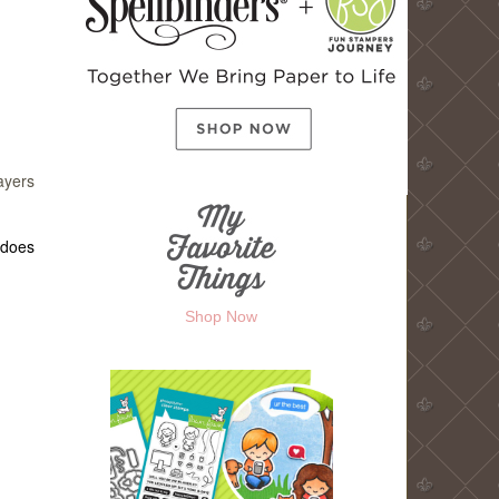
ayers
 does
Shop Now