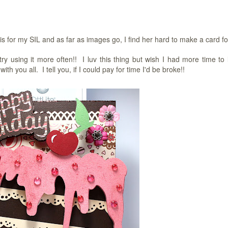
for my SIL and as far as images go, I find her hard to make a card fo
try using it more often!! I luv this thing but wish I had more time to 
you all. I tell you, if I could pay for time I'd be broke!!