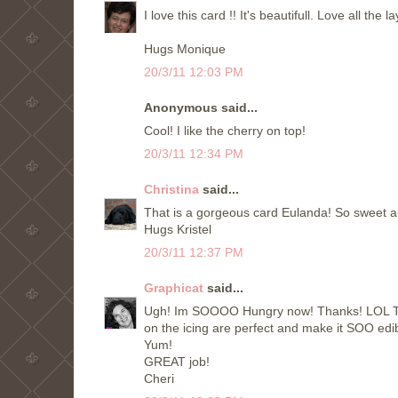
I love this card !! It's beautifull. Love all the la
Hugs Monique
20/3/11 12:03 PM
Anonymous said...
Cool! I like the cherry on top!
20/3/11 12:34 PM
Christina
said...
That is a gorgeous card Eulanda! So sweet an
Hugs Kristel
20/3/11 12:37 PM
Graphicat
said...
Ugh! Im SOOOO Hungry now! Thanks! LOL This
on the icing are perfect and make it SOO edib
Yum!
GREAT job!
Cheri