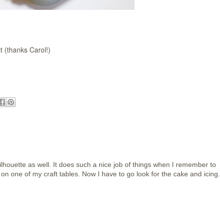
t (thanks Carol!)
lhouette as well. It does such a nice job of things when I remember to
re on one of my craft tables. Now I have to go look for the cake and icing.