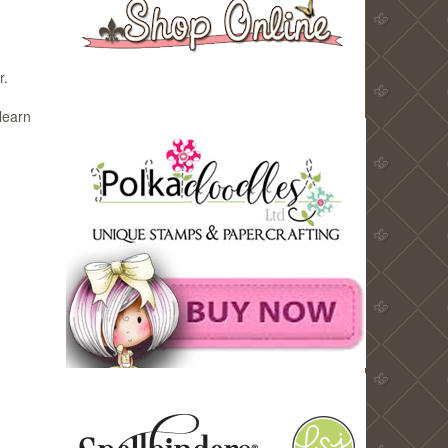
r.
learn