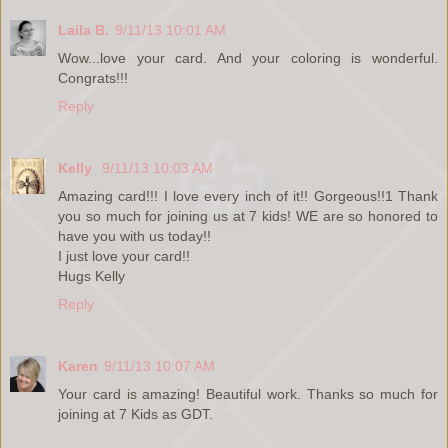
Laila B.
9/11/13 10:01 AM
Wow...love your card. And your coloring is wonderful.
Congrats!!!
Reply
Kelly
9/11/13 10:03 AM
Amazing card!!! I love every inch of it!! Gorgeous!!1 Thank
you so much for joining us at 7 kids! WE are so honored to
have you with us today!!
I just love your card!!
Hugs Kelly
Reply
Karen
9/11/13 10:07 AM
Your card is amazing! Beautiful work. Thanks so much for
joining at 7 Kids as GDT.