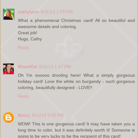
cathylynn
9/11/13 1:09 PM
What a phenomenal Christmas card! All so beautiful and
awesome details and coloring.
Great job!
Hugs, Cathy
Reply
MiamiKel
9/11/13 1:47 PM
Oh I'm sooooo drooling here! What a simply gorgeous
holiday card! Love the white on burgandy - such gorgeous
coloring, beautifully designed - LOVE!!
Reply
Betsy
9/11/13 2:05 PM
WOW! This is one gorgeous card! It may have taken you a
long time to color, but it was definitely worth it! Someone is
going to be very lucky to be the recipient of this card!