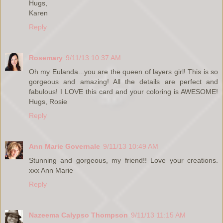
Hugs,
Karen
Reply
Rosemary
9/11/13 10:37 AM
Oh my Eulanda...you are the queen of layers girl! This is so
gorgeous and amazing! All the details are perfect and
fabulous! I LOVE this card and your coloring is AWESOME!
Hugs, Rosie
Reply
Ann Marie Governale
9/11/13 10:49 AM
Stunning and gorgeous, my friend!! Love your creations.
xxx Ann Marie
Reply
Nazeema Calypso Thompson
9/11/13 11:15 AM