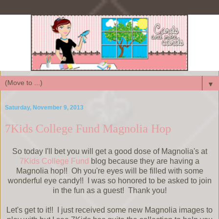
▼
Saturday, November 9, 2013
7Kids College Fund Magnolia Hop
So today I'll bet you will get a good dose of Magnolia's at
7Kids College Fund
blog because they are having a
Magnolia hop!! Oh you're eyes will be filled with some
wonderful eye candy!! I was so honored to be asked to join
in the fun as a guest! Thank you!
Let's get to it!! I just received some new Magnolia images to