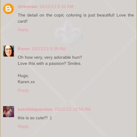
Unknown
10/11/13 9:32 AM
The detail on the copic coloring is just beautiful! Love the
card!
Reply
Karen
10/11/13 9:39 AM
Oh how very, very adorable hun!!
Love this with a passion!! Smiles.
Hugs,
Karen.xx
Reply
katslittlepassion
10/11/13 10:58 AM
this is so cute!!! :)
Reply