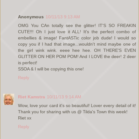
Anonymous
10/11/13 9:13 AM
OMG You CAn totally see the glitter! IT'S SO FREAKIN
CUTE!!! Oh I just love it ALL! It's the perfect combo of
embellies & image! FantASTic color job dude! I would so
copy you if I had that image...wouldn't mind maybe one of
the girl wink wink. eeee hee hee. OH THERE'S EVEN
GLITTER ON HER POM POM! And I LOVE the deer! 2 deer
is perfect!
SSOA & I will be copying this one!
Reply
Riet Kamstra
10/11/13 9:14 AM
Wow, love your card it's so beautiful! Lover every detail of it!
Thank you for sharing with us @ Tilda's Town this week!
Riet xx
Reply