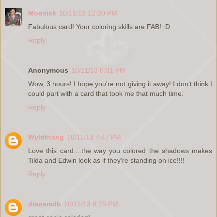
Moosisk
10/11/13 12:20 PM
Fabulous card! Your coloring skills are FAB! :D
Reply
Anonymous
10/11/13 6:31 PM
Wow, 3 hours! I hope you're not giving it away! I don't think I
could part with a card that took me that much time.
Reply
Wyldthang
10/11/13 7:47 PM
Love this card....the way you colored the shadows makes
Tilda and Edwin look as if they're standing on ice!!!!
Reply
dianemdb
10/11/13 8:25 PM