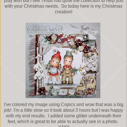
play with but I see 7Kids has quite the collection to help you
with your Christmas needs. So today here is my Christmas
creation!
I've colored my image using Copics and wow that was a big
job! I'm a little slow so it took about 3 hours but I was happy
with my end results. I added some glitter underneath their
feet, which is great to be able to actually see in a photo.