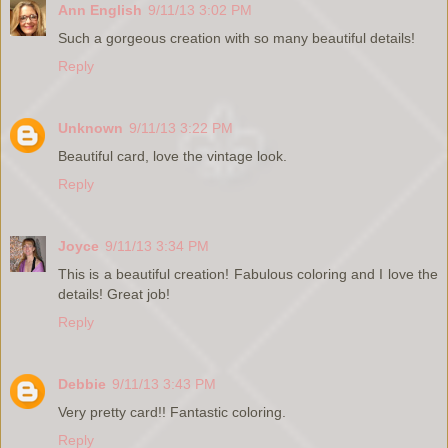
Ann English
9/11/13 3:02 PM
Such a gorgeous creation with so many beautiful details!
Reply
Unknown
9/11/13 3:22 PM
Beautiful card, love the vintage look.
Reply
Joyce
9/11/13 3:34 PM
This is a beautiful creation! Fabulous coloring and I love the
details! Great job!
Reply
Debbie
9/11/13 3:43 PM
Very pretty card!! Fantastic coloring.
Reply