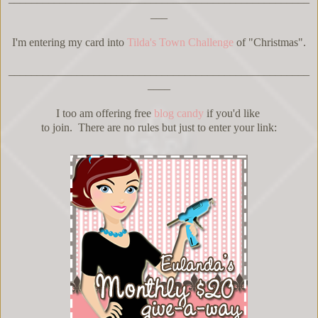
___
I'm entering my card into
Tilda's Town Challenge
of "Christmas".
_____________________________________________________
____
I too am offering free
blog candy
if you'd like
to join. There are no rules but just to enter your link: