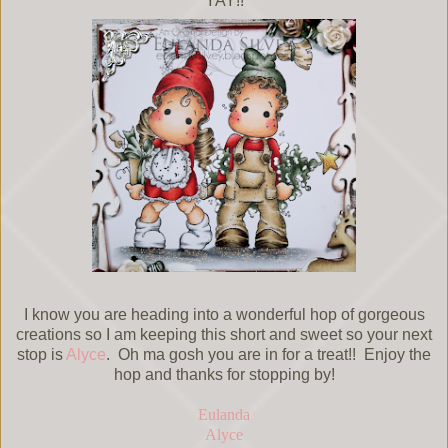
YAY!!
I know you are heading into a wonderful hop of gorgeous
creations so I am keeping this short and sweet so your next
stop is
Alyce
. Oh ma gosh you are in for a treat!! Enjoy the
hop and thanks for stopping by!
Eulanda
Alyce