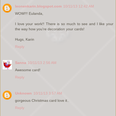
leonenkarin.blogspot.com
10/11/13 12:42 AM
WOW!!! Eulanda,
I love your work!! There is so much to see and I like your
the way how you're decoration your cards!
Hugs, Karin
Reply
Sanna
10/11/13 2:56 AM
Awesome card!
Reply
Unknown
10/11/13 3:57 AM
gorgeous Christmas card love it..
Reply