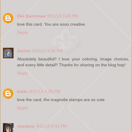
Dee Earnshaw
9/11/13 3:45 PM
love this card. You are sooo creative.
Reply
Janice
9/11/13 3:56 PM
Absolutely beautiful!! I love your coloring, image choices,
and every little detail!! Thanks for sharing on the blog hop!
Reply
barbr
9/11/13 4:20 PM
love the card, the magnolia stamps are so cute
Reply
charlene
9/11/13 6:41 PM