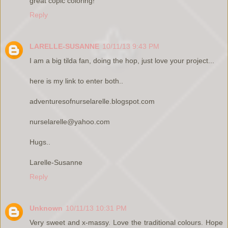
great copic coloring!
Reply
LARELLE-SUSANNE
10/11/13 9:43 PM
I am a big tilda fan, doing the hop, just love your project...
here is my link to enter both..
adventuresofnurselarelle.blogspot.com
nurselarelle@yahoo.com
Hugs..
Larelle-Susanne
Reply
Unknown
10/11/13 10:31 PM
Very sweet and x-massy. Love the traditional colours. Hope