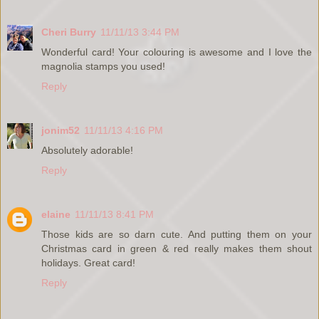
Cheri Burry
11/11/13 3:44 PM
Wonderful card! Your colouring is awesome and I love the
magnolia stamps you used!
Reply
jonim52
11/11/13 4:16 PM
Absolutely adorable!
Reply
elaine
11/11/13 8:41 PM
Those kids are so darn cute. And putting them on your
Christmas card in green & red really makes them shout
holidays. Great card!
Reply