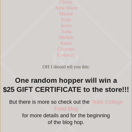
Christy
Anne Marie
Mackie
Kelly
Jackie
Anita
Michele
Karen
Christine
Rosemary
OH I should tell you this:
One random hopper will win a
$25 GIFT CERTIFICATE to the store!!!
But there is more so check out the
7kids College
Fund blog
for more details and for the beginning
of the blog hop.
_____________________________________________________