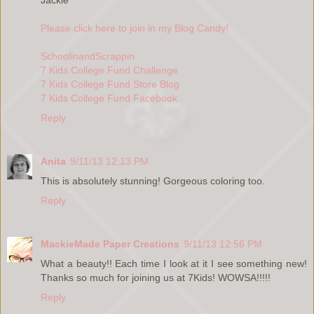
Please click here to join in my Blog Candy!
SchoolinandScrappin
7 Kids College Fund Challenge
7 Kids College Fund Store Blog
7 Kids College Fund Facebook
Reply
Anita
9/11/13 12:13 PM
This is absolutely stunning! Gorgeous coloring too.
Reply
MackieMade Paper Creations
9/11/13 12:56 PM
What a beauty!! Each time I look at it I see something new!
Thanks so much for joining us at 7Kids! WOWSA!!!!!
Reply