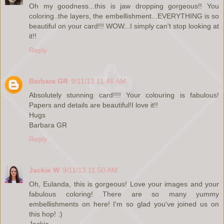
Oh my goodness...this is jaw dropping gorgeous!! You
coloring..the layers, the embellishment...EVERYTHING is so
beautiful on your card!!! WOW...I simply can't stop looking at
it!!
Reply
Barbara GR
9/11/13 11:46 AM
Absolutely stunning card!!!! Your colouring is fabulous!
Papers and details are beautiful!I love it!!
Hugs
Barbara GR
Reply
Jackie W
9/11/13 11:50 AM
Oh, Eulanda, this is gorgeous! Love your images and your
fabulous coloring! There are so many yummy
embellishments on here! I'm so glad you've joined us on
this hop! :)
Jackie