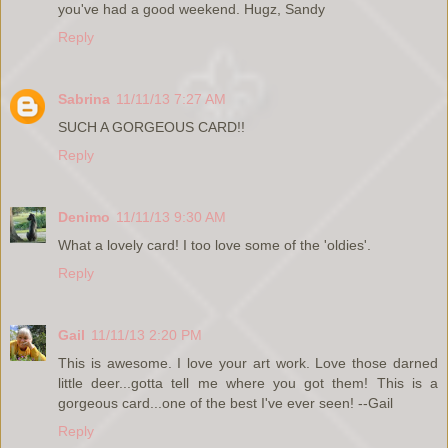
you've had a good weekend. Hugz, Sandy
Reply
Sabrina
11/11/13 7:27 AM
SUCH A GORGEOUS CARD!!
Reply
Denimo
11/11/13 9:30 AM
What a lovely card! I too love some of the 'oldies'.
Reply
Gail
11/11/13 2:20 PM
This is awesome. I love your art work. Love those darned
little deer...gotta tell me where you got them! This is a
gorgeous card...one of the best I've ever seen! --Gail
Reply