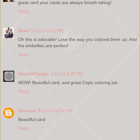
great card your cards are always breath taking!
Reply
Sheri
9/11/13 6:51 PM
Oh this is adorable! Love the way you colored them up. And
the embellies are perfect!
Reply
HookOrTangle
9/11/13 8:00 PM
WOW! Beautiful card, and great Copic coloring job.
Reply
Cherene
9/11/13 10:04 PM
Beautiful card
Reply