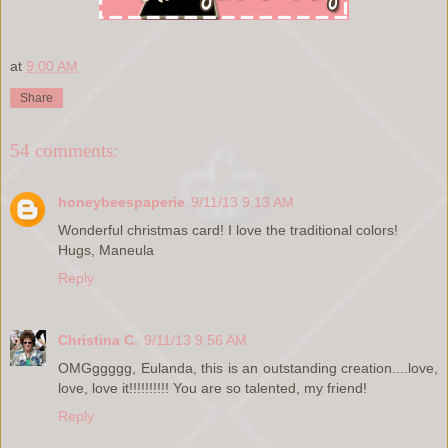
at
9:00 AM
Share
54 comments:
honeybeespaperie
9/11/13 9:13 AM
Wonderful christmas card! I love the traditional colors!
Hugs, Maneula
Reply
Christina C.
9/11/13 9:56 AM
OMGggggg, Eulanda, this is an outstanding creation....love,
love, love it!!!!!!!!!! You are so talented, my friend!
Reply