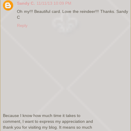
Sandy C.
11/11/13 10:09 PM
Oh my!!! Beautiful card. Love the reindeer!!! Thanks. Sandy
C
Reply
Because I know how much time it takes to
comment, I want to express my appreciation and
thank you for visiting my blog. It means so much