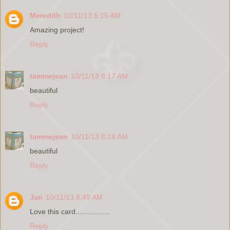
Meredith
10/11/13 5:15 AM
Amazing project!
Reply
tammejean
10/11/13 8:17 AM
beautiful
Reply
tammejean
10/11/13 8:18 AM
beautiful
Reply
Jan
10/11/13 8:49 AM
Love this card.................
Reply