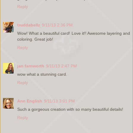
Reply
truddabellz
9/11/13 2:36 PM
Wow! What a beautiful card! Love it!! Awesome layering and
coloring. Great job!
Reply
jan farnworth
9/11/13 2:47 PM
wow what a stunning card.
Reply
Ann English
9/11/13 3:01 PM
Such a gorgeous creation with so many beautiful details!
Reply