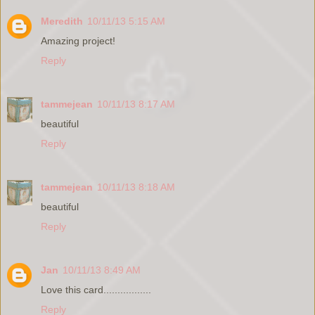
Meredith
10/11/13 5:15 AM
Amazing project!
Reply
tammejean
10/11/13 8:17 AM
beautiful
Reply
tammejean
10/11/13 8:18 AM
beautiful
Reply
Jan
10/11/13 8:49 AM
Love this card.................
Reply