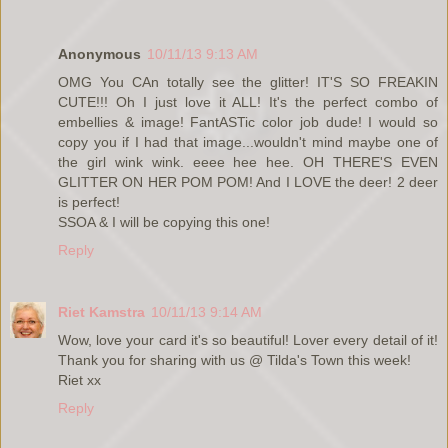
Anonymous
10/11/13 9:13 AM
OMG You CAn totally see the glitter! IT'S SO FREAKIN
CUTE!!! Oh I just love it ALL! It's the perfect combo of
embellies & image! FantASTic color job dude! I would so
copy you if I had that image...wouldn't mind maybe one of
the girl wink wink. eeee hee hee. OH THERE'S EVEN
GLITTER ON HER POM POM! And I LOVE the deer! 2 deer
is perfect!
SSOA & I will be copying this one!
Reply
Riet Kamstra
10/11/13 9:14 AM
Wow, love your card it's so beautiful! Lover every detail of it!
Thank you for sharing with us @ Tilda's Town this week!
Riet xx
Reply