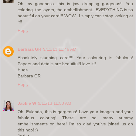
Oh my goodness...this is jaw dropping gorgeous!! You
coloring..the layers, the embellishment...EVERYTHING is so
beautiful on your card!!! WOW...I simply can't stop looking at
it!!
Reply
Barbara GR
9/11/13 11:46 AM
Absolutely stunning card!!!! Your colouring is fabulous!
Papers and details are beautiful!I love it!!
Hugs
Barbara GR
Reply
Jackie W
9/11/13 11:50 AM
Oh, Eulanda, this is gorgeous! Love your images and your
fabulous coloring! There are so many yummy
embellishments on here! I'm so glad you've joined us on
this hop! :)
Jackie