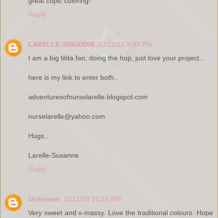
great copic coloring!
Reply
LARELLE-SUSANNE
10/11/13 9:43 PM
I am a big tilda fan, doing the hop, just love your project...
here is my link to enter both..
adventuresofnurselarelle.blogspot.com
nurselarelle@yahoo.com
Hugs..
Larelle-Susanne
Reply
Unknown
10/11/13 10:31 PM
Very sweet and x-massy. Love the traditional colours. Hope