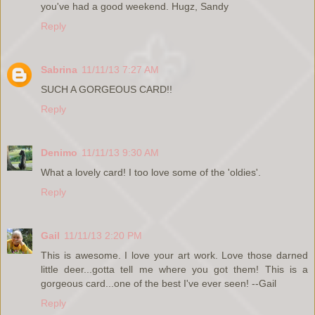
you've had a good weekend. Hugz, Sandy
Reply
Sabrina
11/11/13 7:27 AM
SUCH A GORGEOUS CARD!!
Reply
Denimo
11/11/13 9:30 AM
What a lovely card! I too love some of the 'oldies'.
Reply
Gail
11/11/13 2:20 PM
This is awesome. I love your art work. Love those darned
little deer...gotta tell me where you got them! This is a
gorgeous card...one of the best I've ever seen! --Gail
Reply