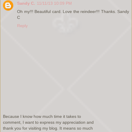
Sandy C.
11/11/13 10:09 PM
Oh my!!! Beautiful card. Love the reindeer!!! Thanks. Sandy
C
Reply
Because I know how much time it takes to
comment, I want to express my appreciation and
thank you for visiting my blog. It means so much