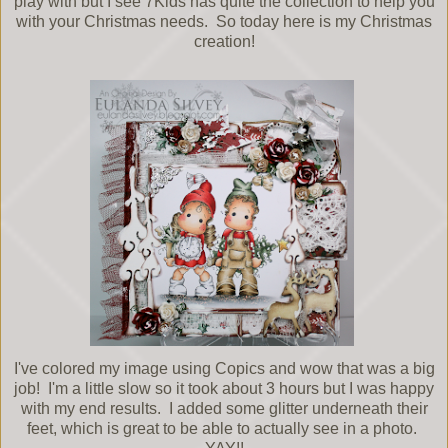
play with but I see 7Kids has quite the collection to help you
with your Christmas needs. So today here is my Christmas
creation!
I've colored my image using Copics and wow that was a big
job! I'm a little slow so it took about 3 hours but I was happy
with my end results. I added some glitter underneath their
feet, which is great to be able to actually see in a photo.