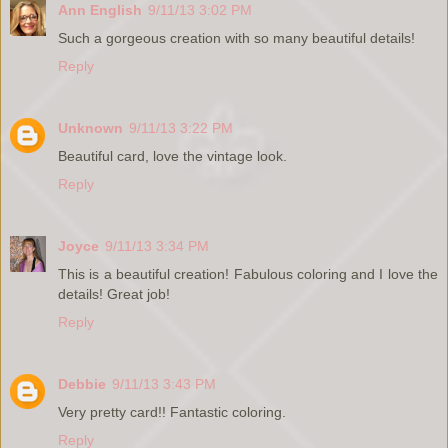
Ann English
9/11/13 3:02 PM
Such a gorgeous creation with so many beautiful details!
Reply
Unknown
9/11/13 3:22 PM
Beautiful card, love the vintage look.
Reply
Joyce
9/11/13 3:34 PM
This is a beautiful creation! Fabulous coloring and I love the
details! Great job!
Reply
Debbie
9/11/13 3:43 PM
Very pretty card!! Fantastic coloring.
Reply