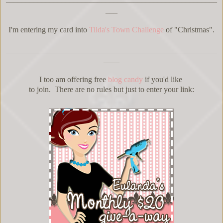
___
I'm entering my card into
Tilda's Town Challenge
of "Christmas".
_____________________________________________________
____
I too am offering free
blog candy
if you'd like
to join. There are no rules but just to enter your link: