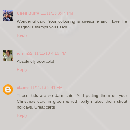
Cheri Burry
11/11/13 3:44 PM
Wonderful card! Your colouring is awesome and I love the
magnolia stamps you used!
Reply
jonim52
11/11/13 4:16 PM
Absolutely adorable!
Reply
elaine
11/11/13 8:41 PM
Those kids are so darn cute. And putting them on your
Christmas card in green & red really makes them shout
holidays. Great card!
Reply