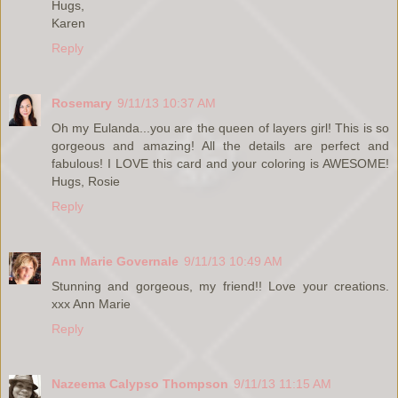
Hugs,
Karen
Reply
Rosemary
9/11/13 10:37 AM
Oh my Eulanda...you are the queen of layers girl! This is so
gorgeous and amazing! All the details are perfect and
fabulous! I LOVE this card and your coloring is AWESOME!
Hugs, Rosie
Reply
Ann Marie Governale
9/11/13 10:49 AM
Stunning and gorgeous, my friend!! Love your creations.
xxx Ann Marie
Reply
Nazeema Calypso Thompson
9/11/13 11:15 AM