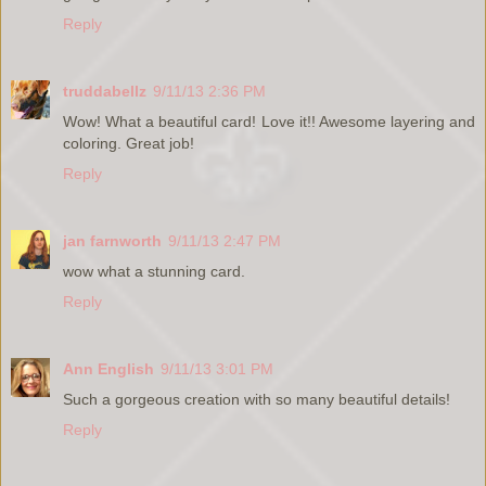
Reply
truddabellz
9/11/13 2:36 PM
Wow! What a beautiful card! Love it!! Awesome layering and
coloring. Great job!
Reply
jan farnworth
9/11/13 2:47 PM
wow what a stunning card.
Reply
Ann English
9/11/13 3:01 PM
Such a gorgeous creation with so many beautiful details!
Reply