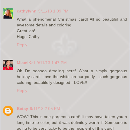
cathylynn
9/11/13 1:09 PM
What a phenomenal Christmas card! All so beautiful and
awesome details and coloring.
Great job!
Hugs, Cathy
Reply
MiamiKel
9/11/13 1:47 PM
Oh I'm sooooo drooling here! What a simply gorgeous
holiday card! Love the white on burgandy - such gorgeous
coloring, beautifully designed - LOVE!!
Reply
Betsy
9/11/13 2:05 PM
WOW! This is one gorgeous card! It may have taken you a
long time to color, but it was definitely worth it! Someone is
going to be very lucky to be the recipient of this card!