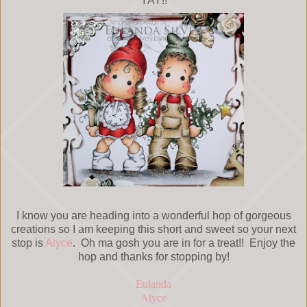
YAY!!
I know you are heading into a wonderful hop of gorgeous
creations so I am keeping this short and sweet so your next
stop is
Alyce
. Oh ma gosh you are in for a treat!! Enjoy the
hop and thanks for stopping by!
Eulanda
Alyce