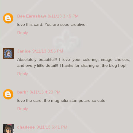
Dee Earnshaw
9/11/13 3:45 PM
love this card. You are sooo creative.
Reply
Janice
9/11/13 3:56 PM
Absolutely beautiful!! I love your coloring, image choices,
and every little detail!! Thanks for sharing on the blog hop!
Reply
barbr
9/11/13 4:20 PM
love the card, the magnolia stamps are so cute
Reply
charlene
9/11/13 6:41 PM