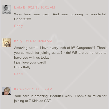
Laila B.
9/11/13 10:01 AM
Wow...love your card. And your coloring is wonderful.
Congrats!!!
Reply
Kelly
9/11/13 10:03 AM
Amazing card!!! I love every inch of it!! Gorgeous!!1 Thank
you so much for joining us at 7 kids! WE are so honored to
have you with us today!!
I just love your card!!
Hugs Kelly
Reply
Karen
9/11/13 10:07 AM
Your card is amazing! Beautiful work. Thanks so much for
joining at 7 Kids as GDT.