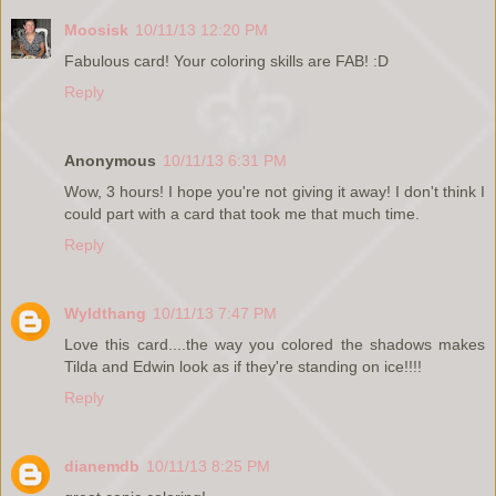
Moosisk
10/11/13 12:20 PM
Fabulous card! Your coloring skills are FAB! :D
Reply
Anonymous
10/11/13 6:31 PM
Wow, 3 hours! I hope you're not giving it away! I don't think I
could part with a card that took me that much time.
Reply
Wyldthang
10/11/13 7:47 PM
Love this card....the way you colored the shadows makes
Tilda and Edwin look as if they're standing on ice!!!!
Reply
dianemdb
10/11/13 8:25 PM