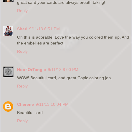
great card your cards are always breath taking!
Reply
Sheri
9/11/13 6:51 PM
Oh this is adorable! Love the way you colored them up. And
the embellies are perfect!
Reply
HookOrTangle
9/11/13 8:00 PM
WOW! Beautiful card, and great Copic coloring job.
Reply
Cherene
9/11/13 10:04 PM
Beautiful card
Reply