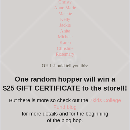
Christy
Anne Marie
Mackie
Kelly
Jackie
Anita
Michele
Karen
Christine
Rosemary
OH I should tell you this:
One random hopper will win a
$25 GIFT CERTIFICATE to the store!!!
But there is more so check out the
7kids College
Fund blog
for more details and for the beginning
of the blog hop.
_____________________________________________________