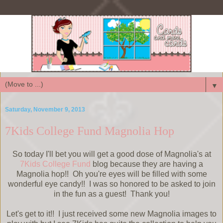
▼
Saturday, November 9, 2013
7Kids College Fund Magnolia Hop
So today I'll bet you will get a good dose of Magnolia's at
7Kids College Fund
blog because they are having a
Magnolia hop!! Oh you're eyes will be filled with some
wonderful eye candy!! I was so honored to be asked to join
in the fun as a guest! Thank you!
Let's get to it!! I just received some new Magnolia images to