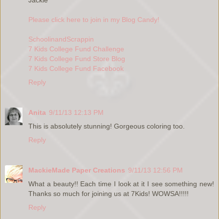
Please click here to join in my Blog Candy!
SchoolinandScrappin
7 Kids College Fund Challenge
7 Kids College Fund Store Blog
7 Kids College Fund Facebook
Reply
Anita
9/11/13 12:13 PM
This is absolutely stunning! Gorgeous coloring too.
Reply
MackieMade Paper Creations
9/11/13 12:56 PM
What a beauty!! Each time I look at it I see something new!
Thanks so much for joining us at 7Kids! WOWSA!!!!!
Reply