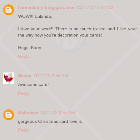
leonenkarin.blogspot.com
10/11/13 12:42 AM
WOW!!! Eulanda,
I love your work!! There is so much to see and I like your
the way how you're decoration your cards!
Hugs, Karin
Reply
Sanna
10/11/13 2:56 AM
Awesome card!
Reply
Unknown
10/11/13 3:57 AM
gorgeous Christmas card love it..
Reply