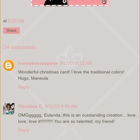
at
9:00 AM
Share
54 comments:
honeybeespaperie
9/11/13 9:13 AM
Wonderful christmas card! I love the traditional colors!
Hugs, Maneula
Reply
Christina C.
9/11/13 9:56 AM
OMGggggg, Eulanda, this is an outstanding creation....love,
love, love it!!!!!!!!!! You are so talented, my friend!
Reply