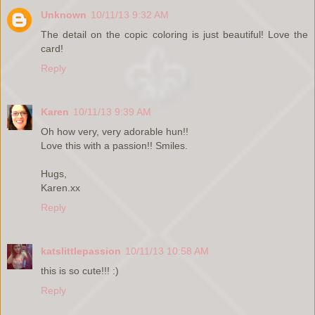
Unknown
10/11/13 9:32 AM
The detail on the copic coloring is just beautiful! Love the
card!
Reply
Karen
10/11/13 9:39 AM
Oh how very, very adorable hun!!
Love this with a passion!! Smiles.
Hugs,
Karen.xx
Reply
katslittlepassion
10/11/13 10:58 AM
this is so cute!!! :)
Reply