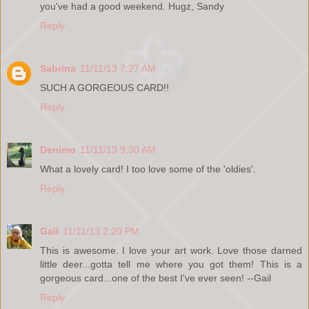
you've had a good weekend. Hugz, Sandy
Reply
Sabrina
11/11/13 7:27 AM
SUCH A GORGEOUS CARD!!
Reply
Denimo
11/11/13 9:30 AM
What a lovely card! I too love some of the 'oldies'.
Reply
Gail
11/11/13 2:20 PM
This is awesome. I love your art work. Love those darned
little deer...gotta tell me where you got them! This is a
gorgeous card...one of the best I've ever seen! --Gail
Reply