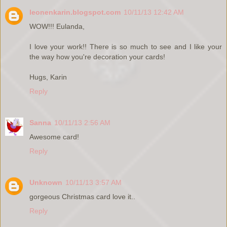
leonenkarin.blogspot.com
10/11/13 12:42 AM
WOW!!! Eulanda,
I love your work!! There is so much to see and I like your
the way how you're decoration your cards!
Hugs, Karin
Reply
Sanna
10/11/13 2:56 AM
Awesome card!
Reply
Unknown
10/11/13 3:57 AM
gorgeous Christmas card love it..
Reply