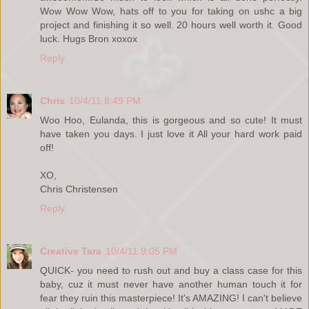
Wow Wow Wow, hats off to you for taking on ushc a big
project and finishing it so well. 20 hours well worth it. Good
luck. Hugs Bron xoxox
Reply
Chris
10/4/11 8:49 PM
Woo Hoo, Eulanda, this is gorgeous and so cute! It must
have taken you days. I just love it All your hard work paid
off!
XO,
Chris Christensen
Reply
Creative Tara
10/4/11 9:05 PM
QUICK- you need to rush out and buy a class case for this
baby, cuz it must never have another human touch it for
fear they ruin this masterpiece! It's AMAZING! I can't believe