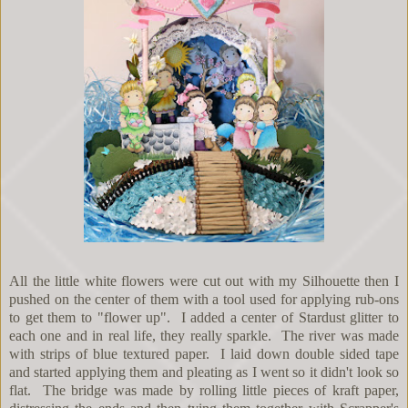
All the little white flowers were cut out with my Silhouette then I
pushed on the center of them with a tool used for applying rub-ons
to get them to "flower up". I added a center of Stardust glitter to
each one and in real life, they really sparkle. The river was made
with strips of blue textured paper. I laid down double sided tape
and started applying them and pleating as I went so it didn't look so
flat. The bridge was made by rolling little pieces of kraft paper,