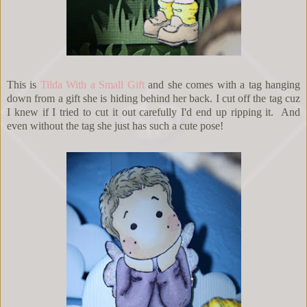
This is
Tilda With a Small Gift
and she comes with a tag hanging
down from a gift she is hiding behind her back. I cut off the tag cuz
I knew if I tried to cut it out carefully I'd end up ripping it. And
even without the tag she just has such a cute pose!