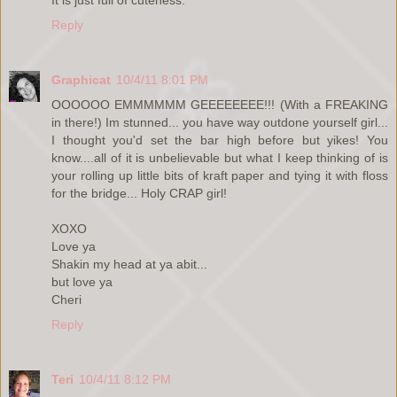
Reply
Graphicat
10/4/11 8:01 PM
OOOOOO EMMMMMM GEEEEEEEE!!! (With a FREAKING
in there!) Im stunned... you have way outdone yourself girl...
I thought you'd set the bar high before but yikes! You
know....all of it is unbelievable but what I keep thinking of is
your rolling up little bits of kraft paper and tying it with floss
for the bridge... Holy CRAP girl!
XOXO
Love ya
Shakin my head at ya abit...
but love ya
Cheri
Reply
Teri
10/4/11 8:12 PM