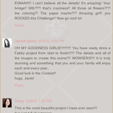
EVAAAH!!! I can't believe all the details! It's amazing! Your
bridge!! Wth?!?! that's craziness!! All those sil flowers?!?!
the coloring?! The paper mache?!? Amazing girl!! you
ROCKED this CHallenge!! Now go rest! lol
Reply
Janiel/ janny
10/4/11 6:01 PM
OH MY GOODNESS GIRLIE!!!!!!!!!! You have ready done a
Fabby project from start to finish!!!!!! The details and all of
the images to create this scene!!!! WOWSERS!!!! It is truly
stunning and something that you and your family will enjoy
each and every year..
Good luck in the Contest!!
hugs, Janiel
Reply
Tracy
10/4/11 7:26 PM
This is the most beautiful project I have ever seen!!!
It is just full of cuteness.