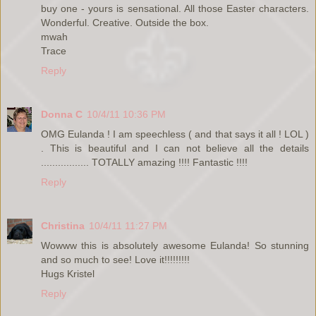
buy one - yours is sensational. All those Easter characters.
Wonderful. Creative. Outside the box.
mwah
Trace
Reply
Donna C
10/4/11 10:36 PM
OMG Eulanda ! I am speechless ( and that says it all ! LOL )
. This is beautiful and I can not believe all the details
................. TOTALLY amazing !!!! Fantastic !!!!
Reply
Christina
10/4/11 11:27 PM
Wowww this is absolutely awesome Eulanda! So stunning
and so much to see! Love it!!!!!!!!!
Hugs Kristel
Reply