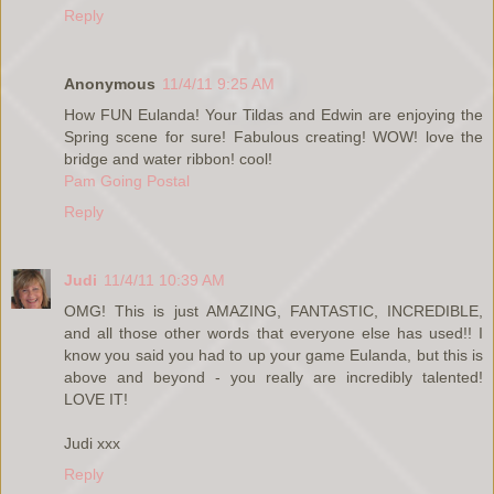
Reply
Anonymous
11/4/11 9:25 AM
How FUN Eulanda! Your Tildas and Edwin are enjoying the
Spring scene for sure! Fabulous creating! WOW! love the
bridge and water ribbon! cool!
Pam Going Postal
Reply
Judi
11/4/11 10:39 AM
OMG! This is just AMAZING, FANTASTIC, INCREDIBLE,
and all those other words that everyone else has used!! I
know you said you had to up your game Eulanda, but this is
above and beyond - you really are incredibly talented!
LOVE IT!
Judi xxx
Reply