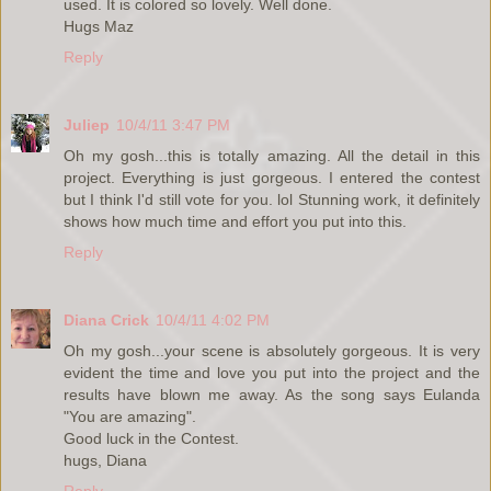
used. It is colored so lovely. Well done.
Hugs Maz
Reply
Juliep
10/4/11 3:47 PM
Oh my gosh...this is totally amazing. All the detail in this
project. Everything is just gorgeous. I entered the contest
but I think I'd still vote for you. lol Stunning work, it definitely
shows how much time and effort you put into this.
Reply
Diana Crick
10/4/11 4:02 PM
Oh my gosh...your scene is absolutely gorgeous. It is very
evident the time and love you put into the project and the
results have blown me away. As the song says Eulanda
"You are amazing".
Good luck in the Contest.
hugs, Diana
Reply