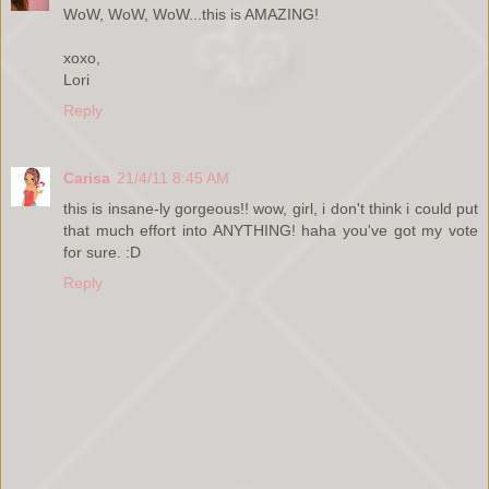
WoW, WoW, WoW...this is AMAZING!
xoxo,
Lori
Reply
Carisa
21/4/11 8:45 AM
this is insane-ly gorgeous!! wow, girl, i don't think i could put
that much effort into ANYTHING! haha you've got my vote
for sure. :D
Reply