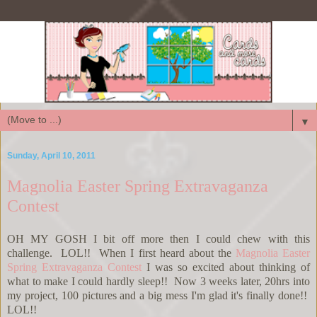
▼
Sunday, April 10, 2011
Magnolia Easter Spring Extravaganza
Contest
OH MY GOSH I bit off more then I could chew with this
challenge. LOL!! When I first heard about the
Magnolia Easter
Spring Extravaganza Contest
I was so excited about thinking of
what to make I could hardly sleep!! Now 3 weeks later, 20hrs into
my project, 100 pictures and a big mess I'm glad it's finally done!!
LOL!!