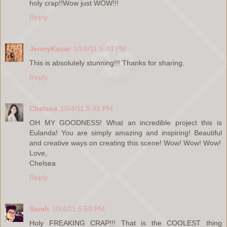
holy crap!!Wow just WOW!!!
Reply
JennyKozar
10/4/11 5:40 PM
This is absolutely stunning!!! Thanks for sharing.
Reply
Chelsea
10/4/11 5:41 PM
OH MY GOODNESS! What an incredible project this is
Eulanda! You are simply amazing and inspiring! Beautiful
and creative ways on creating this scene! Wow! Wow! Wow!
Love,
Chelsea
Reply
Sarah
10/4/11 5:50 PM
Holy FREAKING CRAP!!! That is the COOLEST thing