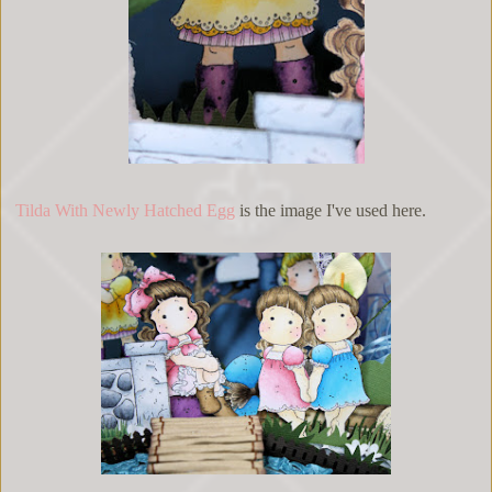
Tilda With Newly Hatched Egg
is the image I've used here.