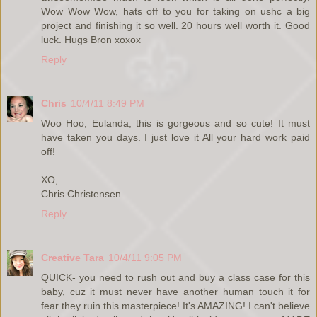
Wow Wow Wow, hats off to you for taking on ushc a big
project and finishing it so well. 20 hours well worth it. Good
luck. Hugs Bron xoxox
Reply
Chris
10/4/11 8:49 PM
Woo Hoo, Eulanda, this is gorgeous and so cute! It must
have taken you days. I just love it All your hard work paid
off!
XO,
Chris Christensen
Reply
Creative Tara
10/4/11 9:05 PM
QUICK- you need to rush out and buy a class case for this
baby, cuz it must never have another human touch it for
fear they ruin this masterpiece! It's AMAZING! I can't believe