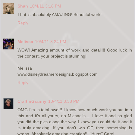
Shan
10/4/11 3:18 PM
That is absolutely AMAZING! Beautiful work!
Reply
Melissa
10/4/11 3:24 PM
WOW! Amazing amount of work and detail!!! Good luck in
the contest, your project is stunning!
Melissa
www.disneydreamerdesigns.blogspot.com
Reply
CraftinGranny
10/4/11 3:38 PM
OMG I'm in total awe!!! I know how much work you put into
this and it's all yours, no Michael's.... I love it and so glad
you did the pics along the way. I knew you could do it and it
is truly amazing. If you don't win GF, then something is
wrong. Absolutely amazing creation!!! "Hugs" Carol