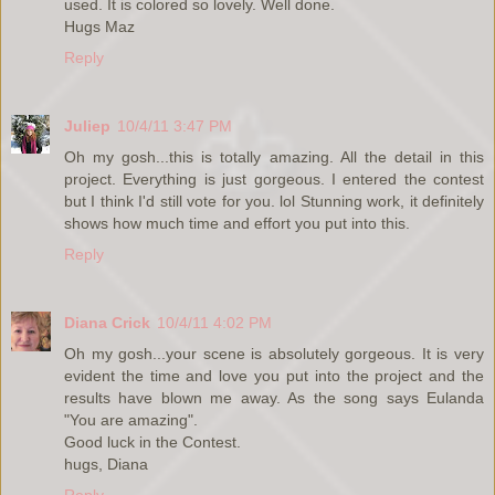
used. It is colored so lovely. Well done.
Hugs Maz
Reply
Juliep
10/4/11 3:47 PM
Oh my gosh...this is totally amazing. All the detail in this
project. Everything is just gorgeous. I entered the contest
but I think I'd still vote for you. lol Stunning work, it definitely
shows how much time and effort you put into this.
Reply
Diana Crick
10/4/11 4:02 PM
Oh my gosh...your scene is absolutely gorgeous. It is very
evident the time and love you put into the project and the
results have blown me away. As the song says Eulanda
"You are amazing".
Good luck in the Contest.
hugs, Diana
Reply