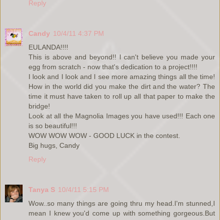
Reply
Candy
10/4/11 4:37 PM
EULANDA!!!!
This is above and beyond!! I can't believe you made your
egg from scratch - now that's dedication to a project!!!!
I look and I look and I see more amazing things all the time!
How in the world did you make the dirt and the water? The
time it must have taken to roll up all that paper to make the
bridge!
Look at all the Magnolia Images you have used!!! Each one
is so beautiful!!!
WOW WOW WOW - GOOD LUCK in the contest.
Big hugs, Candy
Reply
Tanya S
10/4/11 5:15 PM
Wow..so many things are going thru my head.I'm stunned,I
mean I knew you'd come up with something gorgeous.But