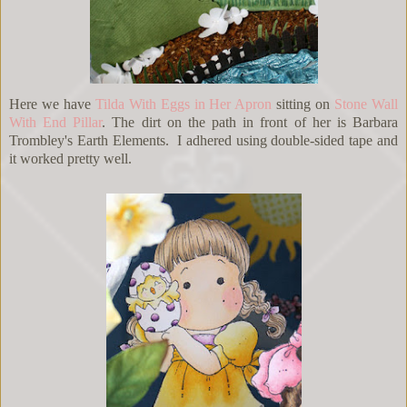
Here we have
Tilda With Eggs in Her Apron
sitting on
Stone Wall
With End Pillar
. The dirt on the path in front of her is Barbara
Trombley's Earth Elements. I adhered using double-sided tape and
it worked pretty well.