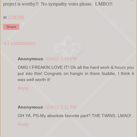
project is worthy!! No sympathy votes please. LMBO!!
at
3:09 PM
Share
43 comments:
Anonymous
10/4/11 3:10 PM
OMG I FREAKIN LOVE IT! Oh all the hard work & hours you
put into this! Congrats on hangin in there buddie, I think it
was well worth it!
Reply
Anonymous
10/4/11 3:11 PM
OH YA, PS-My absolute favorite part? THE TWINS. LMAO!
Reply