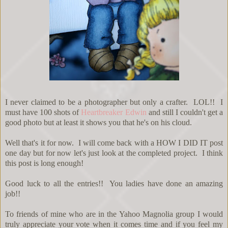
I never claimed to be a photographer but only a crafter. LOL!! I
must have 100 shots of
Heartbreaker Edwin
and still I couldn't get a
good photo but at least it shows you that he's on his cloud.
Well that's it for now. I will come back with a HOW I DID IT post
one day but for now let's just look at the completed project. I think
this post is long enough!
Good luck to all the entries!! You ladies have done an amazing
job!!
To friends of mine who are in the Yahoo Magnolia group I would
truly appreciate your vote when it comes time and if you feel my