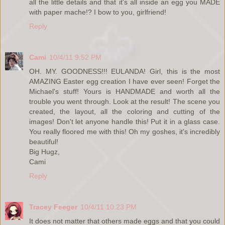
all the little details and that it's all inside an egg you MADE
with paper mache!? I bow to you, girlfriend!
Reply
Cami
10/4/11 9:52 PM
OH. MY. GOODNESS!!! EULANDA! Girl, this is the most
AMAZING Easter egg creation I have ever seen! Forget the
Michael's stuff! Yours is HANDMADE and worth all the
trouble you went through. Look at the result! The scene you
created, the layout, all the coloring and cutting of the
images! Don't let anyone handle this! Put it in a glass case.
You really floored me with this! Oh my goshes, it's incredibly
beautiful!
Big Hugz,
Cami
Reply
Tracey Feeger
10/4/11 10:23 PM
It does not matter that others made eggs and that you could