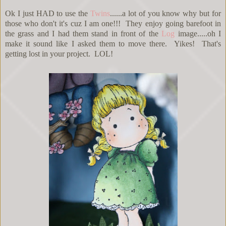
Ok I just HAD to use the
Twins
......a lot of you know why but for
those who don't it's cuz I am one!!! They enjoy going barefoot in
the grass and I had them stand in front of the
Log
image.....oh I
make it sound like I asked them to move there. Yikes! That's
getting lost in your project. LOL!