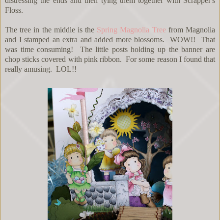
distressing the ends and then tying them together with Scrapper's
Floss.
The tree in the middle is the
Spring Magnolia Tree
from Magnolia
and I stamped an extra and added more blossoms. WOW!! That
was time consuming! The little posts holding up the banner are
chop sticks covered with pink ribbon. For some reason I found that
really amusing. LOL!!