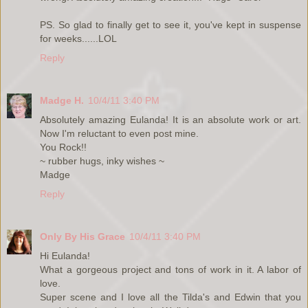
PS. So glad to finally get to see it, you've kept in suspense
for weeks......LOL
Reply
Madge H.
10/4/11 3:40 PM
Absolutely amazing Eulanda! It is an absolute work or art.
Now I'm reluctant to even post mine.
You Rock!!
~ rubber hugs, inky wishes ~
Madge
Reply
Only By His Grace
10/4/11 3:40 PM
Hi Eulanda!
What a gorgeous project and tons of work in it. A labor of
love.
Super scene and I love all the Tilda's and Edwin that you