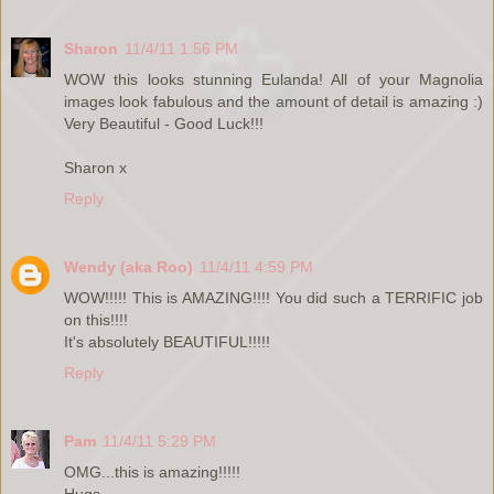
Sharon
11/4/11 1:56 PM
WOW this looks stunning Eulanda! All of your Magnolia
images look fabulous and the amount of detail is amazing :)
Very Beautiful - Good Luck!!!
Sharon x
Reply
Wendy (aka Roo)
11/4/11 4:59 PM
WOW!!!!! This is AMAZING!!!! You did such a TERRIFIC job
on this!!!!
It's absolutely BEAUTIFUL!!!!!
Reply
Pam
11/4/11 5:29 PM
OMG...this is amazing!!!!!
Hugs,