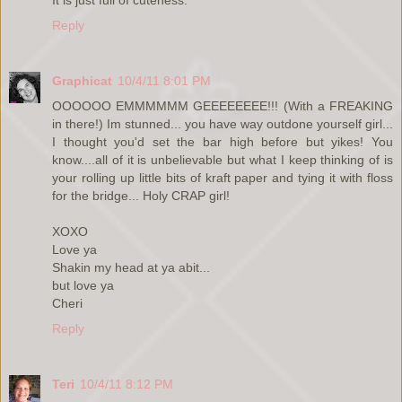
Reply
Graphicat
10/4/11 8:01 PM
OOOOOO EMMMMMM GEEEEEEEE!!! (With a FREAKING
in there!) Im stunned... you have way outdone yourself girl...
I thought you'd set the bar high before but yikes! You
know....all of it is unbelievable but what I keep thinking of is
your rolling up little bits of kraft paper and tying it with floss
for the bridge... Holy CRAP girl!
XOXO
Love ya
Shakin my head at ya abit...
but love ya
Cheri
Reply
Teri
10/4/11 8:12 PM