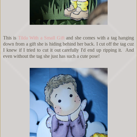
This is
Tilda With a Small Gift
and she comes with a tag hanging
down from a gift she is hiding behind her back. I cut off the tag cuz
I knew if I tried to cut it out carefully I'd end up ripping it. And
even without the tag she just has such a cute pose!