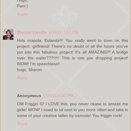
Pam:)
Reply
Sharon Caudle
12/4/11 7:51 PM
Holy crapola, Eulanda!!! You really went to town on this
project, girlfriend! There's no doubt of all the hours you've
put into this fabulous project! It's all AMAZING!!! A bridge
over the water???!!!!! This is one jaw dropping project!
WOW! I'm speechless!!
hugs, Sharon
Reply
Anonymous
13/4/11 4:30 PM
OM Friggin G! I LOVE this, you never cease to amaze me
girlie! WOW! I need to sit next to you more often and take in
some of your creative tallen by osmosis! You friggin rock!
Reply