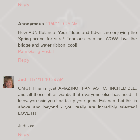
Reply
Anonymous
11/4/11 9:25 AM
How FUN Eulanda! Your Tildas and Edwin are enjoying the
Spring scene for sure! Fabulous creating! WOW! love the
bridge and water ribbon! cool!
Pam Going Postal
Reply
Judi
11/4/11 10:39 AM
OMG! This is just AMAZING, FANTASTIC, INCREDIBLE,
and all those other words that everyone else has used!! I
know you said you had to up your game Eulanda, but this is
above and beyond - you really are incredibly talented!
LOVE IT!
Judi xxx
Reply