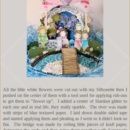
All the little white flowers were cut out with my Silhouette then I
pushed on the center of them with a tool used for applying rub-ons
to get them to "flower up". I added a center of Stardust glitter to
each one and in real life, they really sparkle. The river was made
with strips of blue textured paper. I laid down double sided tape
and started applying them and pleating as I went so it didn't look so
flat. The bridge was made by rolling little pieces of kraft paper,