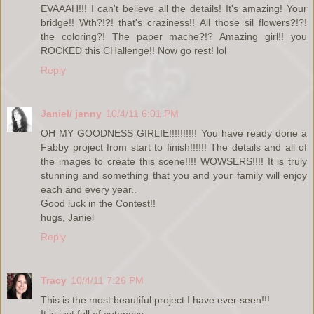
EVAAAH!!! I can't believe all the details! It's amazing! Your
bridge!! Wth?!?! that's craziness!! All those sil flowers?!?!
the coloring?! The paper mache?!? Amazing girl!! you
ROCKED this CHallenge!! Now go rest! lol
Reply
Janiel/ janny
10/4/11 6:01 PM
OH MY GOODNESS GIRLIE!!!!!!!!!! You have ready done a
Fabby project from start to finish!!!!!! The details and all of
the images to create this scene!!!! WOWSERS!!!! It is truly
stunning and something that you and your family will enjoy
each and every year..
Good luck in the Contest!!
hugs, Janiel
Reply
Tracy
10/4/11 7:26 PM
This is the most beautiful project I have ever seen!!!
It is just full of cuteness.