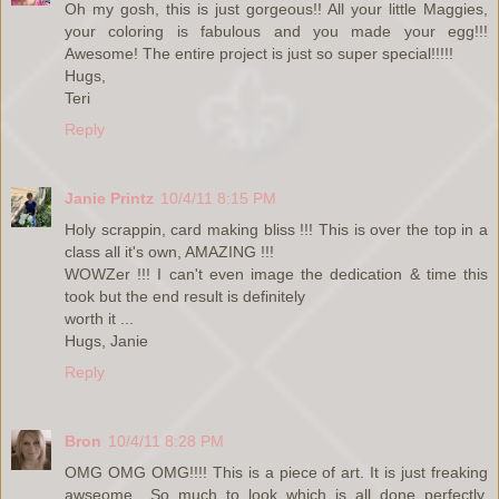
Oh my gosh, this is just gorgeous!! All your little Maggies,
your coloring is fabulous and you made your egg!!!
Awesome! The entire project is just so super special!!!!!
Hugs,
Teri
Reply
Janie Printz
10/4/11 8:15 PM
Holy scrappin, card making bliss !!! This is over the top in a
class all it's own, AMAZING !!!
WOWZer !!! I can't even image the dedication & time this
took but the end result is definitely
worth it ...
Hugs, Janie
Reply
Bron
10/4/11 8:28 PM
OMG OMG OMG!!!! This is a piece of art. It is just freaking
awseome....So much to look which is all done perfectly.