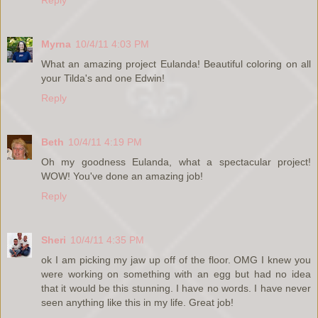
Myrna
10/4/11 4:03 PM
What an amazing project Eulanda! Beautiful coloring on all
your Tilda's and one Edwin!
Reply
Beth
10/4/11 4:19 PM
Oh my goodness Eulanda, what a spectacular project!
WOW! You've done an amazing job!
Reply
Sheri
10/4/11 4:35 PM
ok I am picking my jaw up off of the floor. OMG I knew you
were working on something with an egg but had no idea
that it would be this stunning. I have no words. I have never
seen anything like this in my life. Great job!