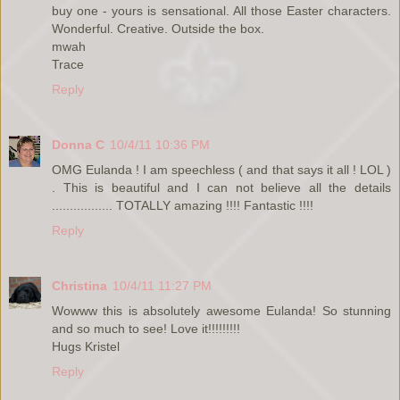
buy one - yours is sensational. All those Easter characters.
Wonderful. Creative. Outside the box.
mwah
Trace
Reply
Donna C
10/4/11 10:36 PM
OMG Eulanda ! I am speechless ( and that says it all ! LOL )
. This is beautiful and I can not believe all the details
................. TOTALLY amazing !!!! Fantastic !!!!
Reply
Christina
10/4/11 11:27 PM
Wowww this is absolutely awesome Eulanda! So stunning
and so much to see! Love it!!!!!!!!!
Hugs Kristel
Reply