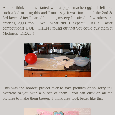
And to think all this started with a paper mache egg!! I felt like
such a kid making this and I must say it was fun....until the 2nd &
3rd layer. After I started building my egg I noticed a few others are
entering eggs too. Well what did I expect? It's a Easter
competition!! LOL! THEN I found out that you could buy them at
Michaels. DRAT!!
This was the hardest project ever to take pictures of so sorry if I
overwhelm you with a bunch of them. You can click on all the
pictures to make them bigger. I think they look better like that.