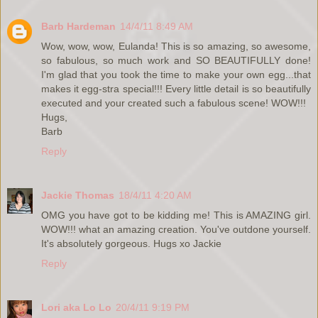
Barb Hardeman
14/4/11 8:49 AM
Wow, wow, wow, Eulanda! This is so amazing, so awesome,
so fabulous, so much work and SO BEAUTIFULLY done!
I'm glad that you took the time to make your own egg...that
makes it egg-stra special!!! Every little detail is so beautifully
executed and your created such a fabulous scene! WOW!!!
Hugs,
Barb
Reply
Jackie Thomas
18/4/11 4:20 AM
OMG you have got to be kidding me! This is AMAZING girl.
WOW!!! what an amazing creation. You've outdone yourself.
It's absolutely gorgeous. Hugs xo Jackie
Reply
Lori aka Lo Lo
20/4/11 9:19 PM