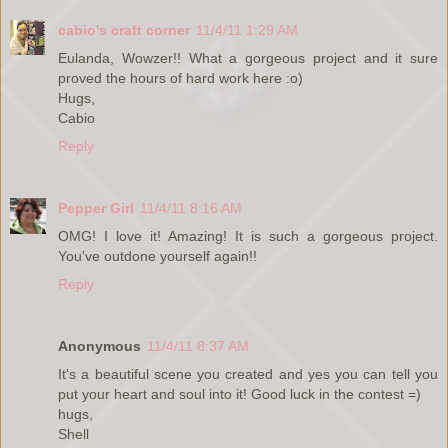
cabio's craft corner
11/4/11 1:29 AM
Eulanda, Wowzer!! What a gorgeous project and it sure
proved the hours of hard work here :o)
Hugs,
Cabio
Reply
Pepper Girl
11/4/11 8:16 AM
OMG! I love it! Amazing! It is such a gorgeous project.
You've outdone yourself again!!
Reply
Anonymous
11/4/11 8:37 AM
It's a beautiful scene you created and yes you can tell you
put your heart and soul into it! Good luck in the contest =)
hugs,
Shell