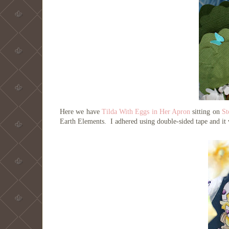
Here we have
Tilda With Eggs in Her Apron
sitting on
St
Earth Elements. I adhered using double-sided tape and it 