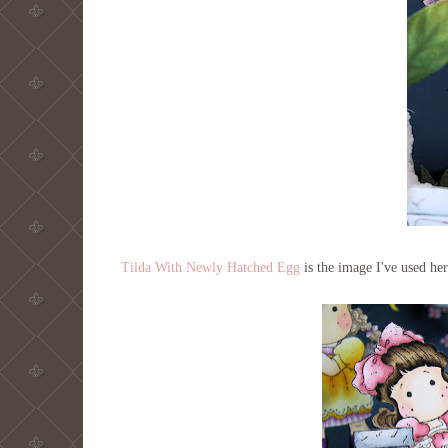
Tilda With Newly Hatched Egg
is the image I've used h