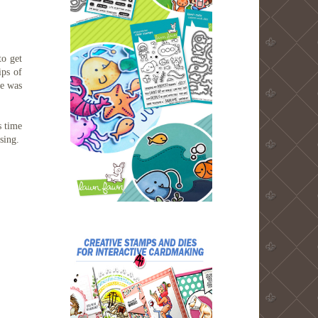
to get
ips of
ge was
 time
using.