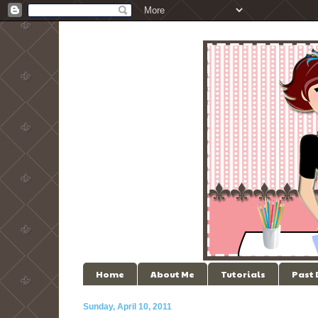
Home
About Me
Tutorials
Past
Sunday, April 10, 2011