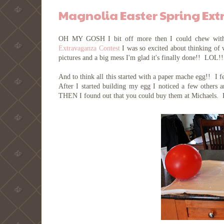
Magnolia Easter Spring Ex
OH MY GOSH I bit off more then I could chew with
Extravaganza Contest
I was so excited about thinking of 
pictures and a big mess I'm glad it's finally done!! LOL!
And to think all this started with a paper mache egg!! I fe
After I started building my egg I noticed a few others
THEN I found out that you could buy them at Michaels.