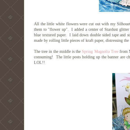
All the little white flowers were cut out with my Silhoue
them to "flower up". I added a center of Stardust glitter 
blue textured paper. I laid down double sided tape and st
made by rolling little pieces of kraft paper, distressing t
The tree in the middle is the
Spring Magnolia Tree
from M
consuming! The little posts holding up the banner are c
LOL!!