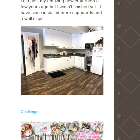
I did post my amazing new craft room a
few years ago but I wasn't finished yet. I
have since installed more cupboards and
a wall displ...
Challenges