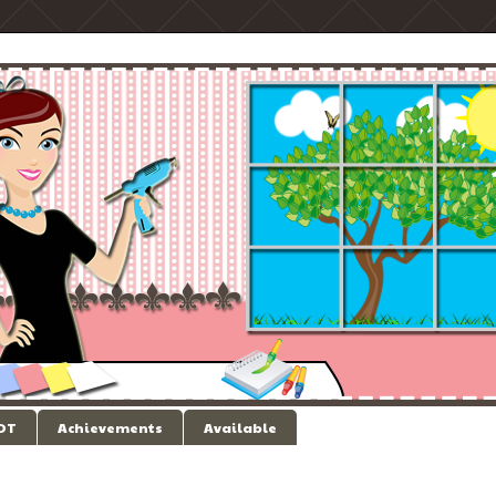
 DT
Achievements
Available