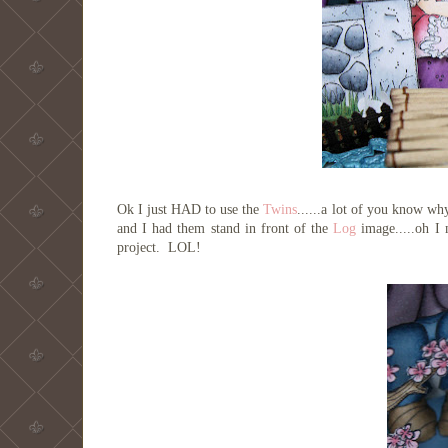
Ok I just HAD to use the
Twins
......a lot of you know wh
and I had them stand in front of the
Log
image.....oh I 
project. LOL!