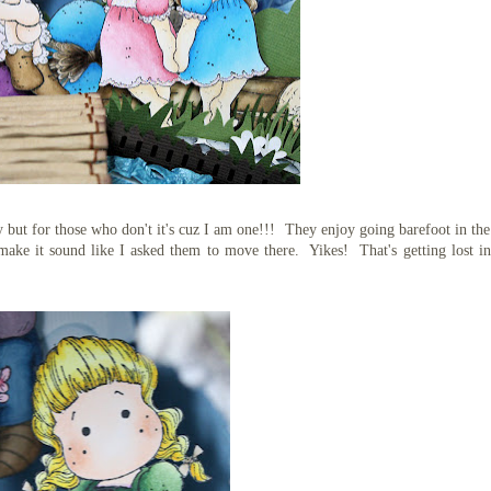
y but for those who don't it's cuz I am one!!! They enjoy going barefoot in the
make it sound like I asked them to move there. Yikes! That's getting lost i