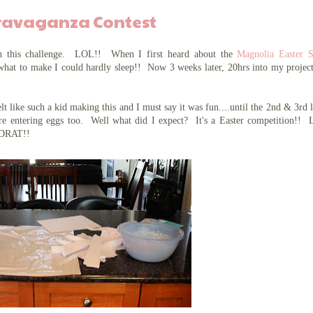
travaganza Contest
 this challenge. LOL!! When I first heard about the
Magnolia Easter S
what to make I could hardly sleep!! Now 3 weeks later, 20hrs into my projec
!
lt like such a kid making this and I must say it was fun....until the 2nd & 3rd 
 are entering eggs too. Well what did I expect? It's a Easter competition!
 DRAT!!