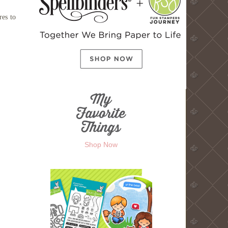
res to
Shop Now