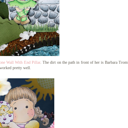
one Wall With End Pillar
. The dirt on the path in front of her is Barbara Trom
worked pretty well.