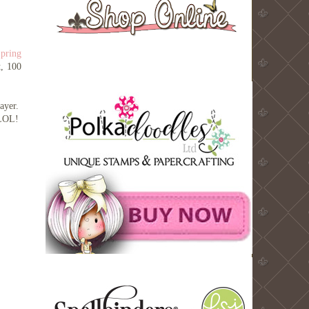
pring
t, 100
layer.
! LOL!