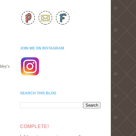
JOIN ME ON INSTAGRAM
bley's
SEARCH THIS BLOG
COMPLETE!