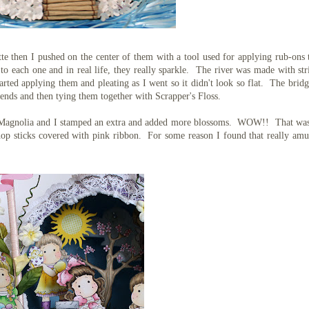
tte then I pushed on the center of them with a tool used for applying rub-ons 
to each one and in real life, they really sparkle. The river was made with str
arted applying them and pleating as I went so it didn't look so flat. The brid
he ends and then tying them together with Scrapper's Floss.
agnolia and I stamped an extra and added more blossoms. WOW!! That was
hop sticks covered with pink ribbon. For some reason I found that really am