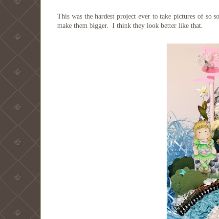
This was the hardest project ever to take pictures of so 
make them bigger. I think they look better like that.