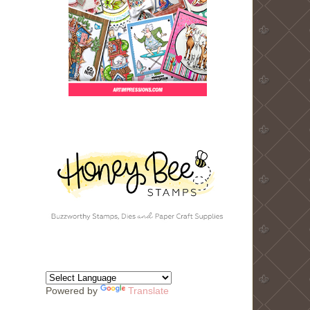
Powered by
Translate