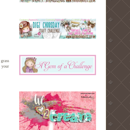
 grass
n your