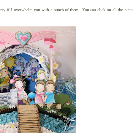
sorry if I overwhelm you with a bunch of them. You can click on all the pictu