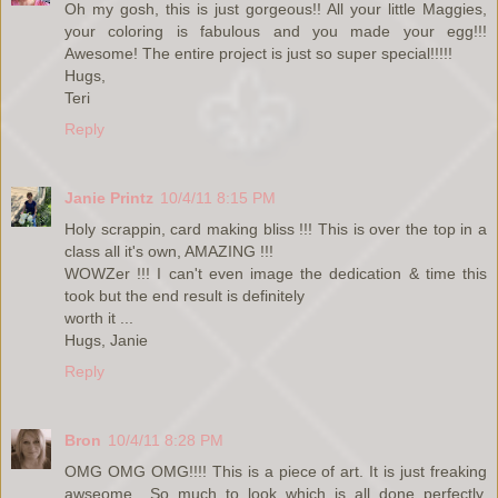
Oh my gosh, this is just gorgeous!! All your little Maggies,
your coloring is fabulous and you made your egg!!!
Awesome! The entire project is just so super special!!!!!
Hugs,
Teri
Reply
Janie Printz
10/4/11 8:15 PM
Holy scrappin, card making bliss !!! This is over the top in a
class all it's own, AMAZING !!!
WOWZer !!! I can't even image the dedication & time this
took but the end result is definitely
worth it ...
Hugs, Janie
Reply
Bron
10/4/11 8:28 PM
OMG OMG OMG!!!! This is a piece of art. It is just freaking
awseome....So much to look which is all done perfectly.