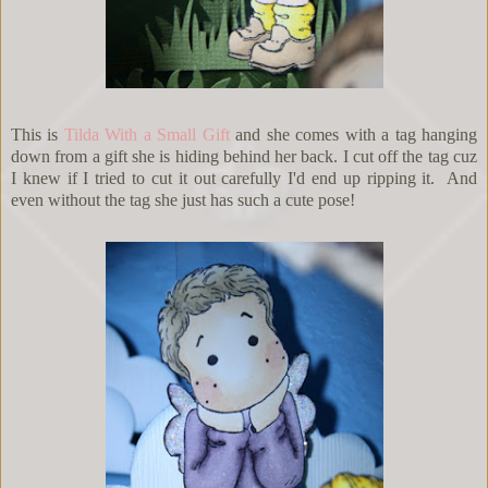
This is
Tilda With a Small Gift
and she comes with a tag hanging
down from a gift she is hiding behind her back. I cut off the tag cuz
I knew if I tried to cut it out carefully I'd end up ripping it. And
even without the tag she just has such a cute pose!