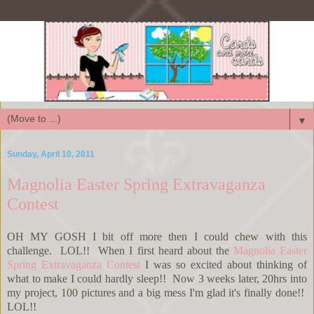
▼
Sunday, April 10, 2011
Magnolia Easter Spring Extravaganza
Contest
OH MY GOSH I bit off more then I could chew with this
challenge. LOL!! When I first heard about the
Magnolia Easter
Spring Extravaganza Contest
I was so excited about thinking of
what to make I could hardly sleep!! Now 3 weeks later, 20hrs into
my project, 100 pictures and a big mess I'm glad it's finally done!!
LOL!!