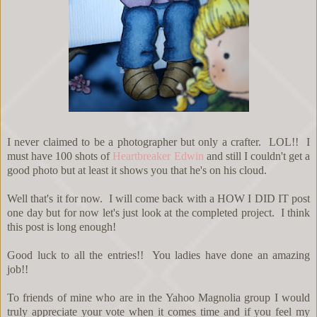
I never claimed to be a photographer but only a crafter. LOL!! I
must have 100 shots of
Heartbreaker Edwin
and still I couldn't get a
good photo but at least it shows you that he's on his cloud.
Well that's it for now. I will come back with a HOW I DID IT post
one day but for now let's just look at the completed project. I think
this post is long enough!
Good luck to all the entries!! You ladies have done an amazing
job!!
To friends of mine who are in the Yahoo Magnolia group I would
truly appreciate your vote when it comes time and if you feel my