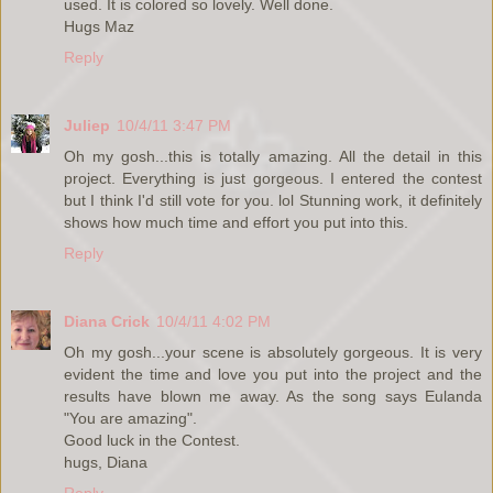
used. It is colored so lovely. Well done.
Hugs Maz
Reply
Juliep
10/4/11 3:47 PM
Oh my gosh...this is totally amazing. All the detail in this
project. Everything is just gorgeous. I entered the contest
but I think I'd still vote for you. lol Stunning work, it definitely
shows how much time and effort you put into this.
Reply
Diana Crick
10/4/11 4:02 PM
Oh my gosh...your scene is absolutely gorgeous. It is very
evident the time and love you put into the project and the
results have blown me away. As the song says Eulanda
"You are amazing".
Good luck in the Contest.
hugs, Diana
Reply