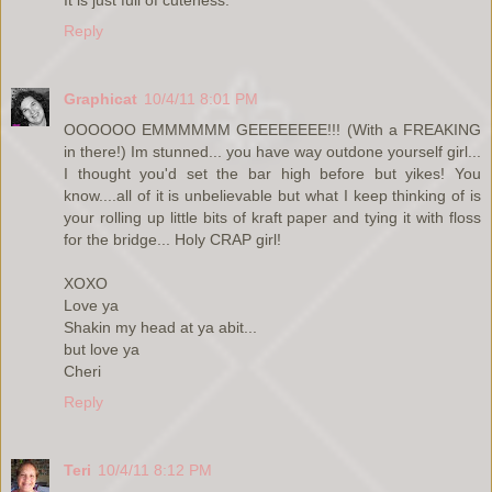
Reply
Graphicat
10/4/11 8:01 PM
OOOOOO EMMMMMM GEEEEEEEE!!! (With a FREAKING
in there!) Im stunned... you have way outdone yourself girl...
I thought you'd set the bar high before but yikes! You
know....all of it is unbelievable but what I keep thinking of is
your rolling up little bits of kraft paper and tying it with floss
for the bridge... Holy CRAP girl!
XOXO
Love ya
Shakin my head at ya abit...
but love ya
Cheri
Reply
Teri
10/4/11 8:12 PM