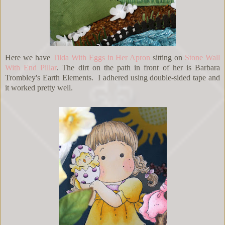
Here we have
Tilda With Eggs in Her Apron
sitting on
Stone Wall
With End Pillar
. The dirt on the path in front of her is Barbara
Trombley's Earth Elements. I adhered using double-sided tape and
it worked pretty well.