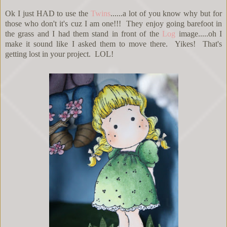
Ok I just HAD to use the
Twins
......a lot of you know why but for
those who don't it's cuz I am one!!! They enjoy going barefoot in
the grass and I had them stand in front of the
Log
image.....oh I
make it sound like I asked them to move there. Yikes! That's
getting lost in your project. LOL!