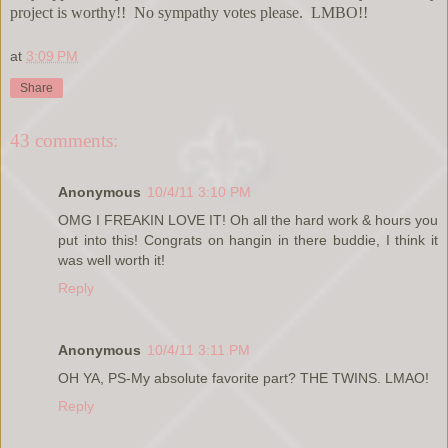
project is worthy!! No sympathy votes please. LMBO!!
at
3:09 PM
Share
43 comments:
Anonymous
10/4/11 3:10 PM
OMG I FREAKIN LOVE IT! Oh all the hard work & hours you
put into this! Congrats on hangin in there buddie, I think it
was well worth it!
Reply
Anonymous
10/4/11 3:11 PM
OH YA, PS-My absolute favorite part? THE TWINS. LMAO!
Reply