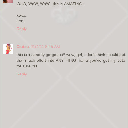
WoW, WoW, WoW...this is AMAZING!
xoxo,
Lori
Reply
Carisa
21/4/11 8:45 AM
this is insane-ly gorgeous!! wow, girl, i don't think i could put
that much effort into ANYTHING! haha you've got my vote
for sure. :D
Reply