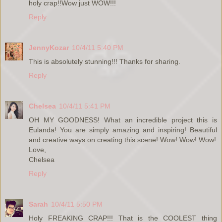
holy crap!!Wow just WOW!!!
Reply
JennyKozar
10/4/11 5:40 PM
This is absolutely stunning!!! Thanks for sharing.
Reply
Chelsea
10/4/11 5:41 PM
OH MY GOODNESS! What an incredible project this is
Eulanda! You are simply amazing and inspiring! Beautiful
and creative ways on creating this scene! Wow! Wow! Wow!
Love,
Chelsea
Reply
Sarah
10/4/11 5:50 PM
Holy FREAKING CRAP!!! That is the COOLEST thing