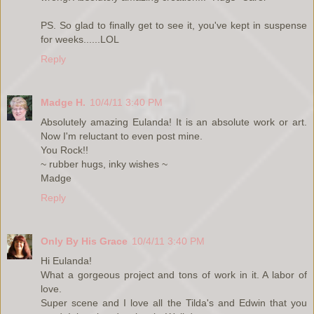
PS. So glad to finally get to see it, you've kept in suspense
for weeks......LOL
Reply
Madge H.
10/4/11 3:40 PM
Absolutely amazing Eulanda! It is an absolute work or art.
Now I'm reluctant to even post mine.
You Rock!!
~ rubber hugs, inky wishes ~
Madge
Reply
Only By His Grace
10/4/11 3:40 PM
Hi Eulanda!
What a gorgeous project and tons of work in it. A labor of
love.
Super scene and I love all the Tilda's and Edwin that you