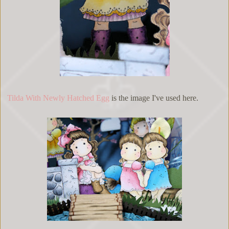
Tilda With Newly Hatched Egg
is the image I've used here.