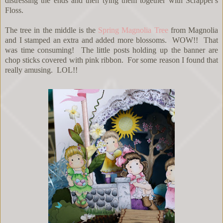
distressing the ends and then tying them together with Scrapper's
Floss.
The tree in the middle is the
Spring Magnolia Tree
from Magnolia
and I stamped an extra and added more blossoms. WOW!! That
was time consuming! The little posts holding up the banner are
chop sticks covered with pink ribbon. For some reason I found that
really amusing. LOL!!