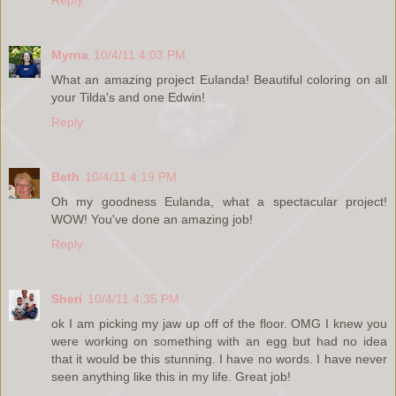
Myrna
10/4/11 4:03 PM
What an amazing project Eulanda! Beautiful coloring on all
your Tilda's and one Edwin!
Reply
Beth
10/4/11 4:19 PM
Oh my goodness Eulanda, what a spectacular project!
WOW! You've done an amazing job!
Reply
Sheri
10/4/11 4:35 PM
ok I am picking my jaw up off of the floor. OMG I knew you
were working on something with an egg but had no idea
that it would be this stunning. I have no words. I have never
seen anything like this in my life. Great job!