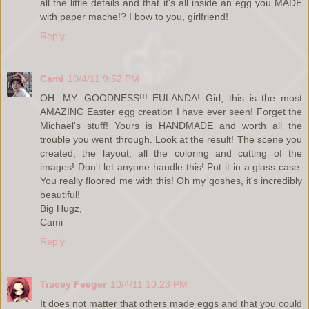
all the little details and that it's all inside an egg you MADE
with paper mache!? I bow to you, girlfriend!
Reply
Cami
10/4/11 9:52 PM
OH. MY. GOODNESS!!! EULANDA! Girl, this is the most
AMAZING Easter egg creation I have ever seen! Forget the
Michael's stuff! Yours is HANDMADE and worth all the
trouble you went through. Look at the result! The scene you
created, the layout, all the coloring and cutting of the
images! Don't let anyone handle this! Put it in a glass case.
You really floored me with this! Oh my goshes, it's incredibly
beautiful!
Big Hugz,
Cami
Reply
Tracey Feeger
10/4/11 10:23 PM
It does not matter that others made eggs and that you could