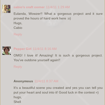
cabio's craft corner
11/4/11 1:29 AM
Eulanda, Wowzer!! What a gorgeous project and it sure
proved the hours of hard work here :o)
Hugs,
Cabio
Reply
Pepper Girl
11/4/11 8:16 AM
OMG! I love it! Amazing! It is such a gorgeous project.
You've outdone yourself again!!
Reply
Anonymous
11/4/11 8:37 AM
It's a beautiful scene you created and yes you can tell you
put your heart and soul into it! Good luck in the contest =)
hugs,
Shell