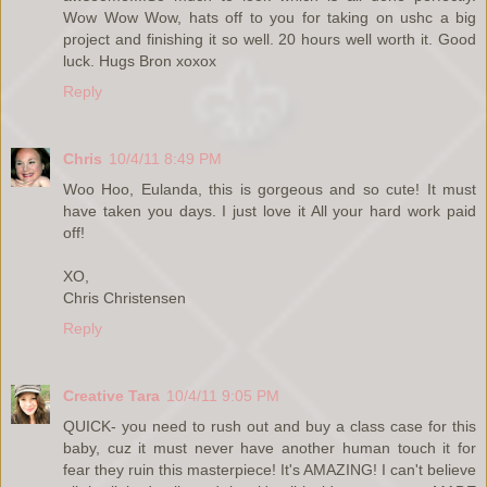
Wow Wow Wow, hats off to you for taking on ushc a big
project and finishing it so well. 20 hours well worth it. Good
luck. Hugs Bron xoxox
Reply
Chris
10/4/11 8:49 PM
Woo Hoo, Eulanda, this is gorgeous and so cute! It must
have taken you days. I just love it All your hard work paid
off!
XO,
Chris Christensen
Reply
Creative Tara
10/4/11 9:05 PM
QUICK- you need to rush out and buy a class case for this
baby, cuz it must never have another human touch it for
fear they ruin this masterpiece! It's AMAZING! I can't believe