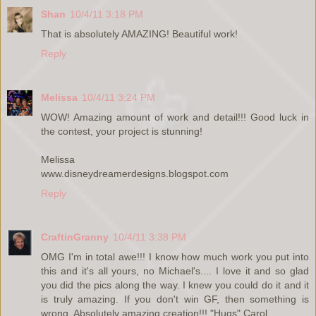
Shan
10/4/11 3:18 PM
That is absolutely AMAZING! Beautiful work!
Reply
Melissa
10/4/11 3:24 PM
WOW! Amazing amount of work and detail!!! Good luck in
the contest, your project is stunning!
Melissa
www.disneydreamerdesigns.blogspot.com
Reply
CraftinGranny
10/4/11 3:38 PM
OMG I'm in total awe!!! I know how much work you put into
this and it's all yours, no Michael's.... I love it and so glad
you did the pics along the way. I knew you could do it and it
is truly amazing. If you don't win GF, then something is
wrong. Absolutely amazing creation!!! "Hugs" Carol