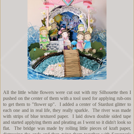
All the little white flowers were cut out with my Silhouette then I
pushed on the center of them with a tool used for applying rub-ons
to get them to "flower up". I added a center of Stardust glitter to
each one and in real life, they really sparkle. The river was made
with strips of blue textured paper. I laid down double sided tape
and started applying them and pleating as I went so it didn't look so
flat. The bridge was made by rolling little pieces of kraft paper,