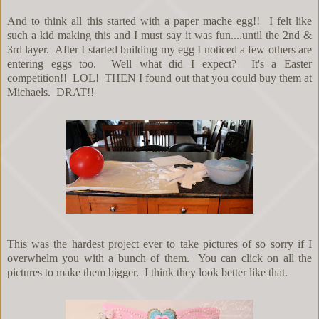
And to think all this started with a paper mache egg!! I felt like
such a kid making this and I must say it was fun....until the 2nd &
3rd layer. After I started building my egg I noticed a few others are
entering eggs too. Well what did I expect? It's a Easter
competition!! LOL! THEN I found out that you could buy them at
Michaels. DRAT!!
This was the hardest project ever to take pictures of so sorry if I
overwhelm you with a bunch of them. You can click on all the
pictures to make them bigger. I think they look better like that.