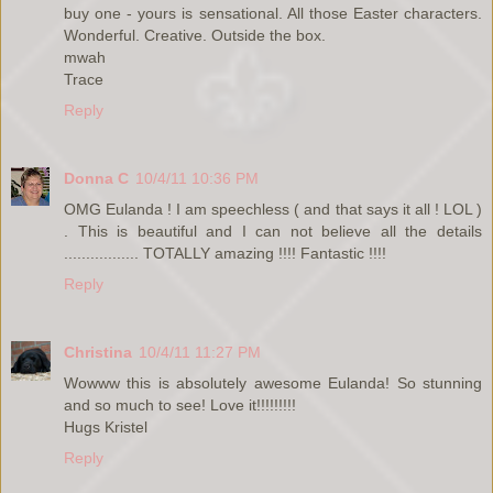
buy one - yours is sensational. All those Easter characters.
Wonderful. Creative. Outside the box.
mwah
Trace
Reply
Donna C
10/4/11 10:36 PM
OMG Eulanda ! I am speechless ( and that says it all ! LOL )
. This is beautiful and I can not believe all the details
................. TOTALLY amazing !!!! Fantastic !!!!
Reply
Christina
10/4/11 11:27 PM
Wowww this is absolutely awesome Eulanda! So stunning
and so much to see! Love it!!!!!!!!!
Hugs Kristel
Reply