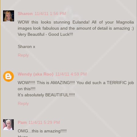
Sharon
11/4/11 1:56 PM
WOW this looks stunning Eulanda! All of your Magnolia
images look fabulous and the amount of detail is amazing :)
Very Beautiful - Good Luck!!!
Sharon x
Reply
Wendy (aka Roo)
11/4/11 4:59 PM
WOW!!!!! This is AMAZING!!!! You did such a TERRIFIC job
on this!!!!
It's absolutely BEAUTIFUL!!!!!
Reply
Pam
11/4/11 5:29 PM
OMG...this is amazing!!!!!
Hugs,