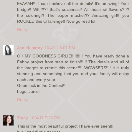
EVAAAH!!! I can't believe all the details! It's amazing! Your
bridge!! Wth?!?! that's craziness!! All those sil flowers?!?!
the coloring?! The paper mache?!? Amazing girl!! you
ROCKED this CHallenge!! Now go rest! lol
Reply
Janiel/ janny
10/4/11 6:01 PM
OH MY GOODNESS GIRLIE!!!!!!!!!! You have ready done a
Fabby project from start to finish!!!!!! The details and all of
the images to create this scene!!!! WOWSERS!!!! It is truly
stunning and something that you and your family will enjoy
each and every year..
Good luck in the Contest!!
hugs, Janiel
Reply
Tracy
10/4/11 7:26 PM
This is the most beautiful project I have ever seen!!!
It is just full of cuteness.