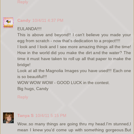
Reply
Candy
10/4/11 4:37 PM
EULANDA!!!!
This is above and beyond!! I can't believe you made your
egg from scratch - now that's dedication to a project!!!!
I look and I look and I see more amazing things all the time!
How in the world did you make the dirt and the water? The
time it must have taken to roll up all that paper to make the
bridge!
Look at all the Magnolia Images you have used!!! Each one
is so beautiful!!!
WOW WOW WOW - GOOD LUCK in the contest.
Big hugs, Candy
Reply
Tanya S
10/4/11 5:15 PM
Wow..so many things are going thru my head.I'm stunned,I
mean I knew you'd come up with something gorgeous.But