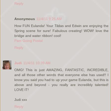
Reply
Anonymous
11/4/11 9:25 AM
How FUN Eulanda! Your Tildas and Edwin are enjoying the
Spring scene for sure! Fabulous creating! WOW! love the
bridge and water ribbon! cool!
Pam Going Postal
Reply
Judi
11/4/11 10:39 AM
OMG! This is just AMAZING, FANTASTIC, INCREDIBLE,
and all those other words that everyone else has used!! I
know you said you had to up your game Eulanda, but this is
above and beyond - you really are incredibly talented!
LOVE IT!
Judi xxx
Reply