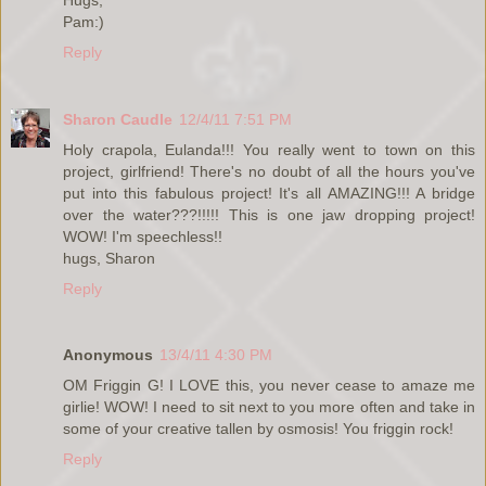
Pam:)
Reply
Sharon Caudle
12/4/11 7:51 PM
Holy crapola, Eulanda!!! You really went to town on this
project, girlfriend! There's no doubt of all the hours you've
put into this fabulous project! It's all AMAZING!!! A bridge
over the water???!!!!! This is one jaw dropping project!
WOW! I'm speechless!!
hugs, Sharon
Reply
Anonymous
13/4/11 4:30 PM
OM Friggin G! I LOVE this, you never cease to amaze me
girlie! WOW! I need to sit next to you more often and take in
some of your creative tallen by osmosis! You friggin rock!
Reply