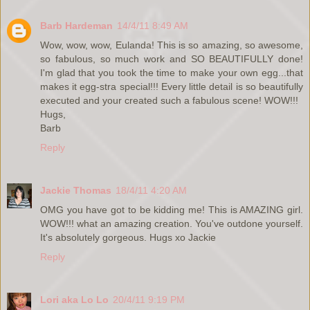
Barb Hardeman
14/4/11 8:49 AM
Wow, wow, wow, Eulanda! This is so amazing, so awesome,
so fabulous, so much work and SO BEAUTIFULLY done!
I'm glad that you took the time to make your own egg...that
makes it egg-stra special!!! Every little detail is so beautifully
executed and your created such a fabulous scene! WOW!!!
Hugs,
Barb
Reply
Jackie Thomas
18/4/11 4:20 AM
OMG you have got to be kidding me! This is AMAZING girl.
WOW!!! what an amazing creation. You've outdone yourself.
It's absolutely gorgeous. Hugs xo Jackie
Reply
Lori aka Lo Lo
20/4/11 9:19 PM